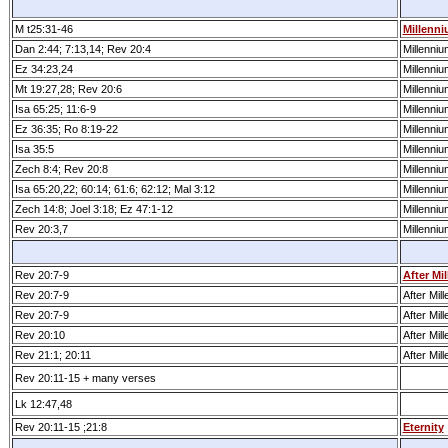
M t25:31­-46
Millenn
Dan 2:44; 7:13,14; Rev 20:4
Millenniu
Ez 34:23,24
Millenniu
Mt 19:27,28; Rev 20:6
Millenniu
Isa 65:25; 11:6-9
Millenniu
Ez 36:35; Ro 8:19-22
Millenniu
Isa 35:5
Millenniu
Zech 8:4; Rev 20:8
Millenniu
Isa 65:20,22; 60:14; 61:6; 62:12; Mal 3:12
Millenniu
Zech 14:8; Joel 3:18; Ez 47:1­-12
Millenniu
Rev 20:3,7
Millenniu
Rev 20:7­-9
After Mi
Rev 20:7­-9
After Mil
Rev 20:7­-9
After Mil
Rev 20:10
After Mil
Rev 21:1; 20:11
After Mil
Rev 20:11­-15 + many verses
Lk 12:47,48
Rev 20:11­-15 ;21:8
Eternity