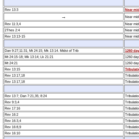
Rev 13:3
Near mid
→
Near mids
Rev 11:3,4
Near mids
2Thes 2:4
Near mids
Rev 13:13­-15
Near mids
Dan 9:27;11:31; Mt 24:15; Mk 13:14. Midst of Trib
1260 da
Mt 24:15­-18; Mk 13:14; Lk 21:21
1260 day
Mt 24:21
1260 day
Rev 13:15
Tribulati
Rev 13:17,18
Tribulatio
Rev 13:17,18
Tribulatio
Rev 13:7; Dan 7:21,35; 8:24
Tribulatio
Rev 9:3,4
Tribulatio
Rev 17:16
Tribulatio
Rev 16:2
Tribulatio
Rev 16:3,4
Tribulatio
Rev 16:8,9
Tribulatio
Rev 16:10
Tribulatio