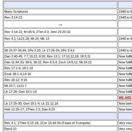
Many Scriptures
1948 to t
Rev 3:14­-22
1948 to t
→
Rev 3:14­-22; M t25:5; 2Tim 4:3; Jere 23:20-32
Rev 4:1; Lk21:28; Mt 24; Mk 13
1948 to t
Mt 24:37­-39,44; 1Pe 3:20; Lk 17:26-29; 2Pe 3:4,5
1948 to t
Dan 2:40­-45; 7:7,19,23; 9:26; Rev 13:1; 17:10,12,18; 18:3,11
Now fulfil
Dan 11:44; Ez 39:6; 38:22; Rev 6:3,4; Zech 14:8,12; Mt 24:22
Now fulfil
Rev 17:1­-6; 18:1­-10
Now fulfil
Ezek 38:1­-4,14­-16
Now fulfil
Rev 16:12; 9:16
Now fulfil
Mt 24:7; Lk21:7
Now fulfil
Lk 17:28; Gen 19:1­-14
Now fulfil
WE ARE
Lk 17:25­-30; Gen 19:1­-4; Lk 21:12,16
Now being 
Heb 12:25-27; 2Thes 2:3; Dan 8:23
Now being 
Rev 4:1; 1Thes 5:15­-18; 1Cor 15:44­-54 (Feast of Trumpets)
Very ver
Rev5:10
Very ver