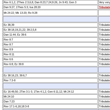
Rev 6:1,2; 2Thes 2:3,6,8; Dan 8:23;7:24;9:26; Jn 9:43; Gen 3
Very ver
Dan 9:27; 1Thes 5:3; Isa 28:20
Tribulat
Mt 24:22; Mk 13:20; Ro 9:28
Ez 38,39
Tribulatio
Ez 38:18,19,21,22; 39:2,5,8
Tribulatio
Dan 11:44; Ez 39:6
Tribulatio
Rev 8:7
Tribulatio
Rev 8:7
Tribulatio
Rev 8:9
Tribulatio
Rev 8:11
Tribulatio
Rev 6:6
Tribulatio
Rev 6:8; Ez 39:8
Tribulatio
Ez 38:16,23; 39:6,7
Tribulatio
Rev 7:3­-8
Tribulatio
Ez 16:49,50; 2Tim 3:1­-3; 1Tim 4:1,2; Gen 6:11,12; Mt 24:12
Tribulatio
Mt 24:10
Tribulatio
Dan 7:23
Tribulatio
Rev 17:1­-6,18;18:3­-8
Tribulatio