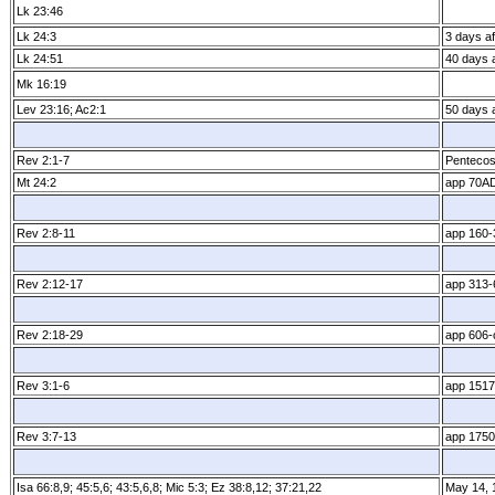
Lk 23:46
Lk 24:3
3 days aft
Lk 24:51
40 days a
Mk 16:19
Lev 23:16; Ac2:1
50 days a
Rev 2:1­-7
Pentecos
Mt 24:2
app 70A
Rev 2:8­-11
app 160­
Rev 2:12­-17
app 313­
Rev 2:18­-29
app 606­-
Rev 3:1­-6
app 1517
Rev 3:7­-13
app 1750­
Isa 66:8,9; 45:5,6; 43:5,6,8; Mic 5:3; Ez 38:8,12; 37:21,22
May 14, 