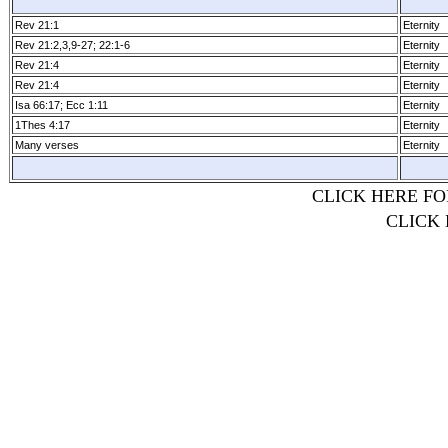
Rev 21:1
Eternity
Rev 21:2,3,9­-27; 22:1­-6
Eternity
Rev 21:4
Eternity
Rev 21:4
Eternity
Isa 66:17; Ecc 1:11
Eternity
1Thes 4:17
Eternity
Many verses
Eternity
CLICK HERE FO
CLICK 