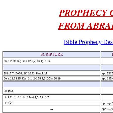
PROPHECY C
FROM ABRA
Bible Prophecy Des
SCRIPTURE
Gen 11:31,32; Gen 12:6,7; 16:4; 21:14
2Ki 17:7,12–14; 2Ki 18:11; Hos 9:17
app 721
Jere 19:13;15; Dan 1:1; 2Ki 25:2,3; 2Chr 36:19
app 135 y
Lk 1:63
Lk 2:11; Jn 1:1,14; 1Jn 4:2,3; 2Jn 1:7
Lk 3:21
app age 
→
app 3½ y