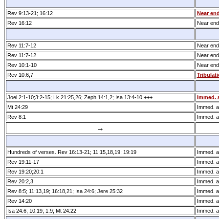
Rev 9:13­-21; 16:12
Near end
Rev 16:12
Near end 
Rev 11:7­-12
Near end 
Rev 11:7­-12
Near end 
Rev 10:1-10
Near end 
Rev 10:6,7
Tribulat
Joel 2:1­-10;3:2­-15; Lk 21:25,26; Zeph 14:1,2; Isa 13:4­-10 +++
Immed. a
Mt 24:29
Immed. af
Rev 8:1
Immed. af
→
Hundreds of verses. Rev 16:13­-21; 11:15,18,19; 19:19
Immed. af
Rev 19:11­-17
Immed. af
Rev 19:20;20:1
Immed. af
Rev 20:2,3
Immed. af
Rev 8:5; 11:13,19; 16:18,21; Isa 24:6; Jere 25:32
Immed. af
Rev 14:20
Immed. af
Isa 24:6; 10:19; 1:9; Mt 24:22
Immed. af