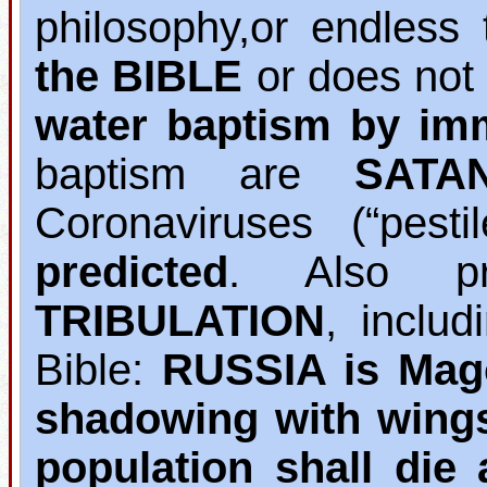
philosophy,or endless 
the BIBLE
or does not
water baptism by im
baptism are
SATA
Coronaviruses (“pest
predicted
. Also pr
TRIBULATION
, inclu
Bible:
RUSSIA is Mag
shadowing with wing
population shall die 