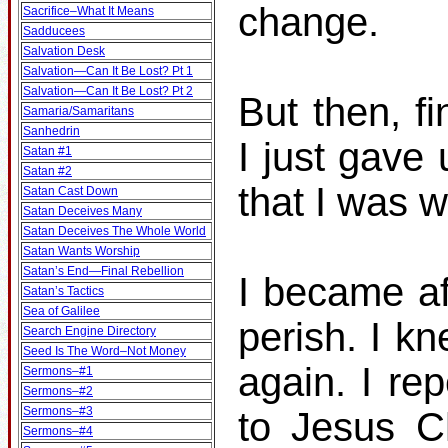
change.
Sacrifice–What It Means
Sadducees
Salvation Desk
Salvation—Can It Be Lost? Pt 1
Salvation—Can It Be Lost? Pt 2
But then, fi
Samaria/Samaritans
Sanhedrin
I just gave
Satan #1
Satan #2
that I was 
Satan Cast Down
Satan Deceives Many
Satan Deceives The Whole World
Satan Wants Worship
Satan’s End—Final Rebellion
I became af
Satan’s Tactics
Sea of Galilee
perish. I k
Search Engine Directory
Seed Is The Word–Not Money
again. I re
Sermons–#1
Sermons–#2
Sermons–#3
to Jesus C
Sermons–#4