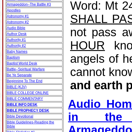
Word: Mt 24
Armageddon–The Battle #3
Apostles
SHALL PA
Astronomy #1
Astronomy #2
not pass a
Audio Bible
Author Desk
Authority #1
HOUR
kno
Authority #2
Baby Names
angels of h
Baptism
Baptist World Desk
cannot kno
Battle–Spiritual Warfare
Be Ye Separate
and earth 
Beginning To The End
BIBLE (KJV)
BIBLE COLLEGE ONLINE
BIBLE COMMENTARY
Audio Hom
BIBLE INFO DESK
BIBLE PROPHECY DESK
in the 
Bible Devotional
Bible Guidelines‐Reading the
Armagedd
Bible