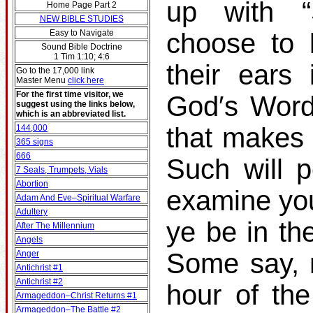
up with 
Home Page Part 2
NEW BIBLE STUDIES
Easy to Navigate
choose to 
Sound Bible Doctrine
1 Tim 1:10; 4:6
their ears
Go to the 17,000 link
Master Menu
click here
For the first time visitor, we
God′s Word
suggest using the links below,
which is an abbreviated list.
that makes 
144,000
365 signs
666
Such will p
7 Seals, Trumpets, Vials
Abortion
examine you
Adam And Eve–Spiritual Warfare
Adultery
ye be in t
After The Millennium
Angels
Some say, 
Anger
Antichrist #1
Antichrist #2
hour of th
Armageddon–Christ Returns #1
Armageddon–The Battle #2