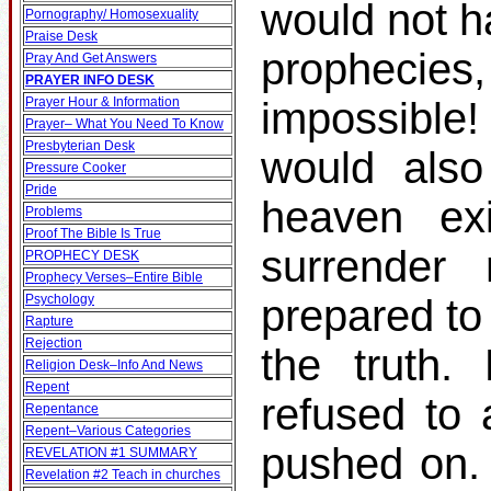
would not h
Pornography/ Homosexuality
Praise Desk
prophecies
Pray And Get Answers
PRAYER INFO DESK
Prayer Hour & Information
impossible!
Prayer– What You Need To Know
Presbyterian Desk
would also
Pressure Cooker
Pride
heaven ex
Problems
Proof The Bible Is True
surrender
PROPHECY DESK
Prophecy Verses–Entire Bible
Psychology
prepared to
Rapture
Rejection
the truth.
Religion Desk–Info And News
Repent
refused to 
Repentance
Repent–Various Categories
pushed on.
REVELATION #1 SUMMARY
Revelation #2 Teach in churches