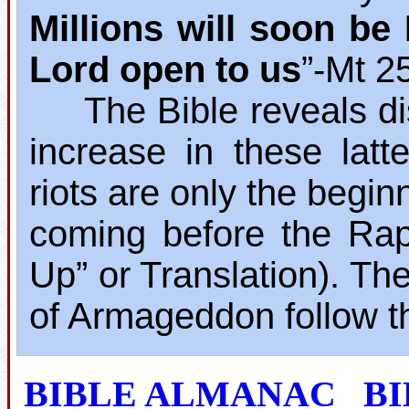
Millions will soon b
Lord open to us
”‐Mt 2
The Bible reveals dis
increase in these lat
riots are only the begin
coming before the Rap
Up” or Translation). The
of Armageddon follow t
BIBLE ALMANAC
B