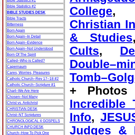
Bible Statistics #1
Bible Statistics #2
College
BIBLE STUDIES DESK
Bible Tracts
Christian I
Bitterness
Born Again
& Studies
Born Again–In Detail
Born Again–Evidence
Cults
,
D
Born Again–Not Understood
Born Of The Spirit
Double–mi
Called–Who is Called?
Capernaum
Cares, Worries, Pleasures
Tomb–Golg
Catholic Church–Rev 17–18 #2
Catholic Church–Scripture #1
+ Photos 
Chart–We Are Here
Chosen–Not Many
Incredible
Christ vs. Antichrist
CHRISTIAN DESK
Info
,
JESU
Christ–NT Scriptures
CHRONOLOGICAL 4 GOSPELS
Judges & K
CHURCH INFO DESK
Church–How To Pick One