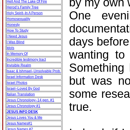
by my own w
Hell And The Lake Of Fire
Herod’s Family Tree
One even
Holy Spirit–In A Person
Homosexuality
documentat
Honesty
How To Study
I Need Jesus
days before
I Was Blind
Idols
wanting to 
In Memory Of
Incredible testimony tract
Something k
Invisible Realm
Isaac & Ishmael–Unsolvable Prob.
but was no
Israel Information Desk
Israel Photos
Israel–Loved By God
some resear
Italian Translation
Jesus Chronology–14 gen. #1
true.
Jesus Chronology #1
JESUS INFO DESK
Jesus Loves You & Me
Jesus Names#1
Jesus Names #2