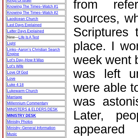
from ref
Kings Of Israel
Knowing The Times–Watch #1
Knowing The Times–Watch #2
sources, wh
Laodicean Church
Last Days Explained
Scriptures 
Latter Days Explained
New
—
Life Is A Test
place. I wo
Light
Links–Aaron’s Christian Search
Engine
week went b
Lot’s Day–How It Was
Lot’s Wife
was left u
Love Of God
Love
were able t
Luke 4:18
Lukewarm Church
was astonis
Marriage
Millennium Commentary
MINISTERS & ELDERS DESK
Later, p
MINISTRY DESK
Ministry Photos
appeare
Ministry–General Information
Music