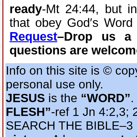
ready
‐Mt 24:44, but i
that obey God′s Word 
Request
–Drop us a 
questions are welcom
Info on this site is © co
personal use only.
JESUS
is the
“WORD”
.
FLESH”
‐ref 1 Jn 4:2,3; 
SEARCH THE BIBLE‒3