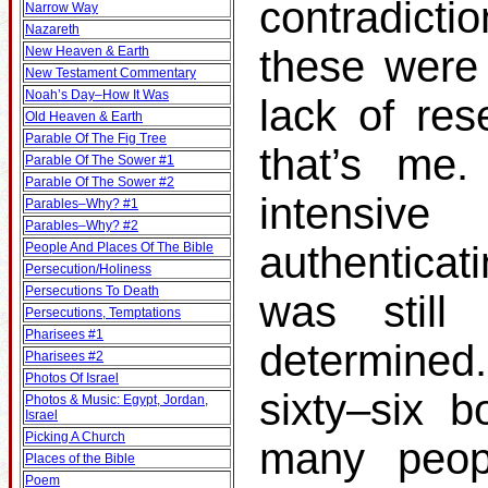
contradicti
Narrow Way
Nazareth
these were 
New Heaven & Earth
New Testament Commentary
Noah’s Day–How It Was
lack of res
Old Heaven & Earth
Parable Of The Fig Tree
that’s me.
Parable Of The Sower #1
Parable Of The Sower #2
intensiv
Parables–Why? #1
Parables–Why? #2
authenticat
People And Places Of The Bible
Persecution/Holiness
Persecutions To Death
was still
Persecutions, Temptations
Pharisees #1
determined
Pharisees #2
Photos Of Israel
sixty–six b
Photos & Music: Egypt, Jordan,
Israel
Picking A Church
many peop
Places of the Bible
Poem