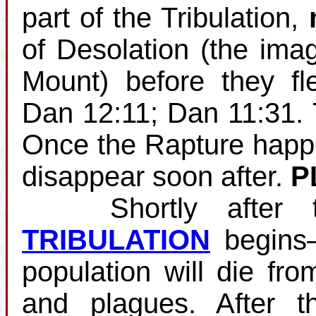
part of the Tribulation,
of Desolation (the ima
Mount) before they fl
Dan 12:11; Dan 11:31.
Once the Rapture happens
disappear soon after.
P
Shortly after the
TRIBULATION
begins—
population will die fro
and plagues. After th