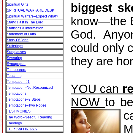
biggest sk
Spiritual Gifts
SPIRITUAL WARFARE DESK
Spiritual Warfare–Expect What?
know—the Bi
Stand Fast In The Lord
Statistics & Information
God. Anyo
Statement of Faith
Story Of John
could only 
Sufferings
Sunglasses
they are ho
Swearing
Synagogue
Talebearers
Teaching
Temptation #1
YOU can
r
Temptation–Not Recognized
Temptations
NOW
to b
Temptations–9 Steps
Temptations–Two Ropes
c
TESTIMONIES
The Word–Needful Reading
Theology
M
THESSALONIANS