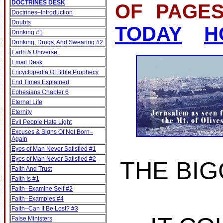
DOCTRINES DESK
OF PA
Doctrines–Introduction
Doubts
TODAY
H
Drinking #1
Drinking, Drugs, And Swearing #2
Earth & Universe
Email Desk
Encyclopedia Of Bible Prophecy
End Times Explained
Ephesians Chapter 6
Eternal Life
Eternity
Evil People Hate Light
Excuses & Signs Of Not Born–
Again
Eyes of Man Never Satisfied #1
Eyes of Man Never Satisfied #2
THE BIG
Faith And Trust
Faith Is #1
Faith–Examine Self #2
Faith–Examples #4
Faith–Can It Be Lost? #3
False Ministers