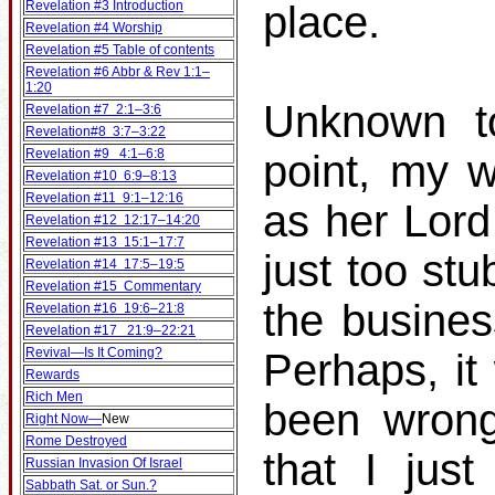
Revelation #3 Introduction
place.
Revelation #4 Worship
Revelation #5 Table of contents
Revelation #6 Abbr & Rev 1:1–
1:20
Unknown to
Revelation #7 2:1–3:6
Revelation#8 3:7–3:22
Revelation #9 4:1–6:8
point, my w
Revelation #10 6:9–8:13
Revelation #11 9:1–12:16
as her Lord
Revelation #12 12:17–14:20
Revelation #13 15:1–17:7
just too st
Revelation #14 17:5–19:5
Revelation #15 Commentary
the busines
Revelation #16 19:6–21:8
Revelation #17 21:9–22:21
Revival—Is It Coming?
Perhaps, it
Rewards
Rich Men
been wrong
Right Now—
New
Rome Destroyed
that I jus
Russian Invasion Of Israel
Sabbath Sat. or Sun.?