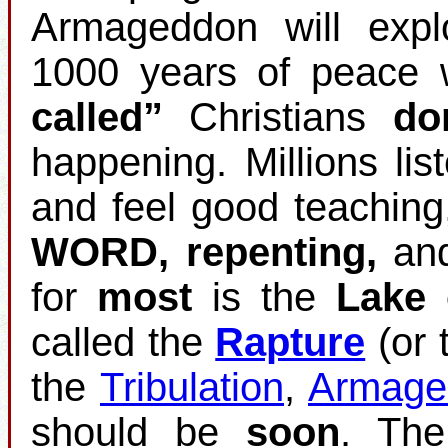
Armageddon will expl
1000 years of peace w
called”
Christians
do
happening. Millions list
and feel good teaching
WORD, repenting,
an
for
most
is the
Lake 
called the
Rapture
(or 
the
Tribulation
,
Armage
should be
soon
. Th