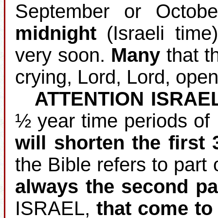
September or Octobe
midnight
(Israeli time
very soon.
Many
that th
crying, Lord, Lord, open
ATTENTION ISRAE
½ year time periods of
will shorten the first
the Bible refers to part 
always the second pa
ISRAEL,
that come to 