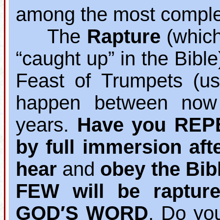
among the most complet
The
Rapture
(which 
“caught up” in the Bibl
Feast of Trumpets (us
happen between now 
years.
Have you REP
by full immersion aft
hear
and
obey the Bib
FEW will be raptur
GOD′S WORD
. Do yo