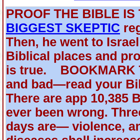
PROOF THE BIBLE 
BIGGEST SKEPTIC
reg
Then, he went to Israe
Biblical places and pr
is true. BOOKMARK TH
and bad—read your Bib
There are app 10,385 
ever been wrong. Thre
days are— violence, an