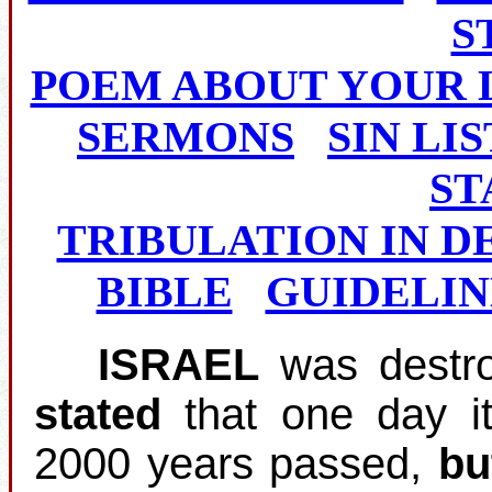
S
POEM ABOUT YOUR 
SERMONS
SIN LIS
ST
TRIBULATION IN D
BIBLE
GUIDELIN
ISRAEL
was destro
stated
that one day i
2000 years passed,
bu