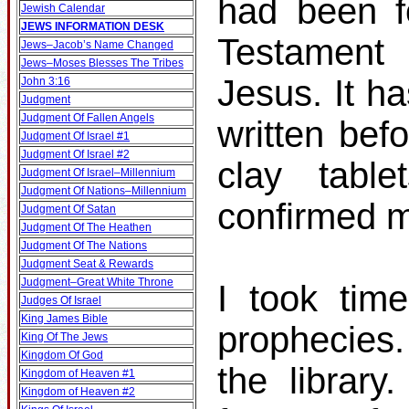
had been f
Jewish Calendar
JEWS INFORMATION DESK
Testament 
Jews–Jacob’s Name Changed
Jews–Moses Blesses The Tribes
Jesus. It h
John 3:16
Judgment
Judgment Of Fallen Angels
written bef
Judgment Of Israel #1
Judgment Of Israel #2
clay table
Judgment Of Israel–Millennium
Judgment Of Nations–Millennium
confirmed m
Judgment Of Satan
Judgment Of The Heathen
Judgment Of The Nations
Judgment Seat & Rewards
Judgment–Great White Throne
I took tim
Judges Of Israel
King James Bible
prophecies
King Of The Jews
Kingdom Of God
the librar
Kingdom of Heaven #1
Kingdom of Heaven #2