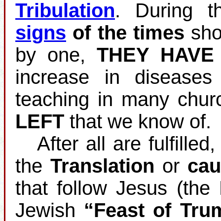
Tribulation
. During t
signs
of the times
shou
by one,
THEY HAVE
increase in disease
teaching in many chur
LEFT
that we know of.
After all are fulfilled
the
Translation
or
cau
that follow Jesus (the
Jewish
“Feast of Tru