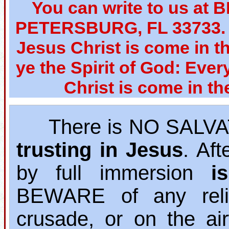
You can write to us at 
PETERSBURG, FL 33733. W
Jesus Christ is come in th
ye the Spirit of God: Ever
Christ is come in th
There is NO SALVAT
trusting in Jesus
. Af
by full immersion
i
BEWARE of any relig
crusade, or on the ai