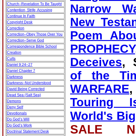
Church–Revelation To Be Taught
Narrow W
Contention, Strife, Accusing
Continue In Faith
New Testa
Copyright Desk
Correction
Poem Abou
Correction–Obey Those Over You
Correction–Serve God
PROPHECY
Correspondence Bible School
Creation
Deceives
, 
Cults
Daniel 9:24–27
Daniel Chapter 7
of the Ti
Darkness
Darkness–Not Understood
WARFARE
David Being Corrected
Dead Sea (Salt Sea)
Touring Is
Demons
Deny Self
World's Big
Devotionals
Do God’s Will
SALE NO
Do God’s Work
Doctrinal Statement Desk