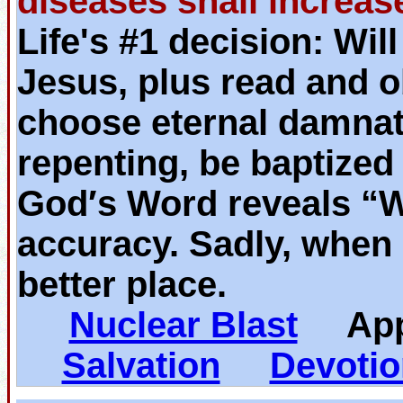
diseases shall increas
Life's #1 decision: Wil
Jesus, plus read and o
choose eternal damnat
repenting, be baptized
God′s Word reveals “
accuracy. Sadly, when 
better place.
Nuclear Blast
App
Salvation
Devotio