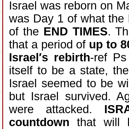
Israel was reborn on M
was Day 1 of what the 
of the
END TIMES
. T
that a period of
up to 8
Israel′s rebirth
‐ref Ps
itself to be a state, th
Israel seemed to be wi
but Israel survived. 
were attacked.
ISR
countdown
that will 