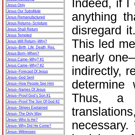
Indeed, if I
Jesus Only
Jesus Our Substitute
anything th
Jesus Remanufactured
Jesus Returns–Scripture
disregard it
Jesus Shall Return
Jesus Tempted
This led me
Jesus Will Return–Why?
Jesus–Birth, Life, Death, Res.
nearly one–t
Jesus Born–When?
Jesus Came–Why? #1
Jesus Came–Why? #2
indirectly, 
Jesus–Forecast Of Jesus
Jesus–God Sent
determine 
Jesus–How People See Him
Jesus–Names Of Jesus
Thus, a s
Jesus–Proof God’s Son #1
Jesus–Proof The Son Of God #2
translati
Jesus–Stripes Explained
Jesus–The Only Way
Jesus–Who Is He?
necessary.
Jesus–Why Did He Come?
Jesus–Witnesses