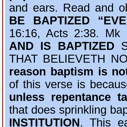
and ears. Read and o
BE BAPTIZED “EV
16:16, Acts 2:38. M
AND IS BAPTIZED
S
THAT BELIEVETH NO
reason baptism is no
of this verse is becau
unless repentance ta
that does sprinkling b
INSTITUTION
. This e