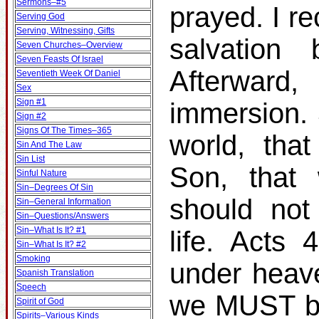
Sermons–#5
prayed. I r
Serving God
Serving, Witnessing, Gifts
salvation
Seven Churches–Overview
Seven Feasts Of Israel
Afterward
Seventieth Week Of Daniel
Sex
Sign #1
immersion.
Sign #2
Signs Of The Times–365
world, tha
Sin And The Law
Sin List
Son, that 
Sinful Nature
Sin–Degrees Of Sin
should not
Sin–General Information
Sin–Questions/Answers
Sin–What Is It? #1
life. Acts
Sin–What Is It? #2
Smoking
under heav
Spanish Translation
Speech
we MUST be
Spirit of God
Spirits–Various Kinds