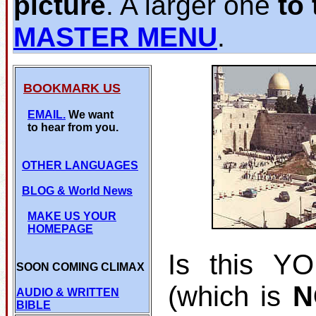
picture
. A larger one
to 
MASTER MENU
.
BOOKMARK US
EMAIL.
We want
to hear from you.
OTHER LANGUAGES
BLOG
& World News
MAKE US YOUR
HOMEPAGE
Is this Y
SOON COMING CLIMAX
(which is
N
AUDIO & WRITTEN
BIBLE