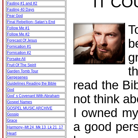
IT CO
Fasting #1 and #2
Fasting 40 Days
Fear God
Final Rebellion–Satan’s End
T
Follow Me #1
Follow Me #2
b
Forecast Of Jesus
Fornication #1
Fornication #2
g
Forsake All
Fruit Of The Spirit
t
Garden Tomb Tour
Gergesenes
read the Bib
Guidelines Reading the Bible
God
not think ab
God’ s Covenant With Abraham
Gospel Names
GOSPEL MUSIC ARCHIVE
I owned my
Gossip
Grace
a good pers
Harmony–Mt 24, Mk 13, Lk 21, 17
Heart