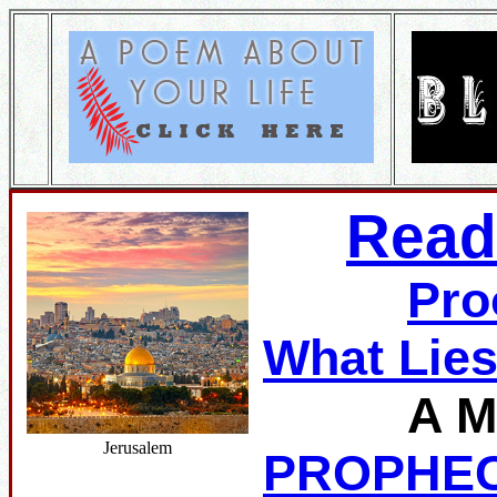
Read
Pro
What Lie
A M
Jerusalem
PROPHE