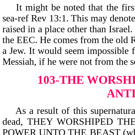
It might be noted that the firs
sea-ref Rev 13:1. This may denot
raised in a place other than Israe
the EEC. He comes from the old R
a Jew. It would seem impossible f
Messiah, if he were not from the 
103-THE WORSHI
ANT
As a result of this supernatural
dead, THEY WORSHIPED THE
POWER UNTO THE BEAST (which i