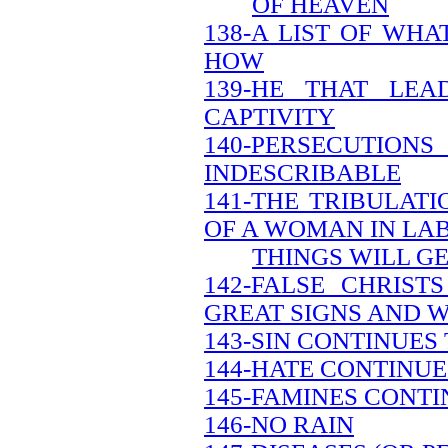
OF HEAVEN
138-A LIST OF WH
HOW
139-HE THAT LEA
CAPTIVITY
140-PERSECUTION
INDESCRIBABLE
141-THE TRIBULATI
OF A WOMAN IN LA
THINGS WILL G
142-FALSE CHRIS
GREAT SIGNS AND 
143-SIN CONTINUES
144-HATE CONTINUE
145-FAMINES CONTI
146-NO RAIN