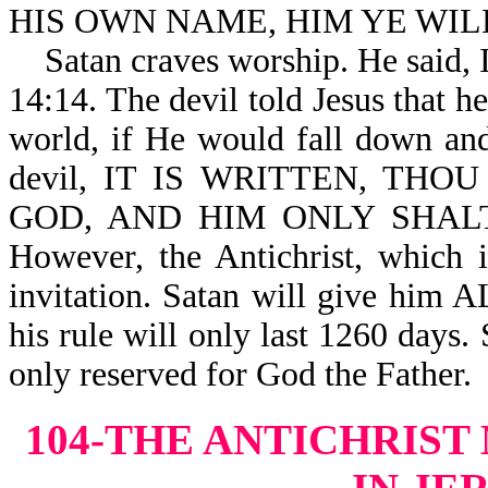
HIS OWN NAME, HIM YE WILL 
Satan craves worship. He sai
14:14. The devil told Jesus that 
world, if He would fall down and
devil, IT IS WRITTEN, TH
GOD, AND HIM ONLY SHALT T
However, the Antichrist, which is
invitation. Satan will give him 
his rule will only last 1260 days. 
only reserved for God the Father.
104-THE ANTICHRIST