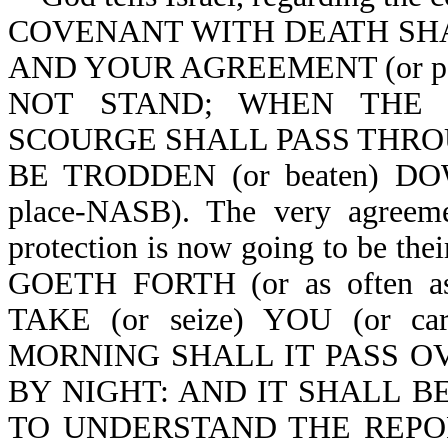
COVENANT WITH DEATH SHALL
AND YOUR AGREEMENT (or pac
NOT STAND; WHEN THE OV
SCOURGE SHALL PASS THROUG
BE TRODDEN (or beaten) DOW
place-NASB). The very agreemen
protection is now going to be 
GOETH FORTH (or as often as
TAKE (or seize) YOU (or c
MORNING SHALL IT PASS OVER
BY NIGHT: AND IT SHALL BE 
TO UNDERSTAND THE REPORT (o