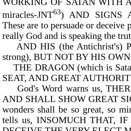
WORKING OF SATAN WITH ALL 
63
miracles-JNT
) AND SIGNS 
These are to persuade or deceive pe
really God and is speaking the trut
AND HIS (the Antichrist's)
strong), BUT NOT BY HIS OWN
THE DRAGON (which is Sata
SEAT, AND GREAT AUTHORITY-
God's Word warns us, THE
AND SHALL SHOW GREAT SIGN
wonders shall be so great, so mi
tells us, INSOMUCH THAT, 
DECEIVE THE VERY ELECT-Mt