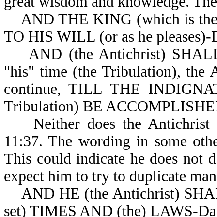
great wisdom and knowledge. The 
AND THE KING (which is th
TO HIS WILL (or as he pleases)-
AND (the Antichrist) SHALL 
"his" time (the Tribulation), the 
continue, TILL THE INDIGNATI
Tribulation) BE ACCOMPLISHED (
Neither does the Antichri
11:37. The wording in some other 
This could indicate he does not
expect him to try to duplicate many
AND HE (the Antichrist) SH
set) TIMES AND (the) LAWS-Dan