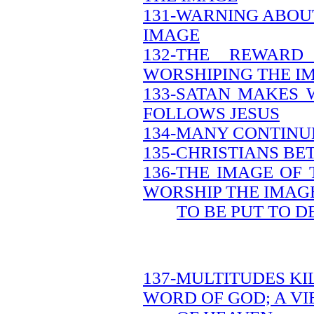
131-WARNING ABOU
IMAGE
132-THE REWAR
WORSHIPING THE I
133-SATAN MAKES 
FOLLOWS JESUS
134-MANY CONTINUE
135-CHRISTIANS B
136-THE IMAGE OF
WORSHIP THE IMAG
TO BE PUT TO D
137-MULTITUDES KI
WORD OF GOD; A V