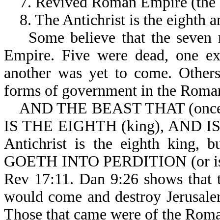
7. Revived Roman Empire (the
8. The Antichrist is the eighth an
Some believe that the seven r
Empire. Five were dead, one exi
another was yet to come. Others
forms of government in the Roma
AND THE BEAST THAT (once)
IS THE EIGHTH (king), AND IS
Antichrist is the eighth king,
GOETH INTO PERDITION (or is on 
Rev 17:11. Dan 9:26 shows that th
would come and destroy Jerusale
Those that came were of the Rom