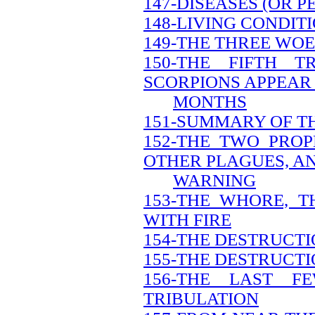
147-DISEASES (OR 
148-LIVING CONDIT
149-THE THREE WOE
150-THE FIFTH 
SCORPIONS APPEAR 
MONTHS
151-SUMMARY OF T
152-THE TWO PRO
OTHER PLAGUES, A
WARNING
153-THE WHORE, 
WITH FIRE
154-THE DESTRUCT
155-THE DESTRUCTI
156-THE LAST 
TRIBULATION