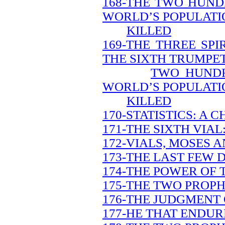
168-THE TWO HUND
WORLD’S POPULATIO
KILLED
169-THE THREE SP
THE SIXTH TRUMPET
TWO HUNDR
WORLD’S POPULATIO
KILLED
170-STATISTICS: A 
171-THE SIXTH VIAL
172-VIALS, MOSES A
173-THE LAST FEW 
174-THE POWER OF 
175-THE TWO PROPH
176-THE JUDGMENT 
177-HE THAT ENDUR