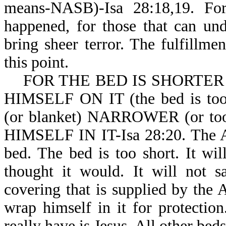
means-NASB)-Isa 28:18,19. For
happened, for those that can und
bring sheer terror. The fulfillme
this point.
FOR THE BED IS SHORTER
HIMSELF ON IT (the bed is 
(or blanket) NARROWER (or 
HIMSELF IN IT-Isa 28:20. The An
bed. The bed is too short. It wil
thought it would. It will not s
covering that is supplied by the 
wrap himself in it for protectio
really have is Jesus. All other beds