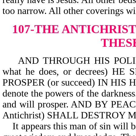
too narrow. All other coverings wi
107-THE ANTICHRIS
THES
AND THROUGH HIS POLICY AL
what he does, or decrees) H
PROSPER (or succeed) IN HIS HAN
denote the powers of the darkness
and will prosper. AND BY PEACE 
Antichrist) SHALL DESTROY M
It appears this man of sin will be