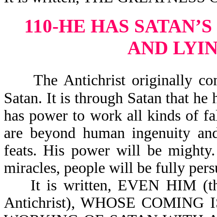
110-HE HAS SATAN’
AND LYI
The Antichrist originally co
Satan. It is through Satan that he 
has power to work all kinds of fal
are beyond human ingenuity and 
feats. His power will be mighty
miracles, people will be fully pers
It is written, EVEN HIM (this
Antichrist), WHOSE COMING IS