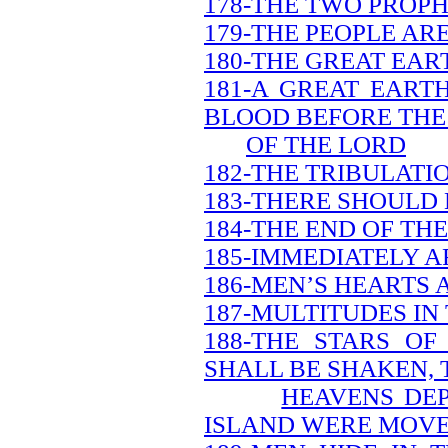
178-THE TWO PROPH
179-THE PEOPLE AR
180-THE GREAT EAR
181-A GREAT EART
BLOOD BEFORE THE
OF THE LORD
182-THE TRIBULATI
183-THERE SHOULD 
184-THE END OF TH
185-IMMEDIATELY A
186-MEN’S HEARTS 
187-MULTITUDES IN
188-THE STARS O
SHALL BE SHAKEN, 
HEAVENS DEP
ISLAND WERE MOV