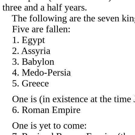
three and a half years.
The following are the seven kin
Five are fallen:
1. Egypt
2. Assyria
3. Babylon
4. Medo-Persia
5. Greece
One is (in existence at the time 
6. Roman Empire
One is yet to come: