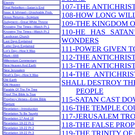
Eternity
107-THE ANTICHRIS
Final Rebellion—Satan’s End
Isaac & Ishmael—Unsolvable Prob.
108-HOW LONG WILL
Jesus Returns—Scripture
109-THE KINGDOM O
Judgment—Great White Throne
Knowing The Times—Watch Pt 1
110-HE HAS SATA
Knowing The Times—Watch Pt 2
Laodicean Church
WONDERS
Last Days Explained
Latter Days Explained
111-POWER GIVEN T
Lot’s Day—How It Was
112-THE ANTICHRI
Mark—666
Millennium Commentary
113-THE ANTICHRIS
New Heaven And Earth
New Jerusalem
114-THE ANTICHRI
Noah’s Day—How It Was
Old Earth
SHALL DESTROY TH
Old Heaven
PEOPLE
Parable Of The Fig Tree
Proof The Bible Is True
115-SATAN CAST DO
Prophecy Verses—Entire Bible
Rapture
116-THE TEMPLE CO
Revelation—Introduction
Revelation To Be Taught
117-JERUSALEM TR
Revelation 17 And 18
118-THE FALSE PRO
Revelation 19-22 Pt 1
Revelation 19-22 Pt 2
119-THE TRINITY OF
Revelation 19-22 Pt 3