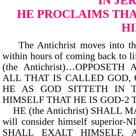
IN JE
HE PROCLAIMS THAT
H
The Antichrist moves into the
within hours of coming back to 
(the Antichrist)…OPPOSE
ALL THAT IS CALLED GOD, 
HE AS GOD SITTETH IN 
HIMSELF THAT HE IS GOD-2 Th
HE (the Antichrist) SHALL 
will consider himself superior-
SHALL EXALT HIMSELF,