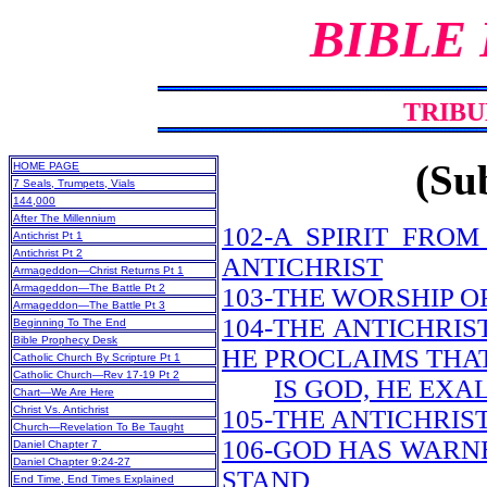
BIBLE
TRIBU
(Sub
HOME PAGE
7 Seals, Trumpets, Vials
144,000
After The Millennium
102-A SPIRIT FRO
Antichrist Pt 1
Antichrist Pt 2
ANTICHRIST
Armageddon—Christ Returns Pt 1
Armageddon—The Battle Pt 2
103-THE WORSHIP O
Armageddon—The Battle Pt 3
104-THE ANTICHRIS
Beginning To The End
Bible Prophecy Desk
HE PROCLAIMS THA
Catholic Church By Scripture Pt 1
Catholic Church—Rev 17-19 Pt 2
IS GOD, HE EXA
Chart—We Are Here
Christ Vs. Antichrist
105-THE ANTICHRIS
Church—Revelation To Be Taught
106-GOD HAS WARN
Daniel Chapter 7
Daniel Chapter 9:24-27
STAND
End Time, End Times Explained