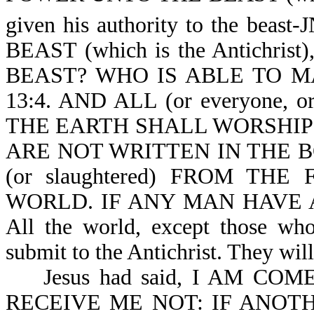
given his authority to the beast-
BEAST (which is the Antichr
BEAST? WHO IS ABLE TO MAK
13:4. AND ALL (or everyone, 
THE EARTH SHALL WORSHIP HI
ARE NOT WRITTEN IN THE B
(or slaughtered) FROM THE 
WORLD. IF ANY MAN HAVE AN
All the world, except those who
submit to the Antichrist. They wil
Jesus had said, I AM COM
RECEIVE ME NOT: IF ANOTHER