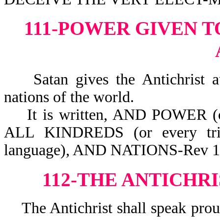
111-POWER GIVEN T
Satan gives the Antichrist auth
nations of the world.
It is written, AND POWER (
ALL KINDREDS (or every tri
language), AND NATIONS-Rev 1
112-THE ANTICHR
The Antichrist shall speak prou