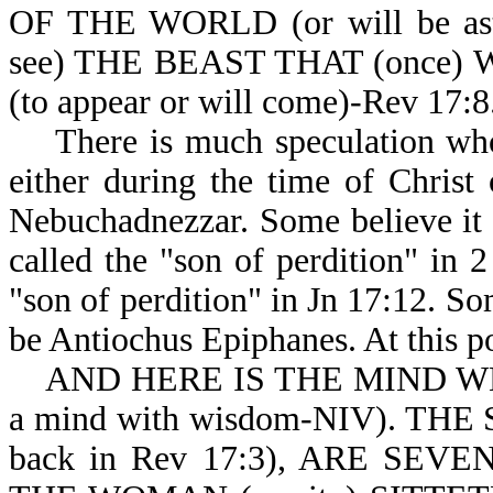
OF THE WORLD (or will be a
see) THE BEAST THAT (once) 
(to appear or will come)-Rev 17:8
There is much speculation who t
either during the time of Christ
Nebuchadnezzar. Some believe it c
called the "son of perdition" in 
"son of perdition" in Jn 17:12. Som
be Antiochus Epiphanes. At this po
AND HERE IS THE MIND WHICH
a mind with wisdom-NIV). THE
back in Rev 17:3), ARE SEV