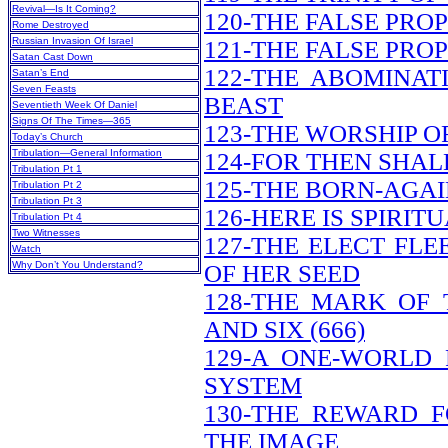
Revival—Is It Coming?
120-THE FALSE PRO
Rome Destroyed
Russian Invasion Of Israel
121-THE FALSE PRO
Satan Cast Down
122-THE ABOMINAT
Satan’s End
Seven Feasts
BEAST
Seventieth Week Of Daniel
Signs Of The Times—365
123-THE WORSHIP O
Today’s Church
Tribulation—General Information
124-FOR THEN SHAL
Tribulation Pt 1
125-THE BORN-AGAI
Tribulation Pt 2
Tribulation Pt 3
126-HERE IS SPIRI
Tribulation Pt 4
Two Witnesses
127-THE ELECT FL
Watch
Why Don’t You Understand?
OF HER SEED
128-THE MARK OF
AND SIX (666)
129-A ONE-WORLD
SYSTEM
130-THE REWARD 
THE IMAGE