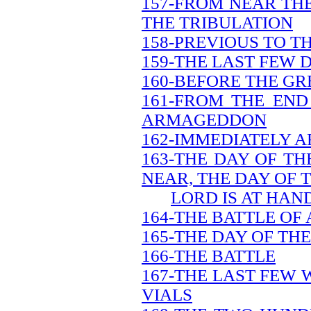
157-FROM NEAR THE
THE TRIBULATION
158-PREVIOUS TO T
159-THE LAST FEW 
160-BEFORE THE GR
161-FROM THE END
ARMAGEDDON
162-IMMEDIATELY A
163-THE DAY OF TH
NEAR, THE DAY OF 
LORD IS AT HAN
164-THE BATTLE O
165-THE DAY OF TH
166-THE BATTLE
167-THE LAST FEW 
VIALS