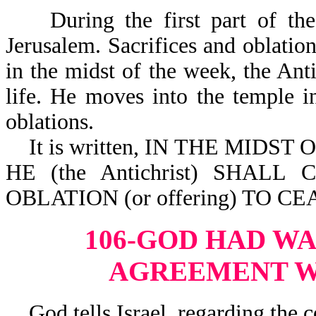
During the first part of the T
Jerusalem. Sacrifices and oblatio
in the midst of the week, the Antic
life. He moves into the temple i
oblations.
It is written, IN THE MIDST OF
HE (the Antichrist) SHAL
OBLATION (or offering) TO CEA
106-GOD HAD W
AGREEMENT W
God tells Israel, regarding the