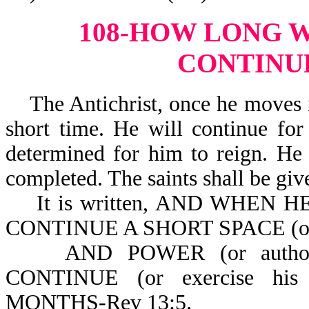
108-HOW LONG W
CONTINU
The Antichrist, once he moves in
short time. He will continue for
determined for him to reign. He 
completed. The saints shall be giv
It is written, AND WHEN HE
CONTINUE A SHORT SPACE (or a 
AND POWER (or author
CONTINUE (or exercise hi
MONTHS-Rev 13:5.