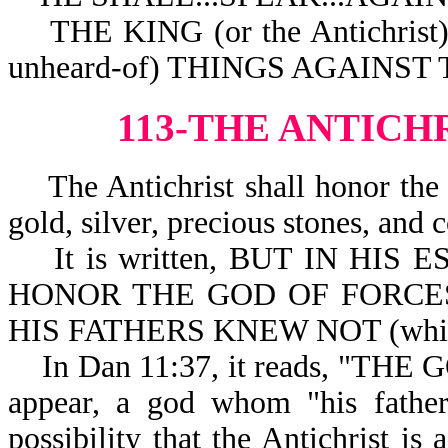
THE KING (or the Antichri
unheard-of) THINGS AGAINST
113-THE ANTICH
The Antichrist shall honor the 
gold, silver, precious stones, and c
It is written, BUT IN HIS ES
HONOR THE GOD OF FORCES (
HIS FATHERS KNEW NOT (which 
In Dan 11:37, it reads, "THE 
appear, a god whom "his father
possibility that the Antichrist is