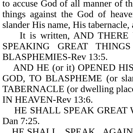
to accuse God of all manner of t
things against the God of heave
slander His name, His tabernacle, 
It is written, AND THER
SPEAKING GREAT THINGS (o
BLASPHEMIES-Rev 13:5.
AND HE (or it) OPENED H
GOD, TO BLASPHEME (or slan
TABERNACLE (or dwelling pla
IN HEAVEN-Rev 13:6.
HE SHALL SPEAK GREAT W
Dan 7:25.
HE SHALL...SPEAK...AGAINS