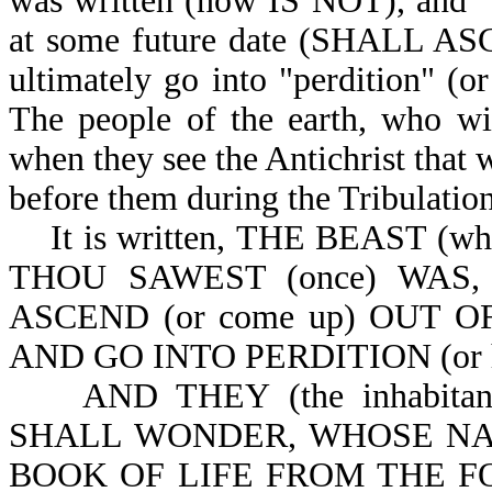
was written (now IS NOT), and "s
at some future date (SHALL ASCE
ultimately go into "perdition" (o
The people of the earth, who wil
when they see the Antichrist that w
before them during the Tribulation
It is written,
THE BEAST (which
THOU SAWEST (once) WAS,
ASCEND (or come up) OUT OF
AND GO INTO PERDITION (or he g
AND THEY (the inhabita
SHALL WONDER, WHOSE NA
BOOK OF LIFE FROM THE FOUN