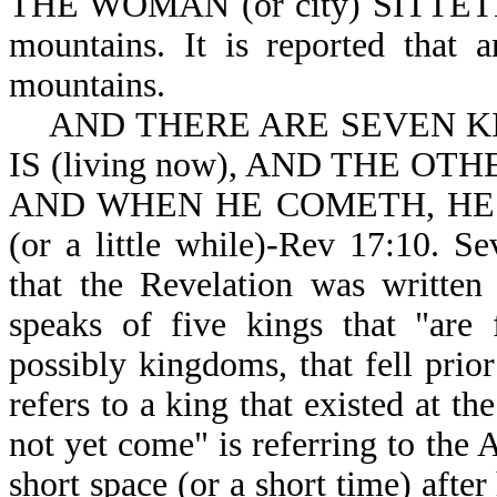
THE WOMAN (or city) SITTETH-R
mountains. It is reported that 
mountains.
AND THERE ARE SEVEN KIN
IS (living now), AND THE OTHE
AND WHEN HE COMETH, HE
(or a little while)-Rev 17:10. S
that the Revelation was writte
speaks of five kings that "are 
possibly kingdoms, that fell prior
refers to a king that existed at th
not yet come" is referring to the 
short space (or a short time) afte