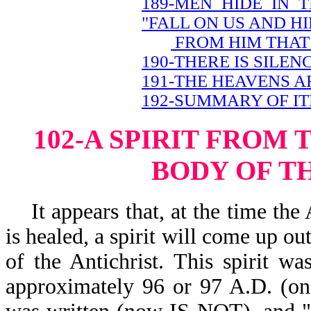
189-MEN HIDE IN 
"FALL ON US AND HI
FROM HIM THAT 
190-THERE IS SILEN
191-THE HEAVENS A
192-SUMMARY OF IT
102-A SPIRIT FROM 
BODY OF T
It appears that, at the time the 
is healed, a spirit will come up ou
of the Antichrist. This spirit wa
approximately 96 or 97 A.D. (on