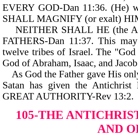
EVERY GOD-Dan 11:36. (He) 
SHALL MAGNIFY (or exalt) HI
NEITHER SHALL HE (the Ant
FATHERS-Dan 11:37. This may i
twelve tribes of Israel. The "God
God of Abraham, Isaac, and Jacob
As God the Father gave His only
Satan has given the Antich
GREAT AUTHORITY-Rev 13:2.
105-THE ANTICHRIS
AND O