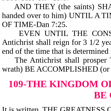
AND THEY (the saints) SH
handed over to him) UNTIL 
OF TIME-Dan 7:25.
EVEN UNTIL THE CONSUMM
Antichrist shall reign for 3 1/2 ye
end of the time that is determined 
The Antichrist shall prospe
wrath) BE ACCOMPLISHED (or c
109-THE KINGDOM O
BE
It is written, THE GREATNES