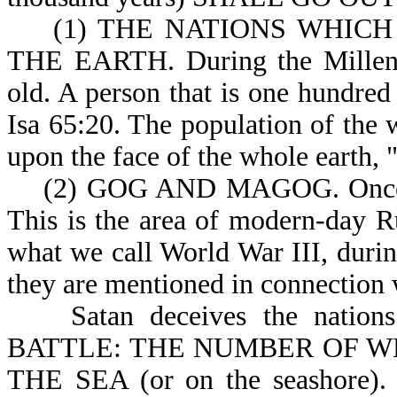
(1) THE NATIONS WHICH 
THE EARTH. During the Millenni
old. A person that is one hundred 
Isa 65:20. The population of the 
upon the face of the whole earth, "
(2) GOG AND MAGOG. Once ag
This is the area of modern-day Ru
what we call World War III, during
they are mentioned in connection w
Satan deceives the nation
BATTLE: THE NUMBER OF WHO
THE SEA (or on the seashore). T