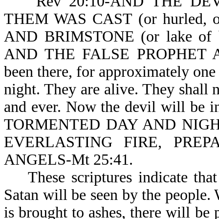
Rev 20:10-AND THE DEVIL
THEM WAS CAST (or hurled, 
AND BRIMSTONE (or lake of 
AND THE FALSE PROPHET ARE.
been there, for approximately one
night. They are alive. They shall n
and ever. Now the devil will be
TORMENTED DAY AND NIGHT 
EVERLASTING FIRE, PRE
ANGELS-Mt 25:41.
These scriptures indicate that 
Satan will be seen by the people.
is brought to ashes, there will be