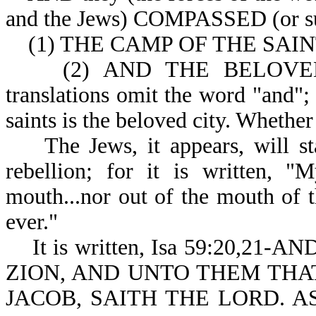
and the Jews) COMPAS
(1) THE CAMP OF THE SAINTS 
(2) AND THE BELOVED CIT
translations omit the word "and";
saints is the beloved city. Whether
The Jews, it appears, will stay
rebellion; for it is written, "
mouth...nor out of the mouth of t
ever."
It is written, Isa 59:20,2
ZION, AND UNTO THEM THA
JACOB, SAITH THE LORD. A