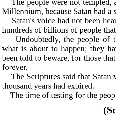
The people were not tempted, as 
Millennium, because Satan had a 
Satan's voice had not been heard
hundreds of billions of people tha
Undoubtedly, the people of th
what is about to happen; they h
been told to beware, for those that
forever.
The Scriptures said that Satan w
thousand years had expired.
The time of testing for the people
(S