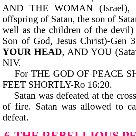
AND THE WOMAN (Israel)
offspring of Satan, the son of Sata
well as the children of the dev
Son of God, Jesus Christ)-Gen
YOUR HEAD
, AND YOU (Sat
NIV.
For THE GOD OF PEACE S
FEET SHORTLY-Ro 16:20.
Satan was defeated at the cross a
of fire. Satan was allowed to c
defeat.
6-THE REBELLIOUS P