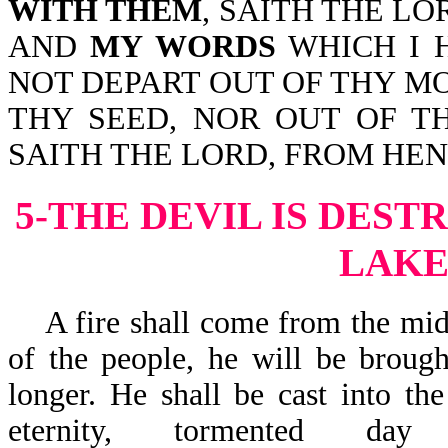
WITH THEM
, SAITH THE LO
AND
MY WORDS
WHICH I 
NOT DEPART OUT OF THY M
THY SEED, NOR OUT OF T
SAITH THE LORD, FROM HE
5-THE DEVIL IS DEST
LAKE
A fire shall come from the midst
of the people, he will be brough
longer. He shall be cast into th
eternity, tormented 