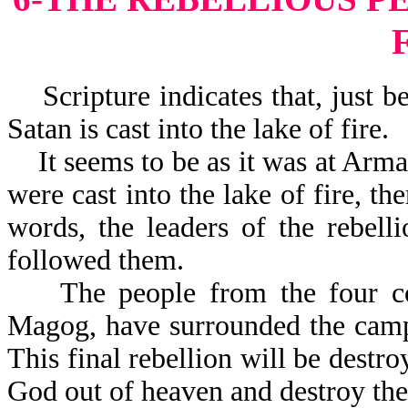
Scripture indicates that, just be
Satan is cast into the lake of fire.
It seems to be as it was at Arma
were cast into the lake of fire, th
words, the leaders of the rebelli
followed them.
The people from the four corn
Magog, have surrounded the camp 
This final rebellion will be dest
God out of heave