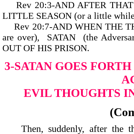
Rev 20:3-AND AFTER THAT HE
LITTLE SEASON (or a little while,
Rev 20:7-AND WHEN THE T
are over), SATAN (the Advers
OUT OF HIS PR
3-SATAN GOES FORTH
A
EVIL THOUGHTS I
(Co
Then, suddenly, after the tho