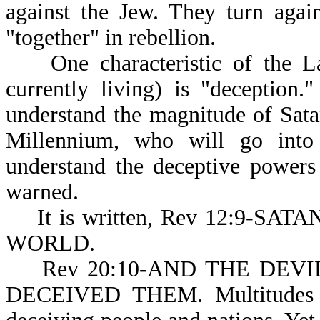
against the Jew. They turn agai
"together" in rebellion.
One characteristic of the La
currently living) is "deception
understand the magnitude of Satan
Millennium, who will go into 
understand the deceptive powers
warned.
It is written, Rev 12:9-S
WORLD.
Rev 20:10-AND THE DEVIL (o
DECEIVED THEM. Multitudes of 