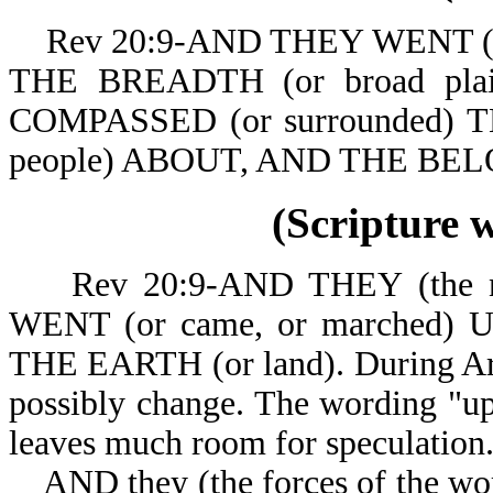
Rev 20:9-AND THEY WENT (or c
THE BREADTH (or broad pla
COMPASSED (or surrounded) 
people) ABOUT, A
(Scripture 
Rev 20:9-AND THEY (the nat
WENT (or came, or marched)
THE EARTH (or land). During Arm
possibly change. The wording "up 
leaves much room for speculation
AND they (the forces of the worl