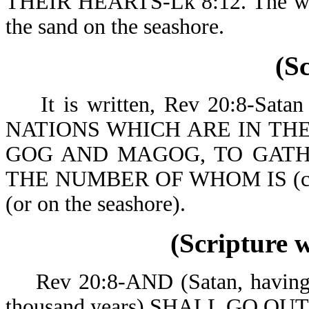
THEIR HEARTS-Lk 8:12. The world
the sand on the seashore.
(S
It is written, Rev 20:8-Sa
NATIONS WHICH ARE IN TH
GOG AND MAGOG, TO GATH
THE NUMBER OF WHOM IS (co
(or on the seashore).
(Scripture 
Rev 20:8-AND (Satan, having be
thousand years) SH