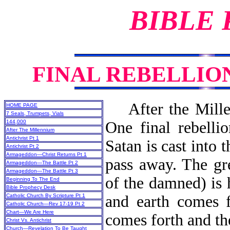
BIBLE
FINAL REBELLIO
After the Millenn
HOME PAGE
7 Seals, Trumpets, Vials
144,000
One final rebellio
After The Millennium
Antichrist Pt 1
Satan is cast into 
Antichrist Pt 2
Armageddon—Christ Returns Pt 1
pass away. The gr
Armageddon—The Battle Pt 2
Armageddon—The Battle Pt 3
of the damned) is
Beginning To The End
Bible Prophecy Desk
Catholic Church By Scripture Pt 1
and earth comes f
Catholic Church—Rev 17-19 Pt 2
Chart—We Are Here
comes forth and the
Christ Vs. Antichrist
Church—Revelation To Be Taught