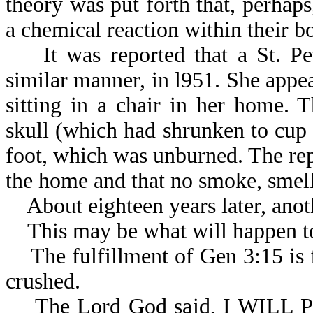
theory was put forth that, perhaps
a chemical reaction
It was reported that a St. Pet
similar manner, in l951. She appea
sitting in a chair in her home.
skull (which had shrunken to cup s
foot, which was unburned. The rep
the home and that no smoke, smell,
About eighteen years later, anoth
This may be what will happen to
The fulfillment of Gen 3:15 is fi
crushed.
The Lord God said, I WILL