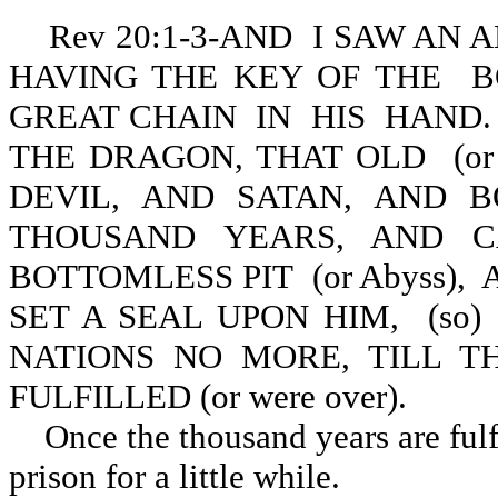
Rev 20:1-3-AND I SAW AN
HAVING THE KEY OF THE BO
GREAT CHAIN IN HIS HAND
THE DRAGON, THAT OLD (or 
DEVIL, AND SATAN, AND B
THOUSAND YEARS, AND C
BOTTOMLESS PIT (or Abyss), A
SET A SEAL UPON HIM, (s
NATIONS NO MORE, TILL 
FULFILLED (or were over).
Once the thousand years are fulfi
prison for a little while.