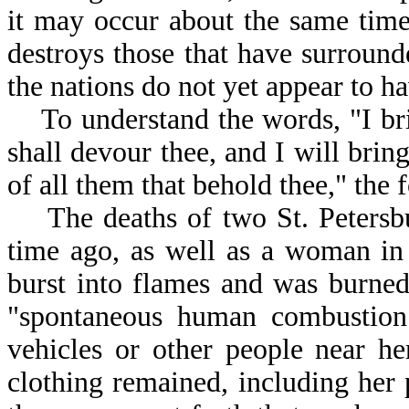
it may occur about the same tim
destroys those that have surround
the nations do not yet appear to h
To understand the words, "I bring
shall devour thee, and I will bring
of all them that behold thee," the 
The deaths of two St. Petersbu
time ago, as well as a woman i
burst into flames and was burned
"spontaneous human combustion
vehicles or other people near he
clothing remained, including he