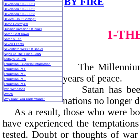
BY FIRE
Revelation 19-22 Pt 1
Revelation 19-22 Pt 2
Revelation 19-22 Pt 3
Revival—Is It Coming?
Rome Destroyed
Russian Invasion Of Israel
1-TH
Satan Cast Down
Satan’s End
Seven Feasts
Seventieth Week Of Daniel
Signs Of The Times—365
Today’s Church
The Millennium i
Tribulation—General Information
Tribulation Pt 1
Tribulation Pt 2
years o
Tribulation Pt 3
Tribulation Pt 4
Satan has been b
Two Witnesses
Watch
nations no longer d
Why Don’t You Understand?
As a result, those who were bor
have experienced the temptations 
tested. Doubt or thoughts of war