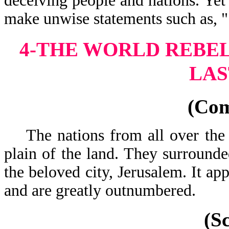
deceiving people and nations. Yet
make unwise statements such as, 
4-THE WORLD REBEL
LAS
(Co
The nations from all over the 
plain of the land. They surrounde
the beloved city, Jerusalem. It ap
and are greatly
(S