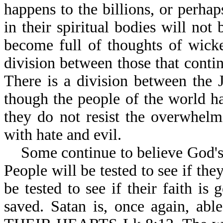
happens to the billions, or perhap
in their spiritual bodies will not
become full of thoughts of wicke
division between those that contin
There is a division between the 
though the people of the world h
they do not resist the overwhel
with hate and evil.
Some continue to believe God's W
People will be tested to see if the
be tested to see if their faith is
saved. Satan is, once again,