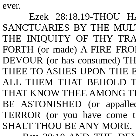
ever.
Ezek 28:18,19-THOU HAST
SANCTUARIES BY THE MULT
THE INIQUITY OF THY TRA
FORTH (or made) A FIRE FR
DEVOUR (or has consumed) TH
THEE TO ASHES UPON THE EA
ALL THEM THAT BEHOLD THE
THAT KNOW THEE AMONG THE P
BE ASTONISHED (or appal
TERROR (or you have come t
SHALT THOU BE ANY MORE.