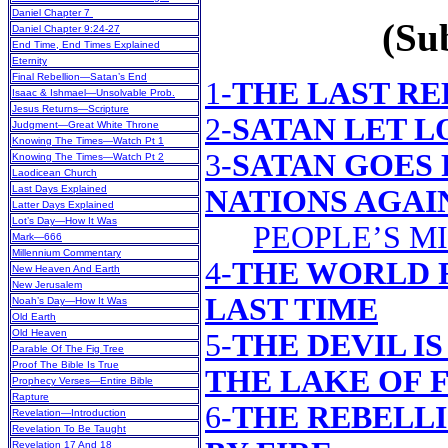
Daniel Chapter 7
(Sub
Daniel Chapter 9:24-27
End Time, End Times Explained
Eternity
Final Rebellion—Satan’s End
1-
THE LAST R
Isaac & Ishmael—Unsolvable Prob.
Jesus Returns—Scripture
2-
SATAN LET L
Judgment—Great White Throne
Knowing The Times—Watch Pt 1
3-
SATAN GOES 
Knowing The Times—Watch Pt 2
Laodicean Church
Last Days Explained
NATIONS AGAI
Latter Days Explained
Lot’s Day—How It Was
PEOPLE’S M
Mark—666
Millennium Commentary
4-
THE WORLD 
New Heaven And Earth
New Jerusalem
LAST TIME
Noah’s Day—How It Was
Old Earth
Old Heaven
5-
THE DEVIL I
Parable Of The Fig Tree
Proof The Bible Is True
THE LAKE OF 
Prophecy Verses—Entire Bible
Rapture
6-
THE REBELL
Revelation—Introduction
Revelation To Be Taught
Revelation 17 And 18