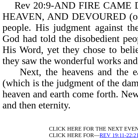
Rev 20:9-AND FIRE CAME D
HEAVEN, AND DEVOURED (or c
people. His judgment against the
God had told the disobedient pe
His Word, yet they chose to beli
they saw the wonderful works and m
Next, the heavens and the ear
(which is the judgment of the da
heaven and earth come forth. New
and then eternity.
CLICK HERE FOR THE NEXT EVE
CLICK HERE FOR—
REV 19:11-22:2