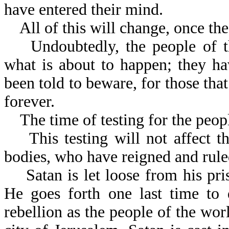
have entered their mind.
All of this will change, once the
Undoubtedly, the people of th
what is about to happen; they h
been told to beware, for those that
forever.
The time of testing for the people
This testing will not affect the
bodies, who have reigned and rule
Satan is let loose from his pris
He goes forth one last time to 
rebellion as the people of the wor