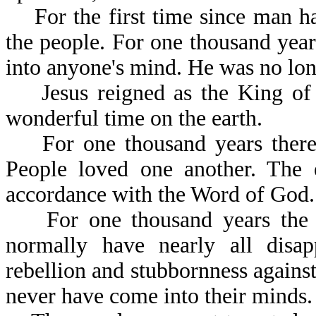
For the first time since man has
the people. For one thousand year
into anyone's mind. He was no long
Jesus reigned as the King of k
wonderful time on the earth.
For one thousand years there 
People loved one another. The e
accordance with the Word 
For one thousand years the ev
normally have nearly all disa
rebellion and stubbornness against
never have come into their minds.