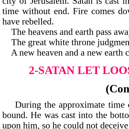
city of Jerusalem. Satan is cast i
time without end. Fire comes do
have rebelled.
The heavens and earth pass awa
The great white throne judgment
A new heaven and a new earth c
2-SATAN LET LOO
(Co
During the approximate time of
bound. He was cast into the botto
upon him, so he could not deceive 