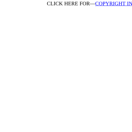
CLICK HERE FOR—
COPYRIGHT I