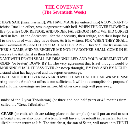
THE COVENANT
(The Seventieth Week)
 YE HAVE SAID (Israel has said), WE HAVE MADE (or entered into) A COVENANT (or
ichrist, Israel, in effect, was in agreement with hell. WHEN THE OVERFLOW
S (or a lie) OUR REFUGE, AND UNDER FALSEHOOD HAVE WE HID OURSELVES-Isa 2
ed in lies—in the Antichrist—for their security, their refuge, and their hope for 
are blind to the truth of what they have done. As it is written, FOR WHE
t woman-NIV); AND THEY SHALL NOT ESCAPE-1 Thes 5:3. The Russian-Arab inva
 MY FATHER’S NAME, AND YE RECEIVE ME NOT: IF ANOTHER SHALL COME IN HIS O
 receive the Antichrist as their Messiah.
 YOUR COVENANT WITH DEATH SHALL BE DISANNULLED, AND YOUR AGREEMENT
r beaten) DOWN BY IT. The very agreement that Israel thought would be th
MORNING SHALL IT PASS OVER (or sweep through), BY DAY AND BY NIGHT: 
derstand what has happened and the report or message.
AND THE COVERING NARROWER THAN THAT HE CAN WRAP HIMSELF IN IT-Isa 2
ing that the Antichrist offers is not sufficient. It will not accomplish the purpose t
 and all other coverings are too narrow. All other coverings will pass away.
 midst of the 7 year Tribulation) (or three and one-half years or 42 months from t
 called the "Great Tribulation."
 CEASE
(or end), which are taking place at the temple (or will put an end to sacr
er Scriptures, we also note that a temple will have to be rebuilt in Jerusalem for the 
 be killed but then return to life. The Antichrist, the son of Satan, will move