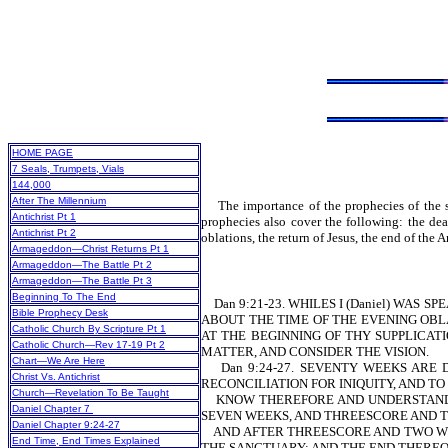
HOME PAGE
7 Seals, Trumpets, Vials
144,000
After The Millennium
The importance of the prophecies of the se
Antichrist Pt 1
prophecies also cover the following: the deat
Antichrist Pt 2
oblations, the return of Jesus, the end of th
Armageddon—Christ Returns Pt 1
Armageddon—The Battle Pt 2
Armageddon—The Battle Pt 3
Beginning To The End
Dan 9:21-23. WHILES I (Daniel) WAS 
Bible Prophecy Desk
ABOUT THE TIME OF THE EVENING OBLA
Catholic Church By Scripture Pt 1
AT THE BEGINNING OF THY SUPPLICA
Catholic Church—Rev 17-19 Pt 2
MATTER, AND CONSIDER THE VISION.
Chart—We Are Here
Dan 9:24-27. SEVENTY WEEKS ARE D
Christ Vs. Antichrist
RECONCILIATION FOR INIQUITY, AND TO
Church—Revelation To Be Taught
KNOW THEREFORE AND UNDERSTAND, 
Daniel Chapter 7
SEVEN WEEKS, AND THREESCORE AND TW
Daniel Chapter 9:24-27
AND AFTER THREESCORE AND TWO WEEK
End Time, End Times Explained
THE SANCTUARY: AND THE END THEREO