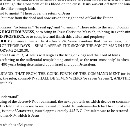
through the atonement of His blood on the cross. Jesus was cut off from the land
ile alike through faith.
and to anoint." These cover the return of Jesus.
living, but rose from the dead and now sits on the right hand of God the
ases: "to bring in," "to seal up," and "to anoint." These refer to the
second
coming
NG RIGHTEOUSNESS
, or to bring in Jesus Christ the Messiah; to bring in everlast
AND PROPHECY,
or to complete and finish this vision and 
 HOLY
(to anoint Jesus Christ)-Dan 9:24. Some maintain that this is Jesus, being
 OF THOSE DAYS… SHALL APPEAR THE SIGN OF THE SON OF MAN IN H
RY-Mt 24:29,30.
ather-ref Dan 7:13,14. Jesus will reign as the King of kings and the Lor
 referring to the millennial temple being anointed, as the term "most holy" is often
ose of the 490 years being determined upon Israel and upon Je
ND, THAT FROM THE GOING FORTH OF THE COMMAND-MENT (or issuin
e, the ruler, comes-NIV) SHALL BE SEVEN WEEKS (or seven ‘sevens’), AND
ouble).
understand"
suing of the decree-NIV, or command; the next part tells us which decree or comma
iel is told that a decree to restore and to build Jerusalem—which had been brok
accepted, is that of Artaxerxes, issued approximately 445 B.C. Jerusalem was 
 comes-NIV, which is Jesus
rs which is 434 years: