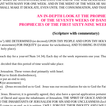
 WITH MANY FOR ONE WEEK: AND IN THE MIDST OF THE WEEK HE SHAL
SHALL MAKE IT DESOLATE, EVEN UNTIL THE CONSUMMATION, AND THA
AN IN-DEPTH LOOK AT THE PROPHE
OF THE SEVENTY WEEKS OF DAN
PROPHECIES OF THE FIRST SIXTY-NINE WEE
(Scripture with commentary)
ens") ARE DETERMINED (or decreed) UPON THY PEOPLE AND UPON THY HOLY
 atonement) FOR INIQUITY (or atone for wickedness), AND TO BRING IN 
oly place).
(each day for a year-ref Num 14:34). Each day of the week represents one year. Thu
s decided that this period of time would take place.
 Jerusalem. These verses deal primarily with Israel.
N
(or to finish disobedience),
or put an end to sin),
ON
(or atonement)
s). (Jesus reconciled us to God. Jesus was our reconciliation for sin to God the Fa
"
 Jesus. However, it is generally agreed, they also have a special application pertain
se of David and upon the inhabitants of Jerusalem, THE SPIRIT OF GRACE 
O THE INHABITANTS OF JERUSALEM FOR SIN AND FOR UNCLEANNESS-Zech 
l will come to an end; as it is written, I WILL FORGIVE THEIR INIQUITY, AND