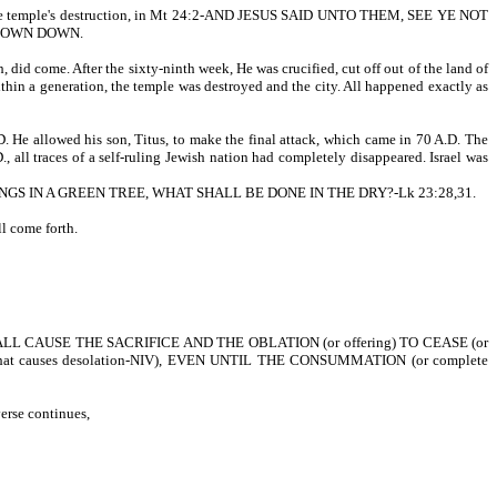
ut the temple's destruction, in Mt 24:2-AND JESUS SAID UNTO THEM, SEE YE NOT
HROWN DOWN.
 did come. After the sixty-ninth week, He was crucified, cut off out of the land of
Within a generation, the temple was destroyed and the city. All happened exactly as
 He allowed his son, Titus, to make the final attack, which came in 70 A.D. The
, all traces of a self-ruling Jewish nation had completely disappeared. Israel was
S IN A GREEN TREE, WHAT SHALL BE DONE IN THE DRY?-Lk 23:28,31.
l come forth.
L CAUSE THE SACRIFICE AND THE OBLATION (or offering) TO CEASE (or
at causes desolation-NIV), EVEN UNTIL THE CONSUMMATION (or complete
erse continues,