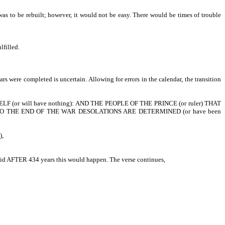
 was to be rebuilt; however, it would not be easy. There would be times of trouble
lfilled.
s were completed is uncertain. Allowing for errors in the calendar, the transition
ns as well.
 (or will have nothing): AND THE PEOPLE OF THE PRINCE (or ruler) THAT
O THE END OF THE WAR DESOLATIONS ARE DETERMINED (or have been
),
 said AFTER 434 years this would happen. The verse continues,