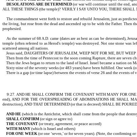
DESOLATIONS ARE DETERMINED
(or war will continue until the end,
ALL THESE THINGS (the temple)? VERILY I SAY UNTO YOU, THERE SH
The commandment went forth to restore and rebuild Jerusalem, just as predicted. Th
the living, but rose from the dead and ascended up to be with the Father. Then the
prophesied.
As the summer of 68 A.D. came (dates are as best as can be determined), Jerusa
temple (often referred to as Herod's temple) was destroyed. Not one stone was lef
scattered among all nations.
Jesus said, DAUGHTERS OF JERUSALEM, WEEP NOT FOR ME, BUT WEEP F
Then from the time of Pentecost to the soon coming Rapture, there are
Then the Jews began to return to the land of Israel. Israel became a nation on Ma
Sixty-nine of the seventy weeks (or 483 years) have been fulfilled. One
There is a gap (or time lapse) between the events of verse 26 and the events of ve
9:27. AND HE SHALL CONFIRM THE COVENANT WITH MANY FOR ONE WEEK (
end), AND FOR THE OVERSPREADING OF ABOMINATIONS HE SHALL MAKE IT D
destruction), AND THAT DETERMINED (or that is decreed) SHALL BE POURE
AND HE
(which is the Antichrist, which shall come from the people that dest
SHALL CONFIRM
(or sign or agree to)
THE COVENANT
(or treaty, agreement, or peace accord)
WITH MANY
(which is Israel and others)
FOR ONE WEEK
(or one ‘seven,’ or for seven years). (Note, the confirming or