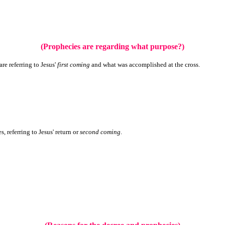
(Prophecies are regarding what purpose?)
re referring to Jesus'
first coming
and what was accomplished at the cross.
s, referring to Jesus' return or
second coming
.