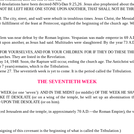
 and desolations have been decreed-NIV)-Dan 9:25,26. Jesus also prophesied abo
ALL NOT BE LEFT HERE ONE STONE UPON ANOTHER, THAT SHALL NOT BE T
e city, street, and wall were rebuilt in troublous times. Jesus Christ, the Messiah,
 fulfillment of the feast at Pentecost, signified the beginning of the church age. 
lem was near defeat by the Roman legions. Vespasian was made emperor in 69 A.D.
t upon another, as Jesus had said. Multitudes were slaughtered. By the year 73 A.D.
OR YOURSELVES, AND FOR YOUR CHILDREN. FOR IF THEY DO THESE THING
 seven churches. They are listed in the Revelation.
y 14, 1948. Soon, the Rapture will occur, ending the church age. The Antichrist wil
 week (or 7 years) remains, which is the Tribulation.
rse 27. The seventieth week is yet to come. It is the period called the Tribulation.
THE SEVENTIETH WEEK
or one ‘seven’): AND IN THE MIDST (or middle) OF THE WEEK HE SHAL
ESOLATE (or on a wing of the temple, he will set up an abomination th
D UPON THE DESOLATE (or on him).
royed Jerusalem and the temple, in approximately 70 A.D.—the Roman Empire), the v
 signing of this covenant is the beginning of what is called the Tribulation.)