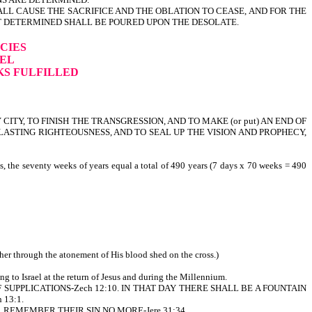
L CAUSE THE SACRIFICE AND THE OBLATION TO CEASE, AND FOR THE
T DETERMINED SHALL BE POURED UPON THE DESOLATE.
CIES
IEL
KS FULFILLED
 CITY, TO FINISH THE TRANSGRESSION, AND TO MAKE (or put) AN END OF
EVERLASTING RIGHTEOUSNESS, AND TO SEAL UP THE VISION AND PROPHECY,
s, the seventy weeks of years equal a total of 490 years (7 days x 70 weeks = 490
ther through the atonement of His blood shed on the cross.)
ing to Israel at the return of Jesus and during the Millennium.
AND OF SUPPLICATIONS-Zech 12:10. IN THAT DAY THERE SHALL BE A FOUNTAIN
13:1.
 I WILL REMEMBER THEIR SIN NO MORE-Jere 31:34.