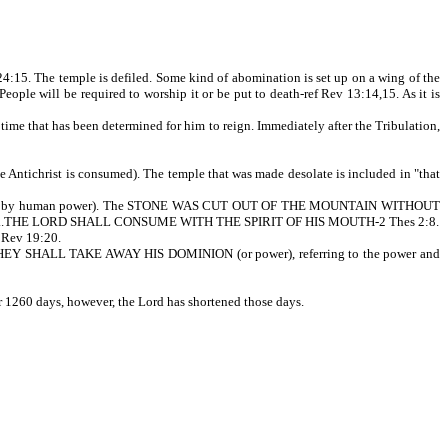
 24:15. The temple is defiled. Some kind of abomination is set up on a wing of the
 will be required to worship it or be put to death-ref Rev 13:14,15. As it is
 time that has been determined for him to reign. Immediately after the Tribulation,
the Antichrist is consumed). The temple that was made desolate is included in "that
t by human power). The STONE WAS CUT OUT OF THE MOUNTAIN WITHOUT
ICKED...THE LORD SHALL CONSUME WITH THE SPIRIT OF HIS MOUTH-2 Thes 2:8.
f Rev 19:20.
D THEY SHALL TAKE AWAY HIS DOMINION (or power), referring to the power and
r 1260 days, however, the Lord has shortened those days.