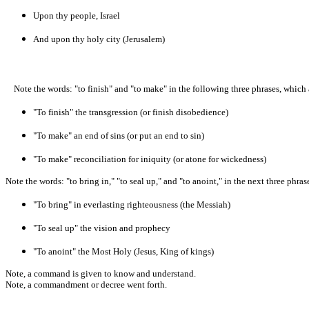
Upon thy people, Israel
And upon thy holy city (Jerusalem)
Note the words: "to finish" and "to make" in the following three phrases, which a
"To finish" the transgression (or finish disobedience)
"To make" an end of sins (or put an end to sin)
"To make" reconciliation for iniquity (or atone for wickedness)
Note the words: "to bring in," "to seal up," and "to anoint," in the next three phrase
"To bring" in everlasting righteousness (the Messiah)
"To seal up" the vision and prophecy
"To anoint" the Most Holy (Jesus, King of kings)
Note, a command is given to know and understand.
Note, a commandment or decree went forth.