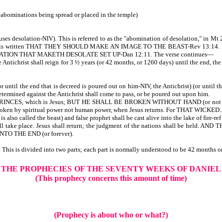
the abominations being spread or placed in the temple)
uses desolation-NIV). This is referred to as the "abomination of desolation," in Mt
as it is written THAT THEY SHOULD MAKE AN IMAGE TO THE BEAST-Rev 13:14. People
TION THAT MAKETH DESOLATE SET UP-Dan 12:11. The verse continues—
 Antichrist shall reign for 3 ½ years (or 42 months, or 1260 days) until the end, the
r until the end that is decreed is poured out on him-NIV, the Antichrist) (or until 
termined against the Antichrist shall come to pass, or be poured out upon him.
INCES, which is Jesus; BUT HE SHALL BE BROKEN WITHOUT HAND (or no
roken by spiritual power not human power, when Jesus returns. For THAT W
also called the beast) and false prophet shall be cast alive into the lake of fire-re
ke place. Jesus shall return; the judgment of the nations shall be held. AN
NTO THE END (or forever).
This is divided into two parts; each part is normally understood to be 42 months o
THE PROPHECIES
OF THE SEVENTY WEEKS OF DANIEL
(This prophecy concerns this amount of time)
(Prophecy is about who or what?)