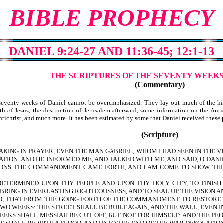
BIBLE PROPHECY
DANIEL 9:24-27 AND 11:36-45; 12:1-13
THE SCRIPTURES OF THE SEVENTY WEEKS
(Commentary)
venty weeks of Daniel cannot be overemphasized. They lay out much of the histo
h of Jesus, the destruction of Jerusalem afterward, some information on the Antich
e Antichrist, and much more. It has been estimated by some that Daniel received the
(Scripture)
SPEAKING IN PRAYER, EVEN THE MAN GABRIEL, WHOM I HAD SEEN IN THE 
TION. AND HE INFORMED ME, AND TALKED WITH ME, AND SAID, O DANI
TIONS THE COMMANDMENT CAME FORTH, AND I AM COME TO SHOW TH
ETERMINED UPON THY PEOPLE AND UPON THY HOLY CITY, TO FINISH
 BRING IN EVERLASTING RIGHTEOUSNESS, AND TO SEAL UP THE VISION 
THAT FROM THE GOING FORTH OF THE COMMANDMENT TO RESTORE AN
O WEEKS: THE STREET SHALL BE BUILT AGAIN, AND THE WALL, EVEN I
S SHALL MESSIAH BE CUT OFF, BUT NOT FOR HIMSELF: AND THE PEO
F SHALL BE WITH A FLOOD, AND UNTO THE END OF THE WAR DESOLATIO