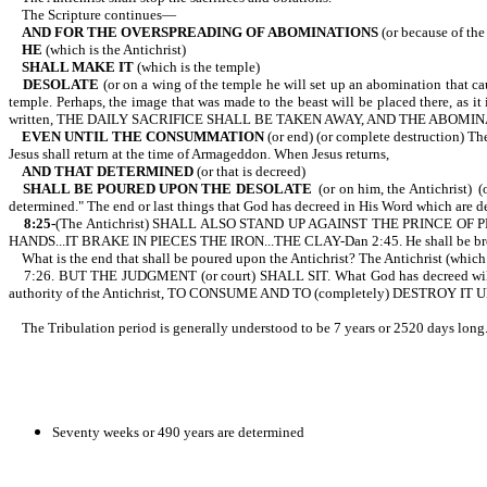
The Scripture continues—
AND FOR THE OVERSPREADING OF ABOMINATIONS
(or because of 
HE
(which is the Antichrist)
SHALL MAKE IT
(which is the temple)
DESOLATE
(or on a wing of the temple he will set up an abomination that ca
temple. Perhaps, the image that was made to the beast will be placed there, 
written, THE DAILY SACRIFICE SHALL BE TAKEN AWAY, AND THE ABOMINA
EVEN UNTIL THE CONSUMMATION
(or end) (or complete destruction) The
Jesus shall return at the time of Armageddon. When Jesus returns,
AND THAT DETERMINED
(or that is decreed)
SHALL BE POURED UPON THE DESOLATE
(or on him, the Antichrist) (o
determined." The end or last things that God has decreed in His Word which are de
8:25-
(The Antichrist)
SHALL ALSO STAND UP AGAINST THE PRINCE OF PR
HANDS...IT BRAKE IN PIECES THE IRON...THE CLAY-Dan 2:45. He shall be b
What is the end that shall be poured upon the Antichrist? The Antichrist (which is 
7:26. BUT THE JUDGMENT (or court) SHALL SIT. What God has decreed will ta
authority of the Antichrist, TO CONSUME AND TO (completely) DESTROY IT U
The Tribulation period is generally understood to be 7 years or 2520 days long. 
Seventy weeks or 490 years are determined