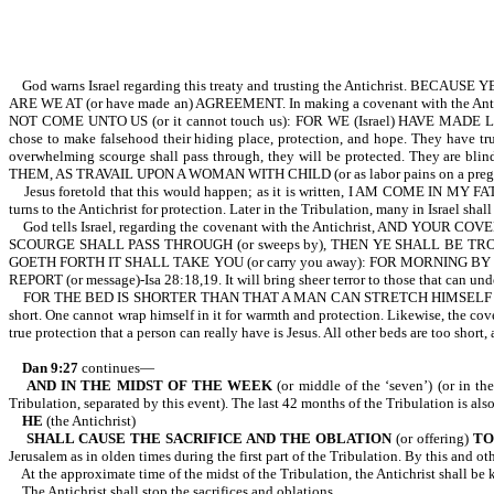
God warns Israel regarding this treaty and trusting the Antichrist. BECAUSE
ARE WE AT (or have made an) AGREEMENT. In making a covenant with the Ant
NOT COME UNTO US (or it cannot touch us): FOR WE (Israel) HAVE MADE LIE
chose to make falsehood their hiding place, protection, and hope. They have trust
overwhelming scourge shall pass through, they will be protected. They 
THEM, AS TRAVAIL UPON A WOMAN WITH CHILD (or as labor pains on a pregnan
Jesus foretold that this would happen; as it is written, I AM COME IN
turns to the Antichrist for protection. Later in the Tribulation, many in Israel shall
God tells Israel, regarding the covenant with the Antichrist, AND
SCOURGE SHALL PASS THROUGH (or sweeps by), THEN YE SHALL BE TRODDEN (o
GOETH FORTH IT SHALL TAKE YOU (or carry you away): FOR MORNING BY 
REPORT (or message)-Isa 28:18,19. It will bring sheer terror to those that can un
FOR THE BED IS SHORTER THAN THAT A MAN CAN STRETCH HIMSELF ON IT: 
short. One cannot wrap himself in it for warmth and protection. Likewise, the cover
true protection that a person can really have is Jesus. All other beds are too short,
Dan 9:27
continues—
AND IN THE MIDST OF THE WEEK
(or middle of the ‘seven’) (or in the
Tribulation, separated by this event). The last 42 months of the Tribulation is also
HE
(the Antichrist)
SHALL CAUSE THE SACRIFICE AND THE OBLATION
(or offering)
TO
Jerusalem as in olden times during the first part of the Tribulation. By this and oth
At the approximate time of the midst of the Tribulation, the Antichrist shall
The Antichrist shall stop the sacrifices and oblations.