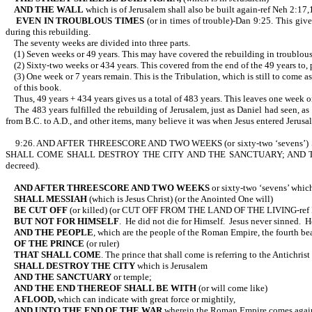
AND THE WALL
which is of Jerusalem shall also be built again-ref Neh 2:17,
EVEN IN TROUBLOUS TIMES
(or in times of trouble)-Dan 9:25. This give
during this rebuilding.
The seventy weeks are divided into three parts.
(1) Seven weeks or 49 years. This may have covered the rebuilding in troublous ti
(2) Sixty-two weeks or 434 years. This covered from the end of the 49 years to, per
(3) One week or 7 years remain. This is the Tribulation, which is still to come as
of this book.
Thus, 49 years + 434 years gives us a total of 483 years. This leaves one week or o
The 483 years fulfilled the rebuilding of Jerusalem, just as Daniel had seen, as 
from B.C. to A.D., and other items, many believe it was when Jesus entered J
9:26. AND AFTER THREESCORE AND TWO WEEKS (or sixty-two ‘sevens’) SHA
SHALL COME SHALL DESTROY THE CITY AND THE SANCTUARY; AND THE
decreed).
AND AFTER THREESCORE AND TWO WEEKS
or sixty-two ‘sevens’ which 
SHALL MESSIAH
(which is Jesus Christ) (or the Anointed One will)
BE CUT OFF
(or killed) (or CUT OFF FROM THE LAND OF THE LIV
BUT NOT FOR HIMSELF
. He did not die for Himself. Jesus never sinned. 
AND THE PEOPLE
, which are the people of the Roman Empire, the fourth be
OF THE PRINCE
(or ruler)
THAT SHALL COME
. The prince that shall come is referring to the Antic
SHALL DESTROY THE CITY
which is Jerusalem
AND THE SANCTUARY
or temple;
AND THE END THEREOF SHALL BE WITH
(or will come like)
A FLOOD,
which can indicate with great force or mightily,
AND UNTO THE END OF THE WAR
wherein the Roman Empire come