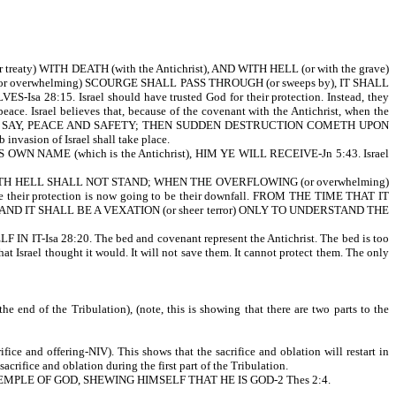
 treaty) WITH DEATH (with the Antichrist), AND WITH HELL (or with the grave)
ING (or overwhelming) SCOURGE SHALL PASS THROUGH (or sweeps by), IT SHALL
8:15. Israel should have trusted God for their protection. Instead, they
peace. Israel believes that, because of the covenant with the Antichrist, when the
N THEY SHALL SAY, PEACE AND SAFETY; THEN SUDDEN DESTRUCTION COMETH UPON
sion of Israel shall take place.
WN NAME (which is the Antichrist), HIM YE WILL RECEIVE-Jn 5:43. Israel
 WITH HELL SHALL NOT STAND; WHEN THE OVERFLOWING (or overwhelming)
eir protection is now going to be their downfall. FROM THE TIME THAT IT
AND IT SHALL BE A VEXATION (or sheer terror) ONLY TO UNDERSTAND THE
8:20. The bed and covenant represent the Antichrist. The bed is too
hat Israel thought it would. It will not save them. It cannot protect them. The only
he end of the Tribulation), (note, this is showing that there are two parts to the
ifice and offering-NIV). This shows that the sacrifice and oblation will restart in
sacrifice and oblation during the first part of the Tribulation.
 into THE TEMPLE OF GOD, SHEWING HIMSELF THAT HE IS GOD-2 Thes 2:4.