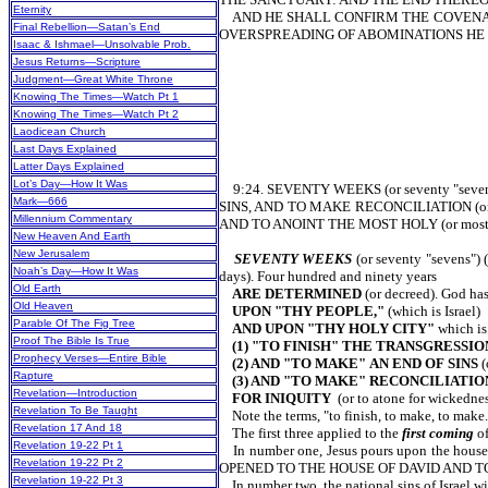
Eternity
AND HE SHALL CONFIRM THE COVENANT
Final Rebellion—Satan’s End
OVERSPREADING OF ABOMINATIONS HE 
Isaac & Ishmael—Unsolvable Prob.
Jesus Returns—Scripture
Judgment—Great White Throne
Knowing The Times—Watch Pt 1
Knowing The Times—Watch Pt 2
Laodicean Church
Last Days Explained
Latter Days Explained
Lot’s Day—How It Was
9:24. SEVENTY WEEKS (or seventy "sev
Mark—666
SINS, AND TO MAKE RECONCILIATION (or
Millennium Commentary
AND TO ANOINT THE MOST HOLY (or most h
New Heaven And Earth
New Jerusalem
SEVENTY WEEKS
(or seventy "sevens") 
Noah’s Day—How It Was
days). Four hundred and ninety years
Old Earth
ARE DETERMINED
(or decreed). God ha
Old Heaven
UPON "THY PEOPLE,"
(which is Israel)
Parable Of The Fig Tree
AND UPON "THY HOLY CITY"
which is
Proof The Bible Is True
(1) "TO FINISH" THE TRANSGRESSIO
Prophecy Verses—Entire Bible
(2) AND "TO MAKE"
AN END OF SINS
(
Rapture
(3) AND "TO MAKE" RECONCILIATI
Revelation—Introduction
FOR INIQUITY
(or to atone for wickednes
Revelation To Be Taught
Note the terms, "to finish, to make, to make.
Revelation 17 And 18
The first three applied to the
first coming
of
Revelation 19-22 Pt 1
In number one, Jesus pours upon the hou
Revelation 19-22 Pt 2
OPENED TO THE HOUSE OF DAVID AND T
Revelation 19-22 Pt 3
In number two, the national sins of Israe