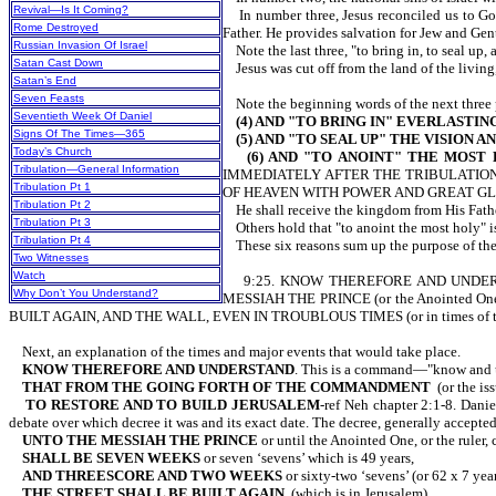
Revival—Is It Coming?
In number three, Jesus reconciled us to God 
Rome Destroyed
Father. He provides salvation for Jew and Gent
Russian Invasion Of Israel
Note the last three, "to bring in, to seal up, 
Satan Cast Down
Jesus was cut off from the land of the 
Satan’s End
Seven Feasts
Note the beginning words of the next three phr
Seventieth Week Of Daniel
(4) AND "TO BRING IN" EVERLASTI
Signs Of The Times—365
(5) AND "TO SEAL UP" THE VISION 
Today’s Church
(6) AND "TO ANOINT" THE MOST
Tribulation—General Information
IMMEDIATELY AFTER THE TRIBULATION
Tribulation Pt 1
OF HEAVEN WITH POWER AND GREAT GLO
Tribulation Pt 2
He shall receive the kingdom from His F
Tribulation Pt 3
Others hold that "to anoint the most holy" is
Tribulation Pt 4
These six reasons sum up the purp
Two Witnesses
Watch
9:25. KNOW THEREFORE AND UNDERSTA
Why Don’t You Understand?
MESSIAH THE PRINCE (or the Anointed On
BUILT AGAIN, AND THE WALL, EVEN IN TROUBLOUS TIMES (or in times of tr
Next, an explanation of the times and major events that would take place.
KNOW THEREFORE AND UNDERSTAND
. This is a command—"know and 
THAT FROM THE GOING FORTH OF THE COMMANDMENT
(or the is
TO RESTORE AND TO BUILD JERUSALEM
-ref Neh chapter 2:1-8. Dan
debate over which decree it was and its exact date. The decree, generally 
UNTO THE MESSIAH THE PRINCE
or until the Anointed One, or the ruler,
SHALL BE SEVEN WEEKS
or seven ‘sevens’ which is 49 years,
AND THREESCORE AND TWO WEEKS
or sixty-two ‘sevens’ (or 62 x 7 yea
THE STREET SHALL BE BUILT AGAIN,
(which is in Jerusalem)