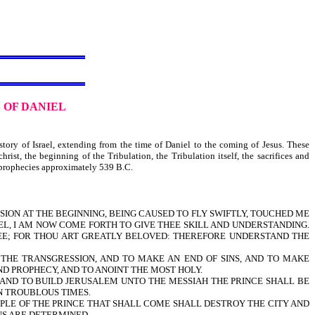
 OF DANIEL
ry of Israel, extending from the time of Daniel to the coming of Jesus. These
rist, the beginning of the Tribulation, the Tribulation itself, the sacrifices and
se prophecies approximately 539 B.C.
VISION AT THE BEGINNING, BEING CAUSED TO FLY SWIFTLY, TOUCHED ME
EL, I AM NOW COME FORTH TO GIVE THEE SKILL AND UNDERSTANDING.
EE; FOR THOU ART GREATLY BELOVED: THEREFORE UNDERSTAND THE
 THE TRANSGRESSION, AND TO MAKE AN END OF SINS, AND TO MAKE
AND PROPHECY, AND TO ANOINT THE MOST HOLY.
D TO BUILD JERUSALEM UNTO THE MESSIAH THE PRINCE SHALL BE
N TROUBLOUS TIMES.
PLE OF THE PRINCE THAT SHALL COME SHALL DESTROY THE CITY AND
NS ARE DETERMINED.