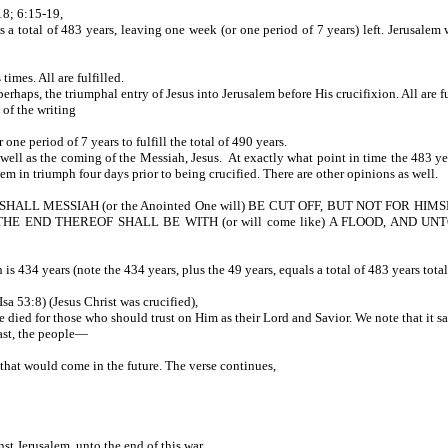
18; 6:15-19,
s a total of 483 years, leaving one week (or one period of 7 years) left. Jerusalem
mes. All are fulfilled.
haps, the triumphal entry of Jesus into Jerusalem before His crucifixion. All are fu
 of the writing
ne period of 7 years to fulfill the total of 490 years.
well as the coming of the Messiah, Jesus. At exactly what point in time the 483 year
erusalem in triumph four days prior to being crucified. There are other opinio
LL MESSIAH (or the Anointed One will) BE CUT OFF, BUT NOT FOR HIMSELF
 END THEREOF SHALL BE WITH (or will come like) A FLOOD, AND UNT
is 434 years (note the 434 years, plus the 49 years, equals a total of 483 years total
ING-ref Isa 53:8) (Jesus Christ was crucified),
He died for those who should trust on Him as their Lord and Savior. We note that it
ast, the people—
hrist that would come in the future. The verse continues,
s against Jerusalem, unto the end of this war,