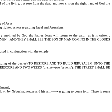
 of the living, but rose from the dead and now sits on the right hand of God the
 Father.
 of Jesus:
ing righteousness regarding Israel and Jerusalem.
prophecy.
 anointed by God the Father. Jesus will return to the earth; as it is written,,
EAVEN…AND THEY SHALL SEE THE SON OF MAN COMING IN THE CLOUDS
d of lords.
 used in conjunction with the temple.
rusalem.
g of the decree) TO RESTORE AND TO BUILD JERUSALEM UNTO THE
 THREESCORE AND TWO WEEKS (or sixty-two ‘sevens’): THE STREET SHALL BE
ndment),
en down by Nebuchadnezzar and his army—was going to come forth. There is some
to be restored.