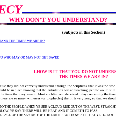
ECY
WHY DON’T YOU UNDERSTAND?
(Subjects in this Section)
TAND THE TIMES WE ARE IN?
 TO WHO MAY OR MAY NOT GET SAVED
1-HOW IS IT
THAT YOU DO NOT UNDER
THE TIMES WE ARE IN?
se they did not correctly understand, through the Scriptures, that it was the time
ould be in place showing that the Tribulation was approaching, people would still 
 the times that they were in. Most are blind and deceived today concerning the times
re are so many witnesses (or prophecies) that it is very near, so that we should
O TO THE PEOPLE, WHEN YE SEE A CLOUD RISE OUT OF THE WEST, STRAIGH
OW, YE SAY, THERE WILL BE HEAT; AND IT COMETH TO PASS.
FACE OF THE SKY AND OF THE EARTH; BUT HOW IS IT THAT YE DO NOT 