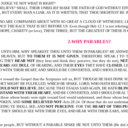
JUDGE YE NOT WHAT IS RIGHT?
 BELIEVE? SHALL THEIR UNBELIEF MAKE THE FAITH OF GOD WITHOUT EF
 BUT EVERY MAN A LIAR; AS IT IS WRITTEN, THAT THOU MIGHTEST BE
O ARE COMPASSED ABOUT WITH SO GREAT A CLOUD OF WITNESSES, LET
HE RACE THAT IS SET BEFORE US. Even though Heb 12:1 is not referring to the 
OPE, CHARITY (or love), THESE THREE; BUT THE GREATEST OF THESE IS CH
2-WHY PARABLES?
 UNTO HIM, WHY SPEAKEST THOU UNTO THEM IN PARABLES? HE ANSWE
 HEAVEN, BUT
TO THEM IT IS NOT GIVEN
. THEREFORE SPEAK I TO
RING THEY
HEAR NOT
(they hear and think they perceive, but they do not),
NEI
R
EARS
ARE
DULL
OF HEARING, AND THEIR
EYES
THEY HAVE
CLOSED
; L
 WITH THEIR HEART, AND SHOULD BE CONVERTED, AND I SHOULD HEAL 
 have toward the Gospel that the Scriptures tell us, BUT THOUGH HE HAD
HET MIGHT BE FULFILLED, WHICH HE SPAKE, LORD, WHO HATH BELIEVED
OULD NOT BELIEVE
, BECAUSE THAT ESAIAS SAID AGAIN, HE HATH
BLIN
RSTAND
WITH THEIR HEART
, AND BE CONVERTED, AND I SHOULD HEAL T
t those whose hearts were right toward God would understand, and those whose hea
POKEN, AND
SOME BELIEVED NOT
-Acts 28:24. Of those that do not unders
EEING YE SHALL SEE, AND
NOT PERCEIVE
: FOR THE
HEART OF THIS PE
T THEY SHOULD SEE WITH THEIR EYES, AND HEAR WITH THEIR EARS, AN
o the people, BUT WITHOUT A PARABLE SPAKE HE NOT UNTO THEM (He did not say