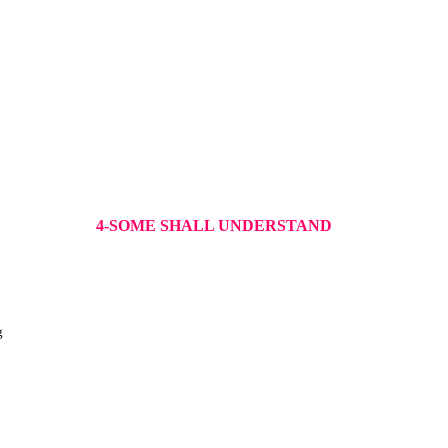
4-SOME SHALL UNDERSTAND
g