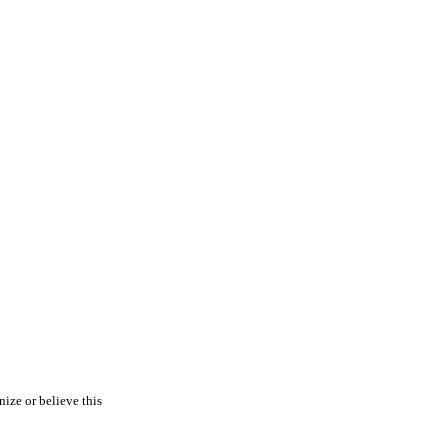
nize or believe this