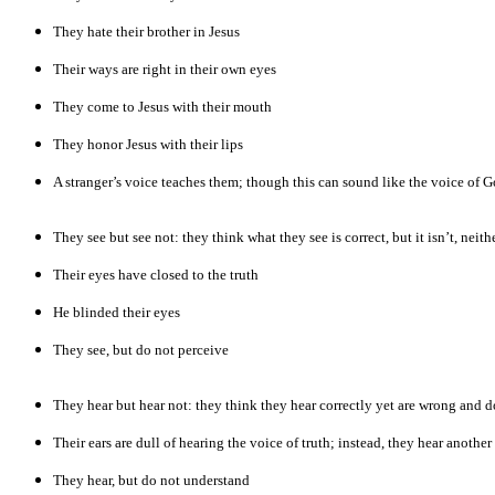
They hate their brother in Jesus
Their ways are right in their own eyes
They come to Jesus with their mouth
They honor Jesus with their lips
A stranger’s voice teaches them; though this can sound like the voice of Go
They see but see not: they think what they see is correct, but it isn’t, neit
Their eyes have closed to the truth
He blinded their eyes
They see, but do not perceive
They hear but hear not: they think they hear correctly yet are wrong and d
Their ears are dull of hearing the voice of truth; instead, they hear another
They hear, but do not understand