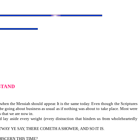
STAND
 when the Messiah should appear. It is the same today. Even though the Scriptures
be going about business as usual as if nothing was about to take place. Most were
 that we are now in.
 lay aside every weight (every distraction that hinders us from wholeheartedly
TWAY YE SAY, THERE COMETH A SHOWER; AND SO IT IS.
DISCERN THIS TIME?