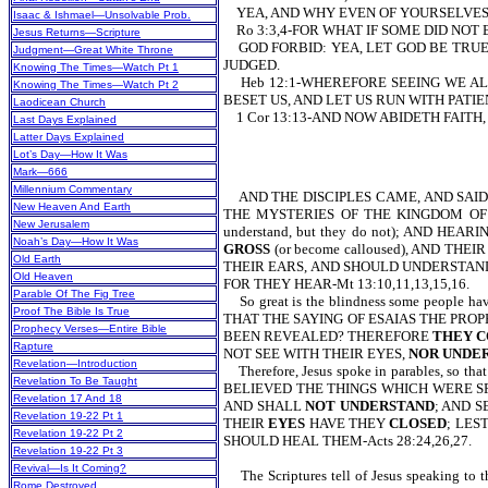
YEA, AND WHY EVEN OF YOURSELVES 
Isaac & Ishmael—Unsolvable Prob.
Ro 3:3,4-FOR WHAT IF SOME DID NOT
Jesus Returns—Scripture
GOD FORBID: YEA, LET GOD BE TRUE,
Judgment—Great White Throne
JUDGED.
Knowing The Times—Watch Pt 1
Heb 12:1-WHEREFORE SEEING WE ALS
Knowing The Times—Watch Pt 2
BESET US, AND LET US RUN WITH PATIENCE T
Laodicean Church
1 Cor 13:13-AND NOW ABIDETH FAITH, H
Last Days Explained
Latter Days Explained
Lot’s Day—How It Was
Mark—666
Millennium Commentary
AND THE DISCIPLES CAME, AND SAID
New Heaven And Earth
THE MYSTERIES OF THE KINGDOM OF
New Jerusalem
understand, but they do not); AND HEA
Noah’s Day—How It Was
GROSS
(or become calloused), AND THEI
Old Earth
THEIR EARS, AND SHOULD UNDERSTAND
Old Heaven
FOR THEY HEAR-Mt 13:10,11,13,15,16.
Parable Of The Fig Tree
So great is the blindness some people
Proof The Bible Is True
THAT THE SAYING OF ESAIAS THE PROP
Prophecy Verses—Entire Bible
BEEN REVEALED? THEREFORE
THEY C
Rapture
NOT SEE WITH THEIR EYES,
NOR UNDE
Revelation—Introduction
Therefore, Jesus spoke in parables, so tha
Revelation To Be Taught
BELIEVED THE THINGS WHICH WERE S
Revelation 17 And 18
AND SHALL
NOT UNDERSTAND
; AND S
Revelation 19-22 Pt 1
THEIR
EYES
HAVE THEY
CLOSED
; LES
Revelation 19-22 Pt 2
SHOULD HEAL THEM-Acts 28:24,26,27.
Revelation 19-22 Pt 3
Revival—Is It Coming?
The Scriptures tell of Jesus speaking t
Rome Destroyed