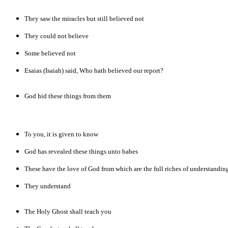
They saw the miracles but still believed not
They could not believe
Some believed not
Esaias (Isaiah) said, Who hath believed our report?
God hid these things from them
To you, it is given to know
God has revealed these things unto babes
These have the love of God from which are the full riches of understandin
They understand
The Holy Ghost shall teach you