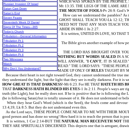
WHICH WAS SPOKEN BY THE PROPHET, 
Russian Invasion Of Israel
Mt 13:35. THE LEGS OF THE LAME ARE
Satan Cast Down
THE MOUTH OF FOOLS
-Pv 26:9. God’s
Satan’s End
How can we understand the parables? As it
Seven Feasts
GHOST SHALL TEACH YOU-Lk 12:12; T
Seventieth Week Of Daniel
NEED NOT THAT ANY MAN TEACH YOU: 
Signs Of The Times—365
ABIDE IN HIM-1 Jn 2:27.
Today’s Church
It is written, UNITED IN LOVE, SO TH
Tribulation—General Information
Tribulation Pt 1
The Bible gives another example of how people
Tribulation Pt 2
Tribulation Pt 3
THE LORD HAS BROUGHT OVER YO
Tribulation Pt 4
NOTHING BUT WORDS SEALED
IN A S
Two Witnesses
WILL ANSWER, "
I CAN'T
; IT IS SEALE
Watch
READ." THE LORD SAYS: "THESE PEOP
Why Don’t You Understand?
MADE UP ONLY OF
RULES
TAUGHT BY MEN
Because their heart is not right toward God, they cannot understand the true mean
they understand the light, but the light that they see is really darkness. For it is 
HOW GREAT IS THAT DARKNESS
!-Mt 6:23. For HE THAT
HATETH HIS B
THAT
DARKNESS HATH BLINDED HIS EYES
-1 Jn 2:11. People’s ways are 
truth (the Light), but he really does not. If he is positive that he is following
(he is following Satan) but is totally unaware of it. He does not understand or beli
When they hear God’s Word (which is the Seed), the fowls come and devour th
13:4,19; Lk 8:5. But they do not understand even this.
As the Lord says, THESE PEOPLE COME NEAR TO ME WITH THEIR MOU
good person and has done no wrong! How hard it is to reach the person that is posit
It is written, 1 Cor 2:14-BUT THE
NATURAL MAN RECEIVETH NOT
THE
THEY ARE SPIRITUALLY DISCERNED. This depicts one that is arrogant, drawing conc