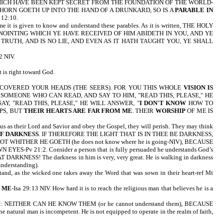
WHICH HAVE BEEN KEPT SECRET FROM THE FOUNDATION OF THE WORLD-
A THORN GOETH UP INTO THE HAND OF A DRUNKARD, SO IS A
PARABLE IN
 12:10.
 is given to know and understand these parables. As it is written, THE HOLY
ANOINTING WHICH YE HAVE RECEIVED OF HIM ABIDETH IN YOU, AND YE
RUTH, AND IS NO LIE, AND EVEN AS IT HATH TAUGHT YOU, YE SHALL
 NIV.
 is right toward God.
S COVERED YOUR HEADS (THE SEERS). FOR YOU THIS WHOLE
VISION IS
L TO SOMEONE WHO CAN READ, AND SAY TO HIM, "READ THIS, PLEASE," HE
Y, "READ THIS, PLEASE," HE WILL ANSWER, "
I DON'T KNOW
HOW TO
PS, BUT
THEIR HEARTS ARE FAR FROM ME
. THEIR
WORSHIP
OF ME IS
sus as their Lord and Savior and obey the Gospel, they will perish. They may think
F DARKNESS
. IF THEREFORE THE LIGHT THAT IS IN THEE BE DARKNESS,
WHITHER HE GOETH (he does not know where he is going-NIV), BECAUSE
WN EYES-Pv 21:2. Consider a person that is fully persuaded he understands God’s
 THAT DARKNESS! The darkness in him is very, very great. He is walking in darkness
 understanding).
d, as the wicked one takes away the Word that was sown in their heart-ref Mt
 ME
-Isa 29:13 NIV. How hard it is to reach the religious man that believes he is a
NEITHER CAN HE KNOW THEM (or he cannot understand them), BECAUSE
natural man is incompetent. He is not equipped to operate in the realm of faith,