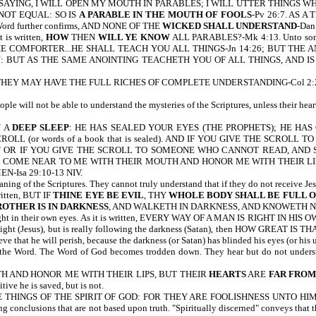
SAYING, I WILL OPEN MY MOUTH IN PARABLES; I WILL UTTER THINGS 
 NOT EQUAL: SO IS
A PARABLE IN THE MOUTH OF FOOLS
-Pv 26:7. AS 
 Word further confirms, AND NONE OF THE
WICKED SHALL UNDERSTAND
-Dan
 is written,
HOW
THEN
WILL YE KNOW
ALL PARABLES?-Mk 4:13. Unto some it
HE COMFORTER...HE SHALL TEACH YOU ALL THINGS-Jn 14:26; BUT THE 
BUT AS THE SAME ANOINTING TEACHETH YOU OF ALL THINGS, AND IS T
AT THEY MAY HAVE THE FULL RICHES OF COMPLETE UNDERSTANDING-Col 2:2
 will not be able to understand the mysteries of the Scriptures, unless their heart
U A
DEEP SLEEP
: HE HAS SEALED YOUR EYES (THE PROPHETS); HE HA
CROLL (or words of a book that is sealed). AND IF YOU GIVE THE SCROL
D." OR IF YOU GIVE THE SCROLL TO SOMEONE WHO CANNOT READ, AND SA
LE COME NEAR TO ME WITH THEIR MOUTH AND HONOR ME WITH THEIR LI
-Isa 29:10-13 NIV.
ing of the Scriptures. They cannot truly understand that if they do not receive Je
written, BUT IF
THINE EYE BE EVIL
, THY
WHOLE BODY SHALL BE FULL O
ROTHER IS IN DARKNESS
, AND WALKETH IN DARKNESS, AND KNOWETH NOT 
right in their own eyes. As it is written, EVERY WAY OF A MAN IS RIGHT IN HIS O
 the Light (Jesus), but is really following the darkness (Satan), then HOW GREAT IS
eve that he will perish, because the darkness (or Satan) has blinded his eyes (or his
e Word. The Word of God becomes trodden down. They hear but do not understan
TH AND HONOR ME WITH THEIR LIPS, BUT THEIR
HEARTS
ARE
FAR FROM
ive he is saved, but is not.
 THINGS OF THE SPIRIT OF GOD: FOR THEY ARE FOOLISHNESS UNTO HIM: 
lusions that are not based upon truth. "Spiritually discerned" conveys that the 