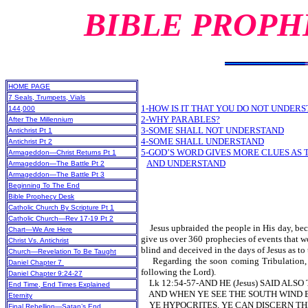
BIBLE PROPH
HOME PAGE
7 Seals, Trumpets, Vials
1-HOW IS IT THAT YOU DO NOT UNDERS
144,000
2-WHY PARABLES?
After The Millennium
3-SOME SHALL NOT UNDERSTAND
Antichrist Pt 1
4-SOME SHALL UNDERSTAND
Antichrist Pt 2
5-GOD’S WORD GIVES MORE CLUES AS
Armageddon—Christ Returns Pt 1
AND UNDERSTAND
Armageddon—The Battle Pt 2
Armageddon—The Battle Pt 3
Beginning To The End
Bible Prophecy Desk
Catholic Church By Scripture Pt 1
Catholic Church—Rev 17-19 Pt 2
Jesus upbraided the people in His day, becau
Chart—We Are Here
give us over 360 prophecies of events that w
Christ Vs. Antichrist
blind and deceived in the days of Jesus as to
Church—Revelation To Be Taught
Regarding the soon coming Tribulation, the
Daniel Chapter 7
following the Lord).
Daniel Chapter 9:24-27
Lk 12:54-57-AND HE (Jesus) SAID ALS
End Time, End Times Explained
AND WHEN YE SEE THE SOUTH WIND BL
Eternity
YE HYPOCRITES, YE CAN DISCERN THE 
Final Rebellion—Satan’s End