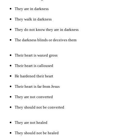
They are in darkness
They walk in darkness
They do not know they are in darkness
The darkness blinds or deceives them
Their heart is waxed gross
Their heart is calloused
He hardened their heart
Their heart is far from Jesus
They are not converted
They should not be converted
They are not healed
They should not be healed