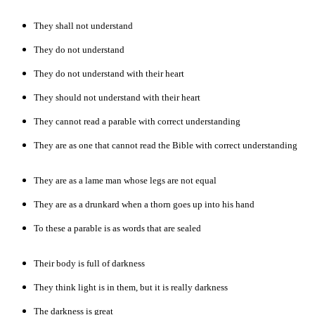
They shall not understand
They do not understand
They do not understand with their heart
They should not understand with their heart
They cannot read a parable with correct understanding
They are as one that cannot read the Bible with correct understanding
They are as a lame man whose legs are not equal
They are as a drunkard when a thorn goes up into his hand
To these a parable is as words that are sealed
Their body is full of darkness
They think light is in them, but it is really darkness
The darkness is great