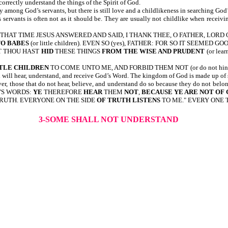
correctly understand the things of the Spirit of God.
among God’s servants, but there is still love and a childlikeness in searching God
servants is often not as it should be. They are usually not childlike when receivi
11:25,26-AT THAT TIME JESUS ANSWERED AND SAID, I THANK THEE, O FATHER,
O BABES
(or little children). EVEN SO (yes), FATHER: FOR SO IT SEEMED GOOD 
AT THOU HAST
HID
THESE THINGS
FROM THE WISE AND PRUDENT
(or lea
TLE CHILDREN
TO COME UNTO ME, AND FORBID THEM NOT (or do not hind
 will hear, understand, and receive God’s Word. The kingdom of God is made up of 
r, those that do not hear, believe, and understand do so because they do not belo
D'S WORDS:
YE
THEREFORE
HEAR
THEM
NOT
,
BECAUSE YE ARE NOT OF
 TRUTH. EVERYONE ON THE SIDE
OF TRUTH
LISTENS
TO ME." EVERY ONE 
3-SOME SHALL NOT UNDERSTAND