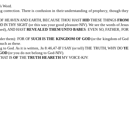
’s Word.
ng correction. There is confusion in their understanding of prophecy, though they
 LORD OF HEAVEN AND EARTH, BECAUSE THOU HAST
HID
THESE THINGS
FROM
IN THY SIGHT (or this was your good pleasure-NIV). We see the words of Jesus
rned), AND HAST
REVEALED THEM UNTO BABES
: EVEN SO, FATHER; FOR
er them): FOR OF
SUCH IS THE KINGDOM OF GOD
(or the kingdom of God
such as these.
ng to God. As it is written, Jn 8:46,47-IF I SAY (or tell) THE TRUTH, WHY DO
YE
 GOD
(or you do not belong to God-NIV).
THAT IS
OF
THE
TRUTH
HEARETH
MY VOICE-KJV.