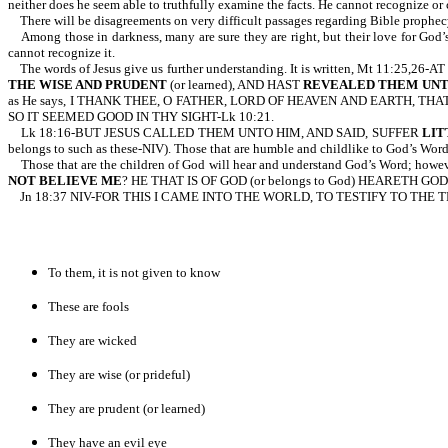
neither does he seem able to truthfully examine the facts. He cannot recognize or 
There will be disagreements on very difficult passages regarding Bible prophecy 
Among those in darkness, many are sure they are right, but their love for God’s 
cannot recognize it.
The words of Jesus give us further understanding. It is written, Mt 
THE WISE AND PRUDENT
(or learned), AND HAST
REVEALED THEM UNT
as He says, I THANK THEE, O FATHER, LORD OF HEAVEN AND EARTH, TH
SO IT SEEMED GOOD IN THY SIGHT-Lk 10:21.
Lk 18:16-BUT JESUS CALLED THEM UNTO HIM, AND SAID, SUFFER
LIT
belongs to such as these-NIV). Those that are humble and childlike to God’s Word
Those that are the children of God will hear and understand God’s Word; howeve
NOT BELIEVE
ME
? HE THAT IS OF GOD (or belongs to God) HEARETH GO
Jn 18:37 NIV-FOR THIS I CAME INTO THE WORLD, TO TESTIFY TO THE
To them, it is not given to know
These are fools
They are wicked
They are wise (or prideful)
They are prudent (or learned)
They have an evil eye