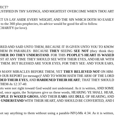
FECT?
 JUSTIFIED IN THY SAYINGS, AND MIGHTEST OVERCOME WHEN THOU ART
 US LAY ASIDE EVERY WEIGHT, AND THE SIN WHICH DOTH SO EASILY
360 plus prophecies, its advice would be good for all to follow.
ARITY (or love).
RED AND SAID UNTO THEM, BECAUSE IT IS GIVEN UNTO YOU TO KNOW
 THEM IN PARABLES: BECAUSE
THEY
SEEING
SEE NOT
(they think they
THER DO THEY UNDERSTAND
. FOR THIS
PEOPLE’S HEART IS WAXED
EST AT ANY TIME THEY SHOULD SEE WITH THEIR EYES, AND HEAR WITH
THEM. BUT BLESSED ARE YOUR EYES, FOR THEY SEE: AND YOUR EARS,
 DONE SO MANY MIRACLES BEFORE THEM, YET
THEY BELIEVED NOT
ON HIM:
 OUR REPORT (or message)? AND TO WHOM HATH THE ARM OF THE LORD
DED THEIR EYES
, AND
HARDENED THEIR HEART
; THAT THEY SHOULD
HEM-Jn 12:37-40.
rts were not right toward God would not understand. As it is written, AND SOME
tand, once again, the Scriptures give us these words, HEARING YE SHALL HEAR,
OPLE IS WAXED GROSS
, AND THEIR
EARS
ARE
DULL
OF HEARING, AND
D
UNDERSTAND
WITH THEIR HEART, AND SHOULD BE CONVERTED, AND I
 anything to them without using a parable-NIV)-Mk 4:34. As it is written,