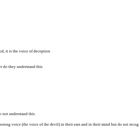
d, it is the voice of deception
her do they understand this
o not understand this
 wrong voice (the voice of the devil) in their ears and in their mind but do not recog