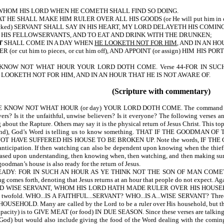
 WHOM HIS LORD WHEN HE COMETH SHALL FIND SO DOING.
E SHALL MAKE HIM RULER OVER ALL HIS GOODS (or He will put him in charge
wicked) SERVANT SHALL SAY IN HIS HEART, MY LORD DELAYETH HIS COMI
 HIS FELLOWSERVANTS, AND TO EAT AND DRINK WITH THE DRUNKEN;
T
SHALL COME IN A DAY WHEN
HE LOOKETH NOT FOR HIM
, AND IN AN H
or cut him to pieces, or cut him off), AND APPOINT (or assign) HIM H
2-YE KNOW NOT WHAT HOUR YOUR LORD DOTH COME. Verse 44-FOR IN SU
 LOOKETH NOT FOR HIM, AND IN AN HOUR THAT HE IS NOT AWARE OF.
(Scripture with commentary)
OW NOT WHAT HOUR (or day) YOUR LORD DOTH COME. The command to WATC
ievers? Is it the unfaithful, unwise believers? Is it everyone? The following ve
ut the Rapture. Others may say it is the physical return of Jesus Christ. This topi
nd), God’s Word is telling us to know something. THAT IF THE GOOD
HAVE SUFFERED HIS HOUSE TO BE BROKEN UP. Note the words, IF THE
f anticipation. If then watching can also be dependent upon knowing when the thie
 based upon understanding, then knowing when, then watching, and then making sur
oodman’s house is also ready for the return of Jesus.
: FOR IN SUCH AN HOUR AS YE THINK NOT THE SON OF MAN COMETH (or wil
s forth, denoting that Jesus returns at an hour that people do not expect. Again 
WISE SERVANT, WHOM HIS LORD HATH MADE RULER OVER HIS HOUSEHOLD (or 
s twofold. WHO...IS A FAITHFUL...SERVANT? WHO...IS A...WISE SERVANT? Three
Many are called by the Lord to be a ruler over His household, but they are n
apacity) is to GIVE MEAT (or food) IN DUE SEASON. Since these verses are talking in
f God) but would also include giving the food of the Word dealing with the coming