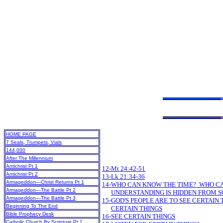
HOME PAGE
7 Seals, Trumpets, Vials
144,000
After The Millennium
Antichrist Pt 1
12-Mt 24:42-51
Antichrist Pt 2
13-Lk 21:34-36
Armageddon—Christ Returns Pt 1
14-WHO CAN KNOW THE TIME? WHO C
Armageddon—The Battle Pt 2
UNDERSTANDING IS HIDDEN FROM 
Armageddon—The Battle Pt 3
15-GOD'S PEOPLE ARE TO SEE CERTAIN 
Beginning To The End
CERTAIN THINGS
Bible Prophecy Desk
16-SEE CERTAIN THINGS
Catholic Church By Scripture Pt 1