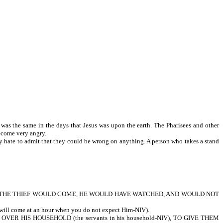
was the same in the days that Jesus was upon the earth. The Pharisees and other
ey would often become very angry.
ey hate to admit that they could be wrong on anything. A person who takes a stand
CH THE THIEF WOULD COME, HE WOULD HAVE WATCHED, AND WOULD NOT
me at an hour when you do not expect Him-NIV).
R HIS HOUSEHOLD (the servants in his household-NIV), TO GIVE THEM