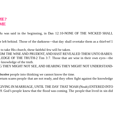
ME?
OME
s was said in the beginning, in Dan 12:10-NONE OF THE WICKED SHALL
 left behind. Those of the darkness—that day shall overtake them as a thief-ref 1
o take His church, these faithful few will be taken.
NGS FROM THE WISE AND PRUDENT, AND HAST REVEALED THEM UNTO BABES:
OF THE TRUTH-2 Tim 3:7. Those that are wise in their own eyes—the
y shall not come to the knowledge of the truth.
EEING THEY MIGHT NOT SEE, AND HEARING THEY MIGHT NOT UNDERSTAND-
deceive
people into thinking we cannot know the time.
return scares people that are not ready, and they often fight against the knowledge
G AND GIVING IN MARRIAGE, UNTIL THE DAY THAT NOAH (Noah) ENTERED INTO
ple knew that the flood was coming. The people that lived in sin did