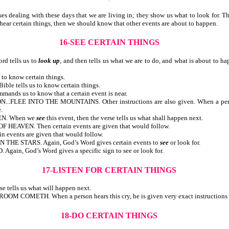
ealing with these days that we are living in; they show us what to look for. There
ngs or hear certain things, then we should know that other events are about
16-SEE CERTAIN THINGS
 tells us to
look up
, and then tells us what we are to do, and what is about to h
Bible tells us to know certain things.
 the Bible tells us to know certain things.
ommands us to know that a certain event is near.
EE INTO THE MOUNTAINS. Other instructions are also given. When a person sh
.
EN. When we
see
this event, then the verse tells us what shall happen next.
VEN. Then certain events are given that would follow.
ertain events are given that would follow.
E STARS. Again, God’s Word gives certain events to
see
or look for.
n, God’s Word gives a specific sign to see or look for.
17-LISTEN FOR CERTAIN THINGS
n the verse tells us what will happen next.
H. When a person hears this cry, he is given very exact instructions re
18-DO CERTAIN THINGS