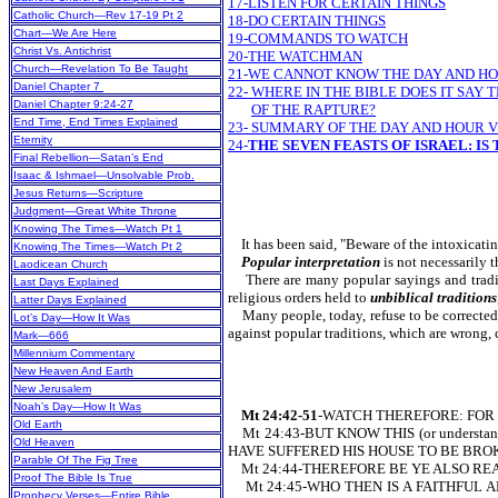
17-LISTEN FOR CERTAIN THINGS
Catholic Church—Rev 17-19 Pt 2
18-DO CERTAIN THINGS
Chart—We Are Here
19-COMMANDS TO WATCH
Christ Vs. Antichrist
20-THE WATCHMAN
Church—Revelation To Be Taught
21-WE CANNOT KNOW THE DAY AND HOU
Daniel Chapter 7
22- WHERE IN THE BIBLE DOES IT SA
Daniel Chapter 9:24-27
OF THE RAPTURE?
End Time, End Times Explained
23- SUMMARY OF THE DAY AND HOUR 
Eternity
24-
THE SEVEN FEASTS OF ISRAEL: IS
Final Rebellion—Satan’s End
Isaac & Ishmael—Unsolvable Prob.
Jesus Returns—Scripture
Judgment—Great White Throne
Knowing The Times—Watch Pt 1
It has been said, "Beware of the intoxicati
Knowing The Times—Watch Pt 2
Popular interpretation
is not necessarily 
Laodicean Church
There are many popular sayings and traditio
Last Days Explained
religious orders held to
unbiblical traditions
Latter Days Explained
Many people, today, refuse to be corrected o
Lot’s Day—How It Was
against popular traditions, which are wrong,
Mark—666
Millennium Commentary
New Heaven And Earth
New Jerusalem
Noah’s Day—How It Was
Mt 24:42-51
-WATCH THEREFORE: FOR 
Old Earth
Mt 24:43-BUT KNOW THIS (or unders
Old Heaven
HAVE SUFFERED HIS HOUSE TO BE BROK
Parable Of The Fig Tree
Mt 24:44-THEREFORE BE YE ALSO READY:
Proof The Bible Is True
Mt 24:45-WHO THEN IS A FAITHFUL AND
Prophecy Verses—Entire Bible