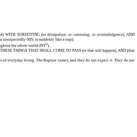
H SURFEITING (or dissipation, or carousing, or overindulgence), AND
xpectedly-NIV, or suddenly like a trap).
5
hout the whole world-JNT
).
SE THINGS THAT SHALL COME TO PASS (or that will happen), AND (that
es of everyday living. The Rapture comes, and they do not expect it. They do not