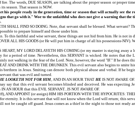
 of fire. The words, DUE SEASON, are talking about the proper season or proper t
n its season. That season is NOW.
et his people ready in the generation, time or season that will actually see the 
igns that go with it." Woe to the unfaithful who does not give a warning that the ti
.
D SO DOING. Note, that servant shall be blessed. What servant? The servant 
 possible to prepare himself and those under him.
 To this faithful and wise servant, these things are not hid from him. He is not in d
GOODS (or He will put him in charge of all his possessions-NIV). When the L
, MY LORD DELAYETH HIS COMING (or my master is staying away a long time-NI
ly for a period of time. Nevertheless, this SERVANT is wicked. He notes that
nly not walking in the fear of the Lord. Note, however, the word "IF." If he does th
K WITH THE DRUNKEN. This evil servant also begins to smite his fellow serv
s brethren in Jesus. Smiting can denote both physical abuse and verbal. If he begins
 servant that was evil and turned.
HE LOOKETH NOT FOR HIM
, AND IN AN HOUR THAT
HE
IS NOT AWARE OF. Th
ay say that this evil servant becomes blinded and deceived. He was expecting Jesus
return IN AN HOUR that this EVIL SERVANT...IS NOT AWARE OF.
off), AND APPOINT (or assign) HIM HIS PORTION WITH THE HYPOCRITES: THE
eternity. It is this servant that will not know when the Lord will return; this serv
not be caught off guard. Jesus comes as a thief in the night to those not ready and