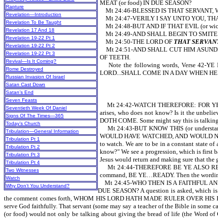
MEAT (or food) IN DUE SEASON?
Rapture
Mt 24:46-BLESSED IS THAT SERVANT,
Revelation—Introduction
Mt 24:47-VERILY I SAY UNTO YOU, THAT H
Revelation To Be Taught
Mt 24:48-BUT AND IF THAT EVIL (or 
Revelation 17 And 18
Mt 24:49-AND SHALL BEGIN TO SMITE
Revelation 19-22 Pt 1
Mt 24:50-THE LORD OF
THAT SERVAN
Revelation 19-22 Pt 2
Mt 24:51-AND SHALL CUT HIM ASUNDER (
Revelation 19-22 Pt 3
OF TEETH.
Revival—Is It Coming?
Note the following words, Verse 4
Rome Destroyed
LORD...SHALL COME IN A DAY WHEN HE
Russian Invasion Of Israel
Satan Cast Down
Satan’s End
Seven Feasts
Mt 24:42-WATCH THEREFORE: FOR YE KN
Seventieth Week Of Daniel
arises, who does not know? Is it the unbel
Signs Of The Times—365
DOTH COME. Some might say this is talking abo
Today’s Church
Mt 24:43-BUT KNOW THIS (or understa
Tribulation—General Information
WOULD HAVE WATCHED, AND WOULD NOT 
Tribulation Pt 1
to watch. We are to be in a constant state o
Tribulation Pt 2
know?" We see a progression, which is first
Tribulation Pt 3
Jesus would return and making sure that the g
Tribulation Pt 4
Mt 24:44-THEREFORE BE YE ALSO READY
Two Witnesses
command, BE YE…READY. Then the wording come
Watch
Mt 24:45-WHO THEN IS A FAITHFUL AND 
Why Don’t You Understand?
DUE SEASON? A question is asked, which i
the comment comes forth, WHOM HIS LORD HATH MADE RULER OVER HIS HOUSEHOLD. 
serve God faithfully. That servant (some may say a teacher of the Bible in some c
(or food) would not only be talking about giving the bread of life (the Word o