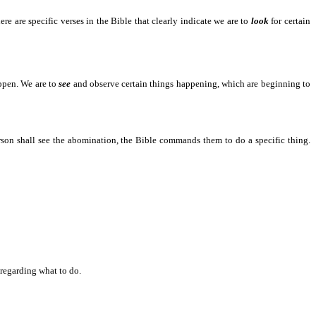
 are specific verses in the Bible that clearly indicate we are to
look
for certain
 to happen.
appen. We are to
see
and observe certain things happening, which are beginning to
all see the abomination, the Bible commands them to do a specific thing.
garding what to do.