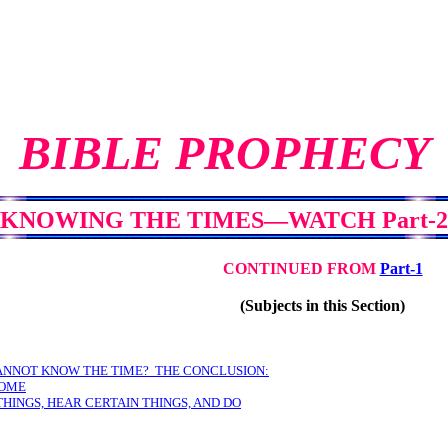
BIBLE PROPHECY
KNOWING THE TIMES—WATCH Part-2
CONTINUED FROM
Part-1
(Subjects in this Section)
ANNOT KNOW THE TIME? THE CONCLUSION:
SOME
THINGS, HEAR CERTAIN THINGS, AND DO