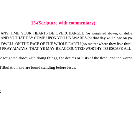
13-(Scripture with commentary)
NY TIME YOUR HEARTS BE OVERCHARGED (or weighted down, or dulled) WIT
 AND SO THAT DAY COME UPON YOU UNAWARES (or that day will close on you une
WELL ON THE FACE OF THE WHOLE EARTH (no matter where they live throug
, AND PRAY ALWAYS, THAT YE MAY BE ACCOUNTED WORTHY TO ESCAPE ALL THE
eighted down with doing things, the desires or lusts of the flesh, and the worri
ibulation and are found standing before Jesus.
g