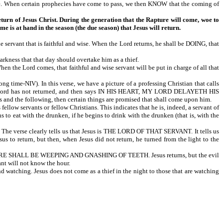
ime. When certain prophecies have come to pass, we then KNOW that the coming of
return of Jesus Christ. During the generation that the Rapture will come, woe to
me is at hand in the season (the due season) that Jesus will return.
that is faithful and wise. When the Lord returns, he shall be DOING, that
arkness that that day should overtake him as a thief.
ord comes, that faithful and wise servant will be put in charge of all that
V). In this verse, we have a picture of a professing Christian that calls
 the Lord has not returned, and then says IN HIS HEART, MY LORD DELAYETH HIS
is and the following, then certain things are promised that shall come upon him.
ants or fellow Christians. This indicates that he is, indeed, a servant of
 to eat with the drunken, if he begins to drink with the drunken (that is, with the
e verse clearly tells us that Jesus is THE LORD OF THAT SERVANT. It tells us
 to return, but then, when Jesus did not return, he turned from the light to the
RE SHALL BE WEEPING AND GNASHING OF TEETH. Jesus returns, but the evil
ant will not know the hour.
 watching. Jesus does not come as a thief in the night to those that are watching