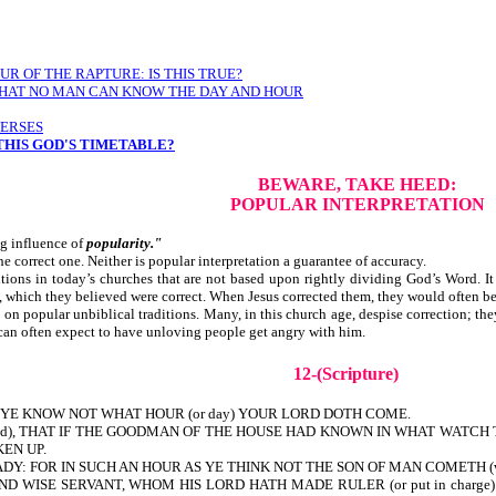
R OF THE RAPTURE: IS THIS TRUE?
Y THAT NO MAN CAN KNOW THE DAY AND HOUR
VERSES
 THIS GOD'S TIMETABLE?
BEWARE, TAKE HEED:
POPULAR INTERPRETATION
ng influence of
popularity."
the correct one. Neither is popular interpretation a guarantee of accuracy.
ns in today’s churches that are not based upon rightly dividing God’s Word. It 
, which they believed were correct. When Jesus corrected them, th
n popular unbiblical traditions. Many, in this church age, despise correction; th
 can often expect to have unloving people get angry with him.
12-(Scripture)
YE KNOW NOT WHAT HOUR (or day) YOUR LORD DOTH COME.
tand), THAT IF THE GOODMAN OF THE HOUSE HAD KNOWN IN WHAT WAT
EN UP.
 FOR IN SUCH AN HOUR AS YE THINK NOT THE SON OF MAN COMETH (will co
 WISE SERVANT, WHOM HIS LORD HATH MADE RULER (or put in charge) OVE