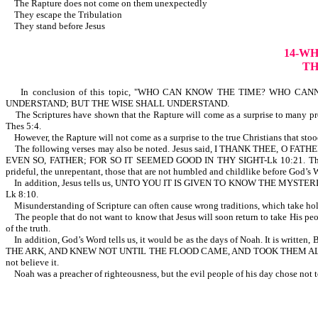
The Rapture does not come on them unexpectedly
They escape the Tribulation
They stand before Jesus
14-W
TH
In conclusion of this topic, "WHO CAN KNOW THE TIME? WHO CANNOT K
UNDERSTAND; BUT THE WISE SHALL UNDERSTAND.
The Scriptures have shown that the Rapture will come as a surprise to many profe
Thes 5:4.
However, the Rapture will not come as a surprise to the true Christians that stood
The following verses may also be noted. Jesus said, I THANK THEE
EVEN SO, FATHER; FOR SO IT SEEMED GOOD IN THY SIGHT-Lk 10:21. Th
prideful, the unrepentant, those that are not humbled and childlike b
In addition, Jesus tells us, UNTO YOU IT IS GIVEN TO KNOW THE M
Lk 8:10.
Misunderstanding of Scripture can often cause wrong traditions, which take ho
The people that do not want to know that Jesus will soon return to take His people
of the truth.
In addition, God’s Word tells us, it would be as the days of Noah. I
THE ARK, AND KNEW NOT UNTIL THE FLOOD CAME, AND TOOK THEM ALL AWAY;
not believe it.
Noah was a preacher of righteousness, but the evil people of hi