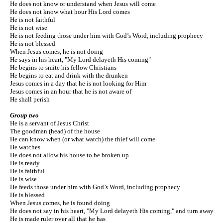
He does not know or understand when Jesus will come
He does not know what hour His Lord comes
He is not faithful
He is not wise
He is not feeding those under him with God’s Word, including prophecy
He is not blessed
When Jesus comes, he is not doing
He says in his heart, "My Lord delayeth His coming"
He begins to smite his fellow Christians
He begins to eat and drink with the drunken
Jesus comes in a day that he is not looking for Him
Jesus comes in an hour that he is not aware of
He shall perish
Group two
He is a servant of Jesus Christ
The goodman (head) of the house
He can know when (or what watch) the thief will come
He watches
He does not allow his house to be broken up
He is ready
He is faithful
He is wise
He feeds those under him with God’s Word, including prophecy
He is blessed
When Jesus comes, he is found doing
He does not say in his heart, "My Lord delayeth His coming," and turn away
He is made ruler over all that he has