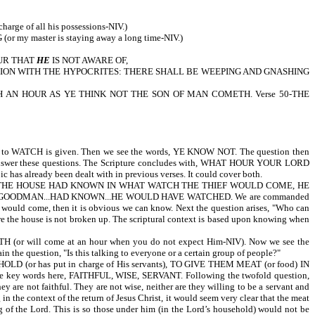
 of all his possessions-NIV.)
NG (or my master is staying away a long time-NIV.)
OUR THAT
HE
IS NOT AWARE OF,
IS PORTION WITH THE HYPOCRITES: THERE SHALL BE WEEPING AND GNASHING
CH AN HOUR AS YE THINK NOT THE SON OF MAN COMETH. Verse 50-THE
H is given. Then we see the words, YE KNOW NOT. The question then
rses answer these questions. The Scripture concludes with, WHAT HOUR YOUR LORD
c has already been dealt with in previous verses. It could cover both.
MAN OF THE HOUSE HAD KNOWN IN WHAT WATCH THE THIEF WOULD COME, HE
 GOODMAN...HAD KNOWN...HE WOULD HAVE WATCHED. We are commanded
f would come, then it is obvious we can know. Next the question arises, "Who can
e the house is not broken up. The scriptural context is based upon knowing when
l come at an hour when you do not expect Him-NIV). Now we see the
the question, "Is this talking to everyone or a certain group of people?"
has put in charge of His servants), TO GIVE THEM MEAT (or food) IN
 key words here, FAITHFUL, WISE, SERVANT. Following the twofold question,
ot faithful. They are not wise, neither are they willing to be a servant and
 the context of the return of Jesus Christ, it would seem very clear that the meat
 of the Lord. This is so those under him (in the Lord’s household) would not be