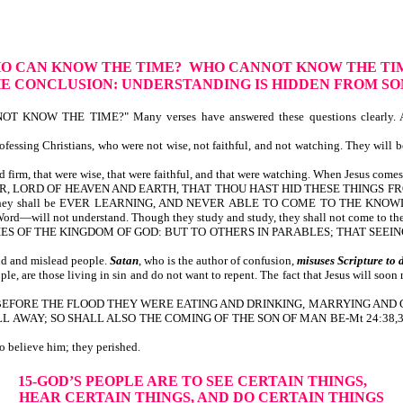
HO CAN KNOW THE TIME? WHO CANNOT KNOW THE TI
E CONCLUSION: UNDERSTANDING IS HIDDEN FROM S
NOW THE TIME?" Many verses have answered these questions clearly. A
ssing Christians, who were not wise, not faithful, and not watching. They will be
 firm, that were wise, that were faithful, and that were watching. When Jesus comes t
, O FATHER, LORD OF HEAVEN AND EARTH, THAT THOU HAST HID THESE THI
ey shall be EVER LEARNING, AND NEVER ABLE TO COME TO THE KNOWLEDGE 
efore God’s Word—will not understand. Though they study and study, the
YSTERIES OF THE KINGDOM OF GOD: BUT TO OTHERS IN PARABLES; THAT S
ld and mislead people.
Satan
, who is the author of confusion,
misuses
Scripture to 
, are those living in sin and do not want to repent. The fact that Jesus will soon 
t is written, BEFORE THE FLOOD THEY WERE EATING AND DRINKING, MARRYIN
 SO SHALL ALSO THE COMING OF THE SON OF MAN BE-Mt 24:38,39. God’s peo
s day chose not to believe him; they perished.
15-GOD’S PEOPLE ARE TO SEE CERTAIN THINGS,
HEAR CERTAIN THINGS, AND DO CERTAIN THINGS