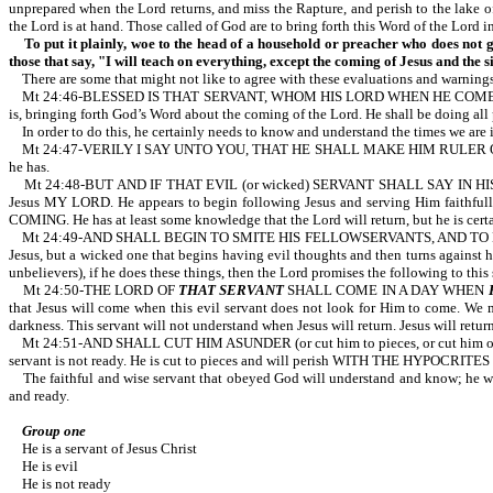
unprepared when the Lord returns, and miss the Rapture, and perish to the lake
the Lord is at hand. Those called of God are to bring forth this Word of the Lord i
To put it plainly, woe to the head of a household or preacher who does not g
those that say, "I will teach on everything, except the coming of Jesus and the s
There are some that might not like to agree with these evaluations and warnings
Mt 24:46-BLESSED IS THAT SERVANT, WHOM HIS LORD WHEN HE COMETH SHALL FIN
is, bringing forth God’s Word about the coming of the Lord. He shall be doing all
In order to do this, he certainly needs to know and understand the times we are in.
Mt 24:47-VERILY I SAY UNTO YOU, THAT HE SHALL MAKE HIM RULER OVER ALL HIS 
he has.
Mt 24:48-BUT AND IF THAT EVIL (or wicked) SERVANT SHALL SAY IN HIS HEART
Jesus MY LORD. He appears to begin following Jesus and serving Him faithful
COMING. He has at least some knowledge that the Lord will return, but he is certai
Mt 24:49-AND SHALL BEGIN TO SMITE HIS FELLOWSERVANTS, AND TO EAT AND DRIN
Jesus, but a wicked one that begins having evil thoughts and then turns against hi
unbelievers), if he does these things, then the Lord promises the following to this
Mt 24:50-THE LORD OF
THAT SERVANT
SHALL COME IN A DAY WHEN
that Jesus will come when this evil servant does not look for Him to come. We m
darkness. This servant will not understand when Jesus will return. Jesus will 
Mt 24:51-AND SHALL CUT HIM ASUNDER (or cut him to pieces, or cut him 
servant is not ready. He is cut to pieces and will perish WITH THE HYPOCRITES for 
The faithful and wise servant that obeyed God will understand and know; he will 
and ready.
Group one
He is a servant of Jesus Christ
He is evil
He is not ready