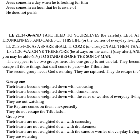
Jesus comes in a day when he is looking for Him
Jesus comes in an hour that he is aware of
He does not perish
Lk 21:34-36
-AND TAKE HEED TO YOURSELVES (be careful), LEST AT A
DRUNKENNESS, AND CARES OF THIS LIFE (or the worries of everyday living),
Lk 21:35-FOR AS A SNARE SHALL IT COME (or close) ON ALL THEM THAT D
Lk 21:36-WATCH YE THEREFORE (be always on the watch) (stay alert)
you may be able-NIV) TO STAND BEFORE THE SON OF MAN.
There appear to be two groups here. The one group is not careful. They become w
escape all those things that shall come to pass—the Tribulation.
The second group heeds God’s warning. They are raptured. They do escape the Tr
Group one
Their hearts become weighted down with carousing
Their hearts become weighted down with drunkenness
Their hearts become weighted down with the cares or worries of everyday livin
They are not watching
The Rapture comes on them unexpectedly
They do not escape the Tribulation
Group two
Their hearts are not weighted down with carousing
Their hearts are not weighted down with drunkenness
Their hearts are not weighted down with the cares or worries of everyday living
They are watching