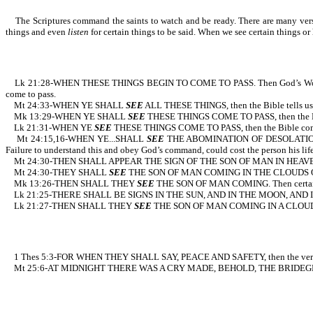
The Scriptures command the saints to watch and be ready. There are many verses d
things and even
listen
for certain things to be said. When we see certain thi
Lk 21:28-WHEN THESE THINGS BEGIN TO COME TO PASS. Then God’s Word
come to pass.
Mt 24:33-WHEN YE SHALL
SEE
ALL THESE THINGS, then the 
Mk 13:29-WHEN YE SHALL
SEE
THESE THINGS COME TO PASS, then
Lk 21:31-WHEN YE
SEE
THESE THINGS COME TO PASS, then the Bible c
Mt 24:15,16-WHEN YE...SHALL
SEE
THE ABOMINATION OF DESOLATION...FL
Failure to understand this and obey God’s command, could cost the person his life
Mt 24:30-THEN SHALL APPEAR THE SIGN OF THE SON OF MAN IN HEAV
Mt 24:30-THEY SHALL
SEE
THE SON OF MAN COMING IN THE CLOUDS OF HEA
Mk 13:26-THEN SHALL THEY
SEE
THE SON OF MAN COMING. Then c
Lk 21:25-THERE SHALL BE SIGNS IN THE SUN, AND IN THE MOON, AND IN TH
Lk 21:27-THEN SHALL THEY
SEE
THE SON OF MAN COMING IN A CLOUD. Agai
1 Thes 5:3-FOR WHEN THEY SHALL SAY, PEACE AND SAFETY, the
Mt 25:6-AT MIDNIGHT THERE WAS A CRY MADE, BEHOLD, THE BRIDEGROOM COMET