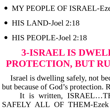
MY PEOPLE OF ISRAEL-Eze
HIS LAND-Joel 2:18
HIS PEOPLE-Joel 2:18
3-ISRAEL IS DWEL
PROTECTION, BUT RU
Israel is dwelling safely, not bec
but because of God’s protection. 
It is written, ISRAEL…TH
SAFELY ALL OF THEM-Ezek