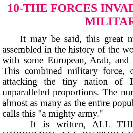
10-THE FORCES INVA
MILITA
It may be said, this great mil
assembled in the history of the wo
with some European, Arab, and A
This combined military force, 
attacking the tiny nation of
unparalleled proportions. The nu
almost as many as the entire popul
calls this "a mighty army."
It is written, ALL THI