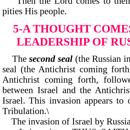
Then the Lord comes to their r
pities His people.
5-A THOUGHT COMES
LEADERSHIP OF RUS
The
second seal
(the Russian in
seal (the Antichrist coming fort
Antichrist coming forth, follo
between Israel and the Antichri
Israel. This invasion appears to 
Tribulation.\
The invasion of Israel by Russia