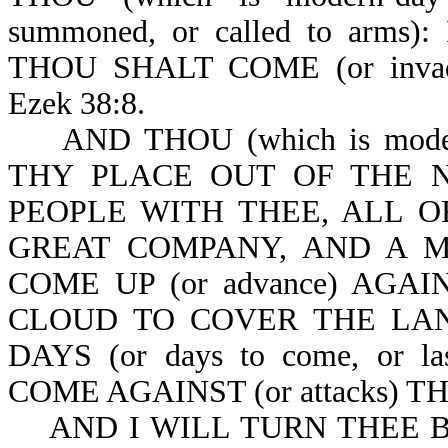
summoned, or called to arms
THOU SHALT COME (or inv
Ezek 38:8.
AND THOU (which is moder
THY PLACE OUT OF THE 
PEOPLE WITH THEE, ALL O
GREAT COMPANY, AND A 
COME UP (or advance) AGA
CLOUD TO COVER THE LAN
DAYS (or days to come, or l
COME AGAINST (or attacks) T
AND I WILL TURN THEE BACK 