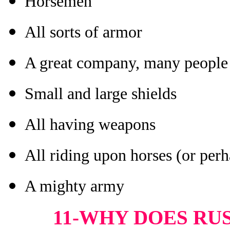
Horsemen
All sorts of armor
A great company, many people
Small and large shields
All having weapons
All riding upon horses (or perh
A mighty army
11-WHY DOES RUS