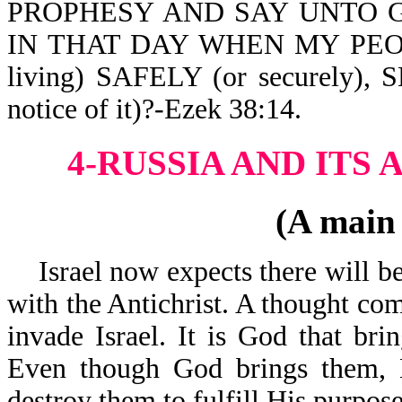
PROPHESY AND SAY UNTO G
IN THAT DAY WHEN MY PEOP
living) SAFELY (or securely
notice of it)?-Ezek 38:14.
4-RUSSIA AND ITS 
(A main
Israel now expects there will be 
with the Antichrist. A thought com
invade Israel. It is God that brin
Even though God brings them, H
destroy them to fulfill His purpose