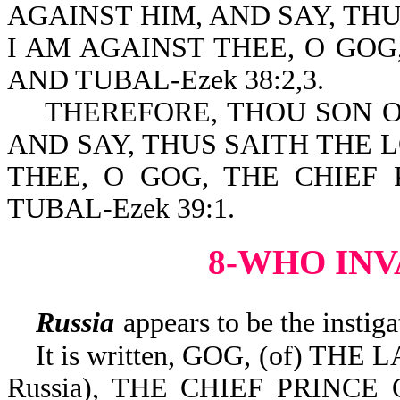
AGAINST HIM, AND SAY, TH
I AM AGAINST THEE, O GOG
AND TUBAL-Ezek 38:2,3.
THEREFORE, THOU SON OF
AND SAY, THUS SAITH THE 
THEE, O GOG, THE CHIEF 
TUBAL-Ezek 39:1.
8-WHO INV
Russia
appears to be the instiga
It is written, GOG, (of) THE
Russia), THE CHIEF PRINCE 