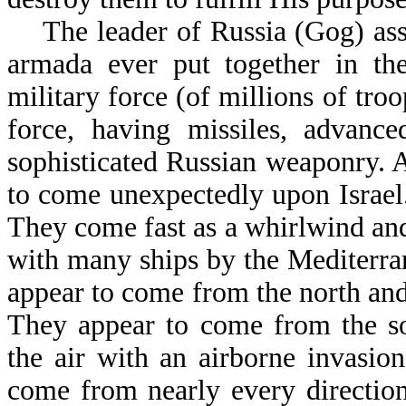
The leader of Russia (Gog) asse
armada ever put together in th
military force (of millions of tro
force, having missiles, advance
sophisticated Russian weaponry. A
to come unexpectedly upon Israel. 
They come fast as a whirlwind and
with many ships by the Mediterra
appear to come from the north and
They appear to come from the s
the air with an airborne invasio
come from nearly every direction