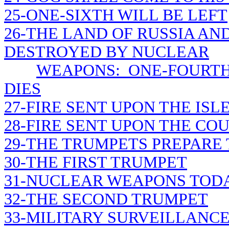
25-ONE-SIXTH WILL BE LEFT
26-THE LAND OF RUSSIA AN
DESTROYED BY NUCLEAR
WEAPONS: ONE-FOURTH
DIES
27-FIRE SENT UPON THE ISL
28-FIRE SENT UPON THE CO
29-THE TRUMPETS PREPARE
30-THE FIRST TRUMPET
31-NUCLEAR WEAPONS TOD
32-THE SECOND TRUMPET
33-MILITARY SURVEILLANC