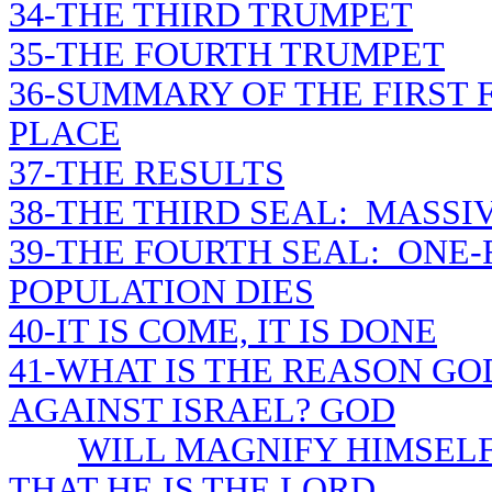
34-THE THIRD TRUMPET
35-THE FOURTH TRUMPET
36-SUMMARY OF THE FIRST
PLACE
37-THE RESULTS
38-THE THIRD SEAL: MASSI
39-THE FOURTH SEAL: ONE
POPULATION DIES
40-IT IS COME, IT IS DONE
41-WHAT IS THE REASON GOD
AGAINST ISRAEL? GOD
WILL MAGNIFY HIMSEL
THAT HE IS THE LORD