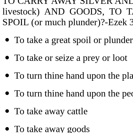
TO CARRY AWAY SILVER AND
livestock) AND GOODS, TO TA
SPOIL (or much plunder)?-Ezek 3
To take a great spoil or plunder
To take or seize a prey or loot
To turn thine hand upon the pla
To turn thine hand upon the peo
To take away cattle
To take away goods