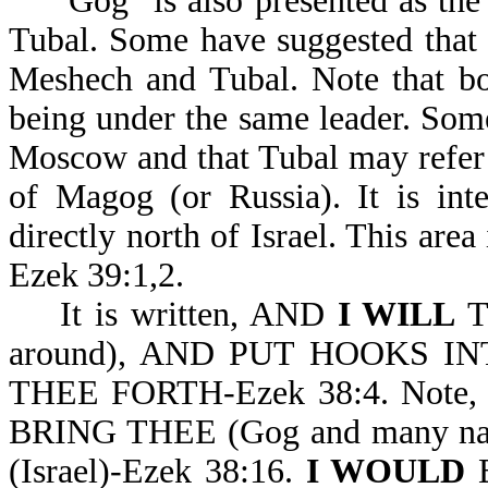
"Gog" is also presented as the 
Tubal. Some have suggested that 
Meshech and Tubal. Note that bo
being under the same leader. Some
Moscow and that Tubal may refer t
of Magog (or Russia). It is int
directly north of Israel. This area 
Ezek 39:1,2.
It is written, AND
I WILL
T
around), AND PUT HOOKS I
THEE FORTH-Ezek 38:4. Note, 
BRING THEE (Gog and many n
(Israel)-Ezek 38:16.
I WOULD
B