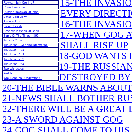
15-THE INVASI
Revival—Is It Coming?
Rome Destroyed
EVERY DIRECT
Russian Invasion Of Israel
Satan Cast Down
16-THE INVASI
Satan’s End
Seven Feasts
Seventieth Week Of Daniel
17-WHEN GOG A
Signs Of The Times—365
Today’s Church
SHALL RISE UP
Tribulation—General Information
Tribulation Pt 1
18-GOD WANTS 
Tribulation Pt 2
Tribulation Pt 3
19-THE RUSSIAN
Tribulation Pt 4
Two Witnesses
Watch
DESTROYED BY
Why Don’t You Understand?
20-THE BIBLE WARNS ABOU
21-NEWS SHALL BOTHER RU
22-THERE WILL BE A GREA
23-A SWORD AGAINST GOG
24-GOG SHALL COME TO HIS