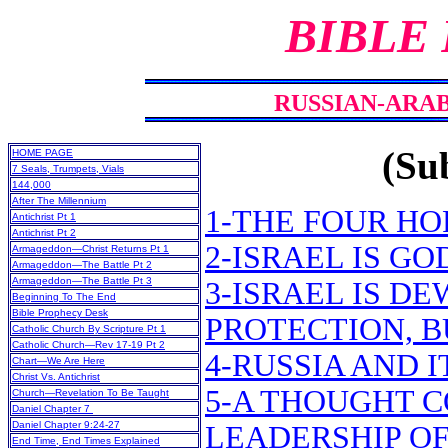
BIBLE
RUSSIAN-ARAB
(Sub
HOME PAGE
7 Seals, Trumpets, Vials
144,000
After The Millennium
1-THE FOUR HO
Antichrist Pt 1
Antichrist Pt 2
2-ISRAEL IS G
Armageddon—Christ Returns Pt 1
Armageddon—The Battle Pt 2
Armageddon—The Battle Pt 3
3-ISRAEL IS D
Beginning To The End
Bible Prophecy Desk
PROTECTION, B
Catholic Church By Scripture Pt 1
Catholic Church—Rev 17-19 Pt 2
4-RUSSIA AND I
Chart—We Are Here
Christ Vs. Antichrist
5-A THOUGHT C
Church—Revelation To Be Taught
Daniel Chapter 7
Daniel Chapter 9:24-27
LEADERSHIP OF
End Time, End Times Explained