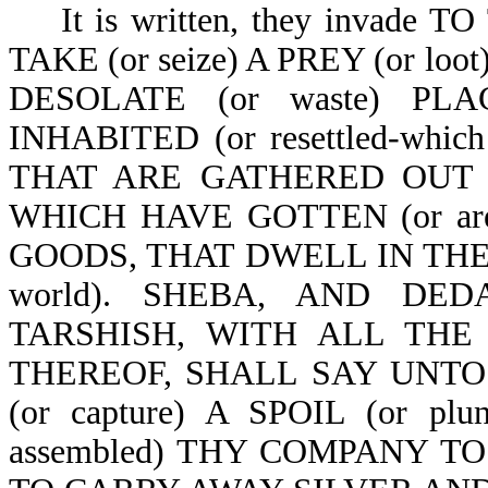
It is written, they invade T
TAKE (or seize) A PREY (or 
DESOLATE (or waste) PL
INHABITED (or resettled-whi
THAT ARE GATHERED OUT OF 
WHICH HAVE GOTTEN (or are r
GOODS, THAT DWELL IN THE M
world). SHEBA, AND D
TARSHISH, WITH ALL THE YO
THEREOF, SHALL SAY UNTO
(or capture) A SPOIL (or p
assembled) THY COMPANY TO TA