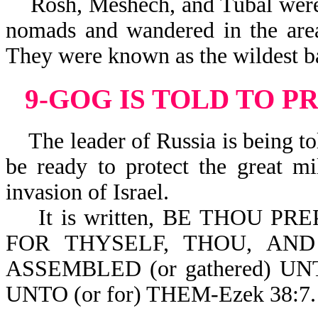
Rosh, Meshech, and Tubal were c
nomads and wandered in the area
They were known as the wildest b
9-GOG IS TOLD TO P
The leader of Russia is being tol
be ready to protect the great mi
invasion of Israel.
It is written, BE THOU PRE
FOR THYSELF, THOU, AN
ASSEMBLED (or gathered) 
UNTO (or for) THEM-Ezek 38:7.