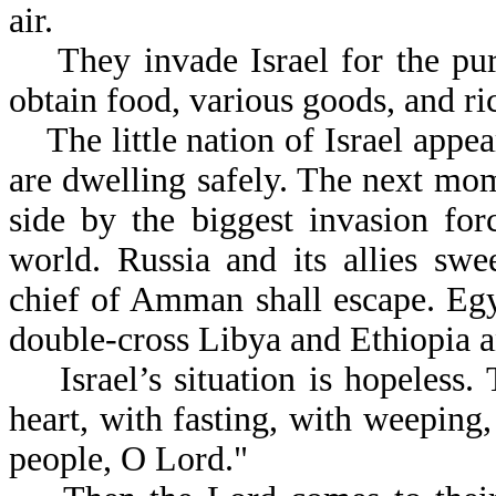
air.
They invade Israel for the purp
obtain food, various goods, and ri
The little nation of Israel app
are dwelling safely. The next mom
side by the biggest invasion for
world. Russia and its allies sw
chief of Amman shall escape. Egy
double-cross Libya and Ethiopia a
Israel’s situation is hopeless. 
heart, with fasting, with weeping
people, O Lord."