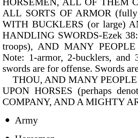
HORSEMEN, ALL OF THEM CLOT
ALL SORTS OF ARMOR (full
WITH BUCKLERS (or large) A
HANDLING SWORDS-Ezek 38:
troops), AND MANY PEOPLE (
Note: 1-armor, 2-bucklers, and 3
swords are for offense. Swords are
THOU, AND MANY PEOPLE W
UPON HORSES (perhaps denotin
COMPANY, AND A MIGHTY ARM
Army