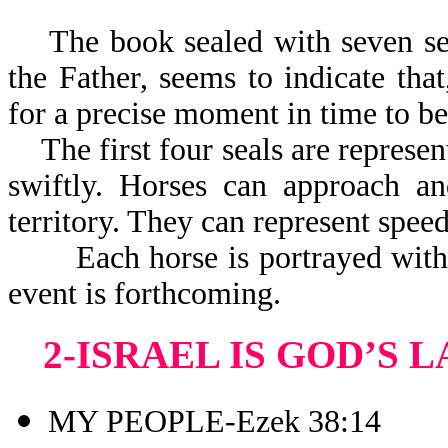
The book sealed with seven seal
the Father, seems to indicate tha
for a precise moment in time to be
The first four seals are represen
swiftly. Horses can approach a
territory. They can represent speed
Each horse is portrayed with a 
event is forthcoming.
2-ISRAEL IS GOD’S 
MY PEOPLE-Ezek 38:14