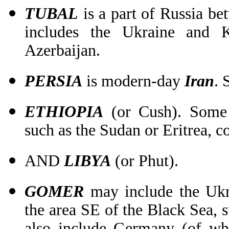
TUBAL
is a part of Russia be
includes the Ukraine and 
Azerbaijan.
PERSIA
is modern-day
Iran
. 
ETHIOPIA
(or Cush). Some c
such as the Sudan or Eritrea, c
AND
LIBYA
(or Phut).
GOMER
may include the Ukra
the area SE of the Black Sea, s
also include Germany (of wh