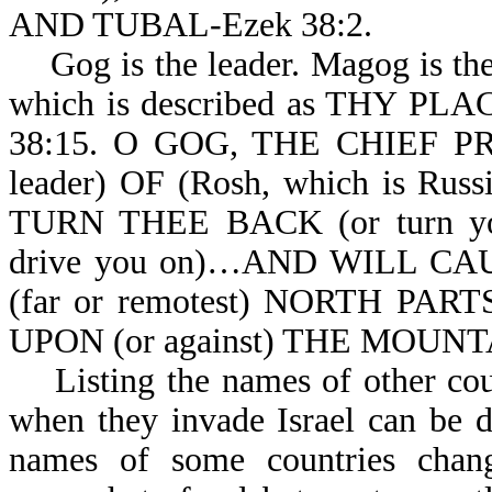
AND TUBAL-Ezek 38:2.
Gog is the leader. Magog is the
which is described as THY 
38:15. O GOG, THE CHIEF PRIN
leader) OF (Rosh, which is
TURN THEE BACK (or turn you
drive you on)…AND WILL C
(far or remotest) NORTH PAR
UPON (or against) THE MOUNT
Listing the names of other coun
when they invade Israel can be di
names of some countries chang