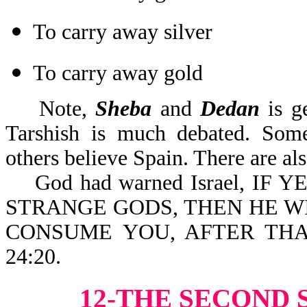
To carry away silver
To carry away gold
Note,
Sheba
and
Dedan
is g
Tarshish is much debated. Some 
others believe Spain. There are al
God had warned Israel, IF
STRANGE GODS, THEN HE W
CONSUME YOU, AFTER THA
24:20.
12-THE SECOND 