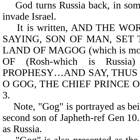
God turns Russia back, in some 
invade Israel.
It is written, AND THE W
SAYING, SON OF MAN, SET 
LAND OF MAGOG (which is mod
OF (Rosh-which is Rus
PROPHESY…AND SAY, THUS
O GOG, THE CHIEF PRINCE O
3.
Note, "Gog" is portrayed as bei
second son of Japheth-ref Gen 10.
as Russia.