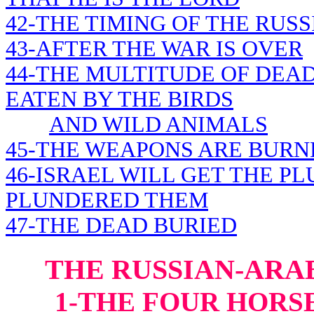
42-THE TIMING OF THE RUSS
43-AFTER THE WAR IS OVER
44-THE MULTITUDE OF DEAD
EATEN BY THE BIRDS
AND WILD ANIMALS
45-THE WEAPONS ARE BURN
46-ISRAEL WILL GET THE P
PLUNDERED THEM
47-THE DEAD BURIED
THE RUSSIAN-ARAB
1-THE FOUR HORS