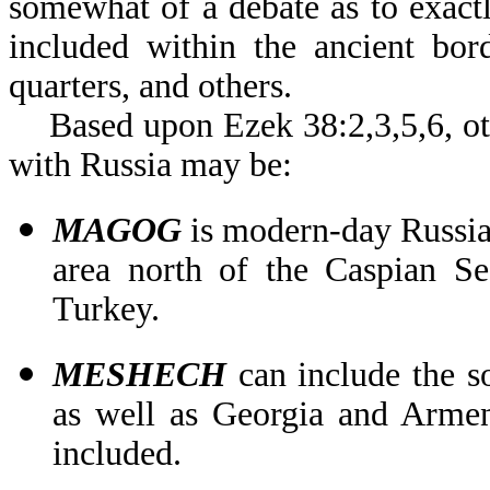
somewhat of a debate as to exact
included within the ancient bo
quarters, and others.
Based upon Ezek 38:2,3,5,6, oth
with Russia may be:
MAGOG
is modern-day Russia
area north of the Caspian Se
Turkey.
MESHECH
can include the s
as well as Georgia and Armen
included.