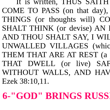
It is written, THUS SAIT
COME TO PASS (on that day
THINGS (or thoughts will
SHALT THINK (or devise) AN 
AND THOU SHALT SAY, I WIL
UNWALLED VILLAGES (which i
THEM THAT ARE AT REST (a pea
THAT DWELL (or live) S
WITHOUT WALLS, AND HAV
Ezek 38:10,11.
6-"GOD" BRINGS RUSS