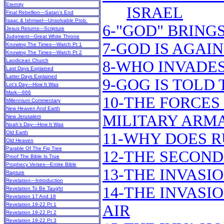
Eternity
ISRAEL
Final Rebellion—Satan’s End
Isaac & Ishmael—Unsolvable Prob.
6-"GOD" BRING
Jesus Returns—Scripture
Judgment—Great White Throne
7-GOD IS AGAIN
Knowing The Times—Watch Pt 1
Knowing The Times—Watch Pt 2
Laodicean Church
8-WHO INVADES
Last Days Explained
Latter Days Explained
9-GOG IS TOLD
Lot’s Day—How It Was
Mark—666
10-THE FORCES
Millennium Commentary
New Heaven And Earth
MILITARY ARM
New Jerusalem
Noah’s Day—How It Was
Old Earth
11-WHY DOES R
Old Heaven
Parable Of The Fig Tree
12-THE SECOND
Proof The Bible Is True
Prophecy Verses—Entire Bible
13-THE INVASI
Rapture
Revelation—Introduction
14-THE INVASI
Revelation To Be Taught
Revelation 17 And 18
Revelation 19-22 Pt 1
AIR
Revelation 19-22 Pt 2
Revelation 19-22 Pt 3