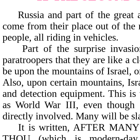
Russia and part of the great ar
come from their place out of the 
people, all riding in vehicles.
Part of the surprise invasion
paratroopers that they are like a 
be upon the mountains of Israel, o
Also, upon certain mountains, Isr
and detection equipment. This is
as World War III, even though 
directly involved. Many will be sl
It is written, AFTER MANY DA
THOU (which is modern-da