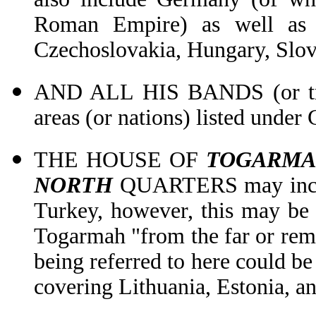
Roman Empire) as well as 
Czechoslovakia, Hungary, Slov
AND ALL HIS BANDS (or troo
areas (or nations) listed unde
THE HOUSE OF
TOGARMA
NORTH
QUARTERS may includ
Turkey, however, this may be in
Togarmah "from the far or remo
being referred to here could be
covering Lithuania, Estonia, and