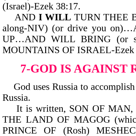
(Israel)-Ezek 38:17.
AND
I WILL
TURN THEE BAC
along-NIV) (or drive you 
UP…AND WILL BRING (or se
MOUNTAINS OF ISRAEL-Ezek 3
7-GOD IS AGAINST 
God uses Russia to accomplish H
Russia.
It is written, SON OF MAN,
THE LAND OF MAGOG (which i
PRINCE OF (Rosh) MESH