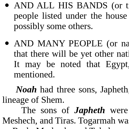
AND ALL HIS BANDS (or troo
people listed under the house
possibly some others.
AND MANY PEOPLE (or nati
that there will be yet other nat
It may be noted that Egypt
mentioned.
Noah
had three sons, Japhet
lineage of Shem.
The sons of
Japheth
were 
Meshech, and Tiras. Togarmah was