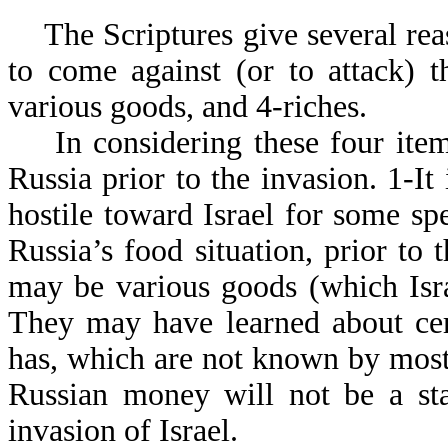
The Scriptures give several reas
to come against (or to attack) t
various goods, and 4-riches.
In considering these four items
Russia prior to the invasion. 1-It i
hostile toward Israel for some spe
Russia’s food situation, prior to 
may be various goods (which Isra
They may have learned about cert
has, which are not known by most 
Russian money will not be a sta
invasion of Israel.