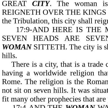
GREAT
CITY
. The woman is
REIGNETH OVER THE KINGS OF 
the Tribulation, this city shall rei
17:9-AND HERE IS THE 
SEVEN HEADS ARE SEVE
WOMAN
SITTETH. The city is sh
hills.
There is a city, that is a trade c
having a worldwide religion that 
Rome. The religion is the Roman
not sit on seven hills. It was sit
fit many other prophecies that are 
17:4-AND THE
WOMAN
WA