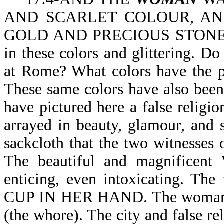
AND SCARLET COLOUR, AND D
GOLD AND PRECIOUS STONES A
in these colors and glittering. Do
at Rome? What colors have the p
These same colors have also been
have pictured here a false religio
arrayed in beauty, glamour, and
sackcloth that the two witnesses 
The beautiful and magnificent 
enticing, even intoxicating. 
CUP IN HER HAND. The woman (th
(the whore). The city and false re