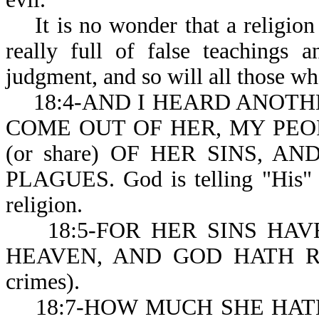
It is no wonder that a religion t
really full of false teachings 
judgment, and so will all those wh
18:4-AND I HEARD ANOTHE
COME OUT OF HER, MY PEO
(or share) OF HER SINS, 
PLAGUES. God is telling "His" pe
religion.
18:5-FOR HER SINS HAVE R
HEAVEN, AND GOD HATH R
crimes).
18:7-HOW MUCH SHE HATH G