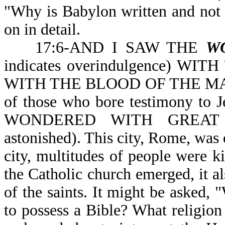
"Why is Babylon written and not R
on in detail.
17:6-AND I SAW THE
W
indicates overindulgence) 
WITH THE BLOOD OF THE MART
of those who bore testimony t
WONDERED WITH GREAT A
astonished). This city, Rome, was d
city, multitudes of people were ki
the Catholic church emerged, it al
of the saints. It might be asked, "
to possess a Bible? What religion 