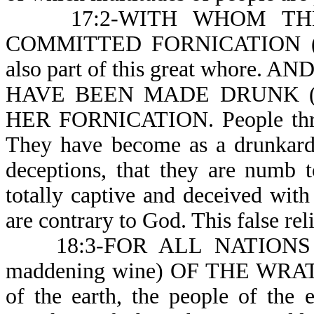
17:2-WITH WHOM THE 
COMMITTED FORNICATION (or ad
also part of this great whor
HAVE BEEN MADE DRUNK (or
HER FORNICATION. People throu
They have become as a drunkard 
deceptions, that they are numb 
totally captive and deceived with
are contrary to God. This false rel
18:3-FOR ALL NATIONS 
maddening wine) OF THE WRA
of the earth, the people of the 