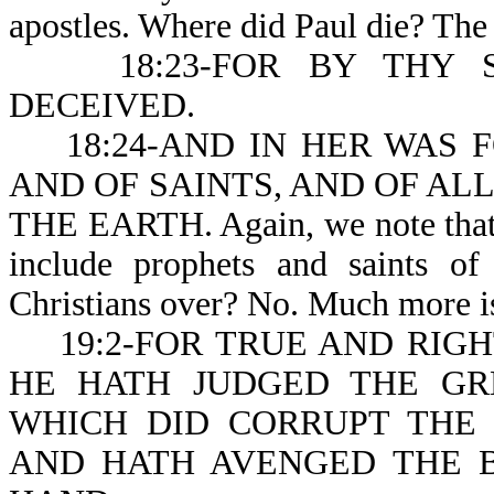
apostles. Where did Paul die? The
18:23-FOR BY THY SO
DECEIVED.
18:24-AND IN HER WAS F
AND OF SAINTS, AND OF ALL 
THE EARTH. Again, we note that m
include prophets and saints of 
Christians over? No. Much more is
19:2-FOR TRUE AND RIGH
HE HATH JUDGED THE G
WHICH DID CORRUPT THE 
AND HATH AVENGED THE B