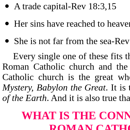
A trade capital-Rev 18:3,15
Her sins have reached to heav
She is not far from the sea-Re
Every single one of these fits t
Roman Catholic church and the
Catholic church is the great wh
Mystery, Babylon the Great
. It is
of the Earth
. And it is also true th
WHAT IS THE CON
ROMAN CATH