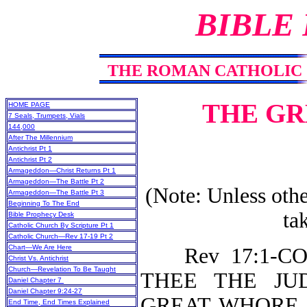
BIBLE
THE ROMAN CATHOLIC
THE GR
HOME PAGE
7 Seals, Trumpets, Vials
144,000
After The Millennium
Antichrist Pt 1
Antichrist Pt 2
Armageddon—Christ Returns Pt 1
Armageddon—The Battle Pt 2
(Note: Unless othe
Armageddon—The Battle Pt 3
Beginning To The End
ta
Bible Prophecy Desk
Catholic Church By Scripture Pt 1
Catholic Church—Rev 17-19 Pt 2
Chart—We Are Here
Rev 17:1-COM
Christ Vs. Antichrist
Church—Revelation To Be Taught
THEE THE JUD
Daniel Chapter 7
Daniel Chapter 9:24-27
GREAT WHORE (o
End Time, End Times Explained