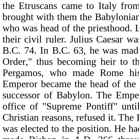
the Etruscans came to Italy fro
brought with them the Babylonian 
who was head of the priesthood. L
their civil ruler. Julius Caesar 
B.C. 74. In B.C. 63, he was mad
Order," thus becoming heir to the
Pergamos, who made Rome his 
Emperor became the head of the 
successor of Babylon. The Emper
office of "Supreme Pontiff" unt
Christian reasons, refused it. Th
was elected to the position. He h