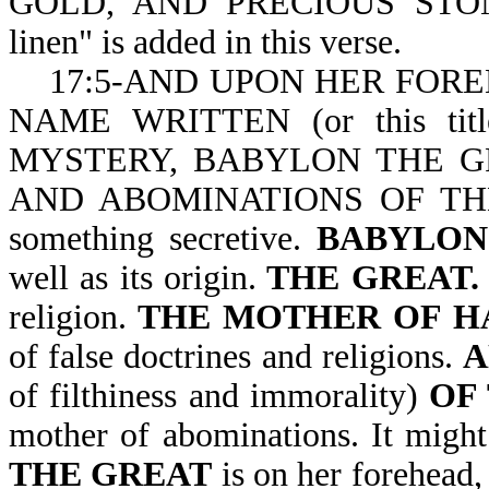
GOLD, AND PRECIOUS STONE
linen" is added in this verse.
17:5-AND UPON HER FOREHEAD
NAME WRITTEN
(or this ti
MYSTERY, BABYLON THE G
AND ABOMINATIONS OF T
something secretive.
BABYLON
well as its origin.
THE GREAT
religion.
THE MOTHER OF H
of false doctrines and religions.
of filthiness and immorality)
OF 
mother of abominations. It might
THE GREAT
is on her forehead,