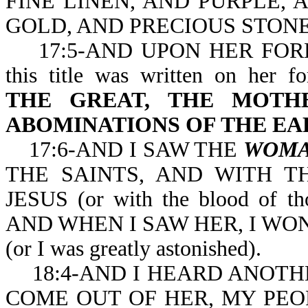
FINE LINEN, AND PURPLE,
GOLD, AND PRECIOUS STONE
17:5-AND UPON HER FOR
this title was written on her f
THE GREAT, THE MOTHE
ABOMINATIONS OF THE EA
17:6-AND I SAW THE
WOM
THE SAINTS, AND WITH 
JESUS (or with the blood of th
AND WHEN I SAW HER, I W
(or I was greatly astonished).
18:4-AND I HEARD ANOTHE
COME OUT OF HER, MY PEO