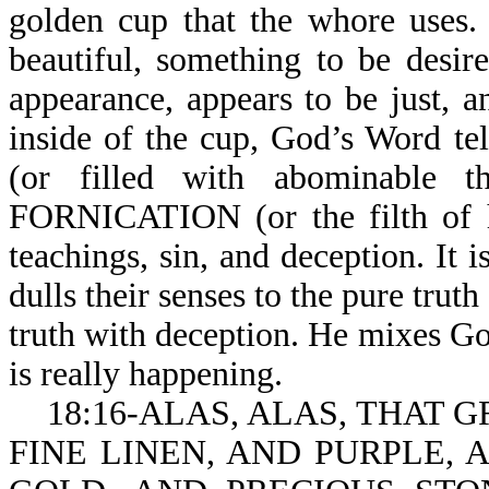
golden cup that the whore uses.
beautiful, something to be desir
appearance, appears to be just, a
inside of the cup, God’s Word 
(or filled with abominabl
FORNICATION (or the filth of he
teachings, sin, and deception. It i
dulls their senses to the pure trut
truth with deception. He mixes Go
is really happening.
18:16-ALAS, ALAS, THAT 
FINE LINEN, AND PURPLE,