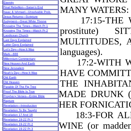
Eternity
MANY WATERS:
Final Rebellion—Satan’s End
Isaac & Ishmael—Unsolvable Prob.
Jesus Returns—Scripture
17:15-THE W
Judgment—Great White Throne
Knowing The Times—Watch Pt 1
prostitute)
Knowing The Times—Watch Pt 2
Laodicean Church
MULTITUDES, 
Last Days Explained
Latter Days Explained
languages).
Lot’s Day—How It Was
Mark—666
Millennium Commentary
17:2-WITH W
New Heaven And Earth
New Jerusalem
HAVE COMMITTED
Noah’s Day—How It Was
Old Earth
THE INHABITA
Old Heaven
Parable Of The Fig Tree
MADE DRUNK (or
Proof The Bible Is True
Prophecy Verses—Entire Bible
Rapture
HER FORNICATION
Revelation—Introduction
Revelation To Be Taught
18:3-FOR ALL
Revelation 17 And 18
Revelation 19-22 Pt 1
WINE (or madde
Revelation 19-22 Pt 2
Revelation 19-22 Pt 3