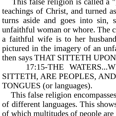
This false religion is called a "g
teachings of Christ, and turned a
turns aside and goes into sin, 
unfaithful woman or whore. The chu
a faithful wife is to her husband
pictured in the imagery of an un
then says THAT SITTETH UP
17:15-THE WATERS...
SITTETH, ARE PEOPLES, AN
TONGUES (or languages).
This false religion encompasses 
of different languages. This shows 
of which multitudes of people are 