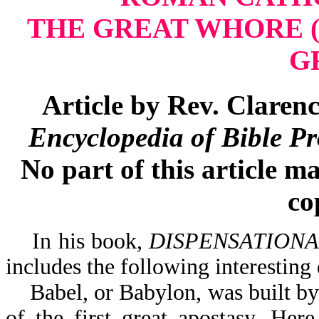
THE GREAT WHORE
G
Article by Rev.
Clarenc
Encyclopedia of Bible P
No part of this article m
co
In his book,
DISPENSATIONA
includes the following interesting
Babel, or Babylon, was built by 
of the first great apostasy. Her