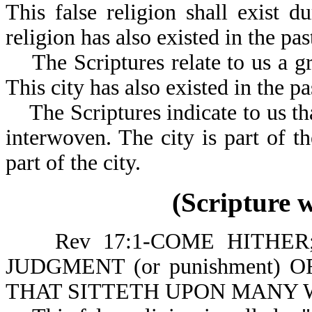
This false religion shall exist d
religion has also existed in the pas
The Scriptures relate to us a gre
This city has also existed in the pa
The Scriptures indicate to us that
interwoven. The city is part of the
part of the city.
(Scripture 
Rev 17:1-COME HITHER;
JUDGMENT (or punishment) O
THAT SITTETH UPON MANY 