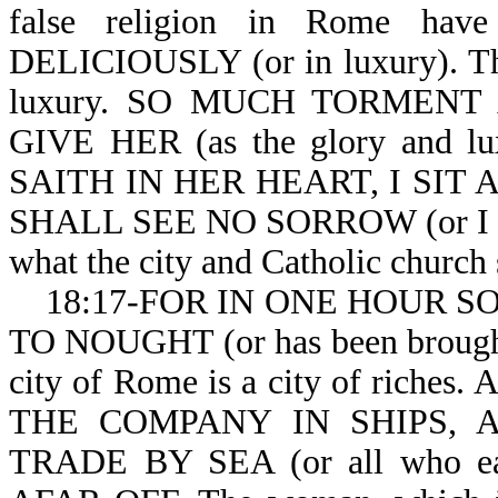
false religion in Rome hav
DELICIOUSLY (or in luxury). The
luxury. SO MUCH TORMENT AN
GIVE HER (as the glory and lu
SAITH IN HER HEART, I SIT
SHALL SEE NO SORROW (or I will
what the city and Catholic church s
18:17-FOR IN ONE HOUR SO G
TO NOUGHT (or has been brought t
city of Rome is a city of ri
THE COMPANY IN SHIPS, 
TRADE BY SEA (or all who ear