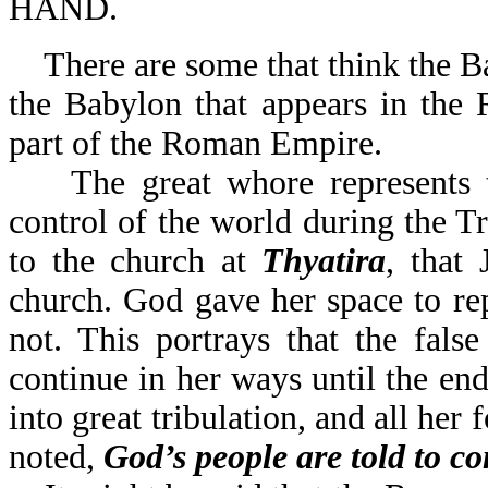
HAND.
There are some that think the B
the Babylon that appears in the 
part of the Roman Empire.
The great whore represents the
control of the world during the Tr
to the church at
Thyatira
, that
church. God gave her space to rep
not. This portrays that the false
continue in her ways until the end
into great tribulation, and all her
noted,
God’s people are told to c