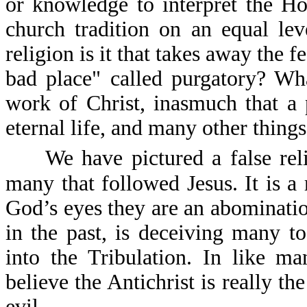
or knowledge to interpret the Ho
church tradition on an equal le
religion is it that takes away the f
bad place" called purgatory? What
work of Christ, inasmuch that a 
eternal life, and many other things
We have pictured a false reli
many that followed Jesus. It is a 
God’s eyes they are an abomination
in the past, is deceiving many t
into the Tribulation. In like m
believe the Antichrist is really th
evil.