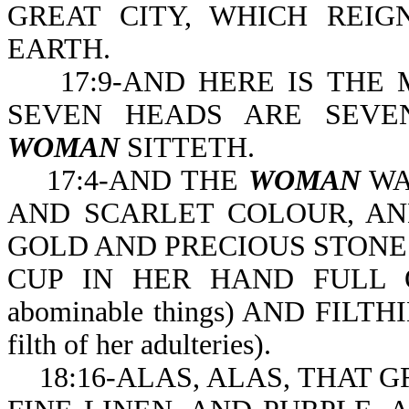
GREAT CITY, WHICH REI
EARTH.
17:9-AND HERE IS THE 
SEVEN HEADS ARE SEVE
WOMAN
SITTETH.
17:4-AND THE
WOMAN
WAS
AND SCARLET COLOUR, AND D
GOLD AND PRECIOUS STONE
CUP IN HER HAND FULL OF
abominable things) AND FILT
filth of her adulteries).
18:16-ALAS, ALAS, THAT 