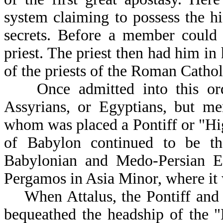
system claiming to possess the h
secrets. Before a member could 
priest. The priest then had him in 
of the priests of the Roman Catho
Once admitted into this orde
Assyrians, or Egyptians, but m
whom was placed a Pontiff or "Hi
of Babylon continued to be the
Babylonian and Medo-Persian Em
Pergamos in Asia Minor, where it 
When Attalus, the Pontiff and K
bequeathed the headship of the 