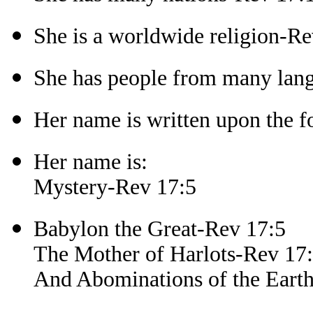
She is a worldwide religion-Re
She has people from many lan
Her name is written upon the f
Her name is:
Mystery-Rev 17:5
Babylon the Great-Rev 17:5
The Mother of Harlots-Rev 17
And Abominations of the Eart