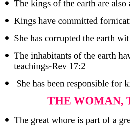
The kings of the earth are also
Kings have committed fornicat
She has corrupted the earth wi
The inhabitants of the earth ha
teachings-Rev 17:2
She has been responsible for k
THE WOMAN, 
The great whore is part of a g