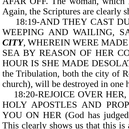
AFAR OFF. The woman, which is 
Again, the Scriptures are clearly s
18:19-AND THEY CAST DUS
WEEPING AND WAILING, SA
CITY
, WHEREIN WERE MADE 
SEA BY REASON OF HER COST
HOUR IS SHE MADE DESOLATE (o
the Tribulation, both the city o
church), will be destroyed in one 
18:20-REJOICE OVER HER, T
HOLY APOSTLES AND PRO
YOU ON HER (God has judged he
This clearly shows us that this is 