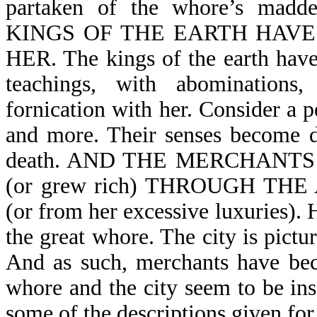
partaken of the whore’s madd
KINGS OF THE EARTH HAV
HER. The kings of the earth have
teachings, with abominations
fornication with her. Consider a 
and more. Their senses become du
death. AND THE MERCHANT
(or grew rich) THROUGH T
(or from her excessive luxuries). H
the great whore. The city is pictu
And as such, merchants have bec
whore and the city seem to be ins
some of the descriptions given for o