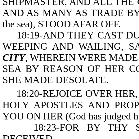
SHIPMASTER, AND ALL THE 
AND AS MANY AS TRADE BY SEA 
the sea), STOOD AFAR OFF.
18:19-AND THEY CAST DUS
WEEPING AND WAILING, SA
CITY
, WHEREIN WERE MADE 
SEA BY REASON OF HER CO
SHE MADE DESOLATE.
18:20-REJOICE OVER HER, 
HOLY APOSTLES AND PRO
YOU ON HER (God has judged her 
18:23-FOR BY THY SO
DECEIVED.