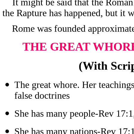
It might be said that the Roman f
the Rapture has happened, but it wi
Rome was founded approximate
THE GREAT WHORE
(With Scrip
The great whore. Her teachings
false doctrines
She has many people-Rev 17:1
She has many nations-Rev 17: