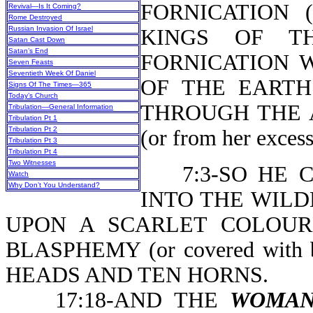
FORNICATION 
Revival—Is It Coming?
Rome Destroyed
Russian Invasion Of Israel
KINGS OF T
Satan Cast Down
Satan’s End
FORNICATION 
Seven Feasts
Seventieth Week Of Daniel
OF THE EARTH 
Signs Of The Times—365
Today’s Church
THROUGH THE 
Tribulation—General Information
Tribulation Pt 1
Tribulation Pt 2
(or from her excess
Tribulation Pt 3
Tribulation Pt 4
Two Witnesses
7:3-SO HE CA
Watch
Why Don’t You Understand?
INTO THE WILD
UPON A SCARLET COLOUR
BLASPHEMY (or covered with
HEADS AND TEN HORNS.
17:18-AND THE
WOMA