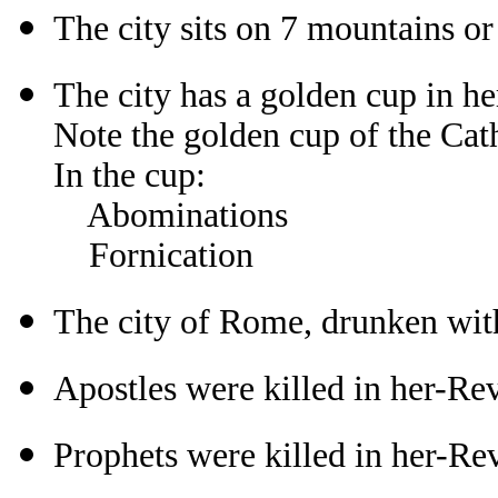
The city sits on 7 mountains or
The city has a golden cup in h
Note the golden cup of the Cat
In the cup:
Abominations
Fornication
The city of Rome, drunken with
Apostles were killed in her-Re
Prophets were killed in her-Re