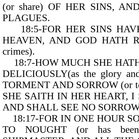
(or share) OF HER SINS, 
PLAGUES.
18:5-FOR HER SINS HAVE R
HEAVEN, AND GOD HATH R
crimes).
18:7-HOW MUCH SHE HATH 
DELICIOUSLY(as the glory and
TORMENT AND SORROW (or tort
SHE SAITH IN HER HEART, I
AND SHALL SEE NO SORROW
18:17-FOR IN ONE HOUR SO G
TO NOUGHT (or has been