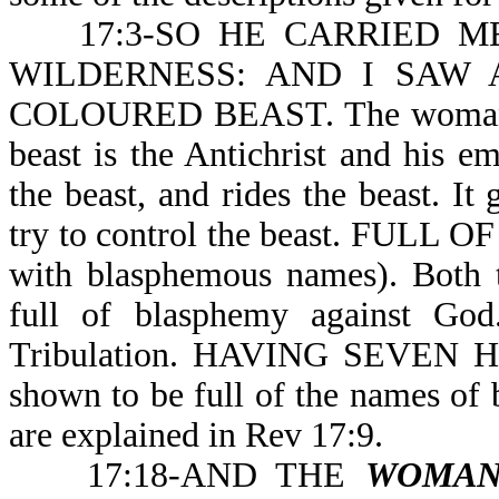
17:3-SO HE CARRIED ME 
WILDERNESS: AND I SAW
COLOURED BEAST. The woman is 
beast is the Antichrist and his em
the beast, and rides the beast. I
try to control the beast. FUL
with blasphemous names). Both th
full of blasphemy against God.
Tribulation. HAVING SEVEN 
shown to be full of the names of
are explained in Rev 17:9.
17:18-AND THE
WOMA