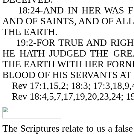
18:24-AND IN HER WAS F
AND OF SAINTS, AND OF ALL 
THE EARTH.
19:2-FOR TRUE AND RIGH
HE HATH JUDGED THE GRE
THE EARTH WITH HER FORN
BLOOD OF HIS SERVANTS AT
Rev 17:1,15,2; 18:3; 17:3,18,9,4
Rev 18:4,5,7,17,19,20,23,24; 19
The Scriptures relate to us a false