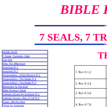
BIBLE
7 SEALS, 7 T
T
HOME PAGE
7 Seals, Trumpets, Vials
144,000
After The Millennium
Antichrist Pt 1
Antichrist Pt 2
1. Rev 6:1,2
Armageddon—Christ Returns Pt 1
Armageddon—The Battle Pt 2
Armageddon—The Battle Pt 3
2. Rev 6:3,4
Beginning To The End
Bible Prophecy Desk
3. Rev 6:5,6
Catholic Church By Scripture Pt 1
Catholic Church—Rev 17-19 Pt 2
Chart—We Are Here
4. Rev 6:7,8
Christ Vs. Antichrist