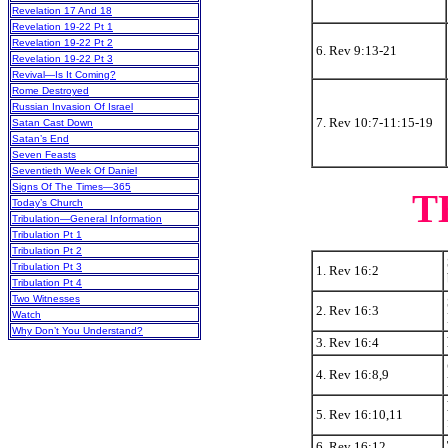
Revelation 17 And 18
Revelation 19-22 Pt 1
Revelation 19-22 Pt 2
6. Rev 9:13-21
Revelation 19-22 Pt 3
Revival—Is It Coming?
Rome Destroyed
Russian Invasion Of Israel
7. Rev 10:7-11:15-19
Satan Cast Down
Satan’s End
Seven Feasts
Seventieth Week Of Daniel
Signs Of The Times—365
T
Today’s Church
Tribulation—General Information
Tribulation Pt 1
Tribulation Pt 2
Tribulation Pt 3
1. Rev 16:2
Tribulation Pt 4
Two Witnesses
2. Rev 16:3
Watch
Why Don’t You Understand?
3. Rev 16:4
4. Rev 16:8,9
5. Rev 16:10,11
6. Rev 16:12