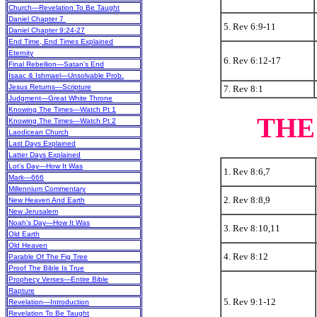
Church—Revelation To Be Taught
Daniel Chapter 7
5. Rev 6:9-11
Daniel Chapter 9:24-27
End Time, End Times Explained
Eternity
6. Rev 6:12-17
Final Rebellion—Satan’s End
Isaac & Ishmael—Unsolvable Prob.
Jesus Returns—Scripture
7. Rev 8:1
Judgment—Great White Throne
Knowing The Times—Watch Pt 1
THE
Knowing The Times—Watch Pt 2
Laodicean Church
Last Days Explained
Latter Days Explained
Lot’s Day—How It Was
1. Rev 8:6,7
Mark—666
Millennium Commentary
2. Rev 8:8,9
New Heaven And Earth
New Jerusalem
Noah’s Day—How It Was
3. Rev 8:10,11
Old Earth
Old Heaven
4. Rev 8:12
Parable Of The Fig Tree
Proof The Bible Is True
Prophecy Verses—Entire Bible
Rapture
5. Rev 9:1-12
Revelation—Introduction
Revelation To Be Taught