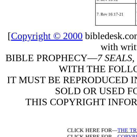
7. Rev 16:17-21
[
Copyright © 2000
bibledesk.co
with writ
BIBLE PROPHECY—
7 SEALS
WITH THE FOLL
IT MUST BE REPRODUCED I
SOLD OR USED FO
THIS COPYRIGHT INFO
CLICK HERE FOR—
THE T
CLICK HERE FOR—
COPYR