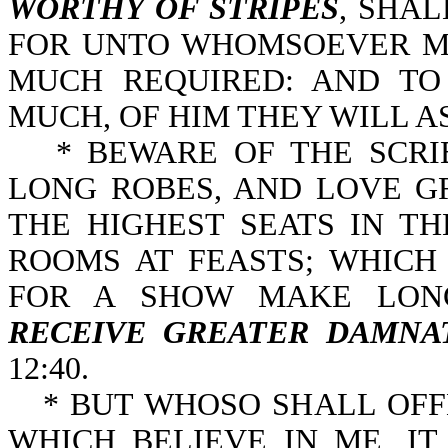
WORTHY OF STRIPES
, SHA
FOR UNTO WHOMSOEVER MU
MUCH REQUIRED: AND T
MUCH, OF HIM THEY WILL AS
* BEWARE OF THE SCRI
LONG ROBES, AND LOVE G
THE HIGHEST SEATS IN T
ROOMS AT FEASTS; WHICH
FOR A SHOW MAKE LONG
RECEIVE GREATER DAMNA
12:40.
* BUT WHOSO SHALL OFF
WHICH BELIEVE IN ME, I