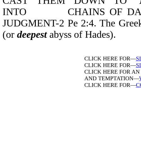
CAST THEM DOWN TO "
INTO CHAINS OF DARKN
JUDGMENT-2 Pe 2:4. The Greek wo
(or
deepest
abyss of Hades).
CLICK HERE FOR—
S
CLICK HERE FOR—
SI
CLICK HERE FOR AN
AND TEMPTATION—
CLICK HERE FOR—
C