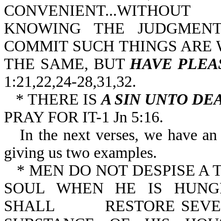
CONVENIENT...WITHOUT
KNOWING THE JUDGMENT
COMMIT SUCH THINGS ARE 
THE SAME, BUT
HAVE PLEA
1:21,22,24-28,31,32.
* THERE IS
A SIN UNTO DE
PRAY FOR IT-1 Jn 5:16.
In the next verses, we have an 
giving us two examples.
* MEN DO NOT DESPISE A T
SOUL WHEN HE IS HUNG
SHALL RESTORE SEVENF