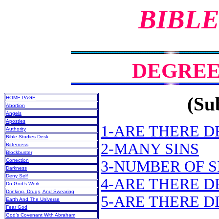
BIBLE
DEGREES
(Sub
HOME PAGE
Abortion
Angels
Apostles
1-ARE THERE D
Authority
Bible Studies Desk
2-MANY SINS
Bitterness
Blockbuster
Correction
3-NUMBER OF S
Darkness
Deny Self
4-ARE THERE 
Do God’s Work
Drinking, Drugs, And Swearing
5-ARE THERE D
Earth And The Universe
Fear God
God’s Covenant With Abraham