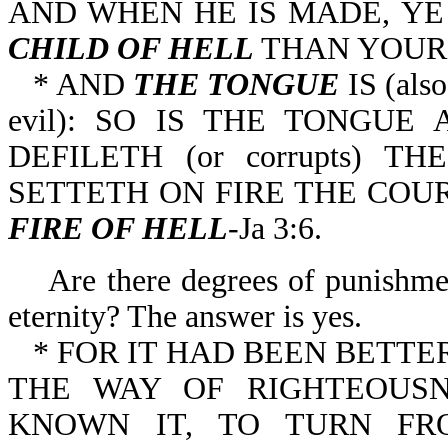
AND WHEN HE IS MADE, Y
CHILD OF HELL
THAN YOURS
* AND
THE TONGUE
IS (als
evil): SO IS THE TONGU
DEFILETH (or corrupts) T
SETTETH ON FIRE THE COU
FIRE OF HELL
-Ja 3:6.
Are there degrees of punishment
eternity? The answer is yes.
* FOR IT HAD BEEN BETT
THE WAY OF RIGHTEOUSN
KNOWN IT, TO TURN F