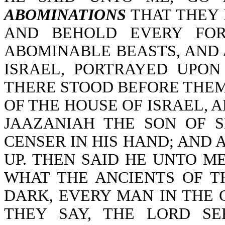
ABOMINATIONS
THAT THEY 
AND BEHOLD EVERY FOR
ABOMINABLE BEASTS, AND 
ISRAEL, PORTRAYED UPO
THERE STOOD BEFORE THEM
OF THE HOUSE OF ISRAEL, 
JAAZANIAH THE SON OF 
CENSER IN HIS HAND; AND 
UP. THEN SAID HE UNTO M
WHAT THE ANCIENTS OF T
DARK, EVERY MAN IN THE 
THEY SAY, THE LORD S