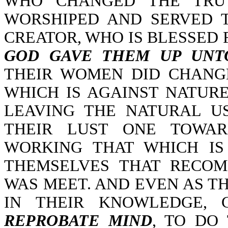
WHO CHANGED THE TRUT
WORSHIPED AND SERVED 
CREATOR, WHO IS BLESSED 
GOD GAVE THEM UP UNTO
THEIR WOMEN DID CHANG
WHICH IS AGAINST NATURE
LEAVING THE NATURAL U
THEIR LUST ONE TOWA
WORKING THAT WHICH IS
THEMSELVES THAT RECOM
WAS MEET. AND EVEN AS TH
IN THEIR KNOWLEDGE,
REPROBATE MIND
, TO DO