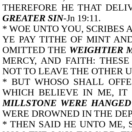
THEREFORE HE THAT DELI
GREATER SIN
-Jn 19:11.
* WOE UNTO YOU, SCRIBES 
YE PAY TITHE OF MINT AN
OMITTED THE
WEIGHTIER 
MERCY, AND FAITH: THES
NOT TO LEAVE THE OTHER U
* BUT WHOSO SHALL OFFE
WHICH BELIEVE IN ME, IT
MILLSTONE WERE HANGED
WERE DROWNED IN THE DEPT
* THEN SAID HE UNTO ME, 