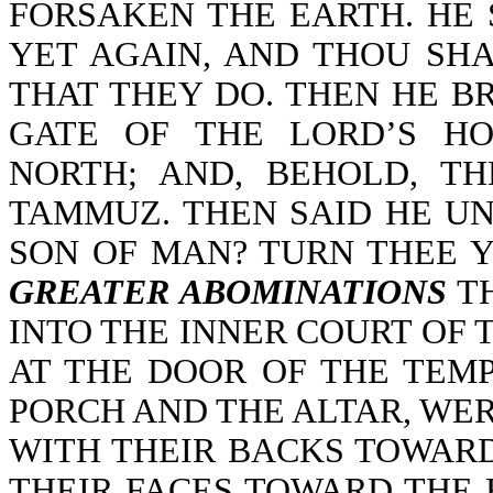
FORSAKEN THE EARTH. HE 
YET AGAIN, AND THOU SH
THAT THEY DO. THEN HE B
GATE OF THE LORD’S H
NORTH; AND, BEHOLD, T
TAMMUZ. THEN SAID HE UN
SON OF MAN? TURN THEE 
GREATER ABOMINATIONS
TH
INTO THE INNER COURT OF 
AT THE DOOR OF THE TEM
PORCH AND THE ALTAR, WE
WITH THEIR BACKS TOWARD
THEIR FACES TOWARD THE 