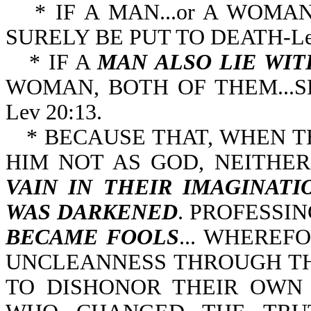
* IF A MAN...or A WOMAN.
SURELY BE PUT TO D
* IF A
MAN ALSO LIE WI
WOMAN, BOTH OF THEM...S
Lev 20:13.
* BECAUSE THAT, WHEN 
HIM NOT AS GOD, NEITHE
VAIN IN
THEIR IMAGINATI
WAS DARKENED
. PROFESSI
BECAME FOOLS
... WHEREF
UNCLEANNESS THROUGH TH
TO DISHONOR THEIR OWN