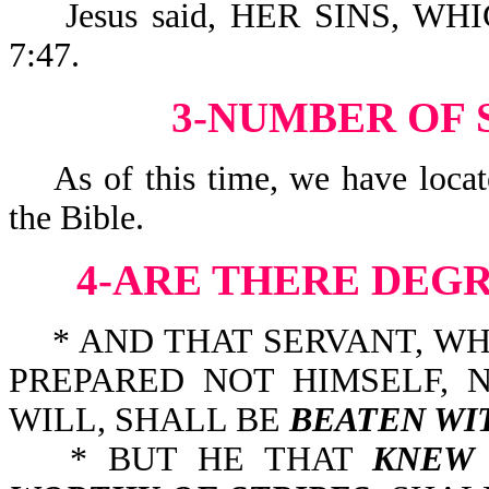
Jesus said, HER SINS, WH
7:47.
3-NUMBER OF S
As of this time, we have locate
the Bible.
4-ARE THERE DEG
* AND THAT SERVANT, W
PREPARED NOT HIMSELF, 
WILL, SHALL BE
BEATEN WI
* BUT HE THAT
KNEW