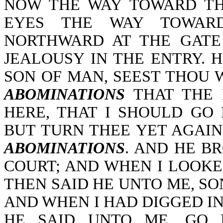
NOW THE WAY TOWARD THE
EYES THE WAY TOWAR
NORTHWARD AT THE GATE
JEALOUSY IN THE ENTRY. 
SON OF MAN, SEEST THOU 
ABOMINATIONS
THAT THE 
HERE, THAT I SHOULD GO
BUT TURN THEE YET AGAIN
ABOMINATIONS
. AND HE B
COURT; AND WHEN I LOOKE
THEN SAID HE UNTO ME, SO
AND WHEN I HAD DIGGED IN
HE SAID UNTO ME, GO