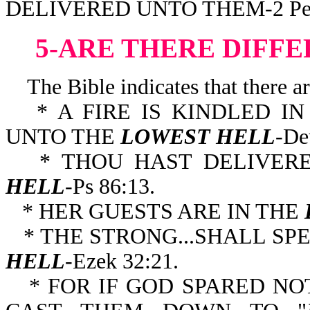
DELIVERED UNTO THEM-2 Pe 
5-ARE THERE DIFFE
The Bible indicates that there are
* A FIRE IS KINDLED I
UNTO THE
LOWEST HELL
-De
* THOU HAST DELIVE
HELL
-Ps 86:13.
* HER GUESTS ARE IN THE
* THE STRONG...SHALL SP
HELL
-Ezek 32:21.
* FOR IF GOD SPARED NO