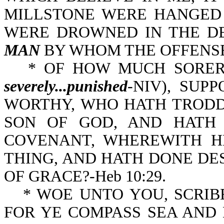
MILLSTONE WERE HANGED 
WERE DROWNED IN THE DE
MAN
BY WHOM THE OFFENSE 
* OF HOW MUCH SORER
severely...punished
-NIV), SUP
WORTHY, WHO HATH TRODDEN
SON OF GOD, AND HATH
COVENANT, WHEREWITH H
THING, AND HATH DONE DESPI
OF GRACE?-Heb 10:29.
* WOE UNTO YOU, SCRIB
FOR YE COMPASS SEA AND