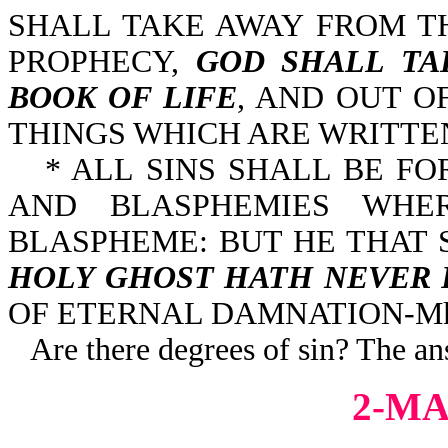
SHALL TAKE AWAY FROM T
PROPHECY,
GOD SHALL TA
BOOK OF LIFE
, AND OUT O
THINGS WHICH ARE WRITTEN 
* ALL SINS SHALL BE F
AND BLASPHEMIES WHE
BLASPHEME: BUT HE THAT
HOLY GHOST HATH NEVER 
OF ETERNAL DAMNATION-Mk 
Are there degrees of sin? The an
2-MA