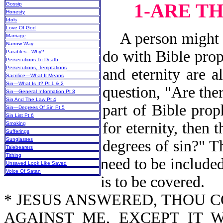
1-ARE T
Gossip
Honesty
Idols
Love Of God
A person might as
Marriage
Narrow Way
do with Bible prop
Parables—Why?
Persecutions To Death
Persecutions, Temptations
and eternity are a
Sacrifice—What It Means
Sin—What Is It? Pt 1 & 2
question, "Are the
Sin—General Information Pt 3
Sin And The Law Pt 4
part of Bible prop
Sin—Degrees Of Sin Pt 5
Sin List Pt 6
for eternity, then 
Smoking
Sufferings
Sunglasses
degrees of sin?" Th
Talebearers
Tithing
need to be included
Unsaved Look Like Saved
Voice Of Satan
is to be covered.
* JESUS ANSWERED, THOU 
AGAINST ME, EXCEPT IT 