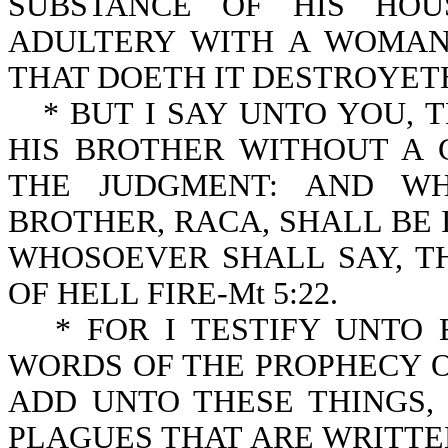
SUBSTANCE OF HIS HOU
ADULTERY WITH A WOMAN
THAT DOETH IT DESTROYETH 
* BUT I SAY UNTO YOU,
HIS BROTHER WITHOUT A 
THE JUDGMENT: AND WH
BROTHER, RACA, SHALL BE 
WHOSOEVER SHALL SAY, T
OF HELL FIRE-Mt 5:22.
* FOR I TESTIFY UNTO
WORDS OF THE PROPHECY O
ADD UNTO THESE THINGS
PLAGUES THAT ARE WRITTEN