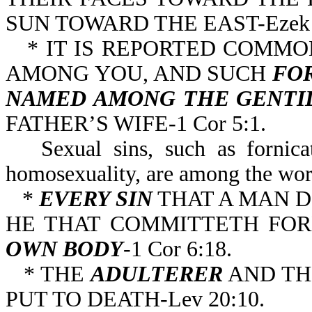
SUN TOWARD THE EAST-Ezek 8
* IT IS REPORTED COMMO
AMONG YOU, AND SUCH
FOR
NAMED AMONG THE GENTI
FATHER’S WIFE-1 Cor 5:1.
Sexual sins, such as fornica
homosexuality, are among the wors
*
EVERY SIN
THAT A MAN D
HE THAT COMMITTETH FO
OWN
BODY
-1 Cor 6:18.
* THE
ADULTERER
AND T
PUT TO DEATH-Lev 20:10.