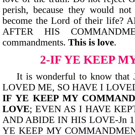
perish, because they would not 
become the Lord of their li
AFTER HIS COMMANDMENT
commandments.
This is love
.
2-IF YE KEEP
It is wonderful to know that
LOVED ME, SO HAVE I LOVE
IF YE KEEP MY COMMAND
LOVE
; EVEN AS I HAVE K
AND ABIDE IN HIS LOVE-Jn 15:9.
YE KEEP MY COMMANDMENTS