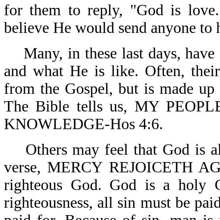
for them to reply, "God is love
believe He would send anyone to he
Many, in these last days, have 
and what He is like. Often, the
from the Gospel, but is made up 
The Bible tells us, MY PE
KNOWLEDGE-Hos 4:6.
Others may feel that God is al
verse, MERCY REJOICETH AGA
righteous God. God is a holy 
righteousness, all sin must be paid