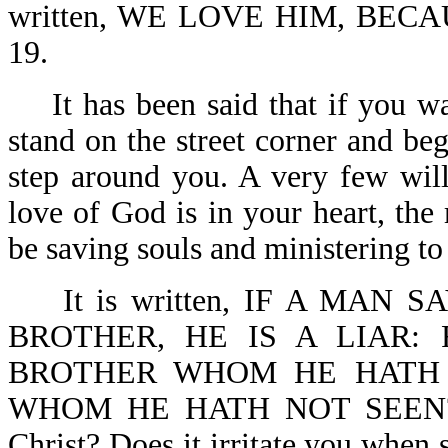
written, WE LOVE HIM, BECA
19.
It has been said that if you wa
stand on the street corner and beg
step around you. A very few wil
love of God is in your heart, the
be saving souls and ministering to
It is written, IF A MAN S
BROTHER, HE IS A LIAR:
BROTHER WHOM HE HATH
WHOM HE HATH NOT SEEN?-1 J
Christ? Does it irritate you when