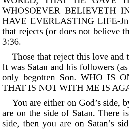
WORLD, THAT HE GAVE H
WHOSOEVER BELIEVETH IN
HAVE EVERLASTING LIFE-Jn 3:1
that rejects (or does not believe t
3:36.
Those that reject this love and t
It was Satan and his followers (as
only begotten Son. WHO IS 
THAT IS NOT WITH ME IS AGA
You are either on God’s side, by
are on the side of Satan. There i
side, then you are on Satan’s sid