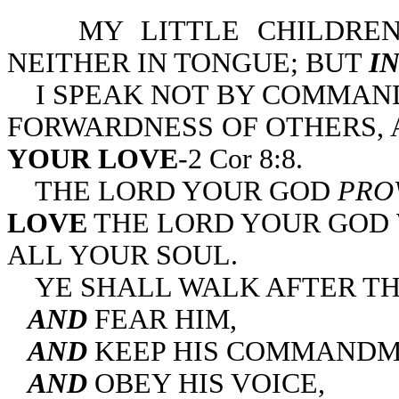
MY LITTLE CHILDREN
NEITHER IN TONGUE; BUT
I
I SPEAK NOT BY COMMAND
FORWARDNESS OF OTHERS,
YOUR LOVE
-2 Cor 8:8.
THE LORD YOUR GOD
PRO
LOVE
THE LORD YOUR GOD 
ALL YOUR SOUL.
YE SHALL WALK AFTER TH
AND
FEAR HIM,
AND
KEEP HIS COMMANDM
AND
OBEY HIS VOICE,