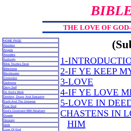
BIBL
THE LOVE OF GOD
(Sub
HOME PAGE
Abortion
Angels
Apostles
1-INTRODUCTI
Authority
Bible Studies Desk
2-IF YE KEEP
Bitterness
Blockbuster
Correction
3-LOVE
Darkness
Deny Self
4-IF YE LOVE
Do God’s Work
Drinking, Drugs, And Swearing
5-LOVE IN DEE
Earth And The Universe
Fear God
CHASTENS IN L
God’s Covenant With Abraham
Gossip
Honesty
HIM
Idols
Love Of God