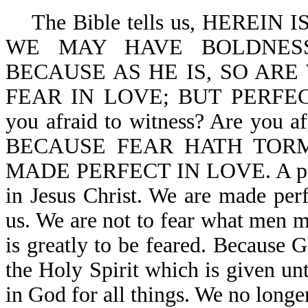
The Bible tells us, HEREIN
WE MAY HAVE BOLDNESS
BECAUSE AS HE IS, SO ARE
FEAR IN LOVE; BUT PERFE
you afraid to witness? Are you af
BECAUSE FEAR HATH TORM
MADE PERFECT IN LOVE. A person
in Jesus Christ. We are made perf
us. We are not to fear what men m
is greatly to be feared. Because G
the Holy Spirit which is given unt
in God for all things. We no longer