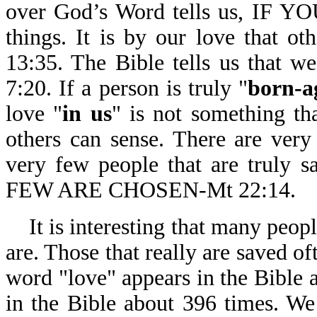
over God’s Word tells us, IF Y
things. It is by our love that ot
13:35. The Bible tells us that w
7:20. If a person is truly "
born-a
love "
in us
" is not something that
others can sense. There are very
very few people that are tru
FEW ARE CHOSEN-Mt 22:14.
It is interesting that many peopl
are. Those that really are saved o
word "love" appears in the Bible 
in the Bible about 396 times. We