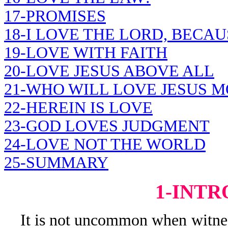
17-PROMISES
18-I LOVE THE LORD, BECAU
19-LOVE WITH FAITH
20-LOVE JESUS ABOVE ALL
21-WHO WILL LOVE JESUS M
22-HEREIN IS LOVE
23-GOD LOVES JUDGMENT
24-LOVE NOT THE WORLD
25-SUMMARY
1-INT
It is not uncommon when witness