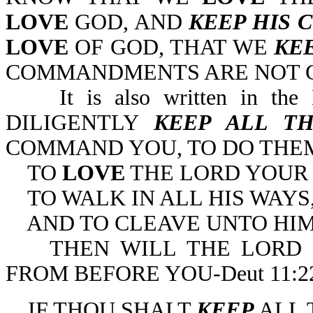
LOVE
GOD, AND
KEEP HIS
LOVE
OF GOD, THAT WE
KE
COMMANDMENTS ARE NOT GRI
It is also written in the
DILIGENTLY
KEEP ALL T
COMMAND YOU, TO DO THE
TO
LOVE
THE LORD YOUR
TO WALK IN ALL HIS WAYS
AND TO CLEAVE UNTO HIM
THEN WILL THE LORD D
FROM BEFORE YOU-Deut 11:22
IF THOU SHALT
KEEP
ALL 