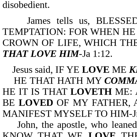
disobedient.
James tells us, BLESS
TEMPTATION: FOR WHEN HE 
CROWN OF LIFE, WHICH TH
THAT LOVE HIM
-Ja 1:12.
Jesus said, IF YE
LOVE
ME
K
HE THAT HATH MY
COMM
HE IT IS THAT
LOVETH
ME: 
BE
LOVED
OF MY FATHER, 
MANIFEST MYSELF TO HIM-Jn
John, the apostle, who leaned 
KNOW THAT WE
LOVE
THE