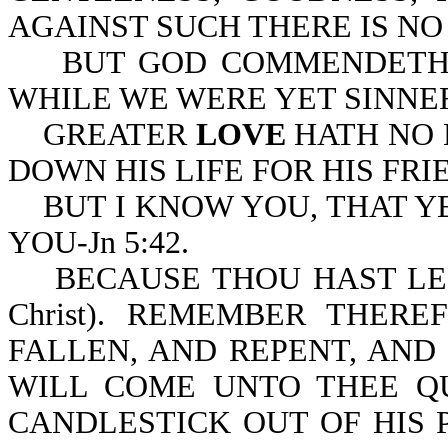
AGAINST SUCH THERE IS NO L
BUT GOD COMMENDETH HI
WHILE WE WERE YET SINNERS
GREATER
LOVE
HATH NO 
DOWN HIS LIFE FOR HIS FRIE
BUT I KNOW YOU, THAT Y
YOU-Jn 5:42.
BECAUSE THOU HAST LEF
Christ). REMEMBER THE
FALLEN, AND REPENT, AND 
WILL COME UNTO THEE Q
CANDLESTICK OUT OF HIS 