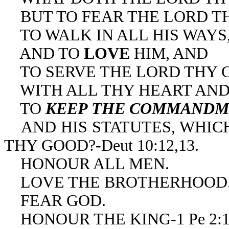
BUT TO FEAR THE LORD T
TO WALK IN ALL HIS WAYS
AND TO
LOVE
HIM, AND
TO SERVE THE LORD THY 
WITH ALL THY HEART AND 
TO
KEEP THE COMMANDM
AND HIS STATUTES, WHICH
THY GOOD?-Deut 10:12,13.
HONOUR ALL MEN.
LOVE THE BROTHERHOOD
FEAR GOD.
HONOUR THE KING-1 Pe 2:1