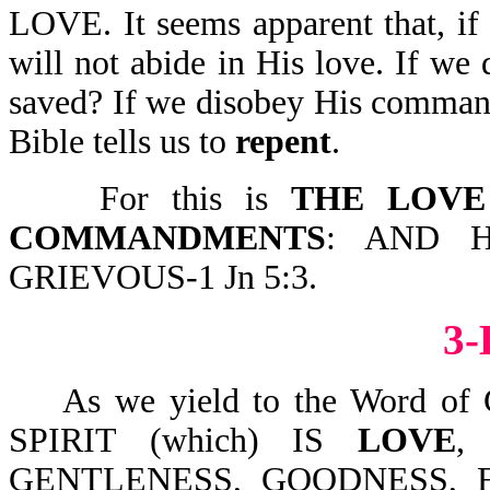
LOVE. It seems apparent that, i
will not abide in His love. If we
saved? If we disobey His comman
Bible tells us to
repent
.
For this is
THE LOVE
COMMANDMENTS
: AND 
GRIEVOUS-1 Jn 5:3.
3
As we yield to the Word of 
SPIRIT (which) IS
LOVE
,
GENTLENESS, GOODNESS, 