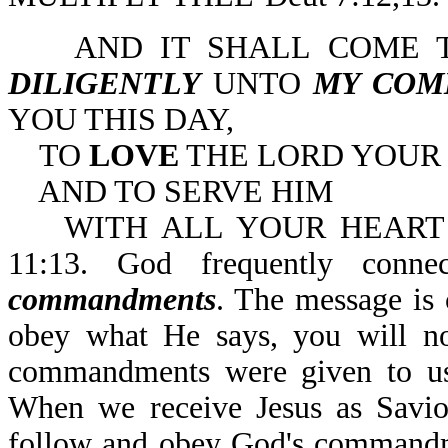
AND IT SHALL COME TO
DILIGENTLY
UNTO
MY COM
YOU THIS DAY,
TO
LOVE
THE LORD YOUR
AND TO SERVE HIM
WITH ALL YOUR HEART A
11:13. God frequently conn
commandments
. The message is 
obey what He says, you will no
commandments were given to us
When we receive Jesus as Savio
follow and obey God's commandme