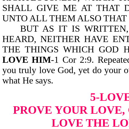
SHALL GIVE ME AT THAT 
UNTO ALL THEM ALSO THAT
BUT AS IT IS WRITTEN,
HEARD, NEITHER HAVE EN
THE THINGS WHICH GOD 
LOVE HIM
-1 Cor 2:9. Repeate
you truly love God, yet do your 
what He says.
5-LOVE
PROVE YOUR LOVE, 
LOVE THE LO