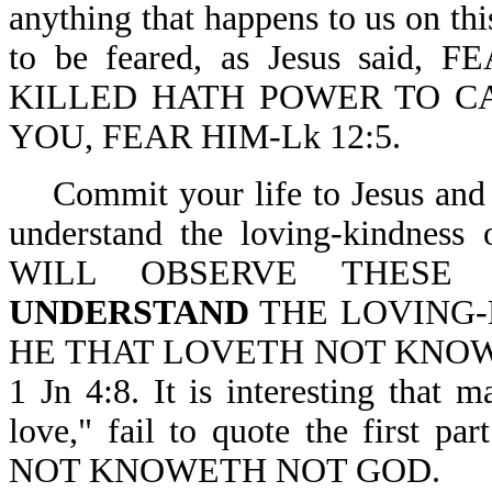
anything that happens to us on thi
to be feared, as Jesus sai
KILLED HATH POWER TO CA
YOU, FEAR HIM-Lk 12:5.
Commit your life to Jesus and 
understand the loving-kindne
WILL OBSERVE THESE 
UNDERSTAND
THE LOVING-K
HE THAT LOVETH NOT KNOW
1 Jn 4:8. It is interesting that
love," fail to quote the first 
NOT KNOWETH NOT GOD.