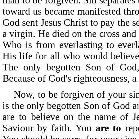
man to be forgiven. Sin separates
toward us became manifested thro
God sent Jesus Christ to pay the s
a virgin. He died on the cross and 
Who is from everlasting to everl
His life for all who would believe
The only begotten Son of God,
Because of God's righteousness, a 
Now, to be forgiven of your sins
is the only begotten Son of God a
are to believe on the name of J
Saviour by faith. You
are to
rep