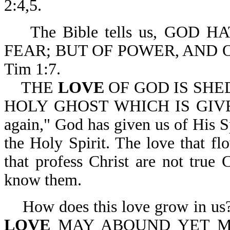
2:4,5.
The Bible tells us, GOD H
FEAR; BUT OF POWER, AND 
Tim 1:7.
THE
LOVE
OF GOD IS SHE
HOLY GHOST WHICH IS GIVEN 
again," God has given us of His Sp
the Holy Spirit. The love that fl
that profess Christ are not true C
know them.
How does this love grow in us
LOVE
MAY ABOUND YET M