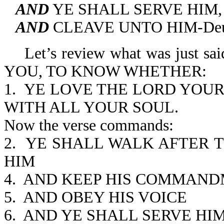
AND
YE SHALL SERVE HIM,
AND
CLEAVE UNTO HIM-Deut
Let’s review what was just
YOU, TO KNOW WHETHER:
1. YE LOVE THE LORD YOU
WITH ALL YOUR SOUL.
Now the verse commands:
2. YE SHALL WALK AFTER 
HIM
4. AND KEEP HIS COMMAN
5. AND OBEY HIS VOICE
6. AND YE SHALL SERVE HI