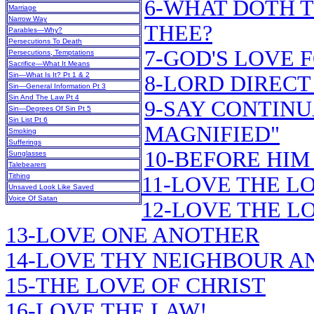
6-WHAT DOTH T
Marriage
Narrow Way
THEE?
Parables—Why?
Persecutions To Death
7-GOD'S LOVE 
Persecutions, Temptations
Sacrifice—What It Means
Sin—What Is It? Pt 1 & 2
8-LORD DIRECT
Sin—General Information Pt 3
Sin And The Law Pt 4
9-SAY CONTINU
Sin—Degrees Of Sin Pt 5
Sin List Pt 6
MAGNIFIED"
Smoking
Sufferings
10-BEFORE HIM
Sunglasses
Talebearers
Tithing
11-LOVE THE L
Unsaved Look Like Saved
Voice Of Satan
12-LOVE THE LO
13-LOVE ONE ANOTHER
14-LOVE THY NEIGHBOUR A
15-THE LOVE OF CHRIST
16-LOVE THE LAW!