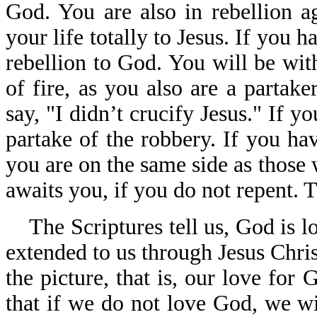
God. You are also in rebellion a
your life totally to Jesus. If you h
rebellion to God. You will be with
of fire, as you also are a partak
say, "I didn’t crucify Jesus." If y
partake of the robbery. If you ha
you are on the same side as those
awaits you, if you do not repent. T
The Scriptures tell us, God is l
extended to us through Jesus Chris
the picture, that is, our love fo
that if we do not love God, we 