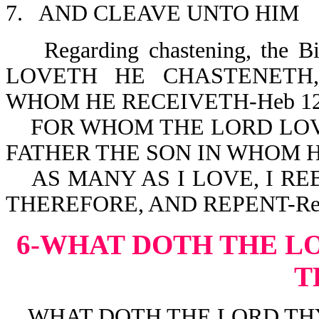
7. AND CLEAVE UNTO HIM
Regarding chastening, the 
LOVETH HE CHASTENETH
WHOM HE RECEIVETH-Heb 12
FOR WHOM THE LORD LOVE
FATHER THE SON IN WHOM H
AS MANY AS I LOVE, I RE
THEREFORE, AND REPENT-Rev
6-WHAT DOTH THE L
T
WHAT DOTH THE LORD THY