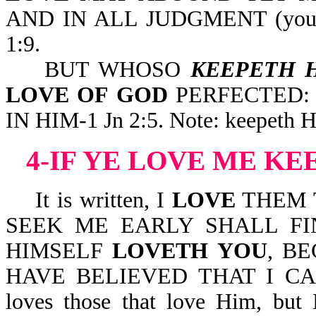
AND IN ALL JUDGMENT (your l
1:9.
BUT WHOSO
KEEPETH 
LOVE OF GOD
PERFECTED:
IN HIM-1 Jn 2:5. Note: keepeth Hi
4-IF YE LOVE ME 
It is written, I
LOVE
THEM 
SEEK ME EARLY SHALL FIN
HIMSELF
LOVETH YOU
, B
HAVE BELIEVED THAT I CA
loves those that love Him, but 