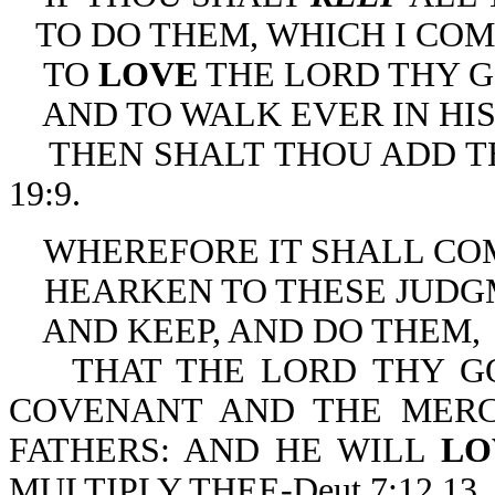
TO DO THEM, WHICH I CO
TO
LOVE
THE LORD THY G
AND TO WALK EVER IN HIS
THEN SHALT THOU ADD THR
19:9.
WHEREFORE IT SHALL COME
HEARKEN TO THESE JUDG
AND KEEP, AND DO THEM,
THAT THE LORD THY GO
COVENANT AND THE MER
FATHERS: AND HE WILL
L
MULTIPLY THEE-Deut 7:12,13.