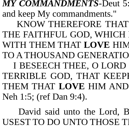
MY COMMANDMENTS
-Deut 5
and keep My commandments."
KNOW THEREFORE THAT T
THE FAITHFUL GOD, WHIC
WITH THEM THAT
LOVE
HI
TO A THOUSAND GENERATIONS
I BESEECH THEE, O LORD 
TERRIBLE GOD, THAT KEE
THEM THAT
LOVE
HIM AN
Neh 1:5; (ref Dan 9:4).
David said unto the Lord
USEST TO DO UNTO THOSE 