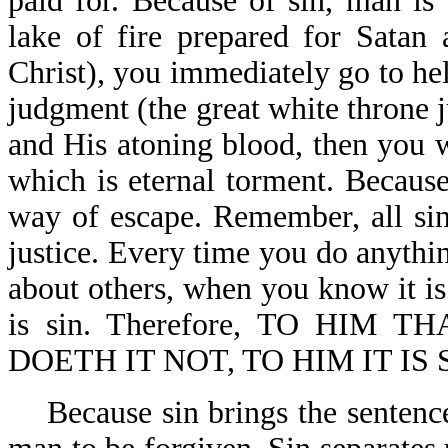
paid for. Because of sin, man is 
lake of fire prepared for Satan
Christ), you immediately go to hell
judgment (the great white throne 
and His atoning blood, then you w
which is eternal torment. Becaus
way of escape. Remember, all sin
justice. Every time you do anythi
about others, when you know it is 
is sin. Therefore, TO HI
DOETH IT NOT, TO HIM IT IS SI
Because sin brings the sentence