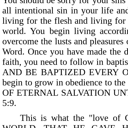
You should be sorry for your sins
all intentional sin in your life 
living for the flesh and living for
world. You begin living accordi
overcome the lusts and pleasures 
Word. Once you have made the de
faith, you need to follow in bapt
AND BE BAPTIZED EVERY ONE-A
begin to grow in obedience to
OF ETERNAL SALVATION UN
5:9.
This is what the "love of