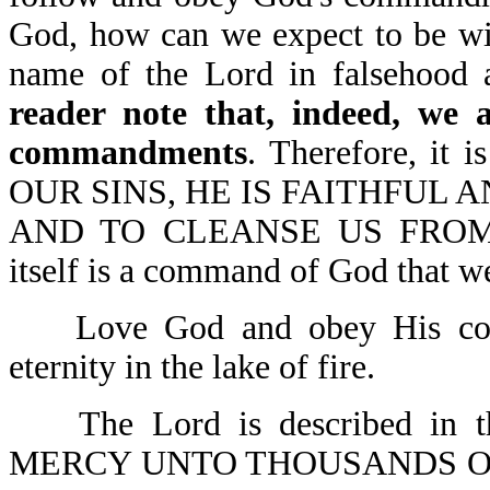
God, how can we expect to be wi
name of the Lord in falsehood
reader note that, indeed, we a
commandments
. Therefore, it
OUR SINS, HE IS FAITHFUL A
AND TO CLEANSE US FROM 
itself is a command of God that we
Love God and obey His comm
eternity in the lake of fire.
The Lord is described in 
MERCY UNTO THOUSANDS O