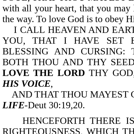
with all your heart, that you may
the way. To love God is to obey
I CALL HEAVEN AND EART
YOU, THAT I HAVE SET 
BLESSING AND CURSING: 
BOTH THOU AND THY SEED
LOVE THE LORD
THY GOD
HIS VOICE
,
AND THAT THOU MAYEST C
LIFE
-Deut 30:19,20.
HENCEFORTH THERE IS 
RIGHTEOUSNESS, WHICH TH