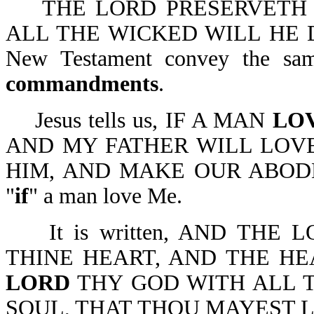
THE LORD PRESERVETH 
ALL THE WICKED WILL HE DES
New Testament convey the sa
commandments
.
Jesus tells us, IF A MAN
LO
AND MY FATHER WILL LOV
HIM, AND MAKE OUR ABODE W
"
if
" a man love Me.
It is written, AND THE 
THINE HEART, AND THE HE
LORD
THY GOD WITH ALL T
SOUL, THAT THOU MAYEST LIVE-