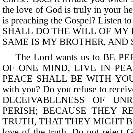
the love of God is truly in your h
is preaching the Gospel? Listen
SHALL DO THE WILL OF MY 
SAME IS MY BROTHER, AND S
The Lord wants us to BE P
OF ONE MIND, LIVE IN PE
PEACE SHALL BE WITH YOU-2 C
with you? Do you refuse to rece
DECEIVABLENESS OF UN
PERISH; BECAUSE THEY R
TRUTH, THAT THEY MIGHT BE SA
love of the truth. Do not reject Go