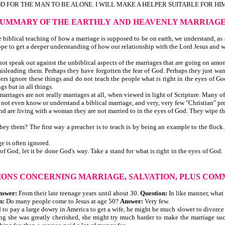
OD FOR THE MAN TO BE ALONE. I WILL MAKE A HELPER SUITABLE FOR HIM"
SUMMARY OF THE EARTHLY
AND HEAVENLY MARRIAG
iblical teaching of how a marriage is supposed to be on earth, we understand, as a 
ope to get a deeper understanding of how our relationship with the Lord Jesus and 
t speak out against the unbiblical aspects of the marriages that are going on among 
d misleading them. Perhaps they have forgotten the fear of God. Perhaps they just wan
rs ignore these things and do not teach the people what is right in the eyes of God
gs but in all things.
 marriages are not really marriages at all, when viewed in light of Scripture. Many 
o not even know or understand a biblical marriage, and very, very few "Christian" pr
and are living with a woman they are not married to in the eyes of God. They wipe t
obey them? The first way a preacher is to teach is by being an example to the flock
e is often ignored.
is of God, let it be done God's way. Take a stand for what is right in the eyes of 
IONS CONCERNING MARRIAGE, SALVATION,
PLUS COM
nswer:
From their late teenage years until about 30.
Question:
In like manner, what
n:
Do many people come to Jesus at age 50?
Answer:
Very few.
 had to pay a large dowry in America to get a wife, he might be much slower to divor
g she was greatly cherished, she might try much harder to make the marriage suc