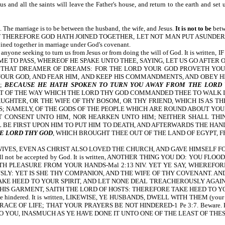
esus and all the saints will leave the Father's house, and return to the earth 
. The marriage is to be between the husband, the wife, and Jesus.
It is not to be
betw
tten, WHAT THEREFORE GOD HATH JOINED TOGETHER, LET NOT MAN PUT ASUNDER-Mt 1
ined together in marriage under God's covenant.
nce from anyone seeking to turn us from Jesus or from doing the will of God. I
ME TO PASS, WHEREOF HE SPAKE UNTO THEE, SAYING, LET US GO AFTER
R THAT DREAMER OF DREAMS: FOR THE LORD YOUR GOD PROVETH YOU
OUR GOD, AND FEAR HIM, AND KEEP HIS COMMANDMENTS, AND OBEY HIS
H;
BECAUSE HE HATH SPOKEN TO TURN YOU AWAY FROM THE LORD
 OF THE WAY WHICH THE LORD THY GOD COMMANDED THEE TO WALK IN.
UGHTER, OR THE WIFE OF THY BOSOM, OR THY FRIEND, WHICH IS AS TH
; NAMELY, OF THE GODS OF THE PEOPLE WHICH ARE ROUND ABOUT YOU, 
 CONSENT UNTO HIM, NOR HEARKEN UNTO HIM; NEITHER SHALL THINE
 BE FIRST UPON HIM TO PUT HIM TO DEATH, AND AFTERWARDS THE HAND
E LORD THY GOD
, WHICH BROUGHT THEE OUT OF THE LAND OF EGYPT, F
R WIVES, EVEN AS CHRIST ALSO LOVED THE CHURCH, AND GAVE HIMSELF FOR
ngs will not be accepted by God. It is written, ANOTHER THING YOU DO: 
TH PLEASURE FROM YOUR HANDS-Mal 2:13 NIV. YET YE SAY, WHEREFO
: YET IS SHE THY COMPANION, AND THE WIFE OF THY COVENANT. AND 
E HEED TO YOUR SPIRIT, AND LET NONE DEAL TREACHEROUSLY AGAINST
IS GARMENT, SAITH THE LORD OF HOSTS: THEREFORE TAKE HEED TO YOU
yers can be hindered. It is written, LIKEWISE, YE HUSBANDS, DWELL WITH T
IFE; THAT YOUR PRAYERS BE NOT HINDERED-1 Pe 3:7. Beware. How a person tr
 YOU, INASMUCH AS YE HAVE DONE IT UNTO ONE OF THE LEAST OF THES