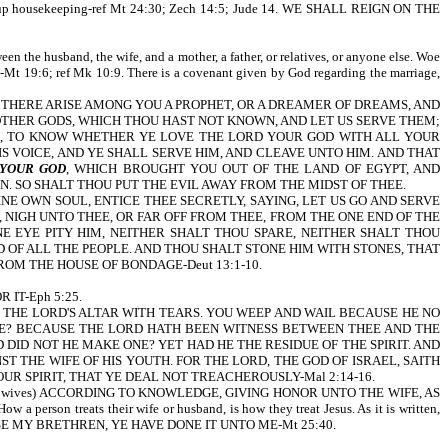
and set up housekeeping-ref Mt 24:30; Zech 14:5; Jude 14. WE SHALL REIGN ON THE
een the husband, the wife, and a mother, a father, or relatives, or anyone else. Woe
9:6; ref Mk 10:9. There is a covenant given by God regarding the marriage,
t is written, IF THERE ARISE AMONG YOU A PROPHET, OR A DREAMER OF DREAMS, AND
 OTHER GODS, WHICH THOU HAST NOT KNOWN, AND LET US SERVE THEM;
, TO KNOW WHETHER YE LOVE THE LORD YOUR GOD WITH ALL YOUR
 VOICE, AND YE SHALL SERVE HIM, AND CLEAVE UNTO HIM. AND THAT
 YOUR GOD
, WHICH BROUGHT YOU OUT OF THE LAND OF EGYPT, AND
 SO SHALT THOU PUT THE EVIL AWAY FROM THE MIDST OF THEE.
INE OWN SOUL, ENTICE THEE SECRETLY, SAYING, LET US GO AND SERVE
NIGH UNTO THEE, OR FAR OFF FROM THEE, FROM THE ONE END OF THE
 EYE PITY HIM, NEITHER SHALT THOU SPARE, NEITHER SHALT THOU
 OF ALL THE PEOPLE. AND THOU SHALT STONE HIM WITH STONES, THAT
ROM THE HOUSE OF BONDAGE-Deut 13:1-10.
 IT-Eph 5:25.
YOU FLOOD THE LORD'S ALTAR WITH TEARS. YOU WEEP AND WAIL BECAUSE HE NO
RE? BECAUSE THE LORD HATH BEEN WITNESS BETWEEN THEE AND THE
DID NOT HE MAKE ONE? YET HAD HE THE RESIDUE OF THE SPIRIT. AND
 THE WIFE OF HIS YOUTH. FOR THE LORD, THE GOD OF ISRAEL, SAITH
R SPIRIT, THAT YE DEAL NOT TREACHEROUSLY-Mal 2:14-16.
HEM (your wives) ACCORDING TO KNOWLEDGE, GIVING HONOR UNTO THE WIFE, AS
eats their wife or husband, is how they treat Jesus. As it is written,
E MY BRETHREN, YE HAVE DONE IT UNTO ME-Mt 25:40.