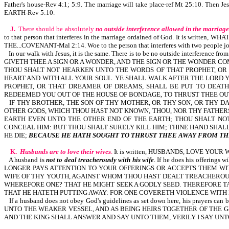
Father's house-Rev 4:1; 5:9. The marriage will take place-ref Mt 25:10. Then J
EARTH-Rev 5:10.
J.
There should be absolutely
no outside interference allowed in the marriage
to that person that interferes in the marriage ordained of God. It is wri
THE...COVENANT-Mal 2:14. Woe to the person that interferes with two people jo
In our walk with Jesus, it is the same. There is to be no outside interfere
GIVETH THEE A SIGN OR A WONDER, AND THE SIGN OR THE WONDER CO
THOU SHALT NOT HEARKEN UNTO THE WORDS OF THAT PROPHET, O
HEART AND WITH ALL YOUR SOUL. YE SHALL WALK AFTER THE LORD Y
PROPHET, OR THAT DREAMER OF DREAMS, SHALL BE PUT TO DEAT
REDEEMED YOU OUT OF THE HOUSE OF BONDAGE, TO THRUST THEE OUT
IF THY BROTHER, THE SON OF THY MOTHER, OR THY SON, OR THY DA
OTHER GODS, WHICH THOU HAST NOT KNOWN, THOU, NOR THY FATHERS
EARTH EVEN UNTO THE OTHER END OF THE EARTH; THOU SHALT NOT
CONCEAL HIM: BUT THOU SHALT SURELY KILL HIM; THINE HAND SHALL
HE DIE;
BECAUSE HE HATH SOUGHT TO THRUST THEE AWAY FROM TH
K.
Husbands are to love their wives
.
It is written, HUSBANDS, LOVE YOU
A husband is
not to deal treacherously with his wife
. If he does his offeri
LONGER PAYS ATTENTION TO YOUR OFFERINGS OR ACCEPTS THEM WI
WIFE OF THY YOUTH, AGAINST WHOM THOU HAST DEALT TREACHEROUSLY
WHEREFORE ONE? THAT HE MIGHT SEEK A GODLY SEED. THEREFORE TAK
THAT HE HATETH PUTTING AWAY: FOR ONE COVERETH VIOLENCE WITH H
If a husband does not obey God's guidelines as set down here, his pra
UNTO THE WEAKER VESSEL, AND AS BEING HEIRS TOGETHER OF THE GRACE OF L
AND THE KING SHALL ANSWER AND SAY UNTO THEM, VERILY I SAY UNTO