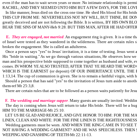
even if the man has to wait seven years or more. No intimate relationship is pe
RACHEL; AND THEY SEEMED UNTO HIM BUT A FEW DAYS, FOR THE LOVE H
In like manner, Jesus died on the cross one time. He shed His blood for His
THIS CUP FROM ME: NEVERTHELESS NOT MY WILL, BUT THINE, BE DONE-Lk 22:42. Th
greatly deceived and are not following the Bible. It is written, BY HIS OW
BEAR THE SINS OF MANY-Heb 9:28. BUT THIS MAN, AFTER HE HAD OFFE
E.
They are engaged, not married
.
An engagement ring is given. It is a time tha
of Israel were tested as they wandered in the wilderness. There are certain rule
broken the engagement. She is called an adulteress.
Once a person says "yes" to Jesus' invitation, it is a time of testing. Jesus w
His "bride in waiting." As we go through various situations, He observes how we r
man and his prospective bride supposed to come together as husband and wife, eve
comes. IN WHOM YE ALSO TRUSTED, AFTER THAT YE HEARD THE WORD 
WHICH IS THE EARNEST (or deposit) OF OUR INHERITANCE UNTIL THE RE
1:13,14. The cup of communion is given. She is to remain a faithful virgin, with h
Should a person that has said "yes" to the invitation of Jesus turn aside to ano
them-ref Mt 25:3,8.
There are certain rules that are to be followed as a person waits patiently for Jes
F.
The wedding and marriage supper
.
Many guests are usually invited. Wedding
The day is coming when Jesus will return to take His bride. There will b
HIM TO THE MARRIAGE-Mt 25:10.
LET US BE GLAD AND REJOICE, AND GIVE HONOR TO HIM: FOR THE M
LINEN, CLEAN AND WHITE: FOR THE FINE LINEN IS THE RIGHTEOUSNES
Wedding garments must be worn. AND WHEN THE KING CAME IN TO S
NOT HAVING A WEDDING GARMENT? AND HE WAS SPEECHLESS. THEN S
WEEPING AND GNASHING OF TEETH-Mt 22:11-13.