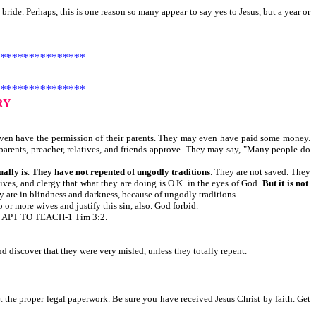
bride. Perhaps, this is one reason so many appear to say yes to Jesus, but a year or
***************
***************
RY
ven have the permission of their parents. They may even have paid some money.
parents, preacher, relatives, and friends approve. They may say, "Many people do
ually is
.
They have not repented of ungodly traditions
. They are not saved. They
atives, and clergy that what they are doing is O.K. in the eyes of God.
But it is not
.
 are in blindness and darkness, because of ungodly traditions.
r more wives and justify this sin, also. God forbid.
APT TO TEACH-1 Tim 3:2.
 discover that they were very misled, unless they totally repent.
t the proper legal paperwork. Be sure you have received Jesus Christ by faith. Get