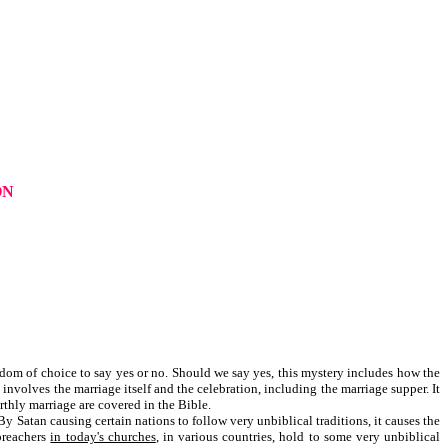
ON
eedom of choice to say yes or no. Should we say yes, this mystery includes how the
nvolves the marriage itself and the celebration, including the marriage supper. It
rthly marriage are covered in the Bible.
y Satan causing certain nations to follow very unbiblical traditions, it causes the
 preachers
in today's churches
, in various countries, hold to some very unbiblical