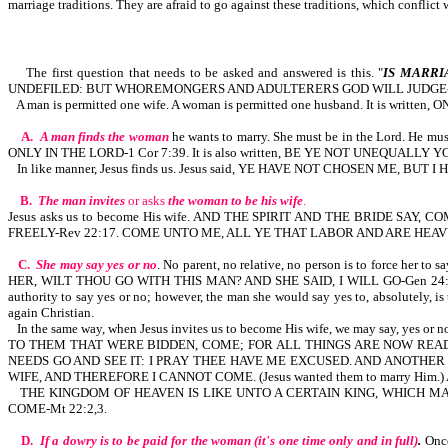
marriage traditions. They are afraid to go against these traditions, which conflic
The first question that needs to be asked and answered is this. "
IS MARRI
UNDEFILED: BUT WHOREMONGERS AND ADULTERERS GOD WILL JUDGE-H
A man is permitted one wife. A woman is permitted one husband. It is writ
A.
A man finds the woman
he wants to marry. She must be in the Lord. He 
ONLY IN THE LORD-1 Cor 7:39. It is also written, BE YE NOT UNEQUALL
In like manner, Jesus finds us. Jesus said, YE HAVE NOT CHOSEN ME, BUT 
B.
The man invites
or asks
the woman to be his wife
.
Jesus asks us to become His wife. AND THE SPIRIT AND THE BRIDE S
FREELY-Rev 22:17. COME UNTO ME, ALL YE THAT LABOR AND ARE HEAV
C.
She may say yes or no
. No parent, no relative, no person is to forc
HER, WILT THOU GO WITH THIS MAN? AND SHE SAID, I WILL GO-Gen 24:57,5
authority to say yes or no; however, the man she would say yes to, absolutely, i
again Christian.
In the same way, when Jesus invites us to become His wife, we may say
TO THEM THAT WERE BIDDEN, COME; FOR ALL THINGS ARE NOW READY
NEEDS GO AND SEE IT: I PRAY THEE HAVE ME EXCUSED. AND ANOTHER 
WIFE, AND THEREFORE I CANNOT COME. (Jesus wanted them to marry Hi
THE KINGDOM OF HEAVEN IS LIKE UNTO A CERTAIN KING, WHICH 
COME-Mt 22:2,3.
D.
If a dowry is to be paid for the woman (it's one time only and in full)
.
Once