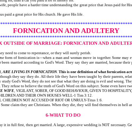
ng for, than a car you paid a lot of money for.
fe, people have a harder time understanding the great price that Jesus paid for His 
id a great price for His church. He gave His life.
********************************************************
FORNICATION AND ADULTERY
********************************************************
EX OUTSIDE OF MARRIAGE:
FORNICATION AND ADULTE
y need to come to repentance, or they will surely perish.
. One form of fornication is—when a man and woman move in together. Some may e
r been married according to God's Word. They say they are married, because their 
d,
ARE LIVING IN FORNICATION
.
This is one definition of what fornication act
lthough they say they do. All their life they have been taught by their parents, rel
tudy God's Word, they do not see that what they are doing is evil and wrong. They
ey refuse to believe the truth of God's Word on this subject. Some even have two o
E WIFE
, VIGILANT, SOBER, OF GOOD BEHAVIOUR, GIVEN TO HOSPITALITY, 
CHILDREN AND THEIR OWN HOUSES WELL-1 Tim 3:12.
L CHILDREN NOT ACCUSED OF RIOT OR UNRULY-Titus 1:6.
ome claim they are Christians. When they die, they will find themselves in hell and
6-WHAT TO DO
 it in full first, then get married. A large, expensive wedding is NOT necessary. Ge