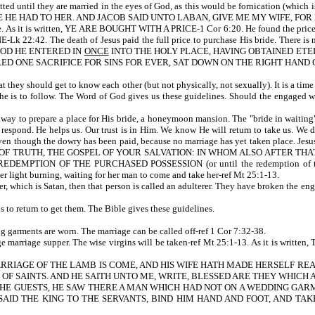
rmitted until they are married in the eyes of God, as this would be fornication (w
E HAD TO HER. AND JACOB SAID UNTO LABAN, GIVE ME MY WIFE, FOR MY
 bride. As it is written, YE ARE BOUGHT WITH A PRICE-1 Cor 6:20. He found the 
e death of Jesus paid the full price to purchase His bride. There is no bibli
N BLOOD HE ENTERED IN
ONCE
INTO THE HOLY PLACE, HAVING OBTAINED ETE
RED ONE SACRIFICE FOR SINS FOR EVER, SAT DOWN ON THE RIGHT HAND O
t they should get to know each other (but not physically, not sexually). It is a time 
s she is to follow. The Word of God gives us these guidelines. Should the engaged 
ent away to prepare a place for His bride, a honeymoon mansion. The "bride in waiti
espond. He helps us. Our trust is in Him. We know He will return to take us. We do 
n though the dowry has been paid, because no marriage has yet taken place. Jesus 
OF TRUTH, THE GOSPEL OF YOUR SALVATION: IN WHOM ALSO AFTER THAT
DEMPTION OF THE PURCHASED POSSESSION (or until the redemption of tho
er light burning, waiting for her man to come and take her-ref Mt 25:1-13.
ther, which is Satan, then that person is called an adulterer. They have broken the 
us to return to get them. The Bible gives these guidelines.
 garments are worn. The marriage can be called off-ref 1 Cor 7:32-38.
e a huge marriage supper. The wise virgins will be taken-ref Mt 25:1-13. As
ARRIAGE OF THE LAMB IS COME, AND HIS WIFE HATH MADE HERSELF RE
S OF SAINTS. AND HE SAITH UNTO ME, WRITE, BLESSED ARE THEY WHICH
EE THE GUESTS, HE SAW THERE A MAN WHICH HAD NOT ON A WEDDING GA
AID THE KING TO THE SERVANTS, BIND HIM HAND AND FOOT, AND TAK