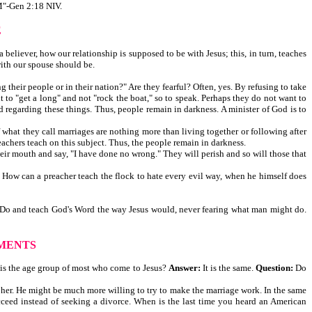
-Gen 2:18 NIV.
E
believer, how our relationship is supposed to be with Jesus; this, in turn, teaches
with our spouse should be.
their people or in their nation?" Are they fearful? Often, yes. By refusing to take
t to "get a long" and not "rock the boat," so to speak. Perhaps they do not want to
 regarding these things. Thus, people remain in darkness. A minister of God is to
of what they call marriages are nothing more than living together or following after
eachers teach on this subject. Thus, the people remain in darkness.
heir mouth and say, "I have done no wrong." They will perish and so will those that
. How can a preacher teach the flock to hate every evil way, when he himself does
God. Do and teach God's Word the way Jesus would, never fearing what man might do.
MENTS
 is the age group of most who come to Jesus?
Answer:
It is the same.
Question:
Do
ce her. He might be much more willing to try to make the marriage work. In the same
ceed instead of seeking a divorce. When is the last time you heard an American