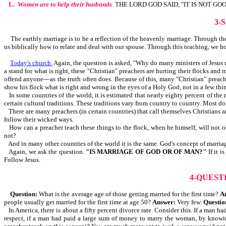
L.
Women are to help their husbands
.
THE LORD GOD SAID, "IT IS NOT GO
3-
The earthly marriage is to be a reflection of the heavenly marriage. Through the b
us biblically how to relate and deal with our spouse. Through this teaching, we h
Today's church.
Again, the question is asked, "Why do many ministers of Jesus no
a stand for what is right, these "Christian" preachers are hurting their flocks an
offend anyone—as the truth often does. Because of this, many "Christian" preache
show his flock what is right and wrong in the eyes of a Holy God, not in a few thin
In some countries of the world, it is estimated that nearly eighty percent of the
certain cultural traditions. These traditions vary from country to country. Most d
There are many preachers (in certain countries) that call themselves Christians 
follow their wicked ways.
How can a preacher teach these things to the flock, when he himself, will not 
not?
And in many other countries of the world it is the same. God's concept of marriag
Again, we ask the question.
"IS MARRIAGE OF GOD OR OF MAN?"
If it 
Follow Jesus.
4-QUEST
Question:
What is the average age of those getting married for the first time?
A
people usually get married for the first time at age 50?
Answer:
Very few.
Questio
In America, there is about a fifty percent divorce rate. Consider this. If a man
respect, if a man had paid a large sum of money to marry the woman, by knowin