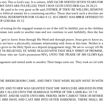
hich is sin). This is God's way. It is written, AND JACOB SERVED SEVEN YEARS FOR
 DAYS ARE FULFILLED, THAT I MAY GO IN UNTO HER-Gen 29:20,21.
price He paid to be very great as He said, FATHER, IF THOU BE WILLING, REMOVE
cal warrant for a continuing sacrifice. Those that teach such a doctrine are
RNAL REDEMPTION FOR US-Heb 9:12. SO CHRIST WAS
ONCE
OFFERED TO
F GOD-Heb 10:12.
of testing for the engaged woman to see if she will be faithful, just as the children
woman turn aside to another man and not continue to wait faithfully, then she has
ng" gets to know Jesus through His Word and through prayer. Jesus gets to know us,
not have a physically, intimate relationship with Jesus at this time. Neither is a
gives us the Holy Spirit as a deposit (engagement ring). We are to occupy till He
 YE BELIEVED, YE WERE SEALED WITH THAT HOLY SPIRIT OF PROMISE,
se who are God's possession-NIV), UNTO THE PRAISE OF HIS GLORY-Eph
engagement and turned aside to another. Their lamps went out. They took no oil with
 it is written, THE BRIDEGROOM CAME; AND THEY THAT WERE READY WENT IN WITH
ADY. AND TO HER WAS GRANTED THAT SHE SHOULD BE ARRAYED IN FINE
 ARE CALLED UNTO THE MARRIAGE SUPPER OF THE LAMB-Rev 19:7-9.
RMENT: AND HE SAITH UNTO HIM, FRIEND, HOW CAMEST THOU IN HITHER
E HIM AWAY, AND CAST HIM INTO OUTER DARKNESS; THERE SHALL BE