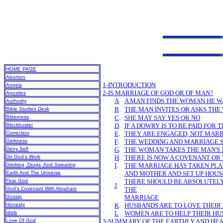
HOME PAGE
Abortion
1-INTRODUCTION
Angels
2-IS MARRIAGE OF GOD OR OF MAN?
Apostles
A
.
A MAN FINDS THE WOMAN HE 
Authority
B
.
THE MAN INVITES OR ASKS THE
Bible Studies Desk
Bitterness
C
.
SHE MAY SAY YES OR NO
Blockbuster
D
.
IF A DOWRY IS TO BE PAID FOR 
Correction
E
.
THEY ARE ENGAGED, NOT MAR
Darkness
F
.
THE WEDDING AND MARRIAGE 
Deny Self
G
.
THE WOMAN TAKES THE MAN'S
Do God’s Work
H
.
THERE IS NOW A COVENANT OR
Drinking, Drugs, And Swearing
I
.
THE MARRIAGE HAS TAKEN PLA
Earth And The Universe
AND MOTHER AND SET UP HOUS
Fear God
THERE SHOULD BE ABSOLUTELY
J
.
God’s Covenant With Abraham
THE
Gossip
MARRIAGE
Honesty
K
.
HUSBANDS ARE TO LOVE THEIR
Idols
L
WOMEN ARE TO HELP THEIR H
Love Of God
3-SUMMARY OF THE EARTHLY AND HE