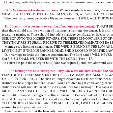
Oftentimes, particularly overseas, the couple getting married may be very poor. 
G.
The woman takes the man's name
.
When a marriage takes place, the 
WOMEN SHALL TAKE HOLD OF ONE MAN, SAYING, WE WILL EAT OUR OW
When we marry Jesus, we receive His name. Jesus said, I WILL WRITE UP
H.
There is now
a covenant or writing of marriage (a document).
IT HATH BEE
then there should also be a writing of marriage, a marriage document. It is
regarding marriages. These should include a marriage certificate, or li
SUBJECT UNTO THE HIGHER POWERS. FOR THERE IS NO POWER BUT OF
THEY THAT RESIST SHALL RECEIVE TO THEMSELVES DAMNATION-Ro 13:
Marriage is a lifelong commitment. THE WIFE IS BOUND BY THE L
LIVETH; BUT IF THE HUSBAND BE DEAD, SHE IS LOOSED FROM THE LAW
Our marriage to Jesus is a forever commitment. The Lord said, I W
Cor 5:8. SO SHALL WE EVER BE WITH THE LORD-1 Thes 4:17.
If a man has paid the dowry in full (if one was required), and then afterward wa
I.
The marriage has now taken place.
They now leave the man's father and mo
FLESH OF MY FLESH: SHE SHALL BE CALLED WOMAN, BECAUSE SHE WA
ONE FLESH-Gen 2:23,24. The man no longer cleaves to his father or mother but to
instincts to be a helper for her husband. When children might come along, there
stubborn and will not take heed to God's guidelines for a marriage. How can
MOTHER, AND SHALL CLEAVE TO HIS WIFE: AND THEY TWAIN SHALL BE ON
in the Old Testament. God gives us this command in two accounts of the Gospel 
obeyed. It may be noted that Jesus went away to prepare a place for His f
YOU. AND IF I GO AND PREPARE A PLACE FOR YOU, I WILL COME AGAIN AND
married to get a place of their own.
Again we may note that the heavenly concept of marriage is in total harmony w