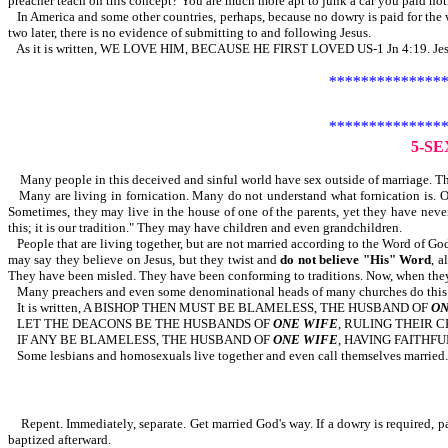
preacher teach on this concept? You are much more apt to junk a car you paid nothi
In America and some other countries, perhaps, because no dowry is paid for the wi
two later, there is no evidence of submitting to and following Jesus.
As it is written, WE LOVE HIM, BECAUSE HE FIRST LOVED US-1 Jn 4:19. Jesus pa
***************
***************
5-S
Many people in this deceived and sinful world have sex outside of marriage. The
Many are living in fornication. Many do not understand what fornication is
Sometimes, they may live in the house of one of the parents, yet they have neve
this; it is our tradition." They may have children and even grandchildren.
People that are living together, but are not married according to the Word of Go
may say they believe on Jesus, but they twist and
do not believe "His" Word
, a
They have been misled. They have been conforming to traditions. Now, when they s
Many preachers and even some denominational heads of many churches do this. Th
It is written, A BISHOP THEN MUST BE BLAMELESS, THE HUSBAND OF
ON
LET THE DEACONS BE THE HUSBANDS OF
ONE WIFE
, RULING THEIR 
IF ANY BE BLAMELESS, THE HUSBAND OF
ONE WIFE
, HAVING FAITHFU
Some lesbians and homosexuals live together and even call themselves married. S
Repent. Immediately, separate. Get married God's way. If a dowry is required, pay
baptized afterward.