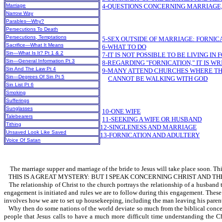
Marriage
4-QUESTIONS CONCERNING MARRIAGE,
Narrow Way
Parables—Why?
Persecutions To Death
Persecutions, Temptations
5-SEX OUTSIDE OF MARRIAGE: FORNIC
Sacrifice—What It Means
6-WHAT TO DO
Sin—What Is It? Pt 1 & 2
7-IT IS NOT POSSIBLE TO BE LIVING I
Sin—General Information Pt 3
8-REGARDING "FORNICATION," IT IS W
Sin And The Law Pt 4
9-MANY ATTEND CHURCHES WHERE THE 
Sin—Degrees Of Sin Pt 5
CANNOT BE WALKING WITH GOD
Sin List Pt 6
Smoking
Sufferings
Sunglasses
10-ONE WIFE
Talebearers
11-SEEKING A WIFE OR HUSBAND
Tithing
12-SINGLENESS AND MARRIAGE
Unsaved Look Like Saved
13-FORNICATION AND ADULTERY
Voice Of Satan
The marriage supper and marriage of the bride to Jesus will take place soon. This 
THIS IS A GREAT MYSTERY: BUT I SPEAK CONCERNING CHRIST AND TH
The relationship of Christ to the church portrays the relationship of a husband
engagement is initiated and rules we are to follow during this engagement. These 
involves how we are to set up housekeeping, including the man leaving his parents.
Why then do some nations of the world deviate so much from the biblical concept 
people that Jesus calls to have a much more difficult time understanding the Ch