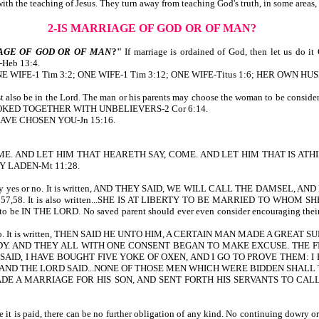
t with the teaching of Jesus. They turn away from teaching God's truth, in some area
2-IS MARRIAGE OF GOD OR OF MAN?
AGE OF GOD OR OF MAN
?"
If marriage is ordained of God, then let us d
eb 13:4.
ten, ONE WIFE-1 Tim 3:2; ONE WIFE-1 Tim 3:12; ONE WIFE-Titus 1:6; HER OWN HU
must also be in the Lord. The man or his parents may choose the woman to be c
Y YOKED TOGETHER WITH UNBELIEVERS-2 Cor 6:14.
I HAVE CHOSEN YOU-Jn 15:16.
AY, COME. AND LET HIM THAT HEARETH SAY, COME. AND LET HIM THAT IS
Y LADEN-Mt 11:28.
e her to say yes or no. It is written, AND THEY SAID, WE WILL CALL THE D
8. It is also written...SHE IS AT LIBERTY TO BE MARRIED TO WHOM SHE W
s to be IN THE LORD. No saved parent should ever even consider encouraging their 
, yes or no. It is written, THEN SAID HE UNTO HIM, A CERTAIN MAN MADE A 
. AND THEY ALL WITH ONE CONSENT BEGAN TO MAKE EXCUSE. THE FIR
SAID, I HAVE BOUGHT FIVE YOKE OF OXEN, AND I GO TO PROVE THEM: 
m.) AND THE LORD SAID...NONE OF THOSE MEN WHICH WERE BIDDEN SHALL T
MADE A MARRIAGE FOR HIS SON, AND SENT FORTH HIS SERVANTS TO C
 it is paid, there can be no further obligation of any kind. No continuing dowry or 