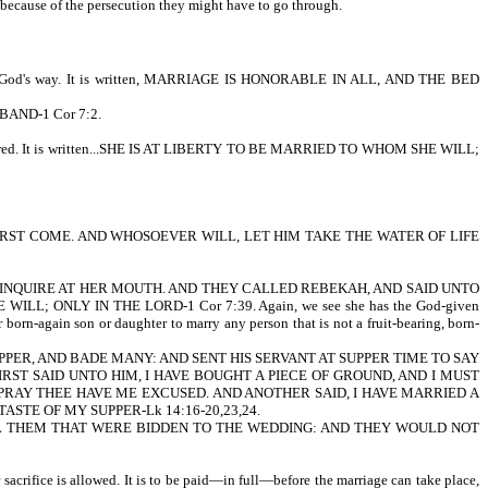
s, because of the persecution they might have to go through.
o it God's way. It is written, MARRIAGE IS HONORABLE IN ALL, AND THE BED
SBAND-1 Cor 7:2.
onsidered. It is written...SHE IS AT LIBERTY TO BE MARRIED TO WHOM SHE WILL;
 ATHIRST COME. AND WHOSOEVER WILL, LET HIM TAKE THE WATER OF LIFE
AMSEL, AND INQUIRE AT HER MOUTH. AND THEY CALLED REBEKAH, AND SAID UNTO
ILL; ONLY IN THE LORD-1 Cor 7:39. Again, we see she has the God-given
born-again son or daughter to marry any person that is not a fruit-bearing, born-
GREAT SUPPER, AND BADE MANY: AND SENT HIS SERVANT AT SUPPER TIME TO SAY
ST SAID UNTO HIM, I HAVE BOUGHT A PIECE OF GROUND, AND I MUST
I PRAY THEE HAVE ME EXCUSED. AND ANOTHER SAID, I HAVE MARRIED A
ASTE OF MY SUPPER-Lk 14:16-20,23,24.
ALL THEM THAT WERE BIDDEN TO THE WEDDING: AND THEY WOULD NOT
sacrifice is allowed. It is to be paid—in full—before the marriage can take place,