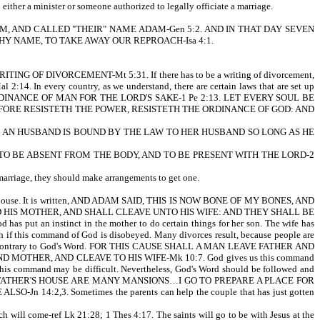
either a minister or someone authorized to legally officiate a marriage.
SSED THEM, AND CALLED "THEIR" NAME ADAM-Gen 5:2. AND IN THAT DAY SEVEN
Y NAME, TO TAKE AWAY OUR REPROACH-Isa 4:1.
 OF DIVORCEMENT-Mt 5:31. If there has to be a writing of divorcement,
. In every country, as we understand, there are certain laws that are set up
 EVERY ORDINANCE OF MAN FOR THE LORD'S SAKE-1 Pe 2:13. LET EVERY SOUL BE
FORE RESISTETH THE POWER, RESISTETH THE ORDINANCE OF GOD: AND
HATH AN HUSBAND IS BOUND BY THE LAW TO HER HUSBAND SO LONG AS HE
RATHER TO BE ABSENT FROM THE BODY, AND TO BE PRESENT WITH THE LORD-2
f marriage, they should make arrangements to get one.
r's house. It is written, AND ADAM SAID, THIS IS NOW BONE OF MY BONES, AND
HIS MOTHER, AND SHALL CLEAVE UNTO HIS WIFE: AND THEY SHALL BE
has put an instinct in the mother to do certain things for her son. The wife has
sh if this command of God is disobeyed. Many divorces result, because people are
ions run contrary to God's Word. FOR THIS CAUSE SHALL A MAN LEAVE FATHER AND
MOTHER, AND CLEAVE TO HIS WIFE-Mk 10:7. God gives us this command
 this command may be difficult. Nevertheless, God's Word should be followed and
ritten, IN MY FATHER'S HOUSE ARE MANY MANSIONS…I GO TO PREPARE A PLACE FOR
:2,3. Sometimes the parents can help the couple that has just gotten
 will come-ref Lk 21:28; 1 Thes 4:17. The saints will go to be with Jesus at the