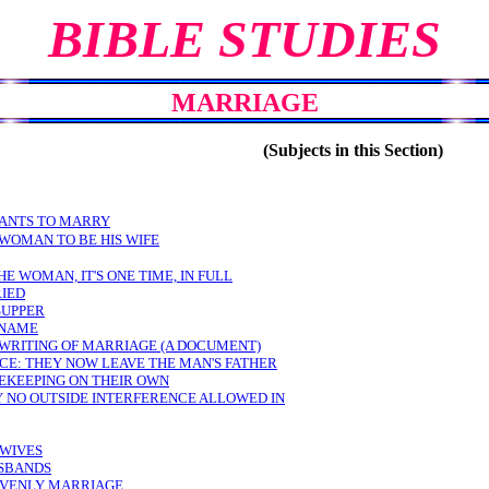
BIBLE STUDIES
MARRIAGE
(Subjects in this Section)
WANTS TO MARRY
 WOMAN TO BE HIS WIFE
THE WOMAN, IT'S ONE TIME, IN FULL
RIED
SUPPER
 NAME
 WRITING OF MARRIAGE (A DOCUMENT)
CE: THEY NOW LEAVE THE MAN'S FATHER
EKEEPING ON THEIR OWN
 NO OUTSIDE INTERFERENCE ALLOWED IN
 WIVES
USBANDS
AVENLY MARRIAGE