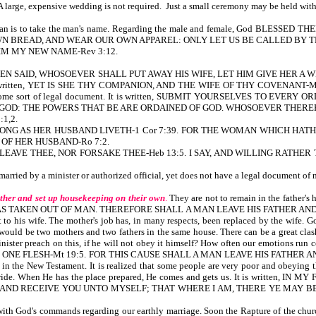
A large, expensive wedding is not required. Just a small ceremony may be held with 
woman is to take the man's name. Regarding the male and female, God BLE
N BREAD, AND WEAR OUR OWN APPAREL: ONLY LET US BE CALLED BY TH
ON HIM MY NEW NAME-Rev 3:12.
N SAID, WHOSOEVER SHALL PUT AWAY HIS WIFE, LET HIM GIVE HER A WRITING
 also written, YET IS SHE THY COMPANION, AND THE WIFE OF THY COVENANT-Mal 2:14
cense, or some sort of legal document. It is written, SUBMIT YOURSELVES TO
 GOD: THE POWERS THAT BE ARE ORDAINED OF GOD. WHOSOEVER THERE
1,2.
AW AS LONG AS HER HUSBAND LIVETH-1 Cor 7:39. FOR THE WOMAN WHICH 
 OF HER HUSBAND-Ro 7:2.
ILL NEVER LEAVE THEE, NOR FORSAKE THEE-Heb 13:5. I SAY, AND WILLING 
s married by a minister or authorized official, yet does not have a legal document o
ther and set up housekeeping on their own
.
They are not to remain in the fathe
S TAKEN OUT OF MAN. THEREFORE SHALL A MAN LEAVE HIS FATHER AND 
 his wife. The mother's job has, in many respects, been replaced by the wife. God 
 would be two mothers and two fathers in the same house. There can be a great cla
 a minister preach on this, if he will not obey it himself? How often our emot
E FLESH-Mt 19:5. FOR THIS CAUSE SHALL A MAN LEAVE HIS FATHER AND 
in the New Testament. It is realized that some people are very poor and obeying
uture bride. When He has the place prepared, He comes and gets us. It is w
 RECEIVE YOU UNTO MYSELF; THAT WHERE I AM, THERE YE MAY BE ALSO-Jn 14
ith God's commands regarding our earthly marriage. Soon the Rapture of the church