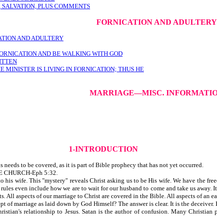
 SALVATION, PLUS COMMENTS
FORNICATION AND ADULTERY
ATION AND ADULTERY
N FORNICATION AND BE WALKING WITH GOD
RITTEN
MINISTER IS LIVING IN FORNICATION; THUS HE
MARRIAGE—MISC. INFORMATI
1-INTRODUCTION
needs to be covered, as it is part of Bible prophecy that has not yet occurred.
E CHURCH-Eph 5:32.
 to his wife. This "mystery" reveals Christ asking us to be His wife. We have the fr
rules even include how we are to wait for our husband to come and take us away. It i
 All aspects of our marriage to Christ are covered in the Bible. All aspects of an ea
of marriage as laid down by God Himself? The answer is clear. It is the deceiver. B
ristian's relationship to Jesus. Satan is the author of confusion. Many Christian