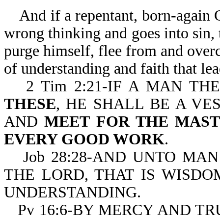
And if a repentant, born-again Ch
wrong thinking and goes into sin, 
purge himself, flee from and overc
of understanding and faith that le
2 Tim 2:21-IF A MAN T
THESE
, HE SHALL BE A VE
AND
MEET FOR THE MAST
EVERY GOOD WORK
.
Job 28:28-AND UNTO MAN
THE LORD, THAT IS WISDO
UNDERSTANDING.
Pv 16:6-BY MERCY AND TR