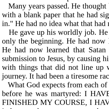
Many years passed. He thought b
with a blank paper that he had sig
in." He had no idea what that had 
He gave up his worldly job. He
only the beginning. He had now l
He had now learned that Satan 
submission to Jesus, by causing hi
with things that did not line up 
journey. It had been a tiresome ra
What God expects from each of H
before he was martyred: I 
FINISHED MY COURSE, I HAVE