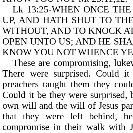
Lk 13:25-WHEN ONCE THE
UP, AND HATH SHUT TO TH
WITHOUT, AND TO KNOCK AT
OPEN UNTO US; AND HE SHA
KNOW YOU NOT WHENCE YE
These are compromising, lukew
There were surprised. Could it 
preachers taught them they coul
Could it be they were surprised, 
own will and the will of Jesus pa
that they were left behind, be
compromise in their walk with 