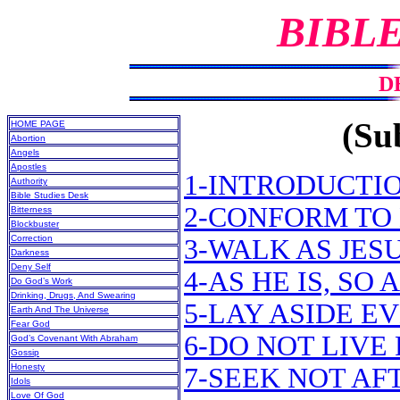
BIBL
D
(Sub
HOME PAGE
Abortion
Angels
Apostles
1-INTRODUCTI
Authority
Bible Studies Desk
2-CONFORM TO 
Bitterness
Blockbuster
Correction
3-WALK AS JES
Darkness
Deny Self
4-AS HE IS, SO
Do God’s Work
Drinking, Drugs, And Swearing
5-LAY ASIDE E
Earth And The Universe
Fear God
6-DO NOT LIVE
God’s Covenant With Abraham
Gossip
Honesty
7-SEEK NOT A
Idols
Love Of God