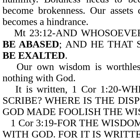
become brokenness. Our assets 
becomes a hindrance.
Mt 23:12-AND WHOSOEV
BE ABASED
; AND HE THAT
BE EXALTED
.
Our own wisdom is worthless
nothing with God.
It is written, 1 Cor 1:2
SCRIBE? WHERE IS THE DIS
GOD MADE FOOLISH THE WI
1 Cor 3:19-FOR THE WISD
WITH GOD. FOR IT IS WRITT