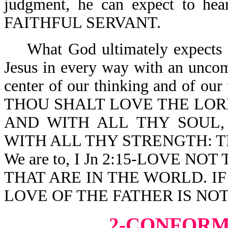
judgment, he can expect to
FAITHFUL SERVANT.
What God ultimately expects of
Jesus in every way with an uncomp
center of our thinking and of our
THOU SHALT LOVE THE LOR
AND WITH ALL THY SOUL,
WITH ALL THY STRENGTH: T
We are to, I Jn 2:15-LOVE 
THAT ARE IN THE WORLD. I
LOVE OF THE FATHER IS NOT
2-CONFORM