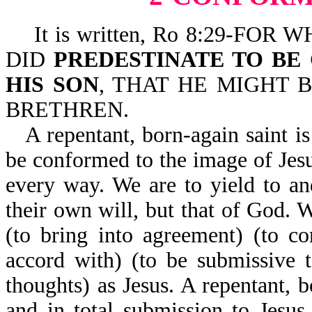
It is written, Ro 8:29-FO
DID
PREDESTINATE TO BE
HIS SON
, THAT HE MIGHT
BRETHREN.
A repentant, born-again saint is
be conformed to the image of Jesu
every way. We are to yield to a
their own will, but that of God. 
(to bring into agreement) (to c
accord with) (to be submissive 
thoughts) as Jesus. A repentant, b
and in total submission to Jesu