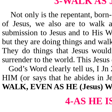
3-WALK AS
Not only is the repentant, born-
of Jesus, we also are to walk a
submission to Jesus and to His W
but they are doing things and walk
They do things that Jesus would
surrender to the world. This Jesus 
God’s Word clearly tell us, 
HIM (or says that he abides 
WALK, EVEN AS HE (Jesus)
4-AS HE 