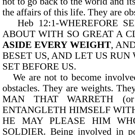
not to go back to the world and i
the affairs of this life. They are o
Heb 12:1-WHEREFORE S
ABOUT WITH SO GREAT A C
ASIDE EVERY WEIGHT
, AN
BESET US, AND LET US RUN 
SET BEFORE US.
We are not to become involved 
obstacles. They are weights. They
MAN THAT WARRETH (or is
ENTANGLETH HIMSELF WITH 
HE MAY PLEASE HIM WH
SOLDIER. Being involved in poli