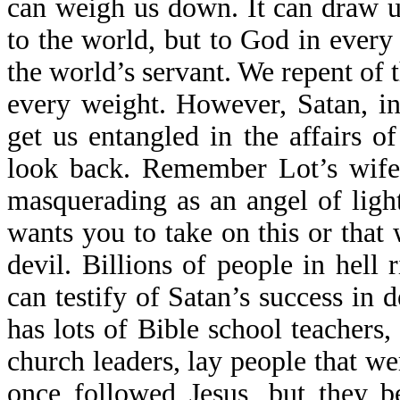
can weigh us down. It can draw u
to the world, but to God in ever
the world’s servant. We repent of 
every weight. However, Satan, in 
get us entangled in the affairs 
look back. Remember Lot’s wife
masquerading as an angel of ligh
wants you to take on this or that 
devil. Billions of people in hell
can testify of Satan’s success in
has lots of Bible school teachers,
church leaders, lay people that w
once followed Jesus, but they b