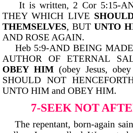
It is written, 2 Cor 5:15
THEY WHICH LIVE
SHOULD
THEMSELVES
, BUT
UNTO H
AND ROSE AGAIN.
Heb 5:9-AND BEING MADE P
AUTHOR OF ETERNAL SA
OBEY HIM
(obey Jesus, obey
SHOULD NOT HENCEFORTH
UNTO HIM and OBEY HIM.
7-SEEK NOT AFT
The repentant, born-again saint