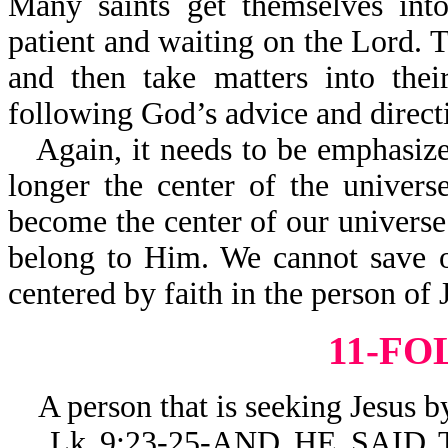
Many saints get themselves into
patient and waiting on the Lord. T
and then take matters into thei
following God’s advice and direct
Again, it needs to be emph
longer the center of the uni
become the center of our universe
belong to Him. We cannot save o
centered by faith in the person of 
11-F
A person that is seeking Jesus by 
Lk 9:23-25-AND HE SAID