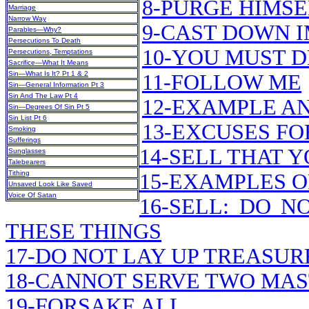
8-PURGE HIMSE
Marriage
Narrow Way
9-CAST DOWN 
Parables—Why?
Persecutions To Death
10-YOU MUST 
Persecutions, Temptations
Sacrifice—What It Means
Sin—What Is It? Pt 1 & 2
11-FOLLOW ME
Sin—General Information Pt 3
Sin And The Law Pt 4
12-EXAMPLE A
Sin—Degrees Of Sin Pt 5
Sin List Pt 6
13-EXCUSES FO
Smoking
Sufferings
14-SELL THAT 
Sunglasses
Talebearers
Tithing
15-EXAMPLES O
Unsaved Look Like Saved
Voice Of Satan
16-SELL: DO 
THESE THINGS
17-DO NOT LAY UP TREASU
18-CANNOT SERVE TWO MA
19-FORSAKE ALL