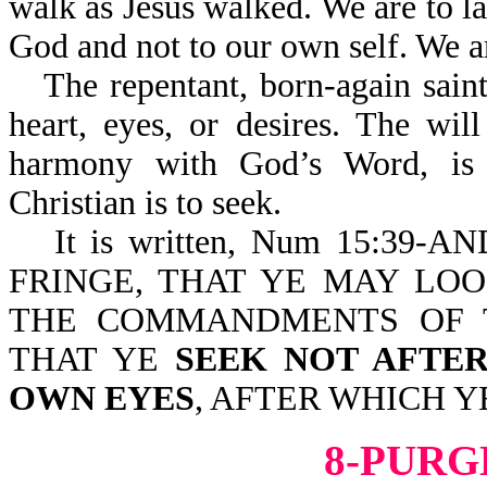
walk as Jesus walked. We are to la
God and not to our own self. We 
The repentant, born-again saint
heart, eyes, or desires. The wi
harmony with God’s Word, is t
Christian is to seek.
It is written, Num 15:3
FRINGE, THAT YE MAY LO
THE COMMANDMENTS OF 
THAT YE
SEEK NOT AFTE
OWN EYES
, AFTER WHICH Y
8-PURG