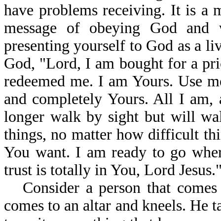
have problems receiving. It is a m
message of obeying God and w
presenting yourself to God as a liv
God, "Lord, I am bought for a pr
redeemed me. I am Yours. Use me
and completely Yours. All I am, 
longer walk by sight but will wal
things, no matter how difficult th
You want. I am ready to go wher
trust is totally in You, Lord Jesus.
Consider a person that comes 
comes to an altar and kneels. He t