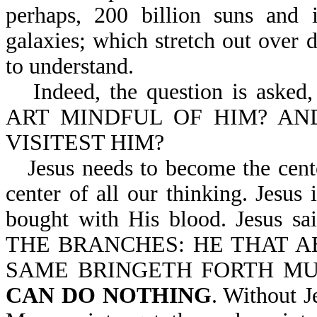
perhaps, 200 billion suns and i
galaxies; which stretch out over 
to understand.
Indeed, the question is as
ART MINDFUL OF HIM? AN
VISITEST HIM?
Jesus needs to become the cente
center of all our thinking. Jesus 
bought with His blood. Jesus 
THE BRANCHES: HE THAT AB
SAME BRINGETH FORTH MU
CAN DO NOTHING
. Without J