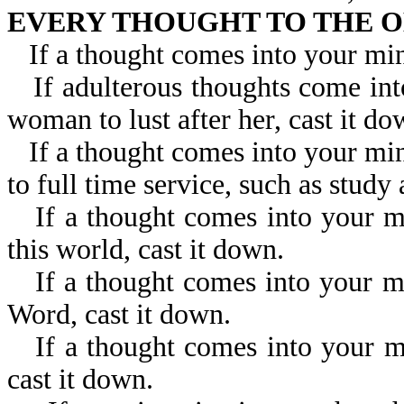
EVERY THOUGHT TO THE O
If a thought comes into your min
If adulterous thoughts come in
woman to lust after her, cast it do
If a thought comes into your min
to full time service, such as study
If a thought comes into your m
this world, cast it down.
If a thought comes into your m
Word, cast it down.
If a thought comes into your mi
cast it down.