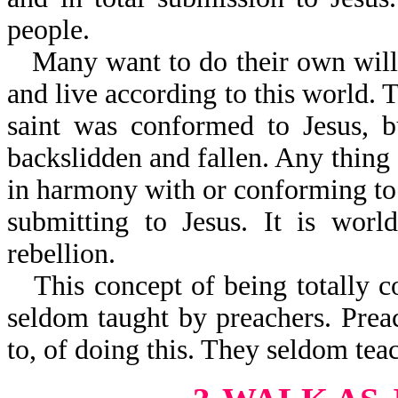
people.
Many want to do their own will,
and live according to this world. T
saint was conformed to Jesus, b
backslidden and fallen. Any thing a
in harmony with or conforming to 
submitting to Jesus. It is world
rebellion.
This concept of being totally c
seldom taught by preachers. Prea
to, of doing this. They seldom tea