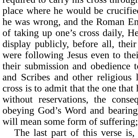
place where he would be crucifie
he was wrong, and the Roman Emp
of taking up one’s cross daily,
display publicly, before all, thei
were following Jesus even to the
their submission and obedience t
and Scribes and other religious 
cross is to admit that the one that 
without reservations, the conse
obeying God’s Word and bearing t
will mean some form of suffering;
The last part of this verse