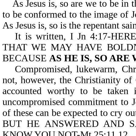
As Jesus is, so are we to be in th
to be conformed to the image of J
As Jesus is, so is the repentant sai
It is written, I Jn 4:17
THAT WE MAY HAVE BOLDN
BECAUSE
AS HE IS, SO ARE
Compromised, lukewarm, Christ
not, however, the Christianity of
accounted worthy to be taken i
uncompromised commitment to Jes
of these can be expected to cry
BUT HE ANSWERED AND SA
KNOW YOU NOT-Mt 25:11,12.