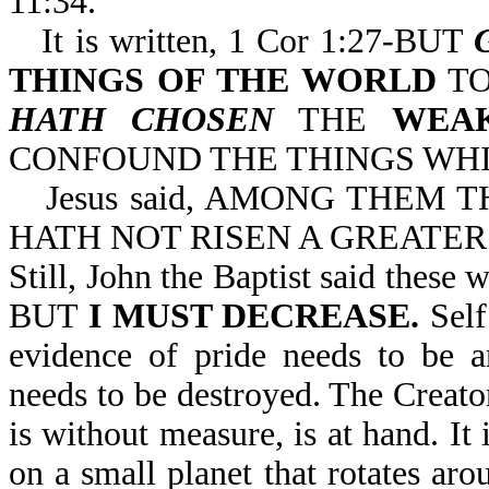
11:34.
It is written, 1 Cor 1:27-BUT
THINGS OF THE WORLD
TO
HATH CHOSEN
THE
WEA
CONFOUND THE THINGS WHI
Jesus said, AMONG THEM
HATH NOT RISEN A GREATER 
Still, John the Baptist said th
BUT
I MUST DECREASE.
Self
evidence of pride needs to be a
needs to be destroyed. The Creator
is without measure, is at hand. I
on a small planet that rotates aro