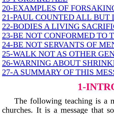
20-EXAMPLES OF FORSAKIN
21-PAUL COUNTED ALL BUT 
22-BODIES A LIVING SACRIF
23-BE NOT CONFORMED TO 
24-BE NOT SERVANTS OF ME
25-WALK NOT AS OTHER GE
26-WARNING ABOUT SHRINK
27-A SUMMARY OF THIS MES
1-INT
The following teaching is a mes
churches. It is a message that 