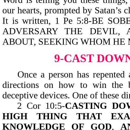
our hearts, prompted by Satan’s cl
It is written, 1 Pe 5:8-BE
ADVERSARY THE DEVIL, 
ABOUT, SEEKING WHOM HE
9-CAST DOW
Once a person has repented a
directions on how to win the b
deceptive devices. One of these dir
2 Cor 10:5-
CASTING DO
HIGH THING THAT EXA
KNOWLEDGE OF GOD
,
A