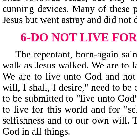
cunning devices. Many of these p
Jesus but went astray and did not 
6-DO NOT LIVE FOR
The repentant, born-again saint
walk as Jesus walked. We are to la
We are to live unto God and not 
will, I shall, I desire," need to be
to be submitted to "live unto Go
to live for this world and for "se
selfishness and to our own will. 
God in all things.