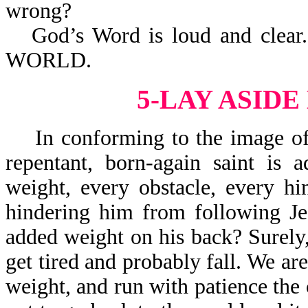
wrong?
God’s Word is loud and cle
WORLD.
5-LAY ASID
In conforming to the image of J
repentant, born-again saint is 
weight, every obstacle, every h
hindering him from following Je
added weight on his back? Surely,
get tired and probably fall. We are
weight, and run with patience the 