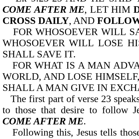
COME AFTER ME
, LET HIM
CROSS DAILY
, AND
FOLLOW
FOR WHOSOEVER WILL SAV
WHOSOEVER WILL LOSE HI
SHALL SAVE IT.
FOR WHAT IS A MAN ADV
WORLD, AND LOSE HIMSELF,
SHALL A MAN GIVE IN EXCH
The first part of verse 23 speaks
to those that desire to follo
COME AFTER ME
.
Following this, Jesus tells th