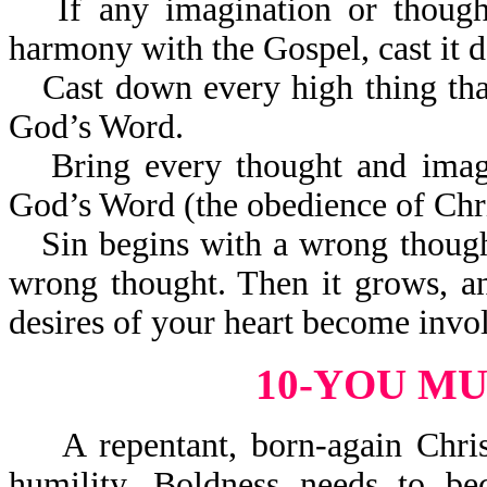
If any imagination or thoug
harmony with the Gospel, cast it 
Cast down every high thing that
God’s Word.
Bring every thought and imag
God’s Word (the obedience of Chri
Sin begins with a wrong thoug
wrong thought. Then it grows, a
desires of your heart become invo
10-YOU M
A repentant, born-again Christ
humility. Boldness needs to be