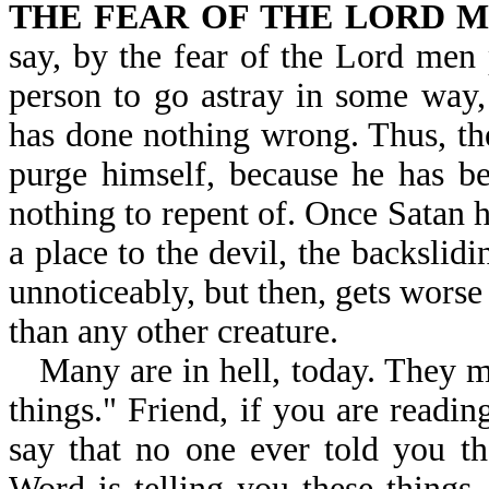
THE FEAR OF THE LORD M
say, by the fear of the Lord men
person to go astray in some way,
has done nothing wrong. Thus, the
purge himself, because he has be
nothing to repent of. Once Satan h
a place to the devil, the backslidi
unnoticeably, but then, gets worse
than any other creature.
Many are in hell, today. They m
things." Friend, if you are readi
say that no one ever told you t
Word is telling you these things,