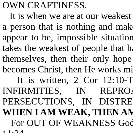
OWN CRAFTINESS.
It is when we are at our weakest
a person that is nothing and ma
appear to be, impossible situati
takes the weakest of people that
themselves, then their only hop
becomes Christ, then He works mi
It is written, 2 Cor 12
INFIRMITIES, IN REPR
PERSECUTIONS, IN DISTR
WHEN I AM WEAK, THEN A
For OUT OF WEAKNESS God