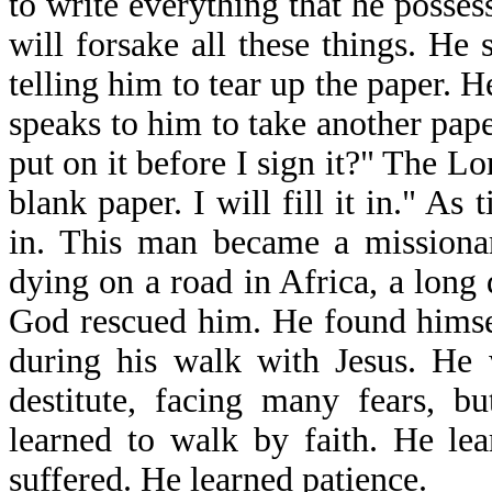
to write everything that he posse
will forsake all these things. He
telling him to tear up the paper. 
speaks to him to take another pape
put on it before I sign it?" The Lo
blank paper. I will fill it in." As t
in. This man became a missiona
dying on a road in Africa, a long 
God rescued him. He found himsel
during his walk with Jesus. He 
destitute, facing many fears, b
learned to walk by faith. He le
suffered. He learned patience.