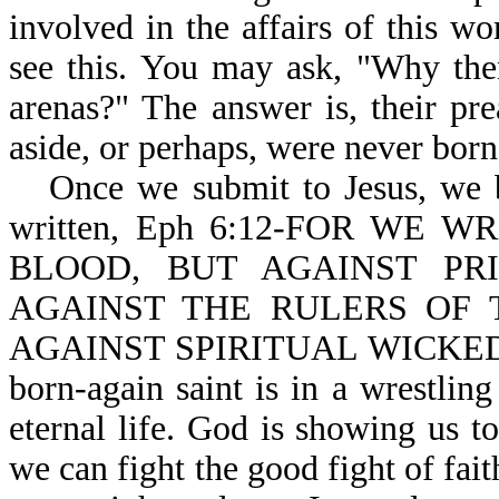
involved in the affairs of this wo
see this. You may ask, "Why the
arenas?" The answer is, their pr
aside, or perhaps, were never born-
Once we submit to Jesus, we b
written, Eph 6:12-FOR WE
BLOOD, BUT AGAINST PRI
AGAINST THE RULERS OF 
AGAINST SPIRITUAL WICKEDNE
born-again saint is in a wrestling
eternal life. God is showing us t
we can fight the good fight of fait