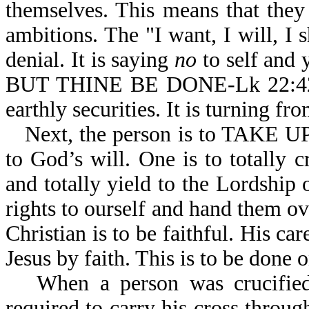
themselves. This means that they 
ambitions. The "I want, I will, I sh
denial. It is saying
no
to self and
BUT THINE BE DONE-Lk 22:42. It 
earthly securities. It is turning fr
Next, the person is to TAKE 
to God’s will. One is to totally 
and totally yield to the Lordship
rights to ourself and hand them ov
Christian is to be faithful. His car
Jesus by faith. This is to be done 
When a person was crucifie
required to carry his cross through