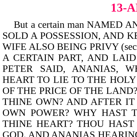
13-
But a certain man NAMED A
SOLD A POSSESSION, AND KE
WIFE ALSO BEING PRIVY (secr
A CERTAIN PART, AND LAID
PETER SAID, ANANIAS, 
HEART TO LIE TO THE HOLY
OF THE PRICE OF THE LAND?
THINE OWN? AND AFTER IT 
OWN POWER? WHY HAST T
THINE HEART? THOU HAST
GOD. AND ANANIAS HEARIN