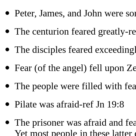
Peter, James, and John were sor
The centurion feared greatly-r
The disciples feared exceeding
Fear (of the angel) fell upon Z
The people were filled with fea
Pilate was afraid-ref Jn 19:8
The prisoner was afraid and fe
Yet most people in these latter