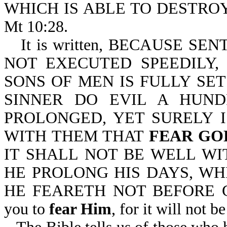
WHICH IS ABLE TO DESTRO
Mt 10:28.
It is written, BECAUSE S
NOT EXECUTED SPEEDILY,
SONS OF MEN IS FULLY SET
SINNER DO EVIL A HUND
PROLONGED, YET SURELY 
WITH THEM THAT
FEAR GO
IT SHALL NOT BE WELL WI
HE PROLONG HIS DAYS, WH
HE FEARETH NOT BEFORE GOD-E
you to
fear Him
, for it will not 