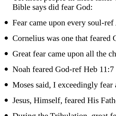
Bible says did fear God:
Fear came upon every soul-ref 
Cornelius was one that feared 
Great fear came upon all the c
Noah feared God-ref Heb 11:7
Moses said, I exceedingly fear
Jesus, Himself, feared His Fath
During the Tribulation, great 