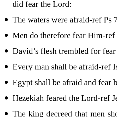
did fear the Lord:
The waters were afraid-ref Ps 
Men do therefore fear Him-ref
David’s flesh trembled for fea
Every man shall be afraid-ref I
Egypt shall be afraid and fear 
Hezekiah feared the Lord-ref J
The king decreed that men sho