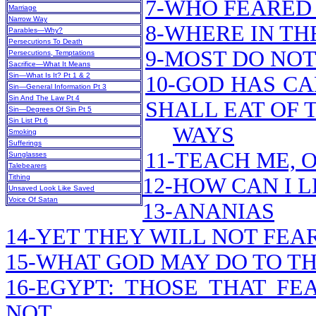
7-WHO FEARED 
Marriage
Narrow Way
8-WHERE IN TH
Parables—Why?
Persecutions To Death
9-MOST DO NOT
Persecutions, Temptations
Sacrifice—What It Means
Sin—What Is It? Pt 1 & 2
10-GOD HAS CA
Sin—General Information Pt 3
Sin And The Law Pt 4
SHALL EAT OF 
Sin—Degrees Of Sin Pt 5
Sin List Pt 6
WAYS
Smoking
Sufferings
11-TEACH ME, 
Sunglasses
Talebearers
Tithing
12-HOW CAN I 
Unsaved Look Like Saved
Voice Of Satan
13-ANANIAS
14-YET THEY WILL NOT FEA
15-WHAT GOD MAY DO TO TH
16-EGYPT: THOSE THAT F
NOT