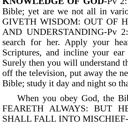
KNOWLEDGE OF GOD-
Pv 2:
Bible; yet are we not all in va
GIVETH WISDOM: OUT OF
AND UNDERSTANDING-Pv 2:6. 
search for her. Apply your hea
Scriptures, and incline your ea
Surely then you will understand th
off the television, put away the 
Bible; study it day and night so 
When you obey God, the 
FEARETH ALWAYS: BUT H
SHALL FALL INTO MISCHIEF-P