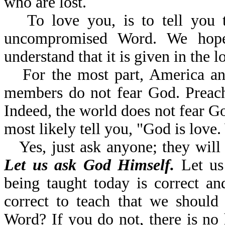
who are lost.
To love you, is to tell you 
uncompromised Word. We hope
understand that it is given in the l
For the most part, America a
members do not fear God. Preache
Indeed, the world does not fear G
most likely tell you, "God is lov
Yes, just ask anyone; they will 
Let us ask God Himself.
Let us 
being taught today is correct a
correct to teach that we should
Word? If you do not, there is no 