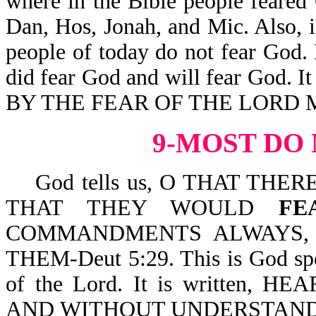
where in the Bible people feared G
Dan, Hos, Jonah, and Mic. Also, 
people of today do not fear God.
did fear God and will fear God. It 
BY THE FEAR OF THE LORD M
9-MOST DO
God tells us, O THAT THE
THAT THEY WOULD
FE
COMMANDMENTS ALWAYS, 
THEM-Deut 5:29. This is God spe
of the Lord. It is written,
AND WITHOUT UNDERSTANDI