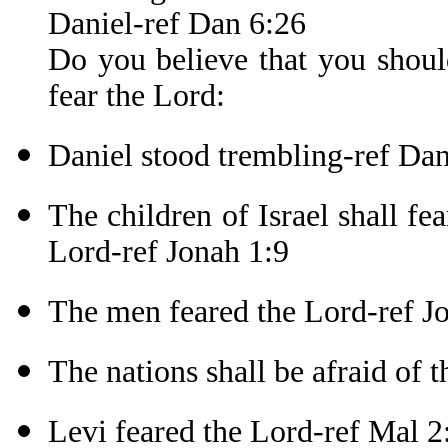
Daniel-ref Dan 6:26
Do you believe that you shoul
fear the Lord:
Daniel stood trembling-ref Da
The children of Israel shall fe
Lord-ref Jonah 1:9
The men feared the Lord-ref J
The nations shall be afraid of 
Levi feared the Lord-ref Mal 2