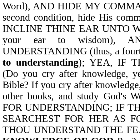
Word), AND HIDE MY COMMAN
second condition, hide His co
INCLINE THINE EAR UNTO WISDO
your ear to wisdom),
UNDERSTANDING (thus, a fourth 
to understanding
); YEA, IF
(Do you cry after knowledge, y
Bible? If you cry after knowledge
other books, and study God'
FOR UNDERSTANDING; IF TH
SEARCHEST FOR HER AS F
THOU UNDERSTAND THE F