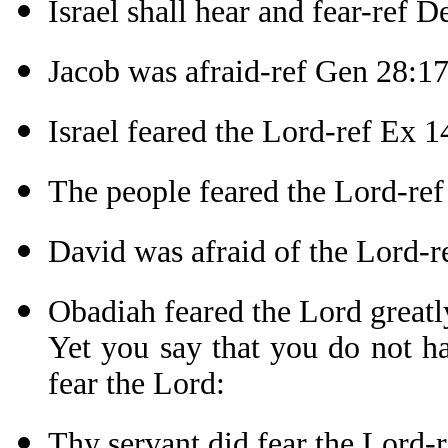
Israel shall hear and fear-ref D
Jacob was afraid-ref Gen 28:1
Israel feared the Lord-ref Ex 1
The people feared the Lord-re
David was afraid of the Lord-r
Obadiah feared the Lord greatl
Yet you say that you do not h
fear the Lord:
Thy servant did fear the Lord-r