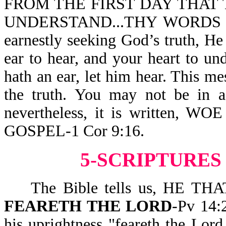
FROM THE FIRST DAY THAT 
UNDERSTAND...THY WORDS WE
earnestly seeking God’s truth, He
ear to hear, and your heart to u
hath an ear, let him hear. This mes
the truth. You may not be in 
nevertheless, it is written
GOSPEL-1 Cor 9:16.
5-SCRIPTURES
The Bible tells us, HE T
FEARETH THE LORD
-Pv 14:
his uprightness "feareth the Lor