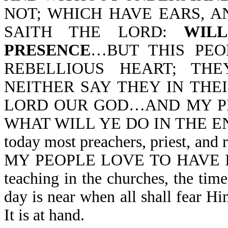
NOT; WHICH HAVE EARS, A
SAITH THE LORD:
WIL
PRESENCE
…BUT THIS PEO
REBELLIOUS HEART; TH
NEITHER SAY THEY IN THE
LORD OUR GOD…AND MY PE
WHAT WILL YE DO IN THE END 
today most preachers, priest, and
MY PEOPLE LOVE TO HAVE IT S
teaching in the churches, the ti
day is near when all shall fear H
It is at hand.