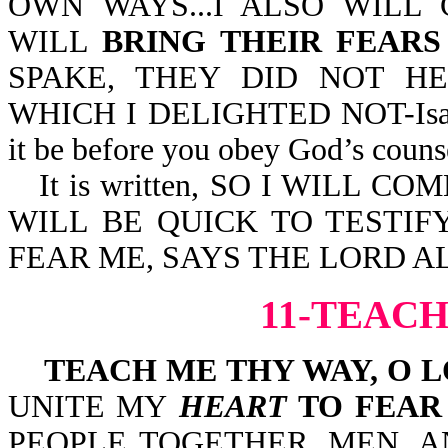
OWN WAYS...I ALSO WILL
WILL
BRING THEIR FEAR
SPAKE, THEY DID NOT HE
WHICH I DELIGHTED NOT-Isa 66:
it be before you obey God’s couns
It is written, SO I WILL
WILL BE QUICK TO TESTIFY
FEAR ME, SAYS THE LORD AL
11-TEACH
TEACH ME THY WAY, O 
UNITE MY
HEART
TO FEAR
PEOPLE TOGETHER, MEN, 