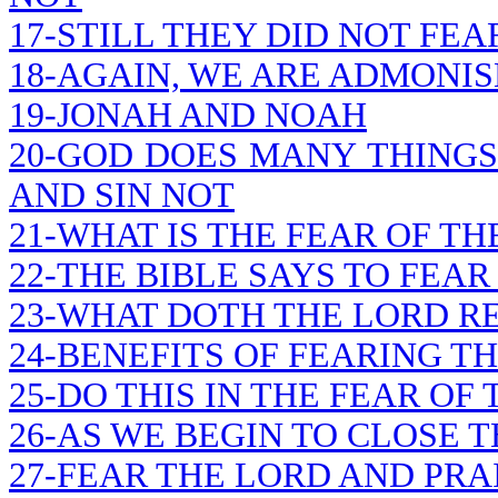
17-STILL THEY DID NOT FEA
18-AGAIN, WE ARE ADMONIS
19-JONAH AND NOAH
20-GOD DOES MANY THINGS
AND SIN NOT
21-WHAT IS THE FEAR OF TH
22-THE BIBLE SAYS TO FEAR
23-WHAT DOTH THE LORD R
24-BENEFITS OF FEARING T
25-DO THIS IN THE FEAR OF
26-AS WE BEGIN TO CLOSE 
27-FEAR THE LORD AND PRA