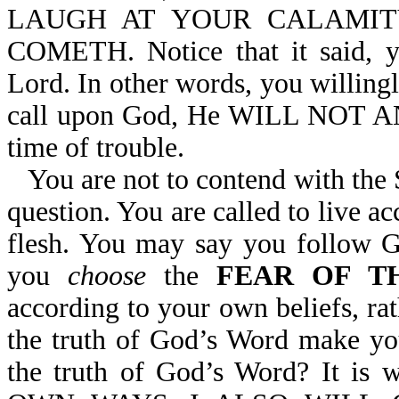
LAUGH AT YOUR CALAMIT
COMETH. Notice that it said, 
Lord. In other words, you willing
call upon God, He WILL NOT AN
time of trouble.
You are not to contend with the
question. You are called to live ac
flesh. You may say you follow 
you
choose
the
FEAR OF T
according to your own beliefs, r
the truth of God’s Word make yo
the truth of God’s Word? It 