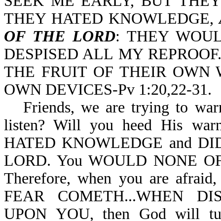
SEEK ME EARLY, BUT THEY
THEY HATED KNOWLEDGE,
OF THE LORD
: THEY WOU
DESPISED ALL MY REPROOF
THE FRUIT OF THEIR OWN 
OWN DEVICES-Pv 1:20,22-31.
Friends, we are trying to war
listen? Will you heed His warn
HATED KNOWLEDGE and DI
LORD. You WOULD NONE OF (
Therefore, when you are afra
FEAR COMETH...WHEN D
UPON YOU, then God will t