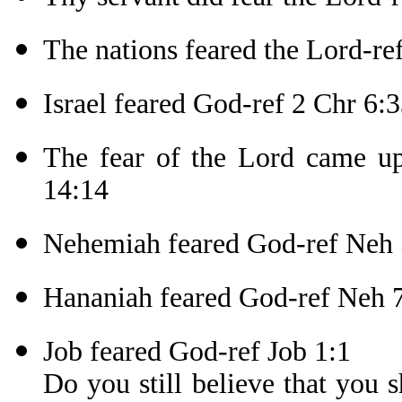
The nations feared the Lord-re
Israel feared God-ref 2 Chr 6:
The fear of the Lord came upo
14:14
Nehemiah feared God-ref Neh 
Hananiah feared God-ref Neh 
Job feared God-ref Job 1:1
Do you still believe that you 