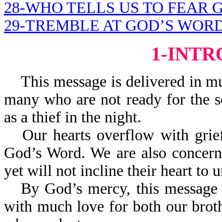
28-WHO TELLS US TO FEAR 
29-TREMBLE AT GOD’S WOR
1-INT
This message is delivered in mu
many who are not ready for the s
as a thief in the night.
Our hearts overflow with gri
God’s Word. We are also concern
yet will not incline their heart t
By God’s mercy, this message i
with much love for both our brothe