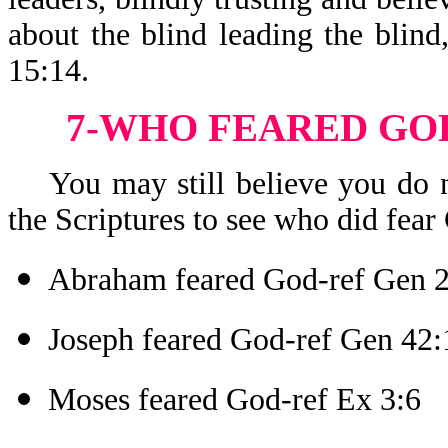
about the blind leading the blind,
15:14.
7-WHO FEARED GOD
You may still believe you do no
the Scriptures to see who did fear 
Abraham feared God-ref Gen 
Joseph feared God-ref Gen 42:
Moses feared God-ref Ex 3:6