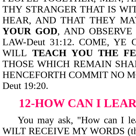
THY STRANGER THAT IS WI
HEAR, AND THAT THEY M
YOUR GOD
, AND OBSERVE
LAW-Deut 31:12. COME, YE
WILL
TEACH YOU THE F
THOSE WHICH REMAIN SH
HENCEFORTH COMMIT NO M
Deut 19:20.
12-HOW CAN I LEA
You may ask, "How can I le
WILT RECEIVE MY WORDS (thus, a