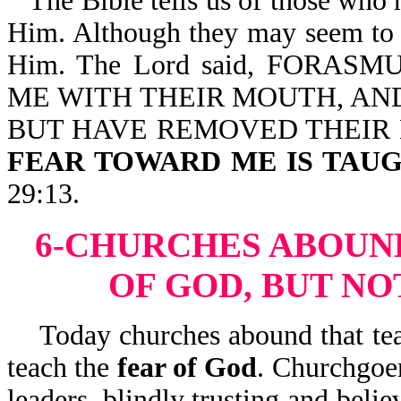
The Bible tells us of those who 
Him. Although they may seem to h
Him. The Lord said, FORA
ME WITH THEIR MOUTH, AND
BUT HAVE REMOVED THEIR
FEAR TOWARD ME IS TAUG
29:13.
6-CHURCHES ABOUN
OF GOD, BUT NO
Today churches abound that teac
teach the
fear of God
. Churchgoer
leaders, blindly trusting and beli