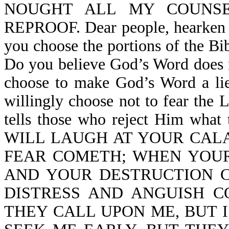
NOUGHT ALL MY COUNS
REPROOF. Dear people, hearken 
you choose the portions of the Bi
Do you believe God’s Word does 
choose to make God’s Word a lie
willingly choose not to fear th
tells those who reject Him what t
WILL LAUGH AT YOUR CAL
FEAR COMETH; WHEN YOUR
AND YOUR DESTRUCTION 
DISTRESS AND ANGUISH 
THEY CALL UPON ME, BUT 