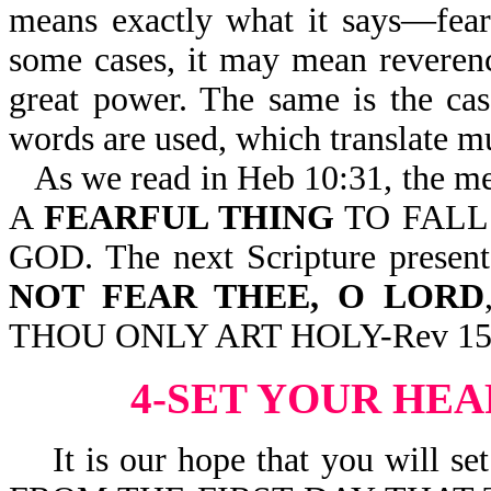
means exactly what it says—fear, 
some cases, it may mean reverenc
great power. The same is the ca
words are used, which translate m
As we read in Heb 10:31, the me
A
FEARFUL THING
TO FALL
GOD. The next Scripture present
NOT FEAR THEE, O LORD
THOU ONLY ART HOLY-Rev 15
4-SET YOUR HE
It is our hope that you will set 