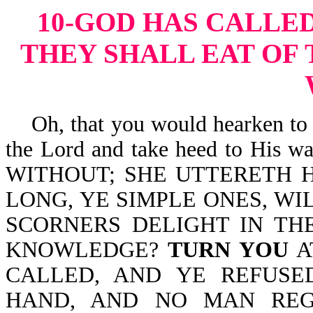
10-GOD HAS CALLED
THEY SHALL EAT OF 
Oh, that you would hearken to t
the Lord and take heed to His 
WITHOUT; SHE UTTERETH H
LONG, YE SIMPLE ONES, WI
SCORNERS DELIGHT IN TH
KNOWLEDGE?
TURN YOU
A
CALLED, AND YE REFUSE
HAND, AND NO MAN REG