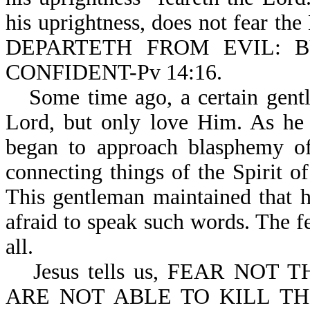
his uprightness, does not fear th
DEPARTETH FROM EVIL: 
CONFIDENT-Pv 14:16.
Some time ago, a certain gentl
Lord, but only love Him. As he 
began to approach blasphemy o
connecting things of the Spirit 
This gentleman maintained that 
afraid to speak such words. The f
all.
Jesus tells us, FEAR NO
ARE NOT ABLE TO KILL T