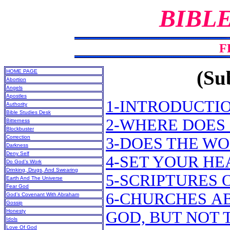
BIBL
F
(Sub
HOME PAGE
Abortion
Angels
Apostles
1-INTRODUCTI
Authority
Bible Studies Desk
2-WHERE DOES 
Bitterness
Blockbuster
Correction
3-DOES THE WO
Darkness
Deny Self
4-SET YOUR H
Do God’s Work
Drinking, Drugs, And Swearing
5-SCRIPTURES 
Earth And The Universe
Fear God
6-CHURCHES A
God’s Covenant With Abraham
Gossip
Honesty
GOD, BUT NOT 
Idols
Love Of God