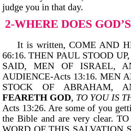
judge you in that day.
2-WHERE DOES GOD’S
It is written, COME AND 
66:16. THEN PAUL STOOD U
SAID, MEN OF ISRAEL,
AUDIENCE-Acts 13:16. MEN
STOCK OF ABRAHAM, 
FEARETH GOD
,
TO YOU IS T
Acts 13:26. Are some of you gett
the Bible and are very clear. 
WORD OF THIS SALVATION SENT.