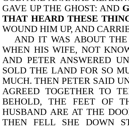
GAVE UP THE GHOST: AND
G
THAT HEARD THESE THIN
WOUND HIM UP, AND CARRIE
AND IT WAS ABOUT THE
WHEN HIS WIFE, NOT KNO
AND PETER ANSWERED UN
SOLD THE LAND FOR SO MU
MUCH. THEN PETER SAID UN
AGREED TOGETHER TO TE
BEHOLD, THE FEET OF 
HUSBAND ARE AT THE DOO
THEN FELL SHE DOWN ST