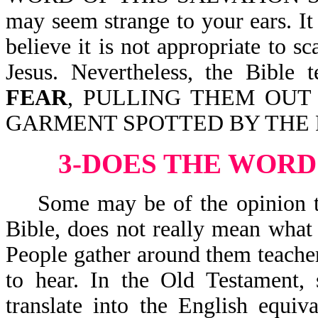
may seem strange to your ears. 
believe it is not appropriate to 
Jesus. Nevertheless, the Bib
FEAR
, PULLING THEM OUT
GARMENT SPOTTED BY THE FLE
3-DOES THE WORD
Some may be of the opinion that
Bible, does not really mean what 
People gather around them teacher
to hear. In the Old Testament,
translate into the English equiva