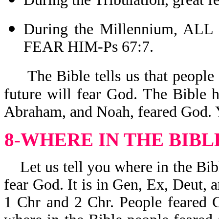
During the Millennium, 
FEAR HIM-Ps 67:7.
The Bible tells us that people
future will fear God. The Bible 
Abraham, and Noah, feared God. Y
8-WHERE IN THE BIBL
Let us tell you where in the Bibl
fear God. It is in Gen, Ex, Deut, a
1 Chr and 2 Chr. People feared G