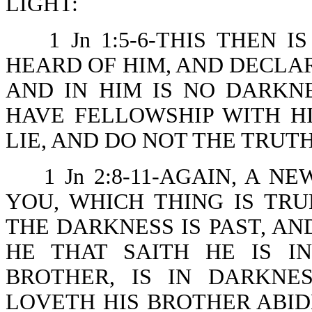
LIGHT:
1 Jn 1:5-6-THIS THEN
HEARD OF HIM, AND DECLAR
AND IN HIM IS NO DARKNE
HAVE FELLOWSHIP WITH H
LIE, AND DO NOT THE TRUTH
1 Jn 2:8-11-AGAIN, A
YOU, WHICH THING IS TRU
THE DARKNESS IS PAST, AN
HE THAT SAITH HE IS I
BROTHER, IS IN DARKNE
LOVETH HIS BROTHER ABIDE