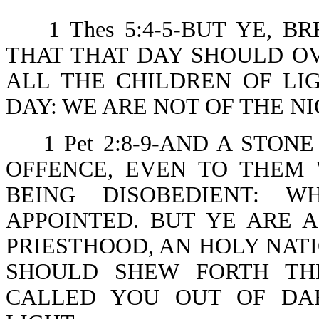
1 Thes 5:4-5-BUT YE, 
THAT THAT DAY SHOULD OV
ALL THE CHILDREN OF LI
DAY: WE ARE NOT OF THE N
1 Pet 2:8-9-AND A STO
OFFENCE, EVEN TO THEM
BEING DISOBEDIENT: 
APPOINTED. BUT YE ARE 
PRIESTHOOD, AN HOLY NATI
SHOULD SHEW FORTH TH
CALLED YOU OUT OF DA