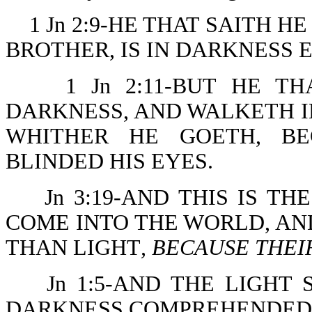
1 Jn 2:9-HE THAT SAITH HE 
BROTHER, IS IN DARKNESS 
1 Jn 2:11-BUT HE T
DARKNESS, AND WALKETH 
WHITHER HE GOETH, BE
BLINDED HIS EYES.
Jn 3:19-AND THIS IS T
COME INTO THE WORLD, A
THAN LIGHT
, BECAUSE THEI
Jn 1:5-AND THE LIGHT
DARKNESS COMPREHENDED 