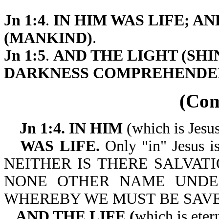
Jn 1:4
.
IN HIM WAS LIFE; A
(MANKIND)
.
Jn 1:5
.
AND THE LIGHT (SHIN
DARKNESS COMPREHENDE
(Co
Jn 1:4. IN HIM
(which is Jesu
WAS LIFE.
Only "in" Jesus is 
NEITHER IS THERE SALVATI
NONE OTHER NAME UNDE
WHEREBY WE MUST BE SAVED. 
AND THE LIFE (
which is eter