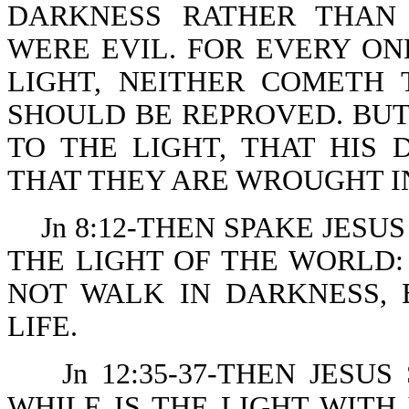
DARKNESS RATHER THAN 
WERE EVIL. FOR EVERY ON
LIGHT, NEITHER COMETH 
SHOULD BE REPROVED. BU
TO THE LIGHT, THAT HIS
THAT THEY ARE WROUGHT I
Jn 8:12-THEN SPAKE JESU
THE LIGHT OF THE WORLD
NOT WALK IN DARKNESS, 
LIFE.
Jn 12:35-37-THEN JESU
WHILE IS THE LIGHT WITH