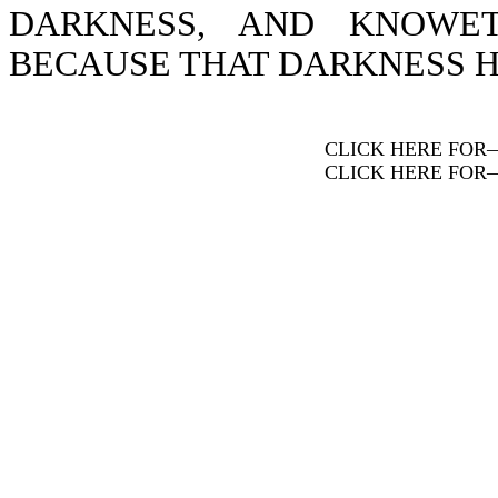
DARKNESS, AND KNOWE
BECAUSE THAT DARKNESS H
CLICK HERE FOR
CLICK HERE FOR