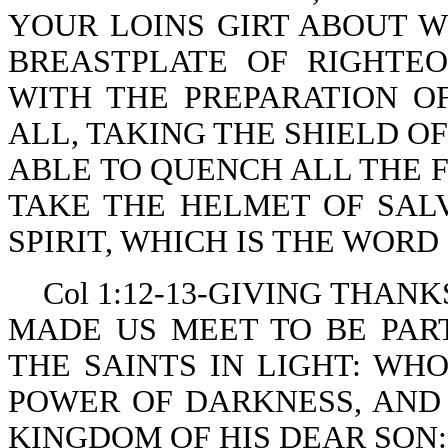
YOUR LOINS GIRT ABOUT W
BREASTPLATE OF RIGHTE
WITH THE PREPARATION O
ALL, TAKING THE SHIELD O
ABLE TO QUENCH ALL THE F
TAKE THE HELMET OF SAL
SPIRIT, WHICH IS THE WORD
Col 1:12-13-GIVING THAN
MADE US MEET TO BE PAR
THE SAINTS IN LIGHT: WH
POWER OF DARKNESS, AND
KINGDOM OF HIS DEAR SON: