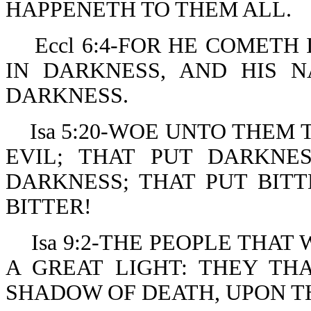
HAPPENETH TO THEM ALL.
Eccl 6:4-FOR HE COMETH
IN DARKNESS, AND HIS 
DARKNESS.
Isa 5:20-WOE UNTO THEM
EVIL; THAT PUT DARKNE
DARKNESS; THAT PUT BIT
BITTER!
Isa 9:2-THE PEOPLE THA
A GREAT LIGHT: THEY TH
SHADOW OF DEATH, UPON T