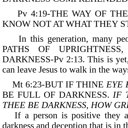
Pv 4:19-THE WAY OF TH
KNOW NOT AT WHAT THEY S
In this generation, many 
PATHS OF UPRIGHTNESS
DARKNESS-Pv 2:13. This is yet, 
can leave Jesus to walk in the way
Mt 6:23-BUT IF THINE
EYE 
BE FULL OF DARKNESS.
IF 
THEE BE DARKNESS, HOW GRE
If a person is positive they 
darkness and deception that is in t