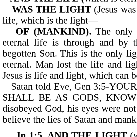
WAS THE LIGHT
(Jesus was 
life, which is the light—
OF (MANKIND).
The only l
eternal life is through and by 
begotten Son. This is the only l
eternal. Man lost the life and li
Jesus is life and light, which can b
Satan told Eve, Gen 3:5-Y
SHALL BE AS GODS, KNOW
disobeyed God, his eyes were not
believe the lies of Satan and manki
Jn 1:5. AND THE LIGHT
(