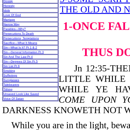
Gossip
Honesty
THE OLD AND 
Idols
Love Of God
Marriage
1-ONCE FA
Narrow Way
Parables—Why?
Persecutions To Death
Persecutions, Temptations
Sacrifice—What It Means
Sin—What Is It? Pt 1 & 2
THUS DO
Sin—General Information Pt 3
Sin And The Law Pt 4
Sin—Degrees Of Sin Pt 5
Jn 12:35-THE
Sin List Pt 6
Smoking
Sufferings
LITTLE WHILE
Sunglasses
Talebearers
WHILE YE HA
Tithing
Unsaved Look Like Saved
COME UPON 
Voice Of Satan
DARKNESS KNOWETH NOT W
While you are in the light, bew