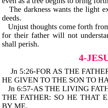
even as a tree begins to bring fort
The darkness wants the light ex
deeds.
Unjust thoughts come forth from
for their father will not understa
shall perish.
4-JES
Jn 5:26-FOR AS THE FATHER
HE GIVEN TO THE SON TO HA
Jn 6:57-AS THE LIVING FA
THE FATHER: SO HE THAT 
BY ME.