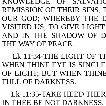
KNOWLEDGE OF SALVATI
REMISSION OF THEIR SINS
OUR GOD; WHEREBY THE 
VISITED US, TO GIVE LIGH
AND IN THE SHADOW OF D
THE WAY OF PEACE.
Lk 11:34-THE LIGHT OF 
WHEN THINE EYE IS SINGLE
OF LIGHT; BUT WHEN THINE
FULL OF DARKNESS.
Lk 11:35-TAKE HEED THE
IN THEE BE NOT DARKNESS.