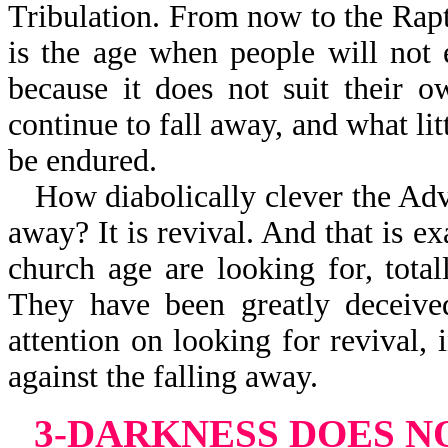
Tribulation. From now to the Rapt
is the age when people will not 
because it does not suit their 
continue to fall away, and what litt
be endured.
How diabolically clever the Adve
away? It is revival. And that is e
church age are looking for, tota
They have been greatly deceived
attention on looking for revival,
against the falling away.
3-DARKNESS DOES 