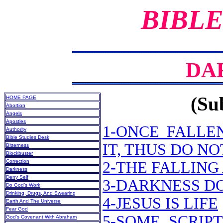
BIBLE
DA
(Sub
HOME PAGE
Abortion
Angels
Apostles
1-ONCE FALLE
Authority
Bible Studies Desk
IT, THUS DO N
Bitterness
Blockbuster
Correction
2-THE FALLING
Darkness
Deny Self
3-DARKNESS D
Do God’s Work
Drinking, Drugs, And Swearing
4-JESUS IS LIFE
Earth And The Universe
Fear God
5-SOME SCRIP
God’s Covenant With Abraham