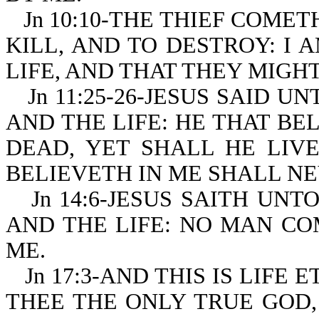
Jn 10:10-THE THIEF COMET
KILL, AND TO DESTROY: I
LIFE, AND THAT THEY MIGH
Jn 11:25-26-JESUS SAID U
AND THE LIFE: HE THAT BE
DEAD, YET SHALL HE LIV
BELIEVETH IN ME SHALL NE
Jn 14:6-JESUS SAITH UNT
AND THE LIFE: NO MAN CO
ME.
Jn 17:3-AND THIS IS LIF
THEE THE ONLY TRUE GOD,