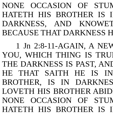
NONE OCCASION OF STU
HATETH HIS BROTHER IS 
DARKNESS, AND KNOWE
BECAUSE THAT DARKNESS H
1 Jn 2:8-11-AGAIN, A
YOU, WHICH THING IS TRU
THE DARKNESS IS PAST, AN
HE THAT SAITH HE IS I
BROTHER, IS IN DARKNE
LOVETH HIS BROTHER ABIDE
NONE OCCASION OF STU
HATETH HIS BROTHER IS 