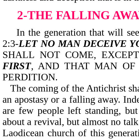
2-THE FALLING AWA
In the generation that will see t
2:3-
LET NO MAN DECEIVE Y
SHALL NOT COME, EXCEP
FIRST
, AND THAT MAN OF
PERDITION.
The coming of the Antichrist sha
an apostasy or a falling away. Ind
are few people left standing, but
about a revival, but almost no talk
Laodicean church of this generat