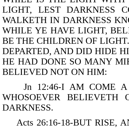
LIGHT, LEST DARKNESS 
WALKETH IN DARKNESS KN
WHILE YE HAVE LIGHT, BEL
BE THE CHILDREN OF LIGHT.
DEPARTED, AND DID HIDE 
HE HAD DONE SO MANY MI
BELIEVED NOT ON HIM:
Jn 12:46-I AM COME 
WHOSOEVER BELIEVETH 
DARKNESS.
Acts 26:16-18-BUT RISE,