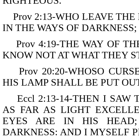
RIGHTEOUS.
Prov 2:13-WHO LEAVE THE
IN THE WAYS OF DARKNESS;
Prov 4:19-THE WAY OF T
KNOW NOT AT WHAT THEY S
Prov 20:20-WHOSO CURS
HIS LAMP SHALL BE PUT OU
Eccl 2:13-14-THEN I SA
AS FAR AS LIGHT EXCELL
EYES ARE IN HIS HEAD
DARKNESS: AND I MYSELF 