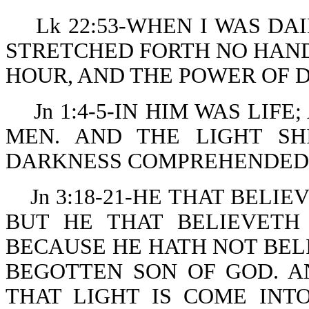
Lk 22:53-WHEN I WAS DA
STRETCHED FORTH NO HANDS
HOUR, AND THE POWER OF 
Jn 1:4-5-IN HIM WAS LIF
MEN. AND THE LIGHT SH
DARKNESS COMPREHENDED 
Jn 3:18-21-HE THAT BELI
BUT HE THAT BELIEVETH
BECAUSE HE HATH NOT BEL
BEGOTTEN SON OF GOD. A
THAT LIGHT IS COME IN