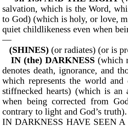
salvation, which is the Word, whi
to God) (which is holy, or love, 
quiet childlikeness even when bei
—
(SHINES)
(or radiates) (or is p
IN (the) DARKNESS
(which r
denotes death, ignorance, and th
which represents the world and 
stiffnecked hearts) (which is an a
when being corrected from God’
contrary to light and God’s tr
IN DARKNESS HAVE SEEN A