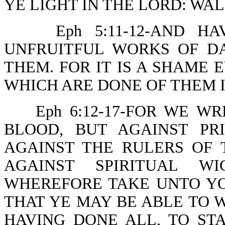
YE LIGHT IN THE LORD: WAL
Eph 5:11-12-AND 
UNFRUITFUL WORKS OF D
THEM. FOR IT IS A SHAME 
WHICH ARE DONE OF THEM I
Eph 6:12-17-FOR WE W
BLOOD, BUT AGAINST PRI
AGAINST THE RULERS OF 
AGAINST SPIRITUAL WI
WHEREFORE TAKE UNTO Y
THAT YE MAY BE ABLE TO W
HAVING DONE ALL, TO ST