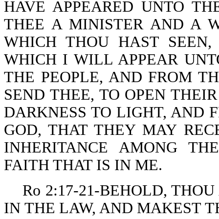
HAVE APPEARED UNTO THE
THEE A MINISTER AND A 
WHICH THOU HAST SEEN,
WHICH I WILL APPEAR UNT
THE PEOPLE, AND FROM T
SEND THEE, TO OPEN THEI
DARKNESS TO LIGHT, AND 
GOD, THAT THEY MAY RECE
INHERITANCE AMONG TH
FAITH THAT IS IN ME.
Ro 2:17-21-BEHOLD, THOU
IN THE LAW, AND MAKEST 