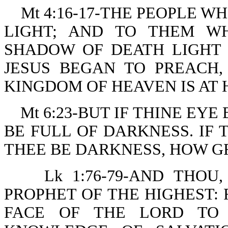
Mt 4:16-17-THE PEOPLE W
LIGHT; AND TO THEM W
SHADOW OF DEATH LIGHT 
JESUS BEGAN TO PREACH,
KINGDOM OF HEAVEN IS AT 
Mt 6:23-BUT IF THINE EY
BE FULL OF DARKNESS. IF 
THEE BE DARKNESS, HOW GR
Lk 1:76-79-AND THOU
PROPHET OF THE HIGHEST:
FACE OF THE LORD TO 