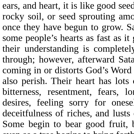
ears, and heart, it is like good see
rocky soil, or seed sprouting am
once they have begun to grow. S
some people’s hearts as fast as it
their understanding is completel
through; however, afterward Sat
coming in or distorts God’s Word 
also perish. Their heart has lots 
bitterness, resentment, fears, lo
desires, feeling sorry for onese
deceitfulness of riches, and lust
Some begin to bear good fruit, 