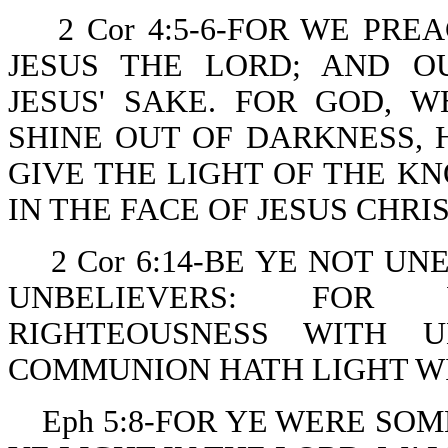
2 Cor 4:5-6-FOR WE PR
JESUS THE LORD; AND O
JESUS' SAKE. FOR GOD,
SHINE OUT OF DARKNESS, 
GIVE THE LIGHT OF THE K
IN THE FACE OF JESUS CHRIS
2 Cor 6:14-BE YE NOT 
UNBELIEVERS: FOR
RIGHTEOUSNESS WITH U
COMMUNION HATH LIGHT W
Eph 5:8-FOR YE WERE SO