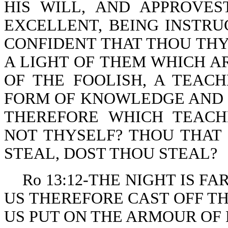
HIS WILL, AND APPROVE
EXCELLENT, BEING INSTRU
CONFIDENT THAT THOU THYS
A LIGHT OF THEM WHICH A
OF THE FOOLISH, A TEAC
FORM OF KNOWLEDGE AND O
THEREFORE WHICH TEACH
NOT THYSELF? THOU THAT
STEAL, DOST THOU STEAL?
Ro 13:12-THE NIGHT IS FA
US THEREFORE CAST OFF T
US PUT ON THE ARMOUR OF 