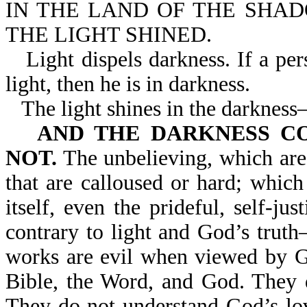
IN THE LAND OF THE SHA
THE LIGHT SHINED.
Light dispels darkness. If a pe
light, then he is in darkness.
The light shines in the darknes
AND THE DARKNESS COM
NOT.
The unbelieving, which are 
that are calloused or hard; which
itself, even the prideful, self-jus
contrary to light and God’s trut
works are evil when viewed by G
Bible, the Word, and God. They d
They do not understand God’s lo