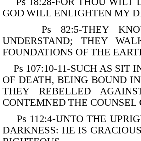
Ps 18:28-FOR THOU WIL
GOD WILL ENLIGHTEN MY D
Ps 82:5-THEY KN
UNDERSTAND; THEY WAL
FOUNDATIONS OF THE EART
Ps 107:10-11-SUCH AS SI
OF DEATH, BEING BOUND IN
THEY REBELLED AGAIN
CONTEMNED THE COUNSEL O
Ps 112:4-UNTO THE UPRI
DARKNESS: HE IS GRACIOUS