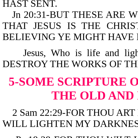
HAST SENT.
Jn 20:31-BUT THESE ARE 
THAT JESUS IS THE CHRI
BELIEVING YE MIGHT HAVE 
Jesus, Who is life and l
DESTROY THE WORKS OF THE DE
5-SOME SCRIPTURE 
THE OLD AND
2 Sam 22:29-FOR THOU ART
WILL LIGHTEN MY DARKNES