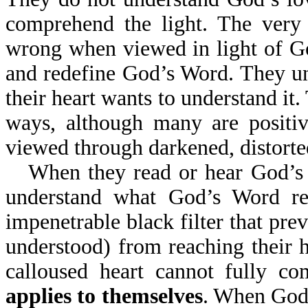
comprehend the light. The very 
wrong when viewed in light of Go
and redefine God’s Word. They un
their heart wants to understand it
ways, although many are positi
viewed through darkened, distorted
When they read or hear God’s W
understand what God’s Word re
impenetrable black filter that prev
understood) from reaching their h
calloused heart cannot fully c
applies to themselves
. When God'