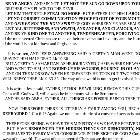
BE YE ANGRY
, AND SIN NOT:
LET NOT THE SUN GO DOWN UPON YO
NEITHER GIVE PLACE TO THE DEVIL.
LET HIM THAT STOLE
STEAL NO MORE
: BUT RATHER LET HIM
LABOU
LET
NO CORRUPT COMMUNICATION PROCEED OUT OF YOUR MOU
AND
GRIEVE NOT THE HOLY SPIRIT
OF GOD, WHEREBY YE ARE SEALE
LET ALL BITTERNESS, AND WRATH, AND ANGER, AND CLAMOUR, AN
AND
BE
YE
KIND ONE TO ANOTHER, TENDERHEARTED, FORGIVIN
of the unconverted Christian are to have their conversation in vanity and the lust
of the world is not kindness and forgiveness.
It is written, AND JESUS ANSWERING SAID, A CERTAIN MAN WEN
LEAVING HIM HALF DEAD-Lk 10:30.
BUT A CERTAIN SAMARITAN, AS HE JOURNEYED, CAME WHERE HE WAS
AND WENT TO HIM, AND
BOUND UP HIS WOUNDS
,
POURING IN OIL AN
AND ON THE MORROW WHEN HE DEPARTED, HE TOOK OUT TWO PENCE
WILL REPAY THEE-Lk10:33-35. The way of the world is not to get involved, because
It is written Jesus said, FATHER, IF THOU BE WILLING, REMOVE THIS
God's will. God's will, will always be in harmony with the Scriptures.
AND HE SAID, ABBA, FATHER, ALL THINGS ARE POSSIBLE UNTO THEE
NOW THEREFORE THERE IS UTTERLY A FAULT AMONG YOU, BEC
DEFRAUDED
-1 Cor 6:7? Again, we note the attitude of a converted person is mu
THEREFORE SEEING WE HAVE THIS MINISTRY, AS WE HAVE RECEIVED
BUT HAVE
RENOUNCED THE HIDDEN THINGS OF DISHONESTY, N
OURSELVES TO EVERY MAN'S CONSCIENCE IN THE SIGHT OF GOD-2 Cor 4:1,2. Once 
ways of the world. The ways of the converted Christian are the opposite.