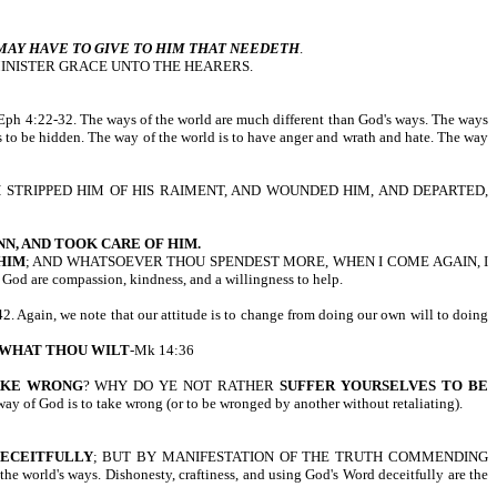
MAY HAVE TO GIVE TO HIM THAT NEEDETH
.
MINISTER GRACE UNTO THE HEARERS.
2-32. The ways of the world are much different than God's ways. The ways
eds to be hidden. The way of the world is to have anger and wrath and hate. The way
H STRIPPED HIM OF HIS RAIMENT, AND WOUNDED HIM, AND DEPARTED,
NN, AND TOOK CARE OF HIM.
HIM
; AND WHATSOEVER THOU SPENDEST MORE, WHEN I COME AGAIN, I
 God are compassion, kindness, and a willingness to help.
2. Again, we note that our attitude is to change from doing our own will to doing
 WHAT THOU WILT
-Mk 14:36
AKE WRONG
? WHY DO YE NOT RATHER
SUFFER YOURSELVES TO BE
 way of God is to take wrong (or to be wronged by another without retaliating).
DECEITFULLY
; BUT BY MANIFESTATION OF THE TRUTH COMMENDING
ld's ways. Dishonesty, craftiness, and using God's Word deceitfully are the