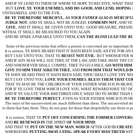
AND IF YE LEND TO THEM OF WHOM YE HOPE TO RECEIVE, WHAT THAN
BUT
LOVE YE YOUR ENEMIES, AND DO GOOD, AND LEND, HOPING
UNTHANKFUL AND TO THE EVIL.
BE YE THEREFORE MERCIFUL
,
AS YOUR FATHER ALSO IS MERCIFU
JUDGE NOT
, AND YE SHALL NOT BE JUDGED:
CONDEMN NOT
, AND Y
GIVE
, AND IT SHALL BE GIVEN UNTO YOU; GOOD MEASURE, PRES
WITHAL IT SHALL BE MEASURED TO YOU AGAIN.
AND HE SPAKE A PARABLE UNTO THEM,
CAN THE BLIND LEAD THE BL
Some of the previous items that reflect a person is converted are so important t
It is written, YE HAVE HEARD THAT IT HATH BEEN SAID, AN EYE FOR A
BUT I SAY UNTO YOU, THAT YE
RESIST NOT EVIL
: BUT WHOSOEVER S
AND IF ANY MAN WILL SUE THEE AT THE LAW, AND TAKE AWAY THY C
AND WHOSOEVER SHALL COMPEL THEE TO GO A MILE,
GO WITH HIM
GIVE TO HIM THAT ASKETH THEE
, AND
FROM HIM THAT WOULD B
YE HAVE HEARD THAT IT HATH BEEN SAID, THOU SHALT LOVE THY NE
BUT I SAY UNTO YOU,
LOVE YOUR ENEMIES
,
BLESS THEM THAT CU
THAT YE MAY BE THE CHILDREN OF YOUR FATHER WHICH IS IN HEAVEN
FOR IF YE LOVE THEM WHICH LOVE YOU, WHAT REWARD HAVE YE? D
AND IF YE SALUTE YOUR BRETHREN ONLY, WHAT DO YE MORE THAN O
BE YE THEREFORE PERFECT
, EVEN AS YOUR FATHER WHICH IS IN HE
The ways of the unconverted are much different than these. The unconverted does
to them that hate them. They do not pray for those that despitefully use them or p
It is written, THAT YE
PUT OFF CONCERNING THE FORMER CONVERS
AND
BE RENEWED IN
THE SPIRIT
OF YOUR MIND
;
AND THAT YE
PUT ON THE NEW MAN
,
WHICH
AFTER GOD
IS CREATE
WHEREFORE
PUTTING AWAY LYING, SPEAK EVERY MAN TRUTH
WIT