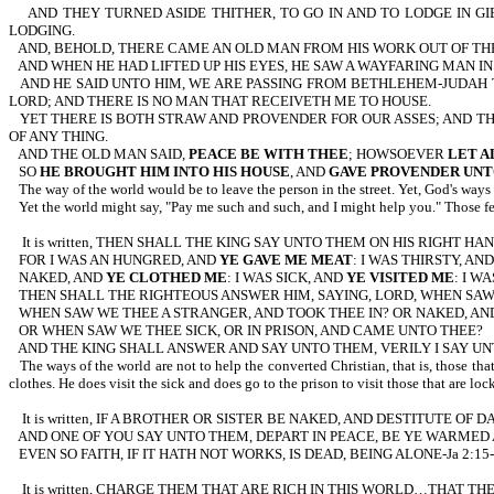
AND THEY TURNED ASIDE THITHER, TO GO IN AND TO LODGE IN G
LODGING.
AND, BEHOLD, THERE CAME AN OLD MAN FROM HIS WORK OUT OF THE
AND WHEN HE HAD LIFTED UP HIS EYES, HE SAW A WAYFARING MAN I
AND HE SAID UNTO HIM, WE ARE PASSING FROM BETHLEHEM-JUDAH 
LORD; AND THERE IS NO MAN THAT RECEIVETH ME TO HOUSE.
YET THERE IS BOTH STRAW AND PROVENDER FOR OUR ASSES; AND TH
OF ANY THING.
AND THE OLD MAN SAID,
PEACE BE WITH THEE
; HOWSOEVER
LET A
SO
HE BROUGHT HIM INTO HIS HOUSE
, AND
GAVE PROVENDER UNT
The way of the world would be to leave the person in the street. Yet, God's ways a
Yet the world might say, "Pay me such and such, and I might help you." Those fe
It is written, THEN SHALL THE KING SAY UNTO THEM ON HIS RIGHT
FOR I WAS AN HUNGRED, AND
YE GAVE ME MEAT
: I WAS THIRSTY, AN
NAKED, AND
YE CLOTHED ME
: I WAS SICK, AND
YE VISITED ME
: I W
THEN SHALL THE RIGHTEOUS ANSWER HIM, SAYING, LORD, WHEN SAW
WHEN SAW WE THEE A STRANGER, AND TOOK THEE IN? OR NAKED, A
OR WHEN SAW WE THEE SICK, OR IN PRISON, AND CAME UNTO THEE?
AND THE KING SHALL ANSWER AND SAY UNTO THEM, VERILY I SAY U
The ways of the world are not to help the converted Christian, that is, those th
clothes. He does visit the sick and does go to the prison to visit those that are loc
It is written, IF A BROTHER OR SISTER BE NAKED, AND DESTITUTE OF D
AND ONE OF YOU SAY UNTO THEM, DEPART IN PEACE, BE YE WARMED
EVEN SO FAITH, IF IT HATH NOT WORKS, IS DEAD, BEING ALONE-Ja 2:15-17. The w
It is written, CHARGE THEM THAT ARE RICH IN THIS WORLD…THAT T