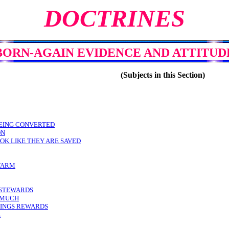
DOCTRINES
BORN-AGAIN EVIDENCE AND ATTITUD
(Subjects in this Section)
BEING CONVERTED
ON
OK LIKE THEY ARE SAVED
WARM
N STEWARDS
N MUCH
RINGS REWARDS
E