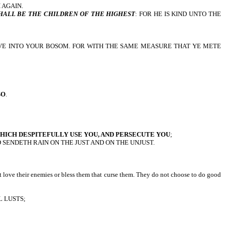
 AGAIN.
HALL BE THE CHILDREN OF THE HIGHEST
: FOR HE IS KIND UNTO THE
IVE INTO YOUR BOSOM. FOR WITH THE SAME MEASURE THAT YE METE
SO
.
HICH DESPITEFULLY USE YOU, AND PERSECUTE YOU
;
 SENDETH RAIN ON THE JUST AND ON THE UNJUST.
ot love their enemies or bless them that curse them. They do not choose to do good
 LUSTS;