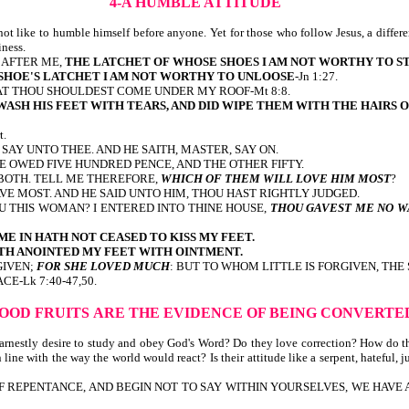
4-A HUMBLE ATTITUDE
 like to humble himself before anyone. Yet for those who follow Jesus, a differen
iness.
 I AFTER ME,
THE LATCHET OF WHOSE SHOES I AM NOT WORTHY TO S
SHOE'S LATCHET I AM NOT WORTHY TO UNLOOSE
-Jn 1:27.
T THOU SHOULDEST COME UNDER MY ROOF-Mt 8:8.
ASH HIS FEET WITH TEARS, AND DID WIPE THEM WITH THE HAIRS O
t.
SAY UNTO THEE. AND HE SAITH, MASTER, SAY ON.
 OWED FIVE HUNDRED PENCE, AND THE OTHER FIFTY.
BOTH. TELL ME THEREFORE,
WHICH OF THEM WILL LOVE HIM MOST
?
VE MOST. AND HE SAID UNTO HIM, THOU HAST RIGHTLY JUDGED.
U THIS WOMAN? I ENTERED INTO THINE HOUSE,
THOU GAVEST ME NO W
ME IN HATH NOT CEASED TO KISS MY FEET.
TH ANOINTED MY FEET WITH OINTMENT.
GIVEN;
FOR SHE LOVED MUCH
: BUT TO WHOM LITTLE IS FORGIVEN, THE
E-Lk 7:40-47,50.
GOOD FRUITS
ARE THE EVIDENCE OF BEING CONVERTE
 earnestly desire to study and obey God's Word? Do they love correction? How do 
line with the way the world would react? Is their attitude like a serpent, hateful, j
 OF REPENTANCE, AND BEGIN NOT TO SAY WITHIN YOURSELVES, WE HAVE