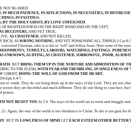
BE NOT BLAMED:
D,
IN MUCH PATIENCE, IN AFFLICTIONS, IN NECESSITIES, IN DISTRESSE
CHINGS, IN FASTINGS
;
, BY THE HOLY GHOST, BY LOVE UNFEIGNED
,
 OF RIGHTEOUSNESS ON THE RIGHT HAND AND ON THE LEFT,
AS DECEIVERS,
AND YET TRUE;
LIVE;
AS CHASTENED
, AND NOT KILLED;
Y RICH; AS
HAVING NOTHING
, AND YET POSSESSING ALL THINGS-2 Cor 6:3
a converted Christian, who is to die to "self" and follow Jesus. Note some of the wor
PRISONMENTS, TUMULTS, LABOURS, WATCHINGS, FASTINGS
;
PURENESS
 AS UNKNOWN, AS DYING, AS CHASTENED
,
SORROWFUL
,
POOR
,
AS
HAVI
WRATH
: BUT
BRING THEM UP IN THE NURTURE AND ADMONITION OF T
DING TO THE FLESH
, WITH FEAR AND TREMBLING
,
IN SINGLENESS OF
OF CHRIST,
DOING THE WILL OF
GOD FROM THE HEART
;
N-Eph 6:4-7.
ren to wrath. They do not bring them up in the ways of the Lord. They are not obedi
he scenes they are deceitful and much different. They do one thing to your face, but
ed person.
TH NOT RESIST YOU
-Ja 5:6. The ways of the world are to resist and struggle and
1:21. Again, the way of the world is not obedience to Christ. To die is not gain for t
RY
; BUT IN
LOWLINESS OF MIND
LET
EACH ESTEEM OTHER BETTER 