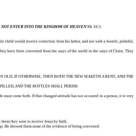
L NOT ENTER INTO THE KINGDOM OF HEAVEN
-Mt 18:3.
 child would receive correction from his father, and not with a hostile, prideful,
 they have been converted from the ways of the world to the ways of Christ. They
AN OLD; IF OTHERWISE, THEN BOTH THE NEW MAKETH A RENT, AND THE
PILLED, AND THE BOTTLES SHALL PERISH.
 must come forth. If that changed attitude has not occurred in a person, it is very
them they were to receive Jesus by faith.
ngs. He showed them some of the evidence of being converted.