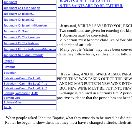
18-WIVES ARE TO BE FAITHFUL
Judgment
19-THE SAINTS ARE TO BE FAITHFUL
Judgment Of Fallen Angels
Judgment Of Israel #1
Judgment Of Israel #2
Jesus said, VERILY I SAY UNTO YOU, EX
Judgment Of Israel—Millennium
Two conditions are given for entering the ki
Judgment Of Satan
1. A person must be converted.
Judgment Of The Heathen
2. A person must become childlike before Almi
Judgment Of The Nations
and hardened attitude.
Many people "claim" they have been converted
Judgment Of The Nations—Millennium
claim they follow Jesus, yet they do not follow 
Judgment Seat And Rewards
Repent
Rewards
Salvation
It is written, AND HE SPAKE ALSO A 
Salvation—Can It Be Lost?
PIECE THAT WAS TAKEN OUT OF THE NEW
AND NO MAN PUTTETH NEW WINE INTO O
Salvation—Can It Be Lost? Pt 1
BUT NEW WINE MUST BE PUT INTO NEW 
Salvation—Can It Be Lost? Pt 2
A change is required in a person's life. A per
Serving, Witnessing, Gifts
positive evidence that the person has not been 
Serving God
Spiritual Gifts
Trinity
When people asked John the Baptist, what they must do to be saved, he did not an
Rather, he began to show them that they must have a changed attitude. Their at