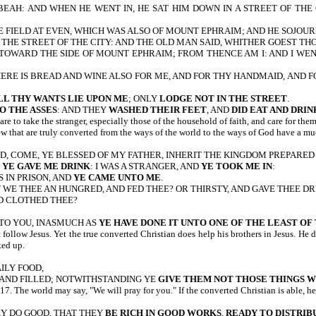
IBEAH: AND WHEN HE WENT IN, HE SAT HIM DOWN IN A STREET OF TH
 FIELD AT EVEN, WHICH WAS ALSO OF MOUNT EPHRAIM; AND HE SOJOUR
N THE STREET OF THE CITY: AND THE OLD MAN SAID, WHITHER GOEST 
TOWARD THE SIDE OF MOUNT EPHRAIM; FROM THENCE AM I: AND I WEN
ERE IS BREAD AND WINE ALSO FOR ME, AND FOR THY HANDMAID, AND F
LL THY WANTS LIE UPON ME
; ONLY
LODGE NOT IN THE STREET
.
O THE ASSES
: AND THEY
WASHED THEIR FEET
, AND
DID EAT AND DRIN
re to take the stranger, especially those of the household of faith, and care for the
w that are truly converted from the ways of the world to the ways of God have a muc
 HAND, COME, YE BLESSED OF MY FATHER, INHERIT THE KINGDOM PREPA
D
YE GAVE ME DRINK
: I WAS A STRANGER, AND
YE TOOK ME IN
:
AS IN PRISON, AND
YE CAME UNTO ME
.
 WE THEE AN HUNGRED, AND FED THEE? OR THIRSTY, AND GAVE THEE DR
ND CLOTHED THEE?
NTO YOU, INASMUCH AS
YE HAVE DONE IT UNTO ONE OF THE LEAST O
at follow Jesus. Yet the true converted Christian does help his brothers in Jesus. 
ked up.
AILY FOOD,
 AND FILLED; NOTWITHSTANDING YE
GIVE THEM NOT THOSE THINGS W
orld may say, "We will pray for you." If the converted Christian is able, he wi
HEY DO GOOD, THAT THEY
BE RICH IN GOOD WORKS
,
READY TO DISTRIB