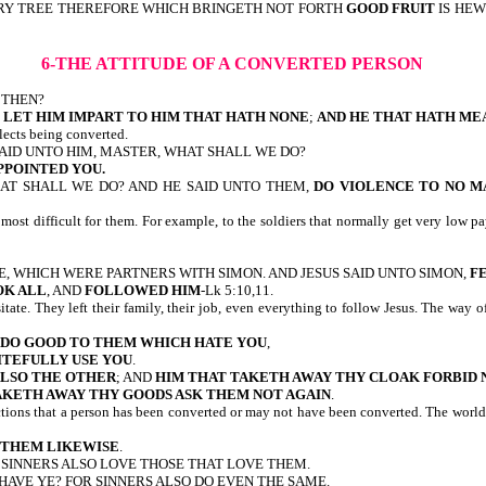
VERY TREE THEREFORE WHICH BRINGETH NOT FORTH
GOOD FRUIT
IS HEWN
6-THE ATTITUDE OF A CONVERTED PERSON
O THEN?
 LET HIM IMPART TO HIM THAT HATH NONE
;
AND HE THAT HATH MEA
eflects being converted.
D SAID UNTO HIM, MASTER, WHAT SHALL WE DO?
PPOINTED YOU.
HAT SHALL WE DO? AND HE SAID UNTO THEM,
DO VIOLENCE TO NO M
 the most difficult for them. For example, to the soldiers that normally get ver
EDEE, WHICH WERE PARTNERS WITH SIMON. AND JESUS SAID UNTO SIMON,
F
OK ALL
, AND
FOLLOWED HIM
-Lk 5:10,11.
itate. They left their family, their job, even everything to follow Jesus. The way
DO GOOD TO THEM WHICH HATE YOU
,
ITEFULLY USE YOU
.
ALSO THE OTHER
; AND
HIM THAT TAKETH AWAY THY CLOAK FORBID N
AKETH AWAY THY GOODS ASK THEM NOT AGAIN
.
ections that a person has been converted or may not have been converted. The world
O THEM LIKEWISE
.
 SINNERS ALSO LOVE THOSE THAT LOVE THEM.
HAVE YE? FOR SINNERS ALSO DO EVEN THE SAME.