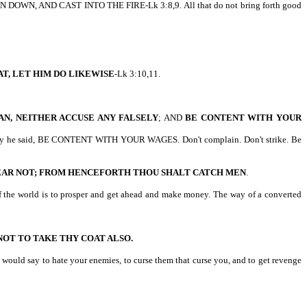
 DOWN, AND CAST INTO THE FIRE-Lk 3:8,9. All that do not bring forth good
T, LET HIM DO LIKEWISE
-Lk 3:10,11.
AN, NEITHER ACCUSE ANY FALSELY
; AND
BE CONTENT WITH YOUR
y low pay he said, BE CONTENT WITH YOUR WAGES. Don't complain. Don't strike. Be
EAR NOT; FROM HENCEFORTH THOU SHALT CATCH MEN
.
 of the world is to prosper and get ahead and make money. The way of a converted
OT TO TAKE THY COAT ALSO.
 would say to hate your enemies, to curse them that curse you, and to get revenge