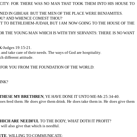
E CITY: FOR THERE WAS NO MAN THAT TOOK THEM INTO HIS HOUSE TO
NED IN GIBEAH: BUT THE MEN OF THE PLACE WERE BENJAMITES.
THOU? AND WHENCE COMEST THOU?
T TO BETHLEHEM-JUDAH, BUT I AM NOW GOING TO THE HOUSE OF THE
OR THE YOUNG MAN WHICH IS WITH THY SERVANTS: THERE IS NO WANT
K
-Judges 19:15-21.
m and take care of their needs. The ways of God are hospitality.
h different attitude.
RED FOR YOU FROM THE FOUNDATION OF THE WORLD:
INK?
F THESE MY BRETHREN
, YE HAVE DONE IT UNTO ME-Mt 25:34-40.
He does feed them. He does give them drink. He does take them in. He does give them
HICH ARE NEEDFUL
TO THE BODY; WHAT DOTH IT PROFIT?
ll also give that which is needful.
UTE
, WILLING TO COMMUNICATE;