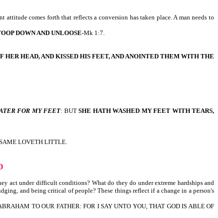
t attitude comes forth that reflects a conversion has taken place. A man needs to
TOOP DOWN AND UNLOOSE
-Mk 1:7.
F HER HEAD, AND KISSED HIS FEET, AND ANOINTED THEM WITH THE
ATER FOR MY FEET
: BUT
SHE HATH WASHED MY FEET WITH TEARS,
 SAME LOVETH LITTLE.
D
they act under difficult conditions? What do they do under extreme hardships and
udging, and being critical of people? These things reflect if a change in a person's
 ABRAHAM TO OUR FATHER: FOR I SAY UNTO YOU, THAT GOD IS ABLE OF