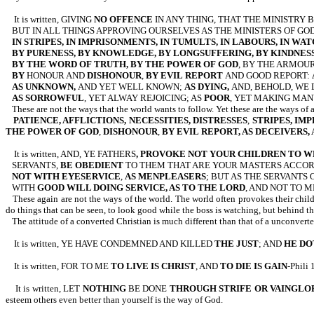
It is written, GIVING
NO OFFENCE
IN ANY THING, THAT THE MINISTRY 
BUT IN ALL THINGS APPROVING OURSELVES AS THE MINISTERS OF GO
IN STRIPES, IN IMPRISONMENTS, IN TUMULTS, IN LABOURS, IN WAT
BY PURENESS, BY KNOWLEDGE, BY LONGSUFFERING, BY KINDNESS
BY THE WORD OF TRUTH, BY THE POWER OF GOD
, BY THE ARMOUR
BY
HONOUR AND
DISHONOUR
,
BY EVIL
REPORT
AND GOOD REPORT:
AS UNKNOWN,
AND YET WELL KNOWN;
AS DYING,
AND, BEHOLD, WE 
AS SORROWFUL
, YET ALWAY REJOICING; AS
POOR
, YET MAKING MAN
These are not the ways that the world wants to follow. Yet these are the ways of 
PATIENCE, AFFLICTIONS, NECESSITIES, DISTRESSES
,
STRIPES, IM
THE POWER OF GOD
,
DISHONOUR
,
BY EVIL
REPORT, AS DECEIVERS,
It is written, AND, YE FATHERS
, PROVOKE NOT YOUR CHILDREN TO 
SERVANTS,
BE OBEDIENT
TO THEM THAT ARE YOUR MASTERS ACCOR
NOT WITH EYESERVICE
,
AS MENPLEASERS
; BUT AS THE SERVANTS 
WITH
GOOD
WILL DOING SERVICE, AS TO THE LORD
, AND NOT TO ME
These again are not the ways of the world. The world often provokes their child
do things that can be seen, to look good while the boss is watching, but behind t
The attitude of a converted Christian is much different than that of a unconvert
It is written, YE HAVE CONDEMNED AND KILLED
THE JUST
; AND
HE DO
It is written, FOR TO ME
TO LIVE IS CHRIST
, AND
TO DIE IS GAIN
-Phili 
It is written, LET
NOTHING
BE DONE
THROUGH STRIFE OR VAINGLO
esteem others even better than yourself is the way of God.