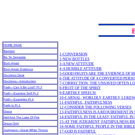
HOME PAGE
Baptism
1-CONVERSION
Be Ye Separate
2-NEW BOTTLES
Born-Again
3-A NEW ATTITUDE
4-A HUMBLE ATTITUDE
Born-Again Evidence
5-GOOD FRUITS ARE THE EVIDENCE OF 
Doctrines Desk
6-THE ATTITUDE OF A CONVERTED PERS
Doctrines—Introduction
7-CORRECTION: THE UNSAVED OFTEN LO
Faith—Can It Be Lost? Pt 3
8-FRUIT OF THE SPIRIT
9-EARTHLY SPEECH
Faith—Examine Self Pt 2
10-CARNAL, WORLDLY, EARTHLY, LUKE
Faith—Examples Pt 4
11-FAITHFUL, FAITHFULNESS
Faith Is Pt 1
12-CONSIDER THE FOLLOWING VERSES
Grace
13-FAITHFULNESS IS A REQUIREMENT I
14-FAITHFUL IN THE LEAST, FAITHFUL I
Hell And The Lake Of Fire
15-AT THE JUDGMENT, FAITHFULNESS B
Jesus Only
16-SOME FAITHFUL PEOPLE IN THE BIBL
Judgment—Great White Throne
17-GOD IS FAITHFUL