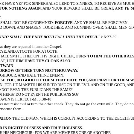
K HAVE YE? FOR SINNERS ALSO LEND TO SINNERS, TO RECEIVE AS MUCH
 FOR NOTHING AGAIN
; AND YOUR REWARD SHALL BE GREAT,
AND YE S
L
.
E SHALL NOT BE CONDEMNED:
FORGIVE
, AND YE SHALL BE FORGIVEN:
SED DOWN, AND SHAKEN TOGETHER, AND RUNNING OVER, SHALL MEN G
IND? SHALL THEY NOT BOTH FALL INTO THE DITCH
-Lk 6:27-39.
hat they are repeated in another Gospel.
N EYE, AND A TOOTH FOR A TOOTH:
HALL SMITE THEE ON THY RIGHT CHEEK,
TURN TO HIM THE OTHER AL
OAT,
LET HIM HAVE THY CLOAK ALSO.
 TWAIN
.
ORROW OF THEE TURN NOT THOU AWAY.
IGHBOUR, AND HATE THINE ENEMY.
RSE YOU
,
DO GOOD TO THEM THAT HATE YOU, AND PRAY FOR THEM W
: FOR HE MAKETH HIS SUN TO RISE ON THE EVIL AND ON THE GOOD, AND
O NOT EVEN THE PUBLICANS THE SAME?
THERS? DO NOT EVEN THE PUBLICANS SO?
AVEN IS PERFECT-Mt 5:38-48.
 not resist evil or turn the other cheek. They do not go the extra mile. They do n
ersecute them.
ATION
THE OLD MAN, WHICH IS CORRUPT ACCORDING TO THE DECEITFUL
D IN RIGHTEOUSNESS AND TRUE HOLINESS.
H HIS NEIGHBOUR: FOR WE ARE MEMBERS ONE OF ANOTHER.