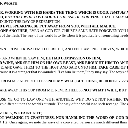
UR WRATH:
R, WORKING WITH HIS HANDS
THE THING WHICH IS GOOD
,
THAT HE 
TH
,
BUT THAT WHICH IS GOOD TO THE USE OF EDIFYING
, THAT IT MAY 
D UNTO THE DAY OF REDEMPTION.
D EVIL SPEAKING, BE PUT AWAY FROM YOU, WITH ALL MALICE
:
G ONE ANOTHER
, EVEN AS GOD FOR CHRIST'S SAKE HATH FORGIVEN YOU-Eph 4:2
s of the flesh. The way of the world is to lie when it is profitable or something ne
T DOWN FROM JERUSALEM TO JERICHO, AND FELL AMONG THIEVES, WHIC
: AND WHEN HE SAW HIM,
HE HAD COMPASSION ON HIM,
D WINE, AND SET HIM ON HIS OWN BEAST, AND BROUGHT HIM TO AN I
, AND GAVE THEM TO THE HOST, AND SAID UNTO HIM,
TAKE CARE OF 
 it is a stranger that is wounded. "Let him lie there," they may say. The ways of
 CUP FROM ME: NEVERTHELESS
NOT MY WILL, BUT THINE, BE DONE-
Lk 22:4
; TAKE AWAY THIS CUP FROM ME: NEVERTHELESS
NOT WHAT I WILL, BUT
AUSE YE GO TO LAW ONE WITH ANOTHER. WHY DO YE NOT RATHER
T
ch different than the world's attitude. The way of the world is to seek revenge. The
 MERCY,
WE FAINT NOT
;
OT WALKING IN CRAFTINESS, NOR HANDLING THE WORD OF GOD 
again, we note the ways of a converted person are much different than the wor