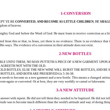
1-CONVERSION
CEPT YE BE
CONVERTED
,
AND BECOME AS LITTLE CHILDREN
,
YE SHAL
ngdom of heaven.
ghty God and before the Word of God. He must learn to receive correction as a little
 from this or that, to Jesus, yet there is no evidence. There is no evidence that
His ways. The evidence of a conversion in their attitude does not exist.
2-NEW BOTTLES
PARABLE UNTO THEM; NO MAN PUTTETH A PIECE OF A NEW GARMENT UPON 
 AGREETH NOT WITH THE OLD.
LD BOTTLES; ELSE THE NEW WINE WILL BURST THE BOTTLES, AND BE S
BOTTLES; AND BOTH ARE PRESERVED-Lk 5:36-38.
son needs to become as a new garment and a new bottle. This means a changed attitude
born-again or converted. Or at best, they are very worldly or carnal or lukewarm.
3-A NEW ATTITUDE
swer with repent. He did not tell them they needed to be baptized. He did not tell 
titude was to become much different than the world's attitude and way of doing thi