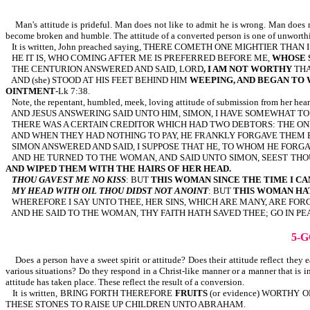
Man's attitude is prideful. Man does not like to admit he is wrong. Man does not
become broken and humble. The attitude of a converted person is one of unworth
It is written, John preached saying, THERE COMETH ONE MIGHTIER THAN
HE IT IS, WHO COMING AFTER ME IS PREFERRED BEFORE ME,
WHOSE 
THE CENTURION ANSWERED AND SAID, LORD
, I AM NOT WORTHY
THA
AND (she) STOOD AT HIS FEET BEHIND HIM
WEEPING, AND BEGAN TO W
OINTMENT
-Lk 7:38.
Note, the repentant, humbled, meek, loving attitude of submission from her hear
AND JESUS ANSWERING SAID UNTO HIM, SIMON, I HAVE SOMEWHAT TO 
THERE WAS A CERTAIN CREDITOR WHICH HAD TWO DEBTORS: THE ONE
AND WHEN THEY HAD NOTHING TO PAY, HE FRANKLY FORGAVE THEM 
SIMON ANSWERED AND SAID, I SUPPOSE THAT HE, TO WHOM HE FORGA
AND HE TURNED TO THE WOMAN, AND SAID UNTO SIMON, SEEST THO
AND WIPED THEM WITH THE HAIRS OF HER HEAD.
THOU GAVEST ME NO KISS
: BUT
THIS WOMAN SINCE THE TIME I CA
MY HEAD WITH OIL THOU DIDST NOT ANOINT
: BUT
THIS WOMAN HA
WHEREFORE I SAY UNTO THEE, HER SINS, WHICH ARE MANY, ARE FOR
AND HE SAID TO THE WOMAN, THY FAITH HATH SAVED THEE; GO IN PEAC
5-
Does a person have a sweet spirit or attitude? Does their attitude reflect they
various situations? Do they respond in a Christ-like manner or a manner that is in 
attitude has taken place. These reflect the result of a conversion.
It is written, BRING FORTH THEREFORE
FRUITS
(or evidence) WORTHY
THESE STONES TO RAISE UP CHILDREN UNTO ABRAHAM.