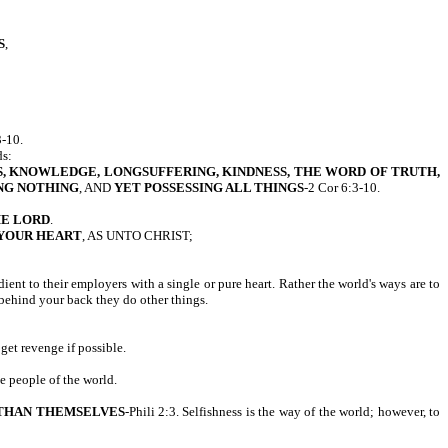
S
,
-10.
ds:
, KNOWLEDGE, LONGSUFFERING, KINDNESS, THE WORD OF TRUTH,
NG NOTHING
, AND
YET POSSESSING ALL THINGS
-2 Cor 6:3-10.
HE LORD
.
 YOUR HEART
, AS UNTO CHRIST;
ent to their employers with a single or pure heart. Rather the world's ways are to
 behind your back they do other things.
 get revenge if possible.
he people of the world.
THAN THEMSELVES
-Phili 2:3. Selfishness is the way of the world; however, to