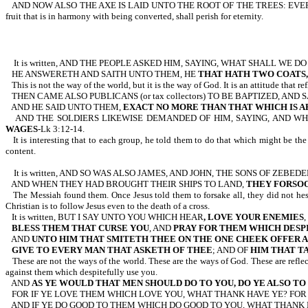
AND NOW ALSO THE AXE IS LAID UNTO THE ROOT OF THE TREES: E
fruit that is in harmony with being converted, shall perish for eternity.
It is written, AND THE PEOPLE ASKED HIM, SAYING, WHAT SHALL WE D
HE ANSWERETH AND SAITH UNTO THEM, HE
THAT HATH TWO COATS,
This is not the way of the world, but it is the way of God. It is an attitude that r
THEN CAME ALSO PUBLICANS (or tax collectors) TO BE BAPTIZED, AN
AND HE SAID UNTO THEM,
EXACT NO MORE THAN THAT WHICH IS A
AND THE SOLDIERS LIKEWISE DEMANDED OF HIM, SAYING, AND W
WAGES
-Lk 3:12-14.
It is interesting that to each group, he told them to do that which might be
content.
It is written, AND SO WAS ALSO JAMES, AND JOHN, THE SONS OF ZEB
AND WHEN THEY HAD BROUGHT THEIR SHIPS TO LAND,
THEY FORSO
The Messiah found them. Once Jesus told them to forsake all, they did not hes
Christian is to follow Jesus even to the death of a cross.
It is written, BUT I SAY UNTO YOU WHICH HEAR
, LOVE YOUR ENEMIES
,
BLESS THEM THAT CURSE YOU
, AND
PRAY FOR THEM WHICH DESP
AND
UNTO HIM THAT SMITETH THEE ON THE ONE CHEEK OFFER 
GIVE TO EVERY MAN THAT ASKETH OF THEE
; AND OF
HIM THAT T
These are not the ways of the world. These are the ways of God. These are refl
against them which despitefully use you.
AND
AS YE WOULD THAT MEN SHOULD DO TO YOU, DO YE ALSO T
FOR IF YE LOVE THEM WHICH LOVE YOU, WHAT THANK HAVE YE? FOR
AND IF YE DO GOOD TO THEM WHICH DO GOOD TO YOU, WHAT THANK 