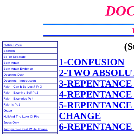
DOC
(S
HOME PAGE
Baptism
Be Ye Separate
1-CONFUSION
Born-Again
Born-Again Evidence
2-TWO ABSOLU
Doctrines Desk
3-REPENTANCE 
Doctrines—Introduction
Faith—Can It Be Lost? Pt 3
4-REPENTANCE
Faith—Examine Self Pt 2
Faith—Examples Pt 4
5-REPENTANCE 
Faith Is Pt 1
Grace
CHANGE
Hell And The Lake Of Fire
Jesus Only
6-REPENTANCE 
Judgment—Great White Throne