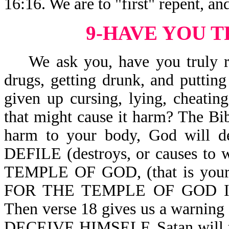
16:16. We are to "first" repent, an
9-HAVE YOU 
We ask you, have you truly rep
drugs, getting drunk, and puttin
given up cursing, lying, cheatin
that might cause it harm? The Bibl
harm to your body, God will 
DEFILE (destroys, or causes to wi
TEMPLE OF GOD, (that is yo
FOR THE TEMPLE OF GOD I
Then verse 18 gives us a warnin
DECEIVE HIMSELF. Satan will tell 