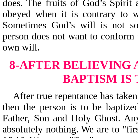
does. The fruits of God’s Spirit 
obeyed when it is contrary to w
Sometimes God’s will is not sou
person does not want to conform to
own will.
8-AFTER BELIEVING
BAPTISM IS
After
true repentance has taken
then the person is to be baptiz
Father, Son and Holy Ghost. Any
absolutely nothing. We are to "fir