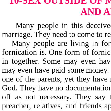
10-SEX OUTSIDE OF
AND 
Many people in this deceived 
marriage. They need to come to rep
Many people are living in fo
fornication is. One form of for
in together. Some may even have
may even have paid some money. 
one of the parents, yet they have
God. They have no documentation 
off as not necessary. They say 
preacher, relatives, and friends