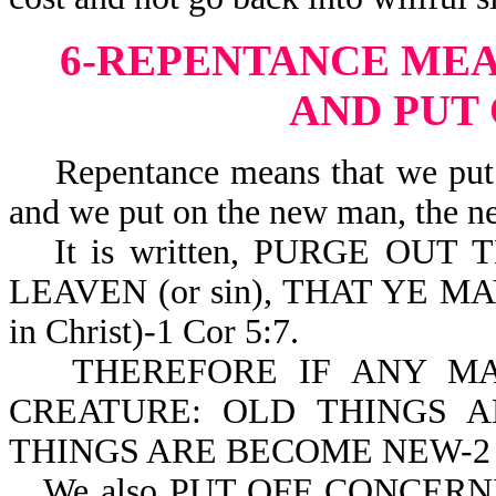
6-REPENTANCE MEA
AND PUT
Repentance means that we put of
and we put on the new man, the ne
It is written, PURGE OUT 
LEAVEN (or sin), THAT YE MA
in Christ)-1 Cor 5:7.
THEREFORE IF ANY MA
CREATURE: OLD THINGS A
THINGS ARE BECOME NEW-2 C
We also PUT OFF CONCE