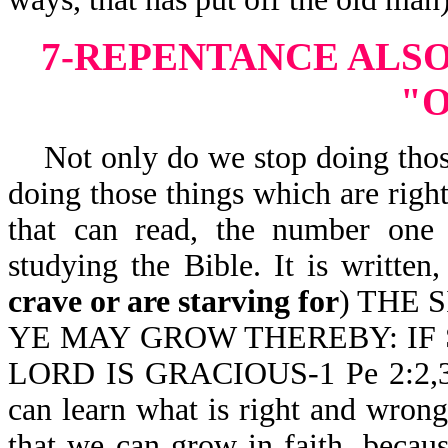
7-REPENTANCE ALSO
"
Not only do we stop doing those
doing those things which are righ
that can read, the number one 
studying the Bible. It is wr
crave or are starving for
) THE 
YE MAY GROW THEREBY: IF 
LORD IS GRACIOUS-1 Pe 2:2,3. I
can learn what is right and wrong
that we can grow in faith, beca