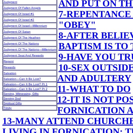
AND PUT ON T
Judgment
Judgment Of Fallen Angels
7-REPENTANCE
Judgment Of Israel #1
Judgment Of Israel #2
"OBEY"
Judgment Of Israel—Millennium
Judgment Of Satan
8-AFTER BELIE
Judgment Of The Heathen
BAPTISM IS TO
Judgment Of The Nations
Judgment Of The Nations—Millennium
9-HAVE YOU T
Judgment Seat And Rewards
Repent
10-SEX OUTSID
Rewards
Salvation
AND ADULTERY
Salvation—Can It Be Lost?
Salvation—Can It Be Lost? Pt 1
11-WHAT TO DO
Salvation—Can It Be Lost? Pt 2
Serving, Witnessing, Gifts
12-IT IS NOT PO
Serving God
Spiritual Gifts
FORNICATION 
Trinity
13-MANY ATTEND CHURCHE
LIVING IN FORNICATION; 