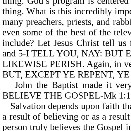
thing. God’s program is centered
thing. What is this incredibly impo
many preachers, priests, and rabb
even some of the best of the telev
include? Let Jesus Christ tell u
and 5-I TELL YOU, NAY: BUT
LIKEWISE PERISH. Again, in ver
BUT, EXCEPT YE REPENT, YE
John the Baptist made it ve
BELIEVE THE GOSPEL-Mk 1:1
Salvation depends upon faith tha
a result of believing or as a resul
person truly believes the Gospel in