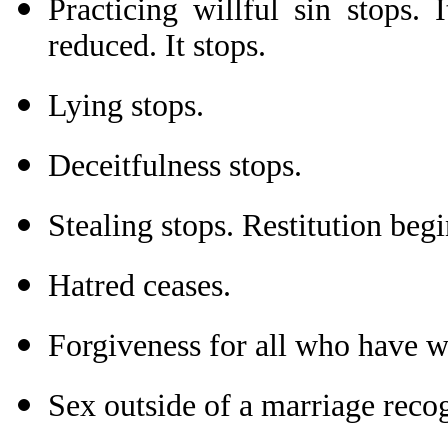
Practicing willful sin stops.
reduced. It stops.
Lying stops.
Deceitfulness stops.
Stealing stops. Restitution begi
Hatred ceases.
Forgiveness for all who have w
Sex outside of a marriage reco