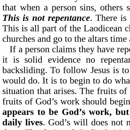
that when a person sins, others 
This is not repentance
. There is
This is all part of the Laodicean
churches and go to the altars time 
If a person claims they have rep
it is solid evidence no repenta
backsliding. To follow Jesus is to
would do. It is to begin to do wh
situation that arises. The fruits of
fruits of God’s work should begi
appears to be God’s work, but 
daily lives
. God’s will does not 