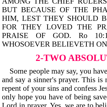
AMONG THE CHIEF RULERS
BUT BECAUSE OF THE PHA
HIM, LEST THEY SHOULD 
FOR THEY LOVED THE P
PRAISE OF GOD. Ro 10:
WHOSOEVER BELIEVETH ON 
2-TWO ABSOLU
Some people may say, you have t
and say a sinner's prayer. This is
repent of your sins and confess Je
only hope you have of being saved
Lord in prayer. Yes, we are to beli