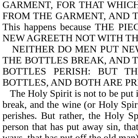
GARMENT, FOR THAT WHICH 
FROM THE GARMENT, AND TH
This happens because THE 
NEW AGREETH NOT WITH THE
NEITHER DO MEN PUT NE
THE BOTTLES BREAK, AND 
BOTTLES PERISH: BUT 
BOTTLES, AND BOTH ARE PRE
The Holy Spirit is not to be put 
break, and the wine (or Holy Spiri
perishes. But rather, the Holy Sp
person that has put away sin, that
ways, that has put off the old man