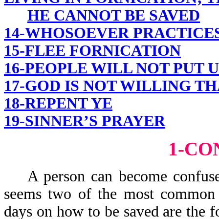
HE CANNOT BE SAVED
14-WHOSOEVER PRACTICES 
15-FLEE FORNICATION
16-PEOPLE WILL NOT PUT 
17-GOD IS NOT WILLING T
18-REPENT YE
19-SINNER’S PRAYER
1-CO
A person can become confused 
seems two of the most common ve
days on how to be saved are t