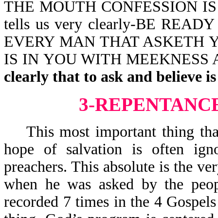
THE MOUTH CONFESSION IS 
tells us very clearly-BE R
EVERY MAN THAT ASKETH Y
IS IN YOU WITH MEEKNESS
clearly that to ask and believe is
3-REPENTANCE
This most important thing that 
hope of salvation is often i
preachers. This absolute is the ver
when he was asked by the peopl
recorded 7 times in the 4 Gospels