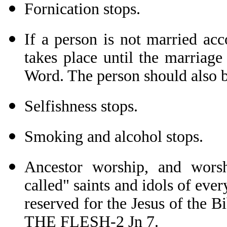
Fornication stops.
If a person is not married ac
takes place until the marriag
Word. The person should also b
Selfishness stops.
Smoking and alcohol stops.
Ancestor worship, and wors
called" saints and idols of ever
reserved for the Jesus of th
THE FLESH-2 Jn 7.