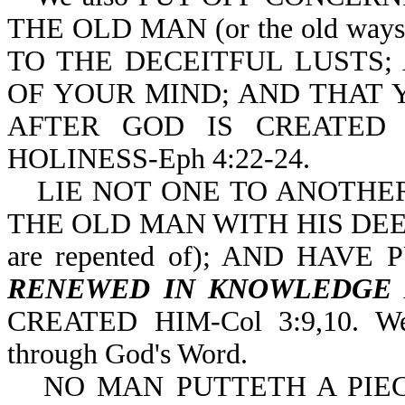
THE OLD MAN (or the old wa
TO THE DECEITFUL LUSTS;
OF YOUR MIND; AND THAT 
AFTER GOD IS CREATED
HOLINESS-Eph 4:22-24.
LIE NOT ONE TO ANOTHER
THE OLD MAN WITH HIS DEEDS (o
are repented of); AND HAV
RENEWED IN KNOWLEDGE
CREATED HIM-Col 3:9,10. We
through God's Word.
NO MAN PUTTETH A PIE