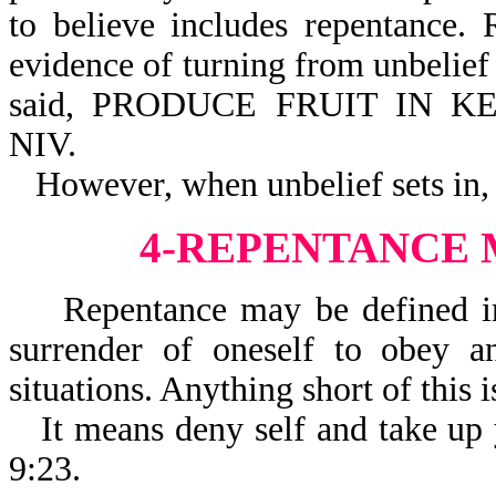
to believe includes repentance.
evidence of turning from unbelief 
said, PRODUCE FRUIT IN K
NIV.
However, when unbelief sets in,
4-REPENTANCE
Repentance may be defined in th
surrender of oneself to obey 
situations. Anything short of this i
It means deny self and take up 
9:23.