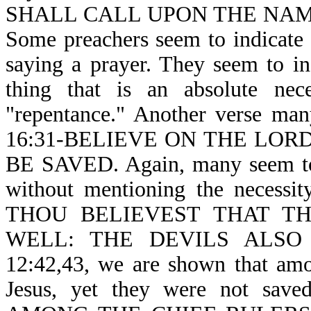
SHALL CALL UPON THE NAM
Some preachers seem to indicate t
saying a prayer. They seem to in
thing that is an absolute nece
"repentance." Another verse man
16:31-BELIEVE ON THE LOR
BE SAVED. Again, many seem to s
without mentioning the necessity
THOU BELIEVEST THAT T
WELL: THE DEVILS ALSO 
12:42,43, we are shown that am
Jesus, yet they were not sav