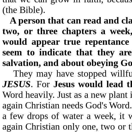
(the Bible).
A person that can read and cla
two, or three chapters a week
would appear true repentance
seem to indicate that they ar
salvation, and about obeying G
They may have stopped willfu
JESUS
. For
Jesus would lead 
Word heavily. Just as a new plant 
again Christian needs God's Word.
a few drops of water a week, it 
again Christian only one, two or t