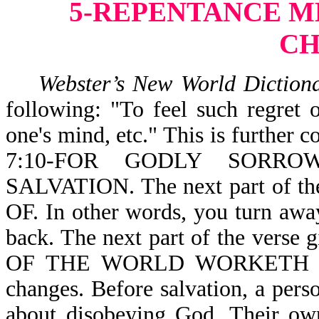
5-REPENTANCE ME
C
Webster’s New World Diction
following: "To feel such regret o
one's mind, etc." This is further 
7:10-FOR GODLY SORR
SALVATION. The next part of t
OF. In other words, you turn away
back. The next part of the ver
OF THE WORLD WORKETH DEATH
changes. Before salvation, a per
about disobeying God. Their ow