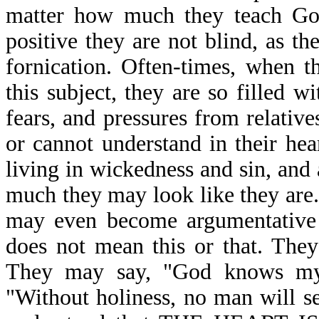
matter how much they teach God
positive they are not blind, as th
fornication. Often-times, when 
this subject, they are so filled w
fears, and pressures from relativ
or cannot understand in their hea
living in wickedness and sin, an
much they may look like they are
may even become argumentative a
does not mean this or that. They
They may say, "God knows my 
"Without holiness, no man will s