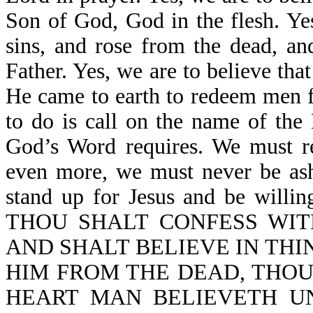
Son of God, God in the flesh. Yes
sins, and rose from the dead, an
Father. Yes, we are to believe tha
He came to earth to redeem men fr
to do is call on the name of the
God’s Word requires. We must re
even more, we must never be ash
stand up for Jesus and be willi
THOU SHALT CONFESS WIT
AND SHALT BELIEVE IN THI
HIM FROM THE DEAD, THOU
HEART MAN BELIEVETH U