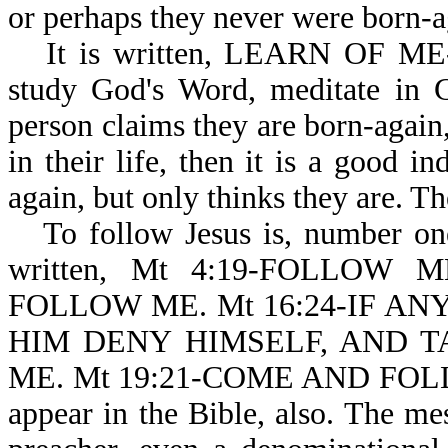
or perhaps they never were born-ag
It is written, LEARN OF ME-
study God's Word, meditate in 
person claims they are born-again,
in their life, then it is a good in
again, but only thinks they are. T
To follow Jesus is, number on
written, Mt 4:19-FOLLOW 
FOLLOW ME. Mt 16:24-IF A
HIM DENY HIMSELF, AND T
ME. Mt 19:21-COME AND FOLLO
appear in the Bible, also. The me