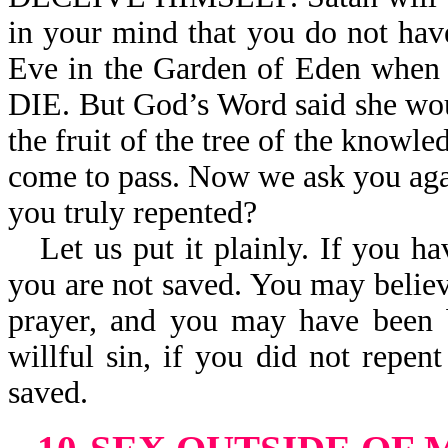
in your mind that you do not hav
Eve in the Garden of Eden wh
DIE. But God’s Word said she wou
the fruit of the tree of the knowl
come to pass. Now we ask you agai
you truly repented?
Let us put it plainly. If you h
you are not saved. You may believ
prayer, and you may have been b
willful sin, if you did not rep
saved.