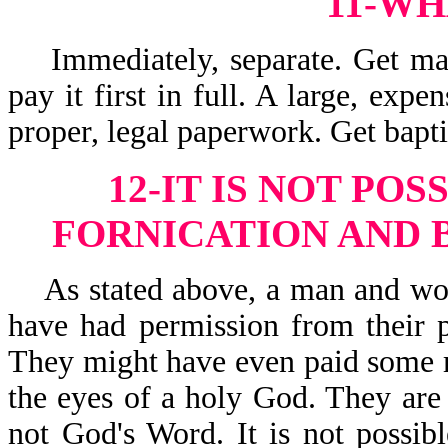
11-WH
Immediately, separate. Get marr
pay it first in full. A large, ex
proper, legal paperwork. Get bapt
12-IT IS NOT POS
FORNICATION AND 
As stated above, a man and wom
have had permission from their 
They might have even paid some 
the eyes of a holy God. They are 
not God's Word. It is not possi