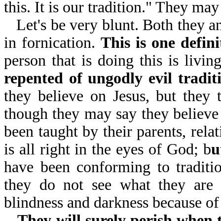
this. It is our tradition." They ma
Let's be very blunt. Both they a
in fornication.
This is one defini
person that is doing this is livi
repented of ungodly evil tradit
they believe on Jesus, but they
though they may say they believe 
been taught by their parents, rela
is all right in the eyes of God; b
u
have been conforming to tradit
they do not see what they are 
blindness and darkness because of
They will surely perish when 