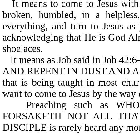
It means to come to Jesus with 
broken, humbled, in a helpless,
everything, and turn to Jesus a
acknowledging that He is God Alm
shoelaces.
It means as Job said in Job 42
AND REPENT IN DUST AND ASHES.
that is being taught in most chu
want to come to Jesus by the way o
Preaching such as 
FORSAKETH NOT ALL THA
DISCIPLE is rarely heard any mo