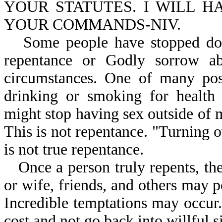
YOUR STATUTES. I WILL 
YOUR COMMANDS-NIV.
Some people have stopped doin
repentance or Godly sorrow abo
circumstances. One of many pos
drinking or smoking for health 
might stop having sex outside of 
This is not repentance. "Turning 
is not true repentance.
Once a person truly repents, the
or wife, friends, and others may 
Incredible temptations may occur.
cost and not go back into willful s