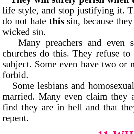
life style, and stop justifying it.
do not hate
this
sin, because they
wicked sin.
Many preachers and even s
churches do this. They refuse to
subject. Some even have two or m
forbid.
Some lesbians and homosexuals
married. Many even claim they a
find they are in hell and that t
repent.