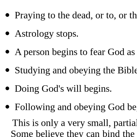
Praying to the dead, or to, or t
Astrology stops.
A person begins to fear God as 
Studying and obeying the Bible
Doing God's will begins.
Following and obeying God beg
This is only a very small, partial
Some believe they can bind the