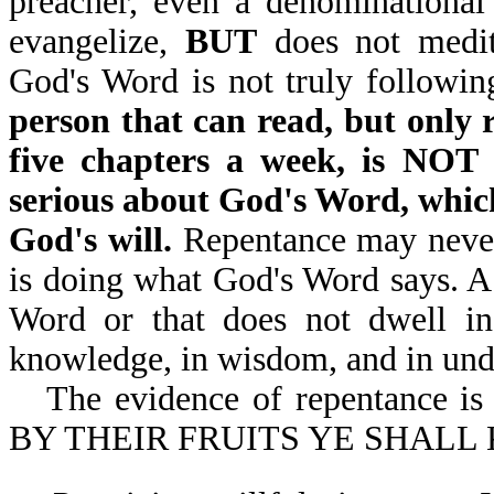
preacher, even a denominational
evangelize,
BUT
does not medita
God's Word is not truly followin
person that can read, but only 
five chapters a week, is N
serious about God's Word, which
God's will.
Repentance may never 
is doing what God's Word says. 
Word or that does not dwell in
knowledge, in wisdom, and in und
The evidence of repentance i
BY THEIR FRUITS YE SHALL 