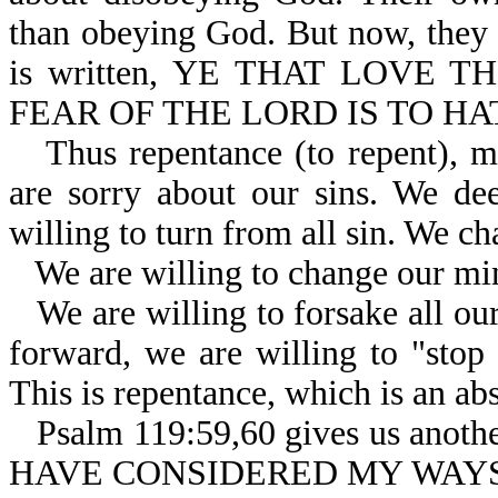
than obeying God. But now, they b
is written, YE THAT LOVE T
FEAR OF THE LORD IS TO HAT
Thus repentance (to repent), m
are sorry about our sins. We de
willing to turn from all sin. We ch
We are willing to change our min
We are willing to forsake all our
forward, we are willing to "stop 
This is repentance, which is an abs
Psalm 119:59,60 gives us another 
HAVE CONSIDERED MY WAYS