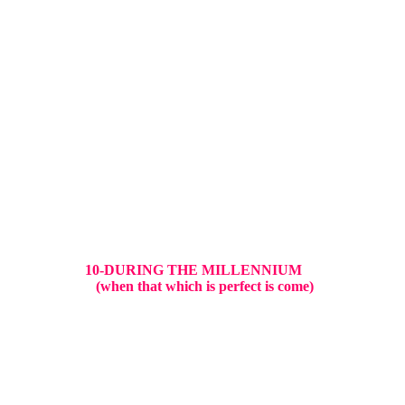
10-DURING THE MILLENNIUM
(when that which is perfect is come)