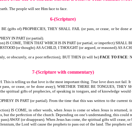
earth. The people will see Him face to face.
6-(Scripture)
gifts of) PROPHECIES, THEY SHALL FAIL (or pass, or cease, or be done
ESY IN PART (or partial).
n) IS COME, THEN THAT WHICH IS IN PART (or partial, or imperfect) SHALL BE 
RSTOOD (or thought) AS A CHILD, I THOUGHT (or argued, or reasoned) AS A C
r obscurely, or a poor reflection); BUT THEN (it will be)
FACE TO FACE
: 
7-(Scripture with commentary)
is telling us that love is the most important thing. True love does not fail. It 
 pass, or cease, or be done away); WHETHER THERE BE TONGUES, THEY 
the spiritual gifts of prophecies, of speaking in tongues, and of knowledge would 
 IN PART (or partial). From the time that this was written to the current tim
) IS COME, in other words, when Jesus is come or when Jesus is returned, imme
s, but the perfection of the church. Depending on one’s understanding, this could r
) AWAY (or disappears). When Jesus has come, the spiritual gifts will cease, or 
Millennium, the Lord will cause the prophets to pass out of the land. The prophets w