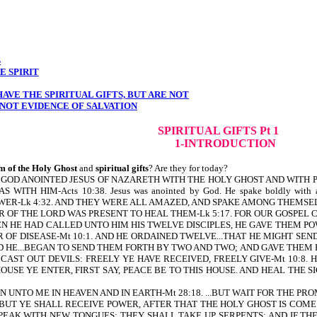
S
E SPIRIT
AVE THE SPIRITUAL GIFTS, BUT ARE NOT
NOT EVIDENCE OF SALVATION
SPIRITUAL GIFTS Pt 1
1-INTRODUCTION
m of the Holy Ghost
and
spiritual gifts
? Are they for today?
tten, HOW GOD ANOINTED JESUS OF NAZARETH WITH THE HOLY GHOST AND 
TH HIM-Acts 10:38. Jesus was anointed by God. He spake boldly with a
WER-Lk 4:32. AND THEY WERE ALL AMAZED, AND SPAKE AMONG THEMSEL
ER OF THE LORD WAS PRESENT TO HEAL THEM-Lk 5:17. FOR OUR GOSPEL CA
AND WHEN HE HAD CALLED UNTO HIM HIS TWELVE DISCIPLES, HE GAVE THEM
OF DISEASE-Mt 10:1. AND HE ORDAINED TWELVE...THAT HE MIGHT SEN
D HE...BEGAN TO SEND THEM FORTH BY TWO AND TWO; AND GAVE THEM POW
CAST OUT DEVILS: FREELY YE HAVE RECEIVED, FREELY GIVE-Mt 10:8. 
VER HOUSE YE ENTER, FIRST SAY, PEACE BE TO THIS HOUSE. AND HEAL TH
ER IS GIVEN UNTO ME IN HEAVEN AND IN EARTH-Mt 28:18. ...BUT WAIT FOR T
T YE SHALL RECEIVE POWER, AFTER THAT THE HOLY GHOST IS COME UP
PEAK WITH NEW TONGUES; THEY SHALL TAKE UP SERPENTS; AND IF TH