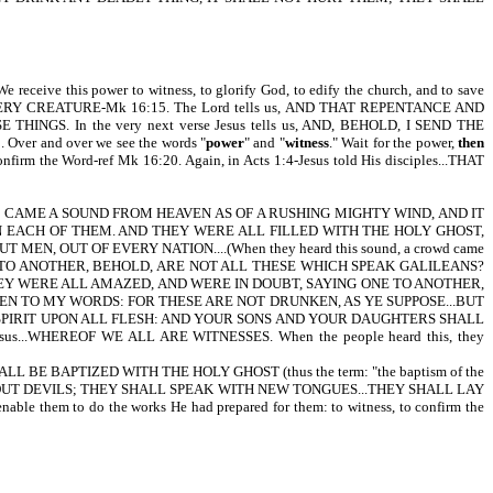
receive this power to witness, to glorify God, to edify the church, and to save
VERY CREATURE-Mk 16:15. The Lord tells us, AND THAT REPENTANCE AND
. In the very next verse Jesus tells us, AND, BEHOLD, I SEND THE
 and over we see the words "
power
"
and
"
witness
." Wait for the power,
then
onfirm the Word-ref Mk 16:20. Again, in Acts 1:4-Jesus told His disciples...THAT
E CAME A SOUND FROM HEAVEN AS OF A RUSHING MIGHTY WIND, AND IT
N EACH OF THEM. AND THEY WERE ALL FILLED WITH THE HOLY GHOST,
OUT OF EVERY NATION....(When they heard this sound, a crowd came
G ONE TO ANOTHER, BEHOLD, ARE NOT ALL THESE WHICH SPEAK GALILEANS?
Y WERE ALL AMAZED, AND WERE IN DOUBT, SAYING ONE TO ANOTHER,
EN TO MY WORDS: FOR THESE ARE NOT DRUNKEN, AS YE SUPPOSE...BUT
Y SPIRIT UPON ALL FLESH: AND YOUR SONS AND YOUR DAUGHTERS SHALL
 Jesus...WHEREOF WE ALL ARE WITNESSES. When the people heard this, they
E SHALL BE BAPTIZED WITH THE HOLY GHOST (thus the term: "the baptism of the
ST OUT DEVILS; THEY SHALL SPEAK WITH NEW TONGUES...THEY SHALL LAY
them to do the works He had prepared for them: to witness, to confirm the