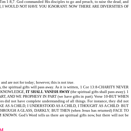
. God commanded His disciples to go and preach, to raise the dead, and
RETHREN, I WOULD NOT HAVE YOU IGNORANT. NOW THERE ARE DIVERSITIES OF
d are not for today; however, this is not true.
m, the spiritual gifts will pass away. As it is written, 1 Cor 13:8-CHARITY NEVER
E KNOWLEDGE,
IT SHALL VANISH AWAY
(the spiritual gifts shall pass away). 1
 IN PART, AND WE PROPHESY IN PART (we have gifts in part). Verse 10-BUT WHEN
id not have complete understanding of all things. For instance, they did not
w), I SPAKE AS A CHILD, I UNDERSTOOD AS A CHILD, I THOUGHT AS A CHILD: BUT
EE THROUGH A GLASS, DARKLY; BUT THEN (when Jesus has returned) FACE TO
WN. God’s Word tells us there are spiritual gifts now, but there will not be
UM