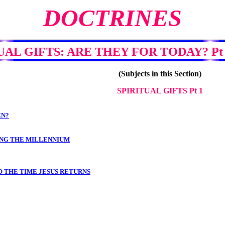
DOCTRINES
UAL GIFTS: ARE THEY FOR TODAY? Pt 1
(Subjects in this Section)
SPIRITUAL GIFTS Pt 1
EN?
RING THE MILLENNIUM
O THE TIME JESUS RETURNS