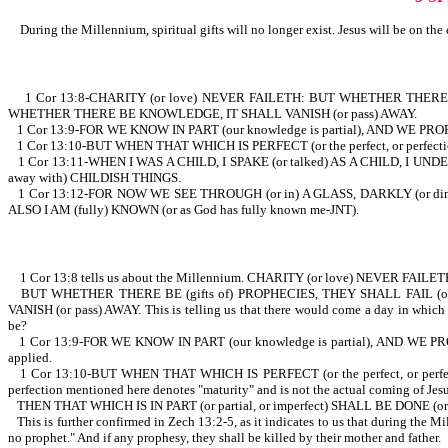
During the Millennium, spiritual gifts will no longer exist. Jesus will be on the 
1 Cor 13:8-CHARITY (or love) NEVER FAILETH: BUT WHETHER THERE BE (
WHETHER THERE BE KNOWLEDGE, IT SHALL VANISH (or pass) AWAY.
1 Cor 13:9-FOR WE KNOW IN PART (our knowledge is partial), AND WE PROPH
1 Cor 13:10-BUT WHEN THAT WHICH IS PERFECT (or the perfect, or perfectio
1 Cor 13:11-WHEN I WAS A CHILD, I SPAKE (or talked) AS A CHILD, I UNDE
away with) CHILDISH THINGS.
1 Cor 13:12-FOR NOW WE SEE THROUGH (or in) A GLASS, DARKLY (or dimly, o
ALSO I AM (fully) KNOWN (or as God has fully known me-JNT).
1 Cor 13:8 tells us about the Millennium. CHARITY (or love) NEVER FAILETH. This 
BUT WHETHER THERE BE (gifts of) PROPHECIES, THEY SHALL FAIL (or
VANISH (or pass) AWAY. This is telling us that there would come a day in which 
be?
1 Cor 13:9-FOR WE KNOW IN PART (our knowledge is partial), AND WE PROPHESY
applied.
1 Cor 13:10-BUT WHEN THAT WHICH IS PERFECT (or the perfect, or perfection
perfection mentioned here denotes "maturity" and is not the actual coming of Jesu
THEN THAT WHICH IS IN PART (or partial, or imperfect) SHALL BE DONE (or pass
This is further confirmed in Zech 13:2-5, as it indicates to us that during the 
no prophet." And if any prophesy, they shall be killed by their mother and father.