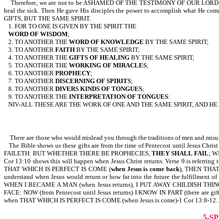
Therefore, we are not to be ASHAMED OF THE TESTIMONY OF OUR LORD...FO
heal the sick. Then He gave His disciples the power to accomplish w
GIFTS, BUT THE SAME SPIRIT.
1. FOR TO ONE IS GIVEN BY THE SPIRIT THE
WORD OF
WISDOM
;
2. TO ANOTHER THE
WORD OF KNOWLEDGE
BY THE SAME SPIRIT;
3. TO ANOTHER
FAITH
BY THE SAME SPIRIT;
4. TO ANOTHER THE
GIFTS OF HEALING
BY THE SAME SPIRIT;
5. TO ANOTHER THE
WORKING OF MIRACLES
;
6. TO ANOTHER
PROPHECY
;
7. TO ANOTHER
DISCERNING OF SPIRITS
;
8. TO ANOTHER
DIVERS KINDS OF TONGUES
;
9. TO ANOTHER THE
INTERPRETATION OF TONGUES
:
NIV-ALL THESE ARE THE WORK OF ONE AND THE SAME SPIRIT, AND HE
There are those who would mislead you through the traditions of men and misunder
The Bible shows us these gifts are from the time of Pentecost until Jesus Chri
FAILETH: BUT WHETHER THERE BE PROPHECIES,
THEY SHALL FAIL
; 
Cor 13:10 shows this will happen when Jesus Christ returns. Verse 9 is refe
THAT WHICH IS PERFECT IS COME (
when Jesus is come back
), THEN THAT 
understand when Jesus would return or how far into the future the fulfill
WHEN I BECAME A MAN (when Jesus returns), I PUT AWAY CHILDISH THINGS 
FACE: NOW (from Pentecost until Jesus returns) I KNOW IN PART (there are gi
when THAT WHICH IS PERFECT IS COME (when Jesus is come)-1 Cor 13:8-12.
5-S