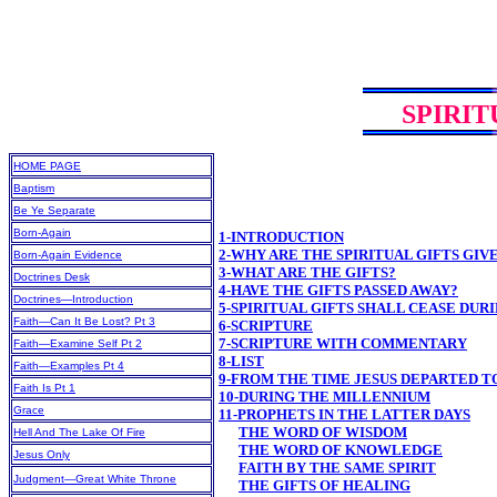
SPIRIT
HOME PAGE
Baptism
Be Ye Separate
Born-Again
1-INTRODUCTION
2-WHY ARE THE SPIRITUAL GIFTS GIV
Born-Again Evidence
3-WHAT ARE THE GIFTS?
Doctrines Desk
4-HAVE THE GIFTS PASSED AWAY?
Doctrines—Introduction
5-SPIRITUAL GIFTS SHALL CEASE DU
Faith—Can It Be Lost? Pt 3
6-SCRIPTURE
7-SCRIPTURE WITH COMMENTARY
Faith—Examine Self Pt 2
8-LIST
Faith—Examples Pt 4
9-FROM THE TIME JESUS DEPARTED T
Faith Is Pt 1
10-DURING THE MILLENNIUM
Grace
11-PROPHETS IN THE LATTER DAYS
THE WORD OF WISDOM
Hell And The Lake Of Fire
THE WORD OF KNOWLEDGE
Jesus Only
FAITH BY THE SAME SPIRIT
Judgment—Great White Throne
THE GIFTS OF HEALING