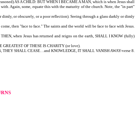
r reasoned) AS A CHILD: BUT WHEN I BECAME A MAN, which is when Jesus shall
ith. Again, some, equate this with the maturity of the church. Note, the "in part"
mly, or obscurely, or a poor reflection). Seeing through a glass darkly or dimly
ome, then "face to face." The saints and the world will be face to face with Jesus.
UT THEN, when Jesus has returned and reigns on the earth, SHALL I KNOW (fully)
 THE GREATEST OF THESE IS CHARITY (or love).
IL…TONGUES, THEY SHALL CEASE…and KNOWLEDGE, IT SHALL VANISH AWAY-verse 8.
TURNS