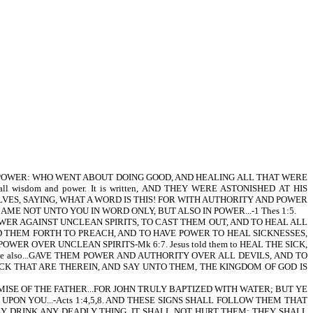
WITH POWER: WHO WENT ABOUT DOING GOOD, AND HEALING ALL THAT WERE
ll wisdom and power. It is written, AND THEY WERE ASTONISHED AT HIS
VES, SAYING, WHAT A WORD IS THIS! FOR WITH AUTHORITY AND POWER
ME NOT UNTO YOU IN WORD ONLY, BUT ALSO IN POWER...-1 Thes 1:5.
 POWER AGAINST UNCLEAN SPIRITS, TO CAST THEM OUT, AND TO HEAL ALL
D THEM FORTH TO PREACH, AND TO HAVE POWER TO HEAL SICKNESSES,
ER OVER UNCLEAN SPIRITS-Mk 6:7. Jesus told them to HEAL THE SICK,
He also...GAVE THEM POWER AND AUTHORITY OVER ALL DEVILS, AND TO
E SICK THAT ARE THEREIN, AND SAY UNTO THEM, THE KINGDOM OF GOD IS
HE PROMISE OF THE FATHER...FOR JOHN TRULY BAPTIZED WITH WATER; BUT YE
ON YOU...-Acts 1:4,5,8. AND THESE SIGNS SHALL FOLLOW THEM THAT
EY DRINK ANY DEADLY THING, IT SHALL NOT HURT THEM; THEY SHALL