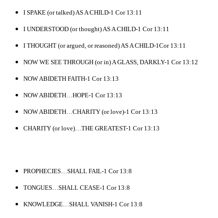
I SPAKE (or talked) AS A CHILD-1 Cor 13:11
I UNDERSTOOD (or thought) AS A CHILD-1 Cor 13:11
I THOUGHT (or argued, or reasoned) AS A CHILD-1Cor 13:11
NOW WE SEE THROUGH (or in) A GLASS, DARKLY-1 Cor 13:12
NOW ABIDETH FAITH-1 Cor 13:13
NOW ABIDETH…HOPE-1 Cor 13:13
NOW ABIDETH…CHARITY (or love)-1 Cor 13:13
CHARITY (or love)…THE GREATEST-1 Cor 13:13
PROPHECIES…SHALL FAIL-1 Cor 13:8
TONGUES…SHALL CEASE-1 Cor 13:8
KNOWLEDGE…SHALL VANISH-1 Cor 13:8