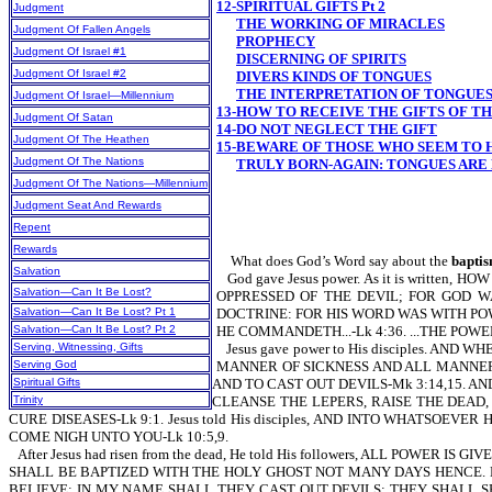
12-SPIRITUAL GIFTS Pt 2
Judgment
THE WORKING OF MIRACLES
Judgment Of Fallen Angels
PROPHECY
Judgment Of Israel #1
DISCERNING OF SPIRITS
Judgment Of Israel #2
DIVERS KINDS OF TONGUES
THE INTERPRETATION OF TONGUE
Judgment Of Israel—Millennium
13-HOW TO RECEIVE THE GIFTS OF TH
Judgment Of Satan
14-DO NOT NEGLECT THE GIFT
Judgment Of The Heathen
15-BEWARE OF THOSE WHO SEEM TO H
Judgment Of The Nations
TRULY BORN-AGAIN: TONGUES ARE 
Judgment Of The Nations—Millennium
Judgment Seat And Rewards
Repent
Rewards
What does God’s Word say about the
baptis
Salvation
God gave Jesus power. As it is wri
Salvation—Can It Be Lost?
OPPRESSED OF THE DEVIL; FOR GOD WAS WI
Salvation—Can It Be Lost? Pt 1
DOCTRINE: FOR HIS WORD WAS WITH PO
Salvation—Can It Be Lost? Pt 2
HE COMMANDETH...-Lk 4:36. ...THE POW
Serving, Witnessing, Gifts
Jesus gave power to His disciples. 
Serving God
MANNER OF SICKNESS AND ALL MANNER 
Spiritual Gifts
AND TO CAST OUT DEVILS-Mk 3:14,15. AN
Trinity
CLEANSE THE LEPERS, RAISE THE DEAD, 
CURE DISEASES-Lk 9:1. Jesus told His disciples, AND INTO WHATSOE
COME NIGH UNTO YOU-Lk 10:5,9.
After Jesus had risen from the dead, He told His followers, ALL POW
SHALL BE BAPTIZED WITH THE HOLY GHOST NOT MANY DAYS HENCE. BU
BELIEVE; IN MY NAME SHALL THEY CAST OUT DEVILS; THEY SHALL S