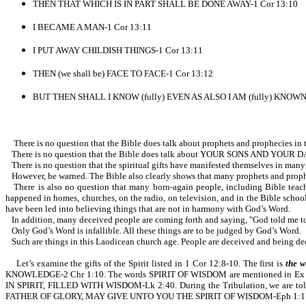
THEN THAT WHICH IS IN PART SHALL BE DONE AWAY-1 Cor 13:10
I BECAME A MAN-1 Cor 13:11
I PUT AWAY CHILDISH THINGS-1 Cor 13:11
THEN (we shall be) FACE TO FACE-1 Cor 13:12
BUT THEN SHALL I KNOW (fully) EVEN AS ALSO I AM (fully) KNOWN-
There is no question that the Bible does talk about prophets and prophecies in the
There is no question that the Bible does talk about YOUR SONS AND YOUR DAUG
There is no question that the spiritual gifts have manifested themselves in many 
However, be warned. The Bible also clearly shows that many prophets and prophe
There is also no question that many born-again people, including Bible teach
happened in homes, churches, on the radio, on television, and in the Bible school
have been led into believing things that are not in harmony with God’s Word.
In addition, many deceived people are coming forth and saying, "God told me to t
Only God’s Word is infallible. All these things are to be judged by God’s Word.
Such are things in this Laodicean church age. People are deceived and being dece
Let’s examine the gifts of the Spirit listed in 1 Cor 12:8-10. The first is
the 
KNOWLEDGE-2 Chr 1:10. The words SPIRIT OF WISDOM are mentioned in Ex 
IN SPIRIT, FILLED WITH WISDOM-Lk 2:40. During the Tribulation, we
FATHER OF GLORY, MAY GIVE UNTO YOU THE SPIRIT OF WISDOM-Eph 1:17