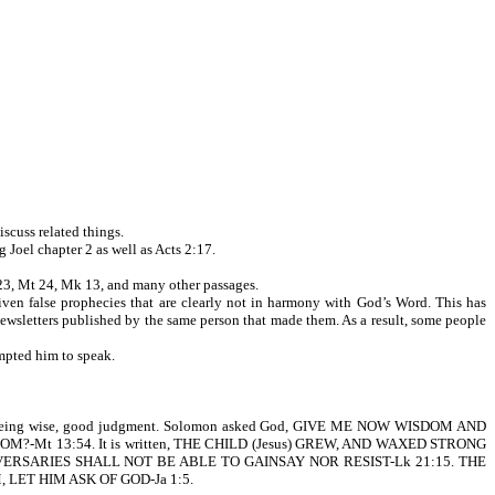
scuss related things.
el chapter 2 as well as Acts 2:17.
 23, Mt 24, Mk 13, and many other passages.
iven false prophecies that are clearly not in harmony with God’s Word. This has
 newsletters published by the same person that made them. As a result, some people
ompted him to speak.
f being wise, good judgment. Solomon asked God, GIVE ME NOW WISDOM AND
DOM?-Mt 13:54. It is written, THE CHILD (Jesus) GREW, AND WAXED STRONG
 ADVERSARIES SHALL NOT BE ABLE TO GAINSAY NOR RESIST-Lk 21:15. THE
LET HIM ASK OF GOD-Ja 1:5.