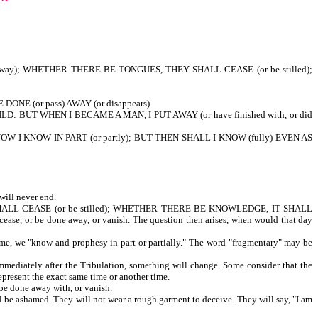
 away); WHETHER THERE BE TONGUES, THEY SHALL CEASE (or be stilled);
DONE (or pass) AWAY (or disappears).
HILD: BUT WHEN I BECAME A MAN, I PUT AWAY (or have finished with, or did
NOW I KNOW IN PART (or partly); BUT THEN SHALL I KNOW (fully) EVEN AS
will never end.
SHALL CEASE (or be stilled); WHETHER THERE BE KNOWLEDGE, IT SHALL
cease, or be done away, or vanish. The question then arises, when would that day
e, we "know and prophesy in part or partially." The word "fragmentary" may be
diately after the Tribulation, something will change. Some consider that the
epresent the exact same time or another time.
be done away with, or vanish.
ill be ashamed. They will not wear a rough garment to deceive. They will say, "I am