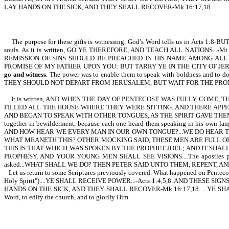
LAY HANDS ON THE SICK, AND THEY SHALL RECOVER-Mk 16:17,18.
The purpose for these gifts is witnessing. God’s Word tells us in Acts
souls. As it is written, GO YE THEREFORE, AND TEACH ALL NATIONS..
REMISSION OF SINS SHOULD BE PREACHED IN HIS NAME AMONG ALL NATI
PROMISE OF MY FATHER UPON YOU: BUT TARRY YE IN THE CITY OF JERUS
go and witness
. The power was to enable them to speak with boldness and to do 
THEY SHOULD NOT DEPART FROM JERUSALEM, BUT WAIT FOR THE PROM
It is written, AND WHEN THE DAY OF PENTECOST WAS FULLY COME
FILLED ALL THE HOUSE WHERE THEY WERE SITTING. AND THERE APPE
AND BEGAN TO SPEAK WITH OTHER TONGUES, AS THE SPIRIT GAVE THEM 
together in bewilderment, because each one heard them speaking in
AND HOW HEAR WE EVERY MAN IN OUR OWN TONGUE?...WE DO HEAR T
WHAT MEANETH THIS? OTHER MOCKING SAID, THESE MEN ARE FULL OF 
THIS IS THAT WHICH WAS SPOKEN BY THE PROPHET JOEL; AND IT SHAL
PROPHESY, AND YOUR YOUNG MEN SHALL SEE VISIONS....The apostles preache
asked...WHAT SHALL WE DO? THEN PETER SAID UNTO THEM, REPENT, AND 
Let us return to some Scriptures previously covered. What happened on Pe
Holy Spirit")....YE SHALL RECEIVE POWER...-Acts 1:4,5,8. AND THE
HANDS ON THE SICK, AND THEY SHALL RECOVER-Mk 16:17,18. ...YE SHALL BE WI
Word, to edify the church, and to glorify Him.