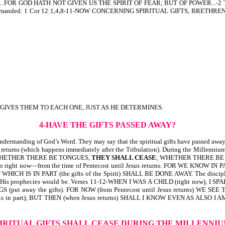
R GOD HATH NOT GIVEN US THE SPIRIT OF FEAR; BUT OF POWER...-2 Tim 1:8,7
hat He commanded. 1 Cor 12:1,4,8-11-NOW CONCERNING SPIRITUAL GIFTS, B
 GIVES THEM TO EACH ONE, JUST AS HE DETERMINES.
4-HAVE THE GIFTS PASSED AWAY?
standing of God’s Word. They may say that the spiritual gifts have passed away an
st returns (which happens immediately after the Tribulation). During the Millenniu
WHETHER THERE BE TONGUES,
THEY SHALL CEASE
; WHETHER THERE B
rring to right now—from the time of Pentecost until Jesus returns: FOR WE KNOW
WHICH IS IN PART (the gifts of the Spirit) SHALL BE DONE AWAY. The disciples d
ment of His prophecies would be. Verses 11-12-WHEN I WAS A CHILD (right no
(put away the gifts). FOR NOW (from Pentecost until Jesus returns) WE S
fts in part); BUT THEN (when Jesus returns) SHALL I KNOW EVEN AS ALSO I AM KNO
PIRITUAL GIFTS SHALL CEASE
DURING THE MILLENNI