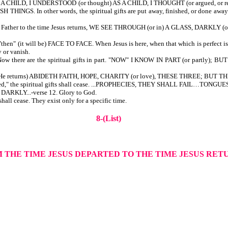
 AS A CHILD, I UNDERSTOOD (or thought) AS A CHILD, I THOUGHT (or argued, o
 THINGS. In other words, the spiritual gifts are put away, finished, or done away w
 Father to the time Jesus returns, WE SEE THROUGH (or in) A GLASS, DARKLY (or di
then" (it will be) FACE TO FACE. When Jesus is here, when that which is perfect is c
y or vanish.
. Now there are the spiritual gifts in part. "NOW" I KNOW IN PART (or partly); B
time He returns) ABIDETH FAITH, HOPE, CHARITY (or love), THESE THREE; BUT
s returned," the spiritual gifts shall cease. ...PROPHECIES, THEY SHALL FA
DARKLY...-verse 12. Glory to God.
shall cease. They exist only for a specific time.
8-(List)
M THE TIME JESUS DEPARTED TO THE TIME JESUS RE