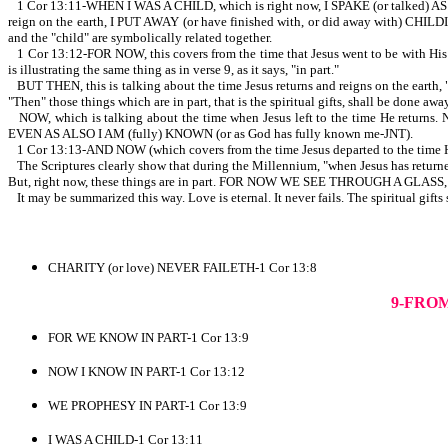
1 Cor 13:11-WHEN I WAS A CHILD, which is right now, I SPAKE (or talked)
reign on the earth, I PUT AWAY (or have finished with, or did away with) CHILDISH
and the "child" are symbolically related together.
1 Cor 13:12-FOR NOW, this covers from the time that Jesus went to be with His
is illustrating the same thing as in verse 9, as it says, "in part."
BUT THEN, this is talking about the time Jesus returns and reigns on the earth, "
"Then" those things which are in part, that is the spiritual gifts, shall be done awa
NOW, which is talking about the time when Jesus left to the time He returns
EVEN AS ALSO I AM (fully) KNOWN (or as God has fully known me-JNT).
1 Cor 13:13-AND NOW (which covers from the time Jesus departed to the 
The Scriptures clearly show that during the Millennium, "when Jesus ha
But, right now, these things are in part. FOR NOW WE SEE THROUGH A GLASS, 
It may be summarized this way. Love is eternal. It never fails. The spiritual gifts 
CHARITY (or love) NEVER FAILETH-1 Cor 13:8
9-FRO
FOR WE KNOW IN PART-1 Cor 13:9
NOW I KNOW IN PART-1 Cor 13:12
WE PROPHESY IN PART-1 Cor 13:9
I WAS A CHILD-1 Cor 13:11