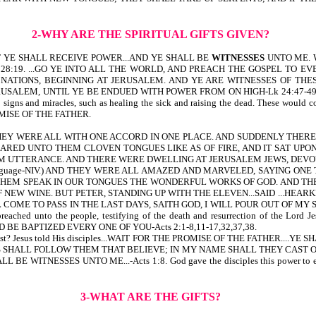
2-WHY ARE THE SPIRITUAL GIFTS GIVEN?
 1:8-BUT YE SHALL RECEIVE POWER...AND YE SHALL BE
WITNESSES
UNTO ME. We 
.-Mt 28:19. ...GO YE INTO ALL THE WORLD, AND PREACH THE GOSPEL TO E
ONS, BEGINNING AT JERUSALEM. AND YE ARE WITNESSES OF THESE THINGS
ALEM, UNTIL YE BE ENDUED WITH POWER FROM ON HIGH-Lk 24:47-49. Over
signs and miracles, such as healing the sick and raising the dead. These would c
ISE OF THE FATHER.
, THEY WERE ALL WITH ONE ACCORD IN ONE PLACE. AND SUDDENLY THER
ARED UNTO THEM CLOVEN TONGUES LIKE AS OF FIRE, AND IT SAT UPO
UTTERANCE. AND THERE WERE DWELLING AT JERUSALEM JEWS, DEVOUT MEN, 
 his own language-NIV.) AND THEY WERE ALL AMAZED AND MARVELED, SAYIN
HEM SPEAK IN OUR TONGUES THE WONDERFUL WORKS OF GOD. AND THE
NEW WINE. BUT PETER, STANDING UP WITH THE ELEVEN...SAID ...HEARK
L COME TO PASS IN THE LAST DAYS, SAITH GOD, I WILL POUR OUT OF M
d unto the people, testifying of the death and resurrection of the Lord
BE BAPTIZED EVERY ONE OF YOU-Acts 2:1-8,11-17,32,37,38.
ntecost? Jesus told His disciples...WAIT FOR THE PROMISE OF THE FATHER....Y
SE SIGNS SHALL FOLLOW THEM THAT BELIEVE; IN MY NAME SHALL THEY CA
TNESSES UNTO ME...-Acts 1:8. God gave the disciples this power to enable 
3-WHAT ARE THE GIFTS?