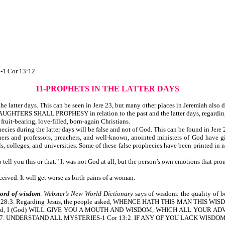
1 Cor 13:12
11-PROPHETS IN THE LATTER DAYS
 latter days. This can be seen in Jere 23, but many other places in Jeremiah also di
HTERS SHALL PROPHESY in relation to the past and the latter days, regarding Jo
fruit-bearing, love-filled, born-again Christians.
cies during the latter days will be false and not of God. This can be found in Jere
ers and professors, preachers, and well-known, anointed ministers of God have g
s, colleges, and universities. Some of these false prophecies have been printed in
ell you this or that." It was not God at all, but the person’s own emotions that pr
ived. It will get worse as birth pains of a woman.
word of wisdom
.
Webster’s New World Dictionary
says of wisdom: the quality o
28:3. Regarding Jesus, the people asked, WHENCE HATH THIS MAN THIS WIS
 are told, I (God) WILL GIVE YOU A MOUTH AND WISDOM, WHICH ALL YOUR
. UNDERSTAND ALL MYSTERIES-1 Cor 13:2. IF ANY OF YOU LACK WISDOM, 