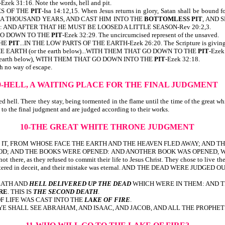
-Ezek 31:16. Note the words, hell and pit.
ES OF THE
PIT
-Isa 14:12,15. When Jesus returns in glory, Satan shall be bou
M A THOUSAND YEARS, AND CAST HIM INTO THE
BOTTOMLESS PIT
, AND 
AND AFTER THAT HE MUST BE LOOSED A LITTLE SEASON-Rev 20:2,3.
GO DOWN TO THE
PIT
-Ezek 32:29. The uncircumcised represent of the unsaved.
THE
PIT
...IN THE LOW PARTS OF THE EARTH-Ezek 26:20. The Scripture is giving us 
EARTH (or the earth below)...WITH THEM THAT GO DOWN TO THE
PIT
-Ezek
earth below), WITH THEM THAT GO DOWN INTO THE
PIT
-Ezek 32:18.
h no way of escape.
9-HELL, A WAITING PLACE FOR THE FINAL JUDGMENT
d hell. There they stay, being tormented in the flame until the time of the great 
up to the final judgment and are judged according to their works.
10-THE GREAT WHITE THRONE JUDGMENT
N IT, FROM WHOSE FACE THE EARTH AND THE HEAVEN FLED AWAY; AND 
AND THE BOOKS WERE OPENED: AND ANOTHER BOOK WAS OPENED, WHICH IS TH
ot there, as they refused to commit their life to Jesus Christ. They chose to live the
e was centered in deceit, and their mistake was eternal. AND THE DEAD WE
DEATH AND
HELL DELIVERED UP THE DEAD
WHICH WERE IN THEM: AND 
RE
. THIS IS
THE SECOND DEATH
.
F LIFE WAS CAST INTO THE
LAKE OF FIRE
.
YE SHALL SEE ABRAHAM, AND ISAAC, AND JACOB, AND ALL THE PROPHET