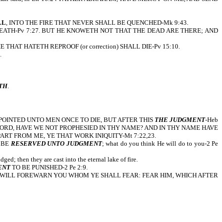
LL
, INTO THE FIRE THAT NEVER SHALL BE QUENCHED-Mk 9:43.
EATH-Pv 7:27. BUT HE KNOWETH NOT THAT THE DEAD ARE THERE; AND
 HE THAT HATETH REPROOF (or correction) SHALL DIE-Pv 15:10.
.
TH
.
us, IT IS APPOINTED UNTO MEN ONCE TO DIE, BUT AFTER THIS
THE JUDGMENT
-Heb
Y, LORD, LORD, HAVE WE NOT PROPHESIED IN THY NAME? AND IN THY NAME HAVE
RT FROM ME, YE THAT WORK INIQUITY-Mt 7:22,23.
O BE
RESERVED UNTO JUDGMENT
; what do you think He will do to you-2 Pe
ged; then they are cast into the eternal lake of fire.
ENT
TO BE PUNISHED-2 Pe 2:9.
 I WILL FOREWARN YOU WHOM YE SHALL FEAR: FEAR HIM, WHICH AFTER