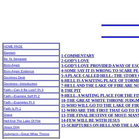
HOME PAGE
Baptism
1-COMMENTARY
Be Ye Separate
2-GOD’S LOVE
Born-Again
3-GOD’S LOVE PROVIDED A WAY OF ES
4-SOME SAY IT IS WRONG TO SCARE P
Born-Again Evidence
5-A PLACE CALLED HELL: THE STORY
Doctrines Desk
6-HELL IS A WAITING PLACE OF TORM
Doctrines—Introduction
7-HELL AND THE LAKE OF FIRE ARE N
Faith—Can It Be Lost? Pt 3
8-THE PIT
9-HELL, A WAITING PLACE FOR THE 
Faith—Examine Self Pt 2
10-THE GREAT WHITE THRONE JUDG
Faith—Examples Pt 4
11-WHO WILL GO TO THE LAKE OF FIR
Faith Is Pt 1
12-WHO ARE THE FIRST THAT GO TO T
Grace
13-THE FINAL DESTINY OF MOST: MAN
14-FEW WILL BE WITH JESUS
Hell And The Lake Of Fire
15-SCRIPTURES ON HELL AND THE LA
Jesus Only
Judgment—Great White Throne