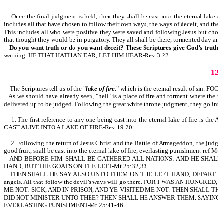
Once the final judgment is held, then they shall be cast into the eternal lake of
includes all that have chosen to follow their own ways, the ways of deceit, and t
This includes all who were positive they were saved and following Jesus but chose 
that thought they would be in purgatory. They all shall be there, tormented day an
Do you want truth or do you want deceit? These Scriptures give God’s trut
warning. HE THAT HATH AN EAR, LET HIM HEAR-Rev 3:22.
1
The Scriptures tell us of the "
lake of fire
," which is the eternal result of si
As we should have already seen, "hell" is a place of fire and torment where th
delivered up to be judged. Following the great white throne judgment, they go into
1. The first reference to any one being cast into the eternal lake of fire
CAST ALIVE INTO A LAKE OF FIRE-Rev 19:20.
2. Following the return of Jesus Christ and the Battle of Armageddon, the judgme
good fruit, shall be cast into the eternal lake of fire, everlasting punishment-ref 
AND BEFORE HIM SHALL BE GATHERED ALL NATIONS: AND HE SHALL
HAND, BUT THE GOATS ON THE LEFT-Mt 25:32,33.
THEN SHALL HE SAY ALSO UNTO THEM ON THE LEFT HAND, DEPART
angels. All that follow the devil’s ways will go there. FOR I WAS A
ME NOT: SICK, AND IN PRISON, AND YE VISITED ME NOT. THEN SHALL 
DID NOT MINISTER UNTO THEE? THEN SHALL HE ANSWER THEM, SAYING, 
EVERLASTING PUNISHMENT-Mt 25:41-46.