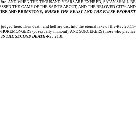
eternal lake of fire. AND WHEN THE THOUSAND YEARS ARE EXPIRED, SATAN SHALL BE
ASSED THE CAMP OF THE SAINTS ABOUT, AND THE BELOVED CITY: AND
FIRE AND BRIMSTONE
, WHERE THE BEAST AND THE FALSE PROPHET
ged here. Then death and hell are cast into the eternal lake of fire-Rev 20:11-
 WHOREMONGERS (or sexually immoral), AND SORCERERS (those who practice
 IS THE SECOND DEATH
-Rev 21:8.