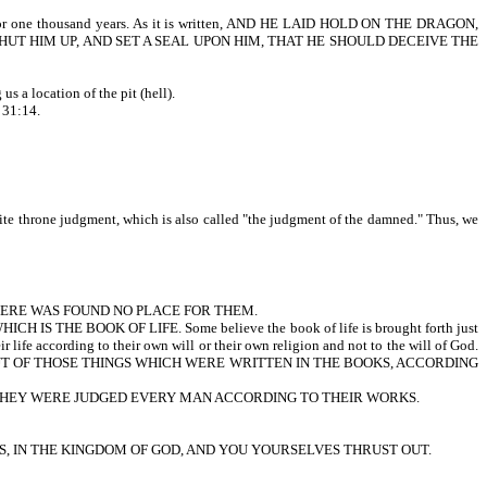
nd for one thousand years. As it is written, AND HE LAID HOLD ON THE DRAGON,
SHUT HIM UP, AND SET A SEAL UPON HIM, THAT HE SHOULD DECEIVE THE
a location of the pit (hell).
 31:14.
white throne judgment, which is also called "the judgment of the damned." Thus, we
THERE WAS FOUND NO PLACE FOR THEM.
E BOOK OF LIFE. Some believe the book of life is brought forth just
ir life according to their own will or their own religion and not to the will of God.
RE JUDGED OUT OF THOSE THINGS WHICH WERE WRITTEN IN THE BOOKS, ACCORDING
THEY WERE JUDGED EVERY MAN ACCORDING TO THEIR WORKS.
S, IN THE KINGDOM OF GOD, AND YOU YOURSELVES THRUST OUT.