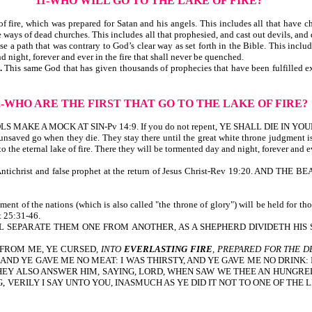
11-WHO WILL GO TO THE LAKE OF FIRE?
 fire, which was prepared for Satan and his angels. This includes all that have cho
he ways of dead churches. This includes all that prophesied, and cast out devils, a
a path that was contrary to God’s clear way as set forth in the Bible. This include
d night, forever and ever in the fire that shall never be quenched.
h.
This same God that has given thousands of prophecies that have been fulfilled ex
2-WHO ARE THE FIRST
THAT GO TO THE LAKE OF FIRE?
n. FOOLS MAKE A MOCK AT SIN-Pv 14:9. If you do not repent, YE SHALL DIE IN YOU
e unsaved go when they die. They stay there until the great white throne judgment 
 the eternal lake of fire. There they will be tormented day and night, forever and e
 is the Antichrist and false prophet at the return of Jesus Christ-Rev 19:20. 
nt of the nations (which is also called "the throne of glory") will be held for thos
Mt 25:31-46.
 SEPARATE THEM ONE FROM ANOTHER, AS A SHEPHERD DIVIDETH HIS S
 FROM ME, YE CURSED,
INTO
EVERLASTING FIRE
, PREPARED FOR THE D
N HUNGRED, AND YE GAVE ME NO MEAT: I WAS THIRSTY, AND YE GAVE ME NO D
THEY ALSO ANSWER HIM, SAYING, LORD, WHEN SAW WE THEE AN HUNGRED,
VERILY I SAY UNTO YOU, INASMUCH AS YE DID IT NOT TO ONE OF THE L