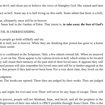
e devil and chose not to believe the voice of Almighty God. She sinned and later
e as hell. Some say it is hell living on this earth. Some admit that there is a hell;
at, ultimately, most will be in heaven.
 Satan had in the Garden of Eden. That intent is,
to take away the fear of God’s
EVIL IS UNDERSTANDING.
n people go forth willfully and sin.
h to hell, not to heaven. While they are thinking that person has gone to a better
whole world.
s is confirmed in the Scriptures. Only a few inherit eternal life. When an unsaved
 is set on fire. There appear to be various levels in hell, which seems to be located
y will retain their memory of the past and of their loved ones. It appears they will
mned person will also remember his loved ones and will be in further anguish at the
 that person if they had never been born. For a very short time, they lived on the
 judgment.
gment. The books are opened. There they are judged by their works. They are judged
ay and night, for ever and ever. There will never be any hope of escape. There will
his process, people will see Abraham, Isaac, and Jacob, and all the prophets in the
 forgiveness of their sins which is ONLY possible through Jesus Christ. This is the