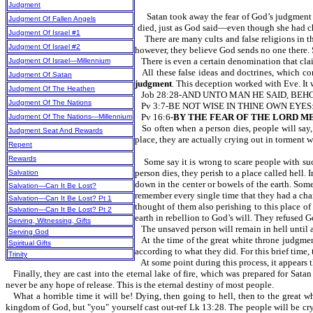
Judgment
Satan took away the fear of God’s judgment wi
Judgment Of Fallen Angels
died, just as God said—even though she had c
Judgment Of Israel #1
There are many cults and false religions in th
Judgment Of Israel #2
however, they believe God sends no one there. S
There is even a certain denomination that clai
Judgment Of Israel—Millennium
All these false ideas and doctrines, which c
Judgment Of Satan
judgment
. This deception worked with Eve. It w
Judgment Of The Heathen
Job 28:28-AND UNTO MAN HE SAID, BEH
Judgment Of The Nations
Pv 3:7-BE NOT WISE IN THINE OWN EYES
Pv 16:6-
BY THE FEAR OF THE LORD M
Judgment Of The Nations—Millennium
So often when a person dies, people will say,
Judgment Seat And Rewards
place, they are actually crying out in torme
Repent
Rewards
Some say it is wrong to scare people with su
person dies, they perish to a place called hell.
Salvation
down in the center or bowels of the earth. Some 
Salvation—Can It Be Lost?
remember every single time that they had a chan
Salvation—Can It Be Lost? Pt 1
thought of them also perishing to this place of
Salvation—Can It Be Lost? Pt 2
earth in rebellion to God’s will. They refused G
Serving, Witnessing, Gifts
The unsaved person will remain in hell until 
Serving God
At the time of the great white throne judgmen
Spiritual Gifts
according to what they did. For this brief time,
Trinity
At some point during this process, it appears 
Finally, they are cast into the eternal lake of fire, which was prepared for Sat
never be any hope of release. This is the eternal destiny of most people.
What a horrible time it will be! Dying, then going to hell, then to the great wh
kingdom of God, but "you" yourself cast out-ref Lk 13:28. The people will be cryin