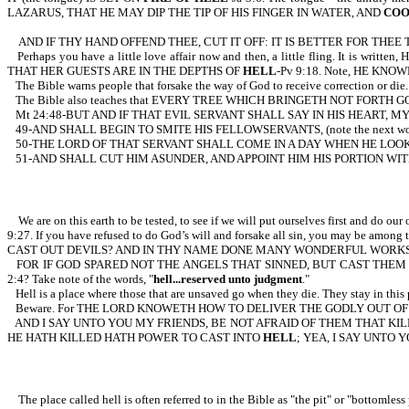
LAZARUS, THAT HE MAY DIP THE TIP OF HIS FINGER IN WATER, AND
COO
AND IF THY HAND OFFEND THEE, CUT IT OFF: IT IS BETTER FOR THE
Perhaps you have a little love affair now and then, a little fling. It is wr
THAT HER GUESTS ARE IN THE DEPTHS OF
HELL
-Pv 9:18. Note, HE KNO
The Bible warns people that forsake the way of God to receive correct
The Bible also teaches that EVERY TREE WHICH BRINGETH NOT FORTH G
Mt 24:48-BUT AND IF THAT EVIL SERVANT SHALL SAY IN HIS HEART, 
49-AND SHALL BEGIN TO SMITE HIS FELLOWSERVANTS, (note the next 
50-THE LORD OF THAT SERVANT SHALL COME IN A DAY WHEN HE LOOKE
51-AND SHALL CUT HIM ASUNDER, AND APPOINT HIM HIS PORTION WI
We are on this earth to be tested, to see if we will put ourselves first and d
9:27. If you have refused to do God’s will and forsake all sin, you ma
CAST OUT DEVILS? AND IN THY NAME DONE MANY WONDERFUL WORKS? AN
FOR IF GOD SPARED NOT THE ANGELS THAT SINNED, BUT CAST THE
2:4? Take note of the words, "
hell...reserved unto judgment
."
Hell is a place where those that are unsaved go when they die. They stay in this p
Beware. For THE LORD KNOWETH HOW TO DELIVER THE GODLY OUT O
AND I SAY UNTO YOU MY FRIENDS, BE NOT AFRAID OF THEM THAT KI
HE HATH KILLED HATH POWER TO CAST INTO
HELL
; YEA, I SAY UNTO Y
The place called hell is often referred to in the Bible as "the pit" or "bottomless pi