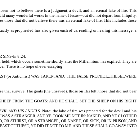
sen not to believe there is a judgment, a devil, and an eternal lake of fire. This
nd did many wonderful works in the name of Jesus—but did not depart from iniquity.
s those that did not believe there was an eternal lake of fire. This includes those
actly as prophesied has also given each of us, reading or hearing this message, a
R SINS-Jn 8:24.
is held, which occurs sometime shortly after the Millennium has expired. They are
ver. There is no hope of ever escaping.
AND THE BEAST (or Antichrist) WAS TAKEN, AND…THE FALSE PROPHET...THESE...WERE
e that survive. The goats (the unsaved), those on His left, those that did not bear
HEEP FROM THE GOATS: AND HE SHALL SET THE SHEEP ON HIS RIGHT
EVIL AND HIS ANGELS
. Note: the lake of fire was prepared for the devil and his
RINK: I WAS A STRANGER, AND YE TOOK ME NOT IN: NAKED, AND YE CLOTHED
 OR ATHIRST, OR A STRANGER, OR NAKED, OR SICK, OR IN PRISON, AND
EAST OF THESE, YE DID IT NOT TO ME. AND THESE SHALL GO AWAY INTO