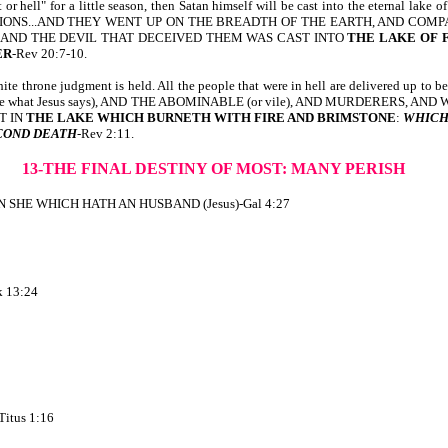
 "pit or hell" for a little season, then Satan himself will be cast into the 
TIONS...AND THEY WENT UP ON THE BREADTH OF THE EARTH, AND COMP
AND THE DEVIL THAT DECEIVED THEM WAS CAST INTO
THE LAKE OF 
ER
-Rev 20:7-10.
ne judgment is held. All the people that were in hell are delivered up to be jud
eve what Jesus says), AND THE ABOMINABLE (or vile), AND MURDERERS, AND
T IN
THE LAKE WHICH BURNETH WITH FIRE AND BRIMSTONE
:
WHICH
COND DEATH
-Rev 2:11.
13-THE FINAL DESTINY OF MOST: MANY PERISH
SHE WHICH HATH AN HUSBAND (Jesus)-Gal 4:27
 13:24
tus 1:16