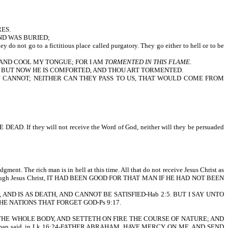
ES.
ND WAS BURIED;
o to a fictitious place called purgatory. They go either to hell or to be
, AND COOL MY TONGUE; FOR I AM
TORMENTED IN THIS FLAME
.
: BUT NOW HE IS COMFORTED, AND THOU ART TORMENTED.
OU CANNOT; NEITHER CAN THEY PASS TO US, THAT WOULD COME FROM
hey will not receive the Word of God, neither will they be persuaded
dgment. The rich man is in hell at this time. All that do not receive Jesus Christ as
s them through Jesus Christ, IT HAD BEEN GOOD FOR THAT MAN IF HE HAD NOT BEEN
, AND IS AS DEATH, AND CANNOT BE SATISFIED-Hab 2:5. BUT I SAY UNTO
THE NATIONS THAT FORGET GOD-Ps 9:17.
TH THE WHOLE BODY, AND SETTETH ON FIRE THE COURSE OF NATURE; AND
he rich man said, in Lk 16:24-FATHER ABRAHAM, HAVE MERCY ON ME, AND SEND