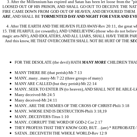
3. After the Millennium has expired and Satan has been let loose from the
LOOSED OUT OF HIS PRISON, AND SHALL GO OUT TO DECEIVE THE NA
FIRE CAME DOWN FROM GOD OUT OF HEAVEN, AND DEVOURED THEM. 
ARE
, AND SHALL BE
TORMENTED DAY AND NIGHT FOR EVER AND EV
4. After THE EARTH AND THE HEAVEN FLED AWAY-Rev 20:11, the great white thro
15. THE FEARFUL (or cowardly), AND UNBELIEVING (those who do not beli
magic arts-NIV), AND IDOLATERS, AND ALL LIARS, SHALL HAVE THEIR PAR
And this know, HE THAT OVERCOMETH SHALL NOT BE HURT OF THE
SE
FOR THE DESOLATE (the devil) HATH
MANY MORE
CHILDREN THAN 
MANY THERE BE (that perish)-Mt 7:13
MANY...many...many-Mt 7:22 (three groups of many)
MANY ARE CALLED (but they perish)-Mt 22:14
MANY...SEEK TO ENTER IN (to heaven), AND SHALL NOT BE ABLE-Lk
Many deceived-Mt 24:5
Many deceived-Mt 24:11
MANY...ARE THE ENEMIES OF THE CROSS OF CHRIST-Phili 3:18
MANY...WHOSE END IS DESTRUCTION-Phili 3:18,19
MANY...DECEIVERS-Titus 1:10
MANY...CORRUPT THE WORD OF GOD-2 Cor 2:17
THEY PROFESS THAT THEY KNOW GOD; BUT…(are) * REPROBATE-Ti
SATAN...DECEIVETH THE WHOLE WORLD-Rev 12:9