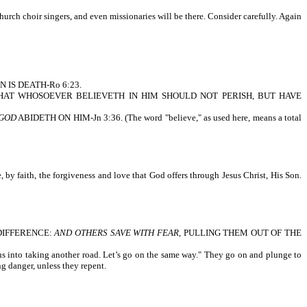
church choir singers, and even missionaries will be there. Consider carefully. Again
IN IS DEATH-Ro 6:23.
 SON, THAT WHOSOEVER BELIEVETH IN HIM SHOULD NOT PERISH, BUT HAVE
 GOD
ABIDETH ON HIM-Jn 3:36. (The word "believe," as used here, means a total
, by faith, the forgiveness and love that God offers through Jesus Christ, His Son.
A DIFFERENCE:
AND OTHERS SAVE WITH FEAR
, PULLING THEM OUT OF THE
 us into taking another road. Let’s go on the same way." They go on and plunge to
g danger, unless they repent.