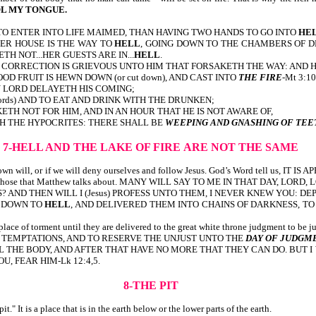
L MY TONGUE.
E TO ENTER INTO LIFE MAIMED, THAN HAVING TWO HANDS TO GO INTO
HE
itten, HER HOUSE IS THE WAY TO
HELL
, GOING DOWN TO THE CHAMBERS OF D
WETH NOT...HER GUESTS ARE IN...
HELL
.
ion or die. CORRECTION IS GRIEVOUS UNTO HIM THAT FORSAKETH THE WAY: AND
OOD FRUIT IS HEWN DOWN (or cut down), AND CAST INTO
THE FIRE
-Mt 3:10
MY LORD DELAYETH HIS COMING;
words) AND TO EAT AND DRINK WITH THE DRUNKEN;
TH NOT FOR HIM, AND IN AN HOUR THAT HE IS NOT AWARE OF,
TH THE HYPOCRITES: THERE SHALL BE
WEEPING AND GNASHING OF TEE
7-HELL AND THE LAKE OF FIRE
ARE NOT THE SAME
o our own will, or if we will deny ourselves and follow Jesus. God’s Word tell 
y be among those that Matthew talks about. MANY WILL SAY TO ME IN THAT DA
D THEN WILL I (Jesus) PROFESS UNTO THEM, I NEVER KNEW YOU: DEPA
M DOWN TO
HELL
, AND DELIVERED THEM INTO CHAINS OF DARKNESS, T
lace of torment until they are delivered to the great white throne judgment to be jud
F TEMPTATIONS, AND TO RESERVE THE UNJUST UNTO THE
DAY OF JUDGM
LL THE BODY, AND AFTER THAT HAVE NO MORE THAT THEY CAN DO. BUT
OU, FEAR HIM-Lk 12:4,5.
8-THE PIT
t." It is a place that is in the earth below or the lower parts of the earth.