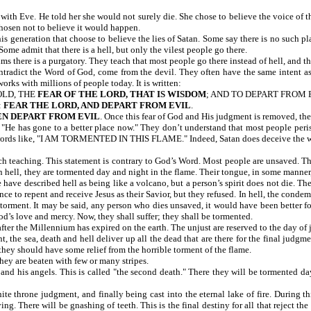
th Eve. He told her she would not surely die. She chose to believe the voice of th
hosen not to believe it would happen.
is generation that choose to believe the lies of Satan. Some say there is no such plac
ome admit that there is a hell, but only the vilest people go there.
ms there is a purgatory. They teach that most people go there instead of hell, and th
ontradict the Word of God, come from the devil. They often have the same intent as
orks with millions of people today. It is written:
OLD, THE
FEAR OF THE LORD, THAT IS WISDOM
; AND TO DEPART FROM 
:
FEAR THE LORD, AND DEPART FROM EVIL
.
EN DEPART FROM EVIL
. Once this fear of God and His judgment is removed, the
 "He has gone to a better place now." They don’t understand that most people peris
nt words like, "I AM TORMENTED IN THIS FLAME." Indeed, Satan does deceive the 
ch teaching. This statement is contrary to God’s Word. Most people are unsaved. Thi
 In hell, they are tormented day and night in the flame. Their tongue, in some manner,
have described hell as being like a volcano, but a person’s spirit does not die. The
ce to repent and receive Jesus as their Savior, but they refused. In hell, the conde
 torment. It may be said, any person who dies unsaved, it would have been better for
od’s love and mercy. Now, they shall suffer; they shall be tormented.
after the Millennium has expired on the earth. The unjust are reserved to the day of
t, the sea, death and hell deliver up all the dead that are there for the final jud
 they should have some relief from the horrible torment of the flame.
they are beaten with few or many stripes.
an and his angels. This is called "the second death." There they will be tormented d
ite throne judgment, and finally being cast into the eternal lake of fire. During t
g. There will be gnashing of teeth. This is the final destiny for all that reject the