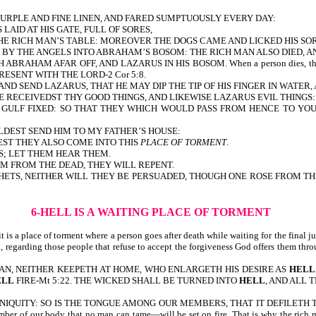
PURPLE AND FINE LINEN, AND FARED SUMPTUOUSLY EVERY DAY:
AID AT HIS GATE, FULL OF SORES,
HE RICH MAN’S TABLE: MOREOVER THE DOGS CAME AND LICKED HIS SOR
D BY THE ANGELS INTO ABRAHAM’S BOSOM: THE RICH MAN ALSO DIED, A
HAM AFAR OFF, AND LAZARUS IN HIS BOSOM. When a person dies, they do not g
 PRESENT WITH THE LORD-2 Cor 5:8.
ND SEND LAZARUS, THAT HE MAY DIP THE TIP OF HIS FINGER IN WATER
E RECEIVEDST THY GOOD THINGS, AND LIKEWISE LAZARUS EVIL THINGS
AT GULF FIXED: SO THAT THEY WHICH WOULD PASS FROM HENCE TO Y
ULDEST SEND HIM TO MY FATHER’S HOUSE:
LEST THEY ALSO COME INTO THIS
PLACE OF TORMENT
.
S; LET THEM HEAR THEM.
EM FROM THE DEAD, THEY WILL REPENT.
 NEITHER WILL THEY BE PERSUADED, THOUGH ONE ROSE FROM THE DEAD. If t
6-HELL IS A WAITING PLACE OF TORMENT
 is a place of torment where a person goes after death while waiting for the final ju
ndeed, regarding those people that refuse to accept the forgiveness God offer
MAN, NEITHER KEEPETH AT HOME, WHO ENLARGETH HIS DESIRE AS
HELL
ELL
FIRE-Mt 5:22. THE WICKED SHALL BE TURNED INTO
HELL
, AND ALL 
LD OF INIQUITY: SO IS THE TONGUE AMONG OUR MEMBERS, THAT IT DEFILE
ember of our body that no man can tame—will be set on fire. That is why t