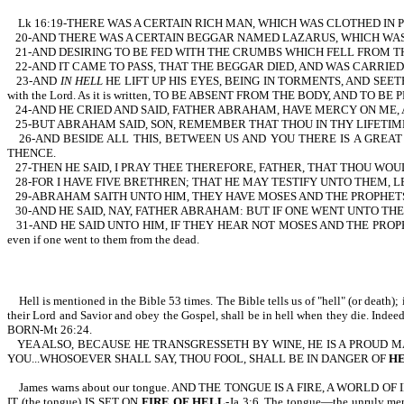
Lk 16:19-THERE WAS A CERTAIN RICH MAN, WHICH WAS CLOTHED IN 
20-AND THERE WAS A CERTAIN BEGGAR NAMED LAZARUS, WHICH WAS L
21-AND DESIRING TO BE FED WITH THE CRUMBS WHICH FELL FROM T
22-AND IT CAME TO PASS, THAT THE BEGGAR DIED, AND WAS CARRIE
23-AND
IN HELL
HE LIFT UP HIS EYES, BEING IN TORMENTS, AND SEETH ABRA
with the Lord. As it is written, TO BE ABSENT FROM THE BODY, AND TO BE
24-AND HE CRIED AND SAID, FATHER ABRAHAM, HAVE MERCY ON ME, A
25-BUT ABRAHAM SAID, SON, REMEMBER THAT THOU IN THY LIFETIM
26-AND BESIDE ALL THIS, BETWEEN US AND YOU THERE IS A GRE
THENCE.
27-THEN HE SAID, I PRAY THEE THEREFORE, FATHER, THAT THOU WO
28-FOR I HAVE FIVE BRETHREN; THAT HE MAY TESTIFY UNTO THEM, 
29-ABRAHAM SAITH UNTO HIM, THEY HAVE MOSES AND THE PROPHET
30-AND HE SAID, NAY, FATHER ABRAHAM: BUT IF ONE WENT UNTO TH
31-AND HE SAID UNTO HIM, IF THEY HEAR NOT MOSES AND THE PROPHETS,
even if one went to them from the dead.
Hell is mentioned in the Bible 53 times. The Bible tells us of "hell" (or death); it
their Lord and Savior and obey the Gospel, shall be in hell when they die. I
BORN-Mt 26:24.
YEA ALSO, BECAUSE HE TRANSGRESSETH BY WINE, HE IS A PROUD 
YOU...WHOSOEVER SHALL SAY, THOU FOOL, SHALL BE IN DANGER OF
H
James warns about our tongue. AND THE TONGUE IS A FIRE, A WOR
IT (the tongue) IS SET ON
FIRE OF HELL
-Ja 3:6. The tongue—the unruly m