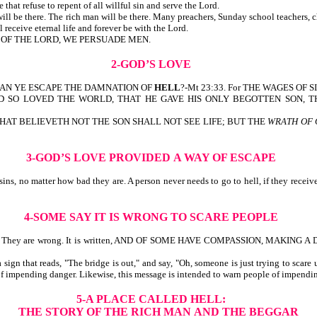
e that refuse to repent of all willful sin and serve the Lord.
t will be there. The rich man will be there. Many preachers, Sunday school teachers, 
l receive eternal life and forever be with the Lord.
OR OF THE LORD, WE PERSUADE MEN.
2-GOD’S LOVE
W CAN YE ESCAPE THE DAMNATION OF
HELL
?-Mt 23:33. For THE WAGES OF S
itten, FOR GOD SO LOVED THE WORLD, THAT HE GAVE HIS ONLY BEGOTTEN
HAT BELIEVETH NOT THE SON SHALL NOT SEE LIFE; BUT THE
WRATH OF
3-GOD’S LOVE PROVIDED
A WAY OF ESCAPE
ns, no matter how bad they are. A person never needs to go to hell, if they receive
4-SOME SAY IT IS WRONG TO SCARE PEOPLE
eaven. They are wrong. It is written, AND OF SOME HAVE COMPASSION, MAKING 
ign that reads, "The bridge is out," and say, "Oh, someone is just trying to scare
 of impending danger. Likewise, this message is intended to warn people of impendin
5-A PLACE CALLED HELL:
THE STORY OF THE RICH MAN
AND THE BEGGAR