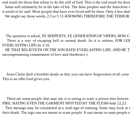
end result for those that refuse to do the will of God. This is the end result for thos
Satan will ultimately be in the lake of fire. The false prophet and the Antichris
it needs to be said. Most people that have ever lived will be there. Only a few shal
We might say these words, 2 Cor 5:11-KNOWING THEREFORE THE TERR
The question is asked, YE SERPENTS, YE GENERATION OF VIPERS, HO
There is a way of escaping hell or eternal death. As it is wr
EVERLASTING LIFE-Jn 3:16.
HE THAT BELIEVETH ON THE SON HATH EVERLASTING LIFE: AND HE T
uncompromising commitment of love and obedience.)
Jesus Christ died a horrible death so that you can have forgiveness of all your si
This is an offer God gives you.
There are some people that may say it is wrong to scare a person into h
FIRE; HATING EVEN THE GARMENT SPOTTED BY THE FLESH-Jude 22,23.
This message may be considered as a road sign of warning. Some may look at a s
their death. The sign was not meant to scare people. It was meant to warn people