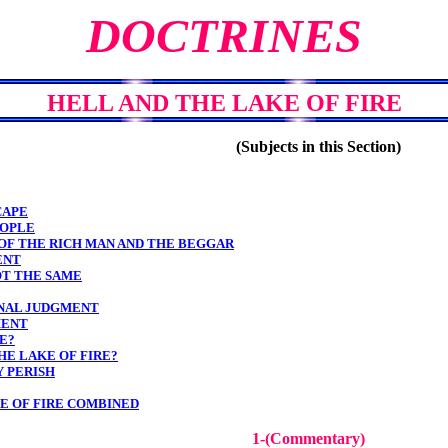
DOCTRINES
HELL AND THE LAKE OF FIRE
(Subjects in this Section)
CAPE
EOPLE
 OF THE RICH MAN AND THE BEGGAR
ENT
OT THE SAME
FINAL JUDGMENT
MENT
E?
HE LAKE OF FIRE?
Y PERISH
KE OF FIRE COMBINED
1-(Commentary)