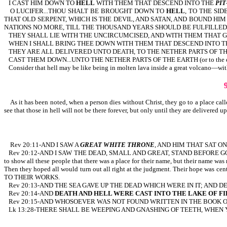
I CAST HIM DOWN TO
HELL
WITH THEM THAT DESCEND INTO THE
PIT
O LUCIFER...THOU SHALT BE BROUGHT DOWN TO
HELL
, TO THE SID
THAT OLD SERPENT, WHICH IS THE DEVIL, AND SATAN, AND BOUND HI
NATIONS NO MORE, TILL THE THOUSAND YEARS SHOULD BE FULFILLED: 
THEY SHALL LIE WITH THE UNCIRCUMCISED, AND WITH THEM THAT 
WHEN I SHALL BRING THEE DOWN WITH THEM THAT DESCEND INTO 
THEY ARE ALL DELIVERED UNTO DEATH, TO THE NETHER PARTS OF THE 
CAST THEM DOWN...UNTO THE NETHER PARTS OF THE EARTH (or to the 
Consider that hell may be like being in molten lava inside a great volcano—wit
As it has been noted, when a person dies without Christ, they go to a place calle
see that those in hell will not be there forever, but only until they are delivered 
Rev 20:11-AND I SAW A
GREAT WHITE THRONE
, AND HIM THAT SAT O
Rev 20:12-AND I SAW THE DEAD, SMALL AND GREAT, STAND BEFORE GOD; 
to show all these people that there was a place for their name, but their name was n
Then they hoped all would turn out all right at the judgment. Their hop
TO THEIR WORKS.
Rev 20:13-AND THE SEA GAVE UP THE DEAD WHICH WERE IN IT; AND 
Rev 20:14-AND
DEATH AND HELL WERE CAST INTO THE LAKE OF FI
Rev 20:15-AND WHOSOEVER WAS NOT FOUND WRITTEN IN THE BOOK O
Lk 13:28-THERE SHALL BE WEEPING AND GNASHING OF TEETH, WHEN 