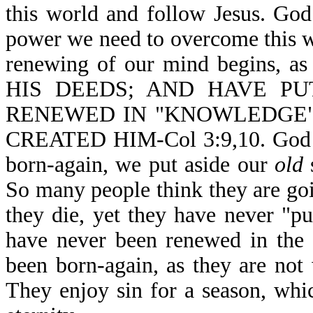
this world and follow Jesus. God
power we need to overcome this w
renewing of our mind begins
HIS DEEDS; AND HAVE P
RENEWED IN "KNOWLEDGE"
CREATED HIM-Col 3:9,10. God is
born-again, we put aside our
old
s
So many people think they are go
they die, yet they have never "p
have never been renewed in the 
been born-again, as they are not 
They enjoy sin for a season, which