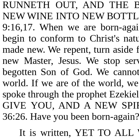
RUNNETH OUT, AND THE B
NEW WINE INTO NEW BOTTL
9:16,17. When we are born-aga
begin to conform to Christ's natu
made new. We repent, turn aside 
new Master, Jesus. We stop ser
begotten Son of God. We cannot 
world. If we are of the world, we
spoke through the prophet Ezek
GIVE YOU, AND A NEW SPIR
36:26. Have you been born-again?
It is written, YET TO 