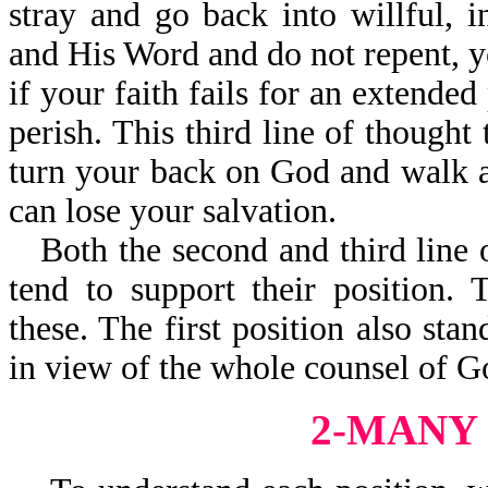
stray and go back into willful, i
and His Word and do not repent, yo
if your faith fails for an extended
perish. This third line of thought
turn your back on God and walk 
can lose your salvation.
Both the second and third line 
tend to support their position.
these. The first position also stan
in view of the whole counsel of G
2-MANY