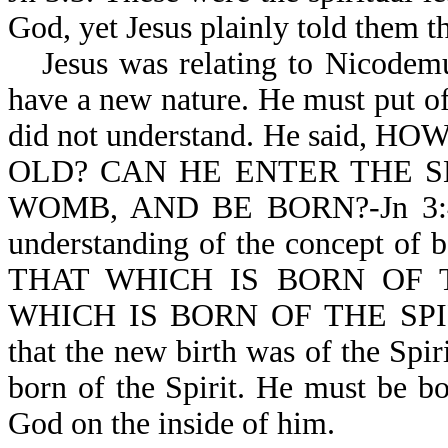
God, yet Jesus plainly told them t
Jesus was relating to Nicodem
have a new nature. He must put o
did not understand. He said
OLD? CAN HE ENTER THE S
WOMB, AND BE BORN?-Jn 3:4. 
understanding of the concept of 
THAT WHICH IS BORN OF 
WHICH IS BORN OF THE SPIRIT 
that the new birth was of the Spir
born of the Spirit. He must be bo
God on the inside of him.