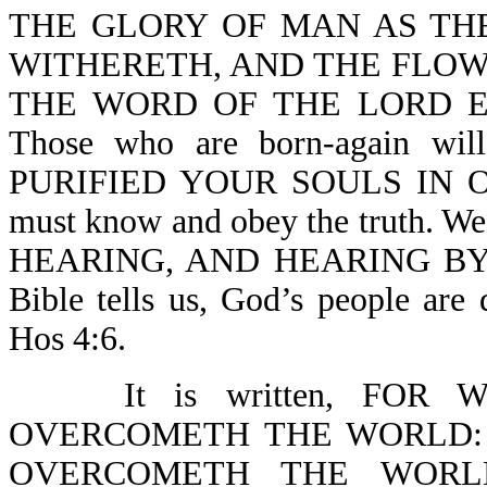
THE GLORY OF MAN AS TH
WITHERETH, AND THE FLOW
THE WORD OF THE LORD EN
Those who are born-again wi
PURIFIED YOUR SOULS IN O
must know and obey the truth. W
HEARING, AND HEARING BY 
Bible tells us, God’s people are
Hos 4:6.
It is written, FO
OVERCOMETH THE WORLD: 
OVERCOMETH THE WORLD