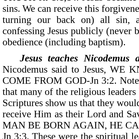
sins. We can receive this forgivene
turning our back on) all sin, 
confessing Jesus publicly (never 
obedience (including baptism).
Jesus teaches Nicodemus a
Nicodemus said to Jesus, 
COME FROM GOD-Jn 3:2. Note th
that many of the religious leader
Scriptures show us that they wou
receive Him as their Lord and S
MAN BE BORN AGAIN, HE C
Jn 3:3. These were the spiritual l