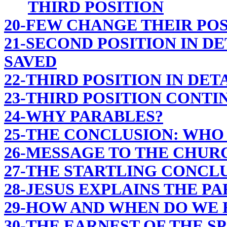
THIRD POSITION
20-FEW CHANGE THEIR POS
21-SECOND POSITION IN DE
SAVED
22-THIRD POSITION IN DET
23-THIRD POSITION CONTI
24-WHY PARABLES?
25-THE CONCLUSION: WHO 
26-MESSAGE TO THE CHUR
27-THE STARTLING CONCL
28-JESUS EXPLAINS THE P
29-HOW AND WHEN DO WE R
30-THE EARNEST OF THE SP