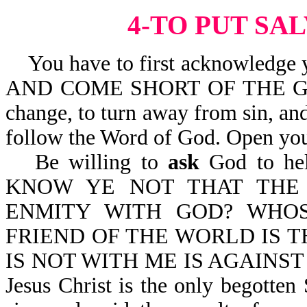
4-TO PUT SA
You have to first acknowledge y
AND COME SHORT OF THE GLOR
change, to turn away from sin, and
follow the Word of God. Open you
Be willing to
ask
God to help
KNOW YE NOT THAT THE 
ENMITY WITH GOD? WHO
FRIEND OF THE WORLD IS TH
IS NOT WITH ME IS AGAINST 
Jesus Christ is the only begotten