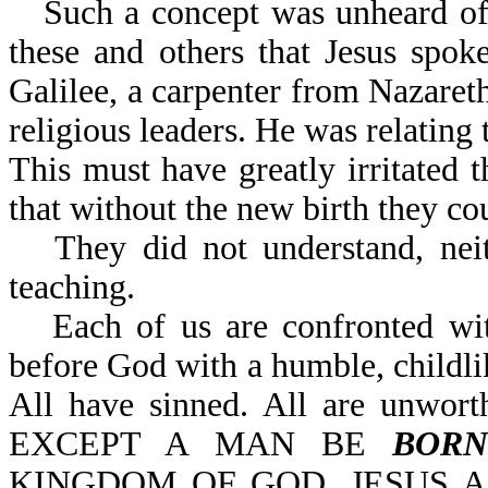
Such a concept was unheard of 
these and others that Jesus spok
Galilee, a carpenter from Nazaret
religious leaders. He was relating t
This must have greatly irritated t
that without the new birth they c
They did not understand, nei
teaching.
Each of us are confronted w
before God with a humble, childli
All have sinned. All are unwort
EXCEPT A MAN BE
BORN
KINGDOM OF GOD. JESUS AN