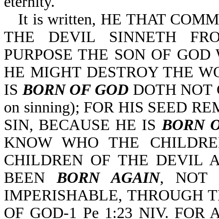
eternity.
It is written, HE THAT CO
THE DEVIL SINNETH FR
PURPOSE THE SON OF GOD W
HE MIGHT DESTROY THE W
IS
BORN OF GOD
DOTH NOT COM
on sinning); FOR HIS SEED 
SIN, BECAUSE HE IS
BORN 
KNOW WHO THE CHILDRE
CHILDREN OF THE DEVIL AR
BEEN
BORN AGAIN
, NOT 
IMPERISHABLE, THROUGH 
OF GOD-1 Pe 1:23 NIV. FOR