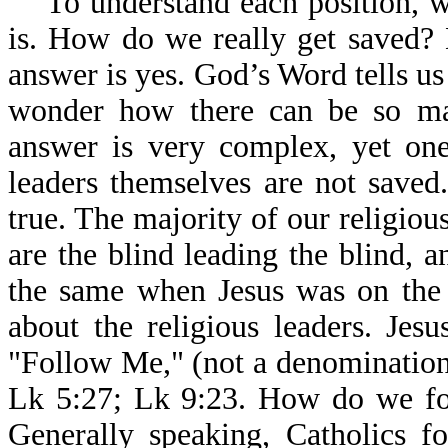
To understand each position, we
is. How do we really get saved? 
answer is yes. God’s Word tells u
wonder how there can be so ma
answer is very complex, yet one
leaders themselves are not saved
true. The majority of our religiou
are the blind leading the blind, an
the same when Jesus was on the 
about the religious leaders. Jes
"Follow Me," (not a denomination
Lk 5:27; Lk 9:23. How do we fol
Generally speaking, Catholics f