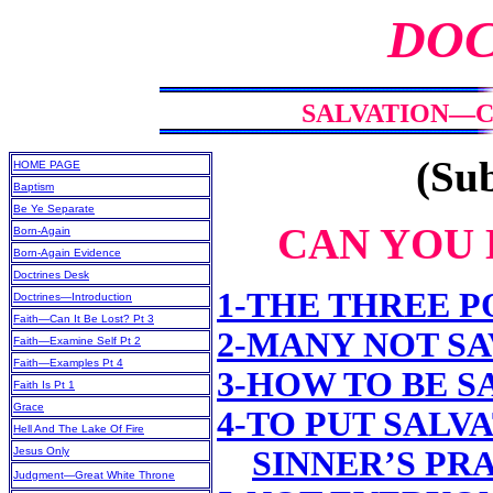
DOC
SALVATION—CA
(Sub
HOME PAGE
Baptism
Be Ye Separate
CAN YOU 
Born-Again
Born-Again Evidence
Doctrines Desk
1-THE THREE P
Doctrines—Introduction
Faith—Can It Be Lost? Pt 3
2-MANY NOT S
Faith—Examine Self Pt 2
Faith—Examples Pt 4
3-HOW TO BE S
Faith Is Pt 1
Grace
4-TO PUT SALV
Hell And The Lake Of Fire
Jesus Only
SINNER’S PR
Judgment—Great White Throne