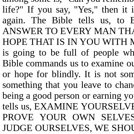
life?" If you say, "Yes," then it
again. The Bible tells us
ANSWER TO EVERY MAN THA
HOPE THAT IS IN YOU WITH M
is going to be full of people w
Bible commands us to examine our
or hope for blindly. It is not so
something that you leave to chanc
being a good person or earning yo
tells us, EXAMINE YOURSELV
PROVE YOUR OWN SELVES-
JUDGE OURSELVES, WE SHOUL