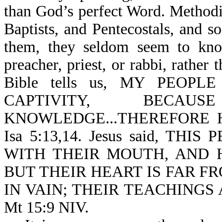
than God’s perfect Word. Methodi
Baptists, and Pentecostals, and s
them, they seldom seem to know
preacher, priest, or rabbi, rathe
Bible tells us, MY PEOPL
CAPTIVITY, BEC
KNOWLEDGE...THEREFORE 
Isa 5:13,14. Jesus said, T
WITH THEIR MOUTH, AND 
BUT THEIR HEART IS FAR FR
IN VAIN; THEIR TEACHINGS
Mt 15:9 NIV.