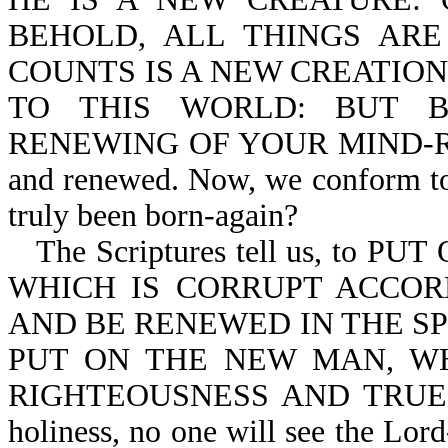
BEHOLD, ALL THINGS ARE
COUNTS IS A NEW CREATION-
TO THIS WORLD: BUT 
RENEWING OF YOUR MIND-Ro 12:
and renewed. Now, we conform to 
truly been born-again?
The Scriptures tell us, to P
WHICH IS CORRUPT ACCOR
AND BE RENEWED IN THE SP
PUT ON THE NEW MAN, WH
RIGHTEOUSNESS AND TRUE HO
holiness, no one will see the Lord