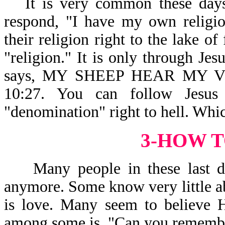
It is very common these days
respond, "I have my own religio
their religion right to the lake o
"religion." It is only through Jes
says, MY SHEEP HEAR MY
10:27. You can follow Jesus
"denomination" right to hell. Whi
3-HOW T
Many people in these last day
anymore. Some know very little a
is love. Many seem to believe H
among some is, "Can you remembe