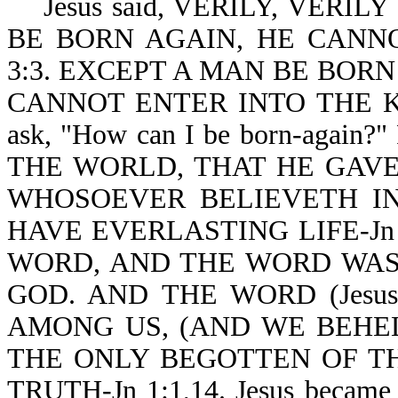
Jesus said, VERILY, VERIL
BE BORN AGAIN, HE CANN
3:3. EXCEPT A MAN BE BORN
CANNOT ENTER INTO THE KI
ask, "How can I be born-again?
THE WORLD, THAT HE GAVE
WHOSOEVER BELIEVETH IN
HAVE EVERLASTING LIFE-Jn 
WORD, AND THE WORD WAS
GOD. AND THE WORD (Jes
AMONG US, (AND WE BEHEL
THE ONLY BEGOTTEN OF TH
TRUTH-Jn 1:1,14. Jesus became s