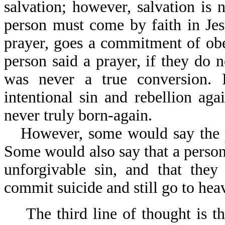
salvation; however, salvation is 
person must come by faith in Jes
prayer, goes a commitment of obe
person said a prayer, if they do no
was never a true conversion. I
intentional sin and rebellion a
never truly born-again.
However, some would say the p
Some would also say that a person
unforgivable sin, and that the
commit suicide and still go to hea
The third line of thought is t