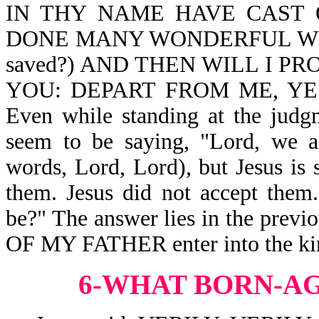
IN THY NAME HAVE CAST 
DONE MANY WONDERFUL WORKS? 
saved?) AND THEN WILL I P
YOU: DEPART FROM ME, YE 
Even while standing at the judg
seem to be saying, "Lord, we a
words, Lord, Lord), but Jesus is
them. Jesus did not accept the
be?" The answer lies in the pre
OF MY FATHER enter into the ki
6-WHAT BORN-A