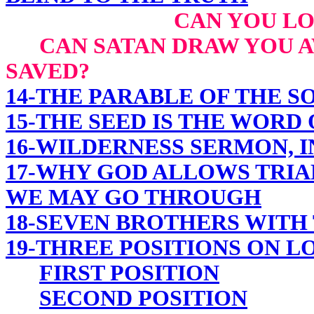
CAN YOU LO
CAN SATAN DRAW YOU AW
SAVED?
14-THE PARABLE OF THE 
15-THE SEED IS THE WORD
16-WILDERNESS SERMON, I
17-WHY GOD ALLOWS TRIA
WE MAY GO THROUGH
18-SEVEN BROTHERS WITH
19-THREE POSITIONS ON L
FIRST POSITION
SECOND POSITION