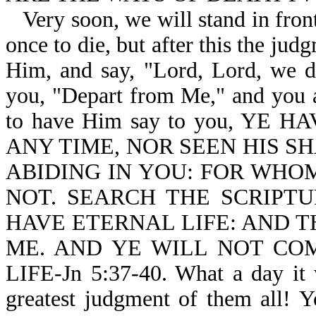
Very soon, we will stand in fron
once to die, but after this the ju
Him, and say, "Lord, Lord, we di
you, "Depart from Me," and you ar
to have Him say to you, YE
ANY TIME, NOR SEEN HIS S
ABIDING IN YOU: FOR WHOM
NOT. SEARCH THE SCRIPTU
HAVE ETERNAL LIFE: AND T
ME. AND YE WILL NOT CO
LIFE-Jn 5:37-40. What a day it 
greatest judgment of them all! 