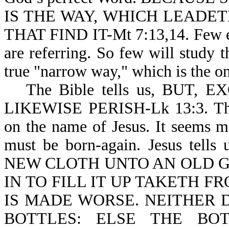
IS THE WAY, WHICH LEADET
THAT FIND IT-Mt 7:13,14. Few ev
are referring. So few will study 
true "narrow way," which is the on
The Bible tells us, BUT
LIKEWISE PERISH-Lk 13:3. There
on the name of Jesus. It seems m
must be born-again. Jesus t
NEW CLOTH UNTO AN OLD G
IN TO FILL IT UP TAKETH 
IS MADE WORSE. NEITHER 
BOTTLES: ELSE THE BO