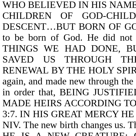
WHO BELIEVED IN HIS NAME
CHILDREN OF GOD-CHIL
DESCENT…BUT BORN OF GOD-Jn 
to be born of God. He did 
THINGS WE HAD DONE, B
SAVED US THROUGH TH
RENEWAL BY THE HOLY SPIRIT-T
again, and made new through the H
in order that, BEING JUSTI
MADE HEIRS ACCORDING TO 
3:7. IN HIS GREAT MERCY HE
NIV. The new birth changes us.
HE IS A NEW CREATURE: 