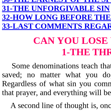
31-THE UNFORGIVABLE SIN
32-HOW LONG BEFORE THE 
33-LAST COMMENTS REGAR
CAN YOU LOSE
1-THE TH
Some denominations teach that o
saved; no matter what you do,
Regardless of what sin you commi
that prayer, and everything will be 
A second line of thought is, on