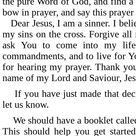
the pure Word of God, and find a
bow in prayer, and say this prayer
Dear Jesus, I am a sinner. I bel
my sins on the cross. Forgive all
ask You to come into my lif
commandments, and to live for Yo
for hearing my prayer. Thank you 
name of my Lord and Saviour, Jes
If you have just made that deci
let us know.
We should have a booklet call
This should help you get started