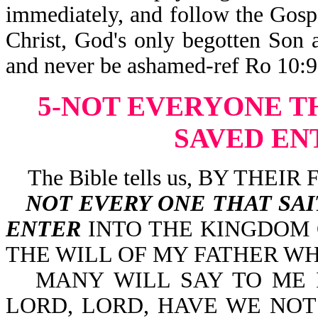
immediately, and follow the Gospe
Christ, God's only begotten Son 
and never be ashamed-ref Ro 10:9-
5-NOT EVERYONE T
SAVED EN
The Bible tells us, BY THE
NOT EVERY ONE THAT SA
ENTER
INTO THE KINGDOM
THE WILL OF MY FATHER WH
MANY WILL SAY TO ME IN 
LORD, LORD, HAVE WE NOT