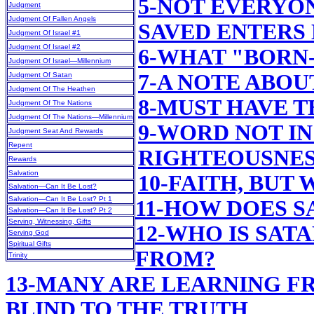
5-NOT EVERYO
Judgment
Judgment Of Fallen Angels
SAVED ENTERS
Judgment Of Israel #1
Judgment Of Israel #2
6-WHAT "BORN
Judgment Of Israel—Millennium
7-A NOTE ABOU
Judgment Of Satan
Judgment Of The Heathen
8-MUST HAVE T
Judgment Of The Nations
Judgment Of The Nations—Millennium
9-WORD NOT IN
Judgment Seat And Rewards
Repent
RIGHTEOUSNE
Rewards
Salvation
10-FAITH, BUT
Salvation—Can It Be Lost?
Salvation—Can It Be Lost? Pt 1
11-HOW DOES 
Salvation—Can It Be Lost? Pt 2
Serving, Witnessing, Gifts
12-WHO IS SAT
Serving God
Spiritual Gifts
FROM?
Trinity
13-MANY ARE LEARNING F
BLIND TO THE TRUTH