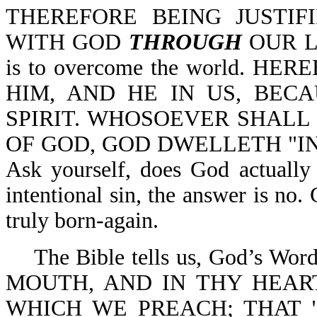
THEREFORE BEING JUSTIF
WITH GOD
THROUGH
OUR LO
is to overcome the world. 
HIM, AND HE IN US, BEC
SPIRIT. WHOSOEVER SHALL 
OF GOD, GOD DWELLETH "IN" 
Ask yourself, does God actually 
intentional sin, the answer is no.
truly born-again.
The Bible tells us, God’s W
MOUTH, AND IN THY HEART
WHICH WE PREACH; THAT 