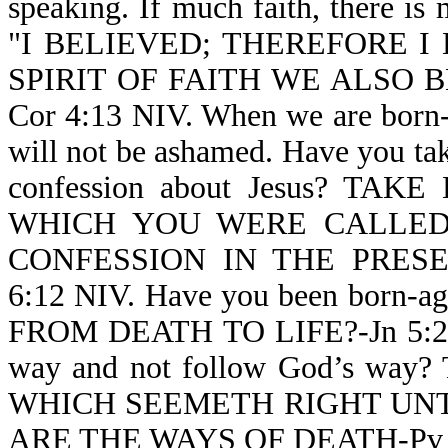
speaking. If much faith, there is 
"I BELIEVED; THEREFORE I
SPIRIT OF FAITH WE ALSO 
Cor 4:13 NIV. When we are born-a
will not be ashamed. Have you take
confession about Jesus? T
WHICH YOU WERE CALLE
CONFESSION IN THE PRES
6:12 NIV. Have you been born-
FROM DEATH TO LIFE?-Jn 5:24 N
way and not follow God’s way?
WHICH SEEMETH RIGHT UNT
ARE THE WAYS OF DEATH-Pv 1