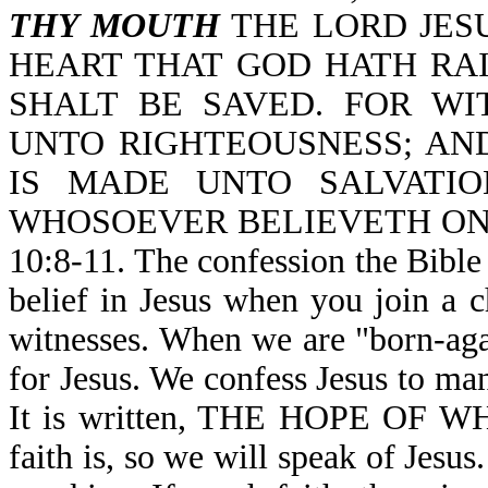
THY MOUTH
THE LORD JESU
HEART THAT GOD HATH RA
SHALT BE SAVED. FOR W
UNTO RIGHTEOUSNESS; AN
IS MADE UNTO SALVATIO
WHOSOEVER BELIEVETH ON
10:8-11. The confession the Bible i
belief in Jesus when you join a 
witnesses. When we are "born-agai
for Jesus. We confess Jesus to ma
It is written, THE HOPE OF 
faith is, so we will speak of Jesus. 