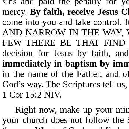
sins and paid the penalty for y
mercy.
By faith, receive Jesus C
come into you and take control.
AND NARROW IN THE WAY, 
FEW THERE BE THAT FIND IT-
decision for Jesus by faith, an
immediately in baptism by imm
in the name of the Father, and o
God’s way. The Scriptures tel
1 Cor 15:2 NIV.
Right now, make up your mind
your church does not follow the S