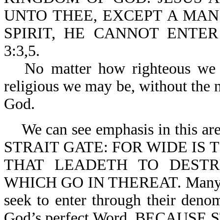
UNTO THEE, EXCEPT A MAN
SPIRIT, HE CANNOT ENTE
3:3,5.
No matter how righteous we
religious we may be, without the 
God.
We can see emphasis in this a
STRAIT GATE: FOR WIDE IS 
THAT LEADETH TO DEST
WHICH GO IN THEREAT. Many try
seek to enter through their denom
God’s perfect Word. BECAUS