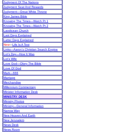
Judgment Of The Nations
Judgment Seat And Rewards
Judgment—Great White Throne
King James Bible
Knowing The Times—Watch Pt 1
Knowing The Times—Watch Pt 2
Laodicean Church
Last Days Explained
Latter Days Explained
New
—
Life Is A Test
Links—Aaron's Christian Search Engine
Lot’s Day—How It Was
Lot’s Wife
Love God—Obey The Bible
Love Of God
Mark—666
Marriage
Merchandise
Millennium Commentary
Minister Information Desk
MINISTRY DESK
Ministry Photos
Ministry—General Information
Narrow Way
New Heaven And Earth
New Jerusalem
News Desk
News Room