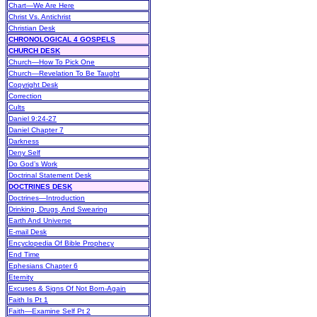
Chart—We Are Here
Christ Vs. Antichrist
Christian Desk
CHRONOLOGICAL 4 GOSPELS
CHURCH DESK
Church—How To Pick One
Church—Revelation To Be Taught
Copyright Desk
Correction
Cults
Daniel 9:24-27
Daniel Chapter 7
Darkness
Deny Self
Do God’s Work
Doctrinal Statement Desk
DOCTRINES DESK
Doctrines—Introduction
Drinking, Drugs, And Swearing
Earth And Universe
E-mail Desk
Encyclopedia Of Bible Prophecy
End Time
Ephesians Chapter 6
Eternity
Excuses & Signs Of Not Born-Again
Faith Is Pt 1
Faith—Examine Self Pt 2