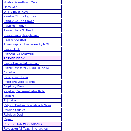
Noah’s Day—How It Was
Obey God
Online Bible (KJV)
Parable Of The Fig Tree
Parable Of The Sower
Parables—Why?
Persecutions To Death
Persecutions, Temptations
Picking A Church
Pornography, Homosexuality Is Sin
Praise Desk
Pray And Get Answers
PRAYER DESK
Prayer Hour & Information
Prayer—What You Need To Know
Preacher
Presbyterian Desk
Proof The Bible Is True
Prophecy Desk
Prophecy Verses—Entire Bible
Rapture
Rejection
Religion Desk—Information & News
Religion Studies
Religious Desk
Repent
REVELATION #1 SUMMARY
Revelation #2 Teach in churches