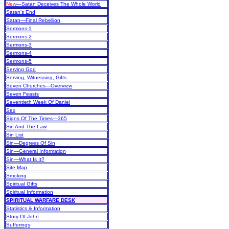
New
—Satan Deceives The Whole World
Satan’s End
Satan—Final Rebellion
Sermons-1
Sermons-2
Sermons-3
Sermons-4
Sermons-5
Serving God
Serving, Witnessing, Gifts
Seven Churches—Overview
Seven Feasts
Seventieth Week Of Daniel
Sex
Signs Of The Times—365
Sin And The Law
Sin List
Sin—Degrees Of Sin
Sin—General Information
Sin—What Is It?
Site Map
Smoking
Spiritual Gifts
Spiritual Information
SPIRITUAL WARFARE DESK
Statistics & Information
Story Of John
Sufferings