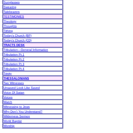
Sunglasses
Swearing
Talebearers
TESTIMONIES
Theology
Thoughts
Tithing
Today’s Church (BP)
Today’s Church (CD)
TRACTS DESK
Tribulation—General Information
Tribulation Pt 1
Tribulation Pt 2
Tribulation Pt 3
Tribulation Pt 4
Trinity
THESSALONIANS
Two Witnesses
Unsaved Look Like Saved
Voice Of Satan
Voices
Watch
Witnessing to Jews
Why Don’t You Understand?
Wilderness Sermon
World Baptist
Worship