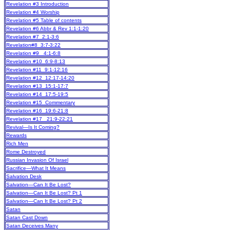
Revelation #3 Introduction
Revelation #4 Worship
Revelation #5 Table of contents
Revelation #6 Abbr & Rev 1:1-1:20
Revelation #7 2:1-3:6
Revelation#8 3:7-3:22
Revelation #9 4:1-6:8
Revelation #10 6:9-8:13
Revelation #11 9:1-12:16
Revelation #12 12:17-14:20
Revelation #13 15:1-17:7
Revelation #14 17:5-19:5
Revelation #15 Commentary
Revelation #16 19:6-21:8
Revelation #17 21:9-22:21
Revival—Is It Coming?
Rewards
Rich Men
Rome Destroyed
Russian Invasion Of Israel
Sacrifice—What It Means
Salvation Desk
Salvation—Can It Be Lost?
Salvation—Can It Be Lost? Pt 1
Salvation—Can It Be Lost? Pt 2
Satan
Satan Cast Down
Satan Deceives Many