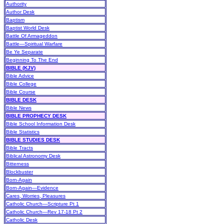
Authority
Author Desk
Baptism
Baptist World Desk
Battle Of Armageddon
Battle—Spiritual Warfare
Be Ye Separate
Beginning To The End
BIBLE (KJV)
Bible Advice
Bible College
Bible Course
BIBLE DESK
Bible News
BIBLE PROPHECY DESK
Bible School Information Desk
Bible Statistics
BIBLE STUDIES DESK
Bible Tracts
Biblical Astronomy Desk
Bitterness
Blockbuster
Born-Again
Born-Again—Evidence
Cares, Worries, Pleasures
Catholic Church—Scripture Pt 1
Catholic Church—Rev 17-18 Pt 2
Catholic Desk