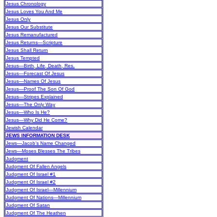
Jesus Chronology
Jesus Loves You And Me
Jesus Only
Jesus Our Substitute
Jesus Remanufactured
Jesus Returns—Scripture
Jesus Shall Return
Jesus Tempted
Jesus—Birth, Life, Death, Res.
Jesus—Forecast Of Jesus
Jesus—Names Of Jesus
Jesus—Proof The Son Of God
Jesus—Stripes Explained
Jesus—The Only Way
Jesus—Who Is He?
Jesus—Why Did He Come?
Jewish Calendar
JEWS INFORMATION DESK
Jews—Jacob’s Name Changed
Jews—Moses Blesses The Tribes
Judgment
Judgment Of Fallen Angels
Judgment Of Israel #1
Judgment Of Israel #2
Judgment Of Israel—Millennium
Judgment Of Nations—Millennium
Judgment Of Satan
Judgment Of The Heathen