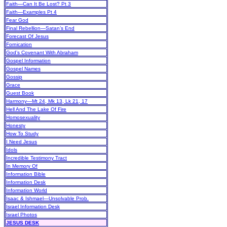
Faith—Can It Be Lost? Pt 3
Faith—Examples Pt 4
Fear God
Final Rebellion—Satan’s End
Forecast Of Jesus
Fornication
God’s Covenant With Abraham
Gospel Information
Gospel Names
Gossip
Grace
Guest Book
Harmony—Mt 24, Mk 13, Lk 21, 17
Hell And The Lake Of Fire
Homosexuality
Honesty
How To Study
I Need Jesus
Idols
Incredible Testimony Tract
In Memory Of
Information Bible
Information Desk
Information World
Isaac & Ishmael—Unsolvable Prob.
Israel Information Desk
Israel Photos
JESUS DESK