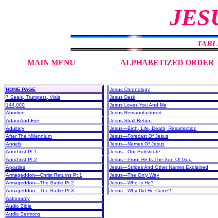
JES
TABL
MAIN MENU
ALPHABETIZED ORDER
HOME PAGE
Jesus Chronology
7 Seals, Trumpets, Vials
Jesus Desk
144,000
Jesus Loves You And Me
Abortion
Jesus Remanufactured
Adam And Eve
Jesus Shall Return
Adultery
Jesus—Birth, Life, Death, Resurrection
After The Millennium
Jesus—Forecast Of Jesus
Angels
Jesus—Names Of Jesus
Antichrist Pt 1
Jesus—Our Substitute
Antichrist Pt 2
Jesus—Proof He Is The Son Of God
Apostles
Jesus—Stripes And Other Names Explained
Armageddon—Christ Returns Pt 1
Jesus—The Only Way
Armageddon—The Battle Pt 2
Jesus—Who Is He?
Armageddon—The Battle Pt 3
Jesus—Why Did He Come?
Astronomy
Audio Bible
Audio Sermons