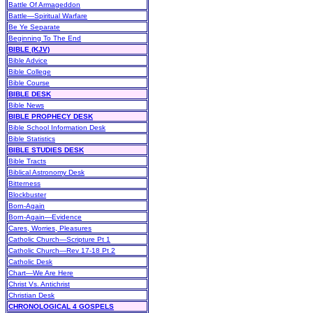
Battle Of Armageddon
Battle—Spiritual Warfare
Be Ye Separate
Beginning To The End
BIBLE (KJV)
Bible Advice
Bible College
Bible Course
BIBLE DESK
Bible News
BIBLE PROPHECY DESK
Bible School Information Desk
Bible Statistics
BIBLE STUDIES DESK
Bible Tracts
Biblical Astronomy Desk
Bitterness
Blockbuster
Born-Again
Born-Again—Evidence
Cares, Worries, Pleasures
Catholic Church—Scripture Pt 1
Catholic Church—Rev 17-18 Pt 2
Catholic Desk
Chart—We Are Here
Christ Vs. Antichrist
Christian Desk
CHRONOLOGICAL 4 GOSPELS