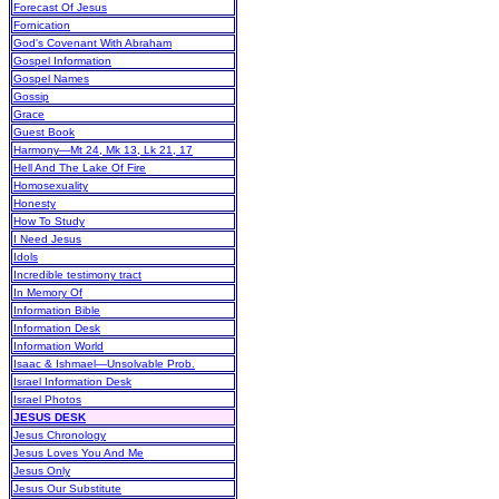
Forecast Of Jesus
Fornication
God's Covenant With Abraham
Gospel Information
Gospel Names
Gossip
Grace
Guest Book
Harmony—Mt 24, Mk 13, Lk 21, 17
Hell And The Lake Of Fire
Homosexuality
Honesty
How To Study
I Need Jesus
Idols
Incredible testimony tract
In Memory Of
Information Bible
Information Desk
Information World
Isaac & Ishmael—Unsolvable Prob.
Israel Information Desk
Israel Photos
JESUS DESK
Jesus Chronology
Jesus Loves You And Me
Jesus Only
Jesus Our Substitute