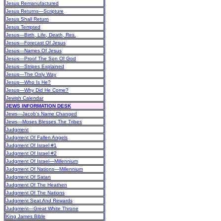
Jesus Remanufactured
Jesus Returns—Scripture
Jesus Shall Return
Jesus Tempted
Jesus—Birth, Life, Death, Res.
Jesus—Forecast Of Jesus
Jesus—Names Of Jesus
Jesus—Proof The Son Of God
Jesus—Stripes Explained
Jesus—The Only Way
Jesus—Who Is He?
Jesus—Why Did He Come?
Jewish Calendar
JEWS INFORMATION DESK
Jews—Jacob's Name Changed
Jews—Moses Blesses The Tribes
Judgment
Judgment Of Fallen Angels
Judgment Of Israel #1
Judgment Of Israel #2
Judgment Of Israel—Millennium
Judgment Of Nations—Millennium
Judgment Of Satan
Judgment Of The Heathen
Judgment Of The Nations
Judgment Seat And Rewards
Judgment—Great White Throne
King James Bible