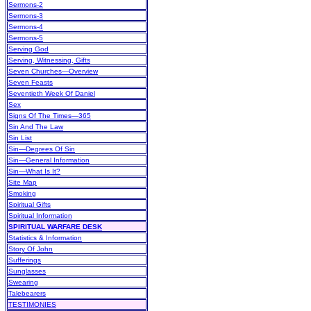
Sermons-2
Sermons-3
Sermons-4
Sermons-5
Serving God
Serving, Witnessing, Gifts
Seven Churches—Overview
Seven Feasts
Seventieth Week Of Daniel
Sex
Signs Of The Times—365
Sin And The Law
Sin List
Sin—Degrees Of Sin
Sin—General Information
Sin—What Is It?
Site Map
Smoking
Spiritual Gifts
Spiritual Information
SPIRITUAL WARFARE DESK
Statistics & Information
Story Of John
Sufferings
Sunglasses
Swearing
Talebearers
TESTIMONIES