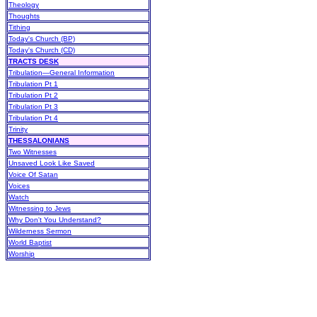
Theology
Thoughts
Tithing
Today's Church (BP)
Today's Church (CD)
TRACTS DESK
Tribulation—General Information
Tribulation Pt 1
Tribulation Pt 2
Tribulation Pt 3
Tribulation Pt 4
Trinity
THESSALONIANS
Two Witnesses
Unsaved Look Like Saved
Voice Of Satan
Voices
Watch
Witnessing to Jews
Why Don't You Understand?
Wilderness Sermon
World Baptist
Worship