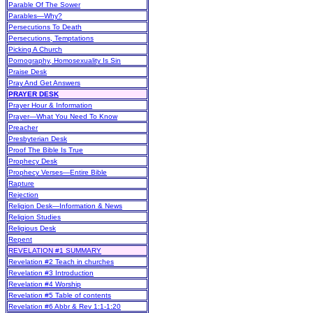
Parable Of The Sower
Parables—Why?
Persecutions To Death
Persecutions, Temptations
Picking A Church
Pornography, Homosexuality Is Sin
Praise Desk
Pray And Get Answers
PRAYER DESK
Prayer Hour & Information
Prayer—What You Need To Know
Preacher
Presbyterian Desk
Proof The Bible Is True
Prophecy Desk
Prophecy Verses—Entire Bible
Rapture
Rejection
Religion Desk—Information & News
Religion Studies
Religious Desk
Repent
REVELATION #1 SUMMARY
Revelation #2 Teach in churches
Revelation #3 Introduction
Revelation #4 Worship
Revelation #5 Table of contents
Revelation #6 Abbr & Rev 1:1-1:20