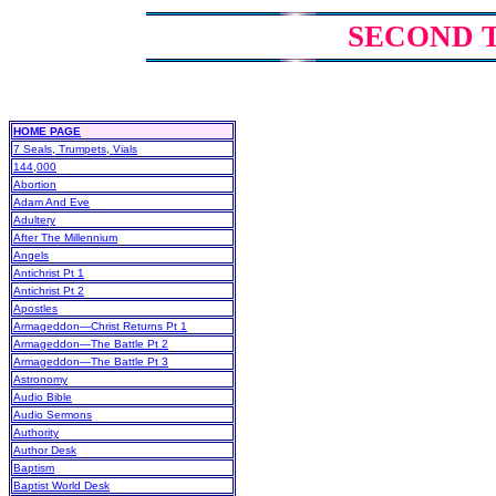
SECOND 
HOME PAGE
7 Seals, Trumpets, Vials
144,000
Abortion
Adam And Eve
Adultery
After The Millennium
Angels
Antichrist Pt 1
Antichrist Pt 2
Apostles
Armageddon—Christ Returns Pt 1
Armageddon—The Battle Pt 2
Armageddon—The Battle Pt 3
Astronomy
Audio Bible
Audio Sermons
Authority
Author Desk
Baptism
Baptist World Desk