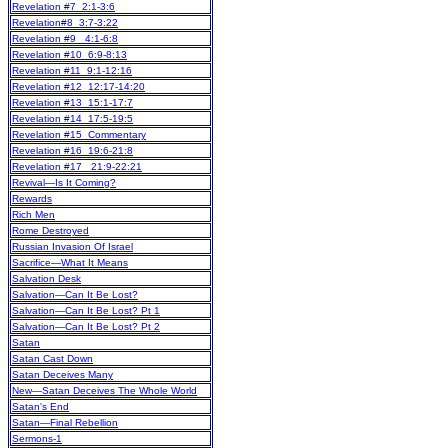
Revelation #7 2:1-3:6
Revelation#8 3:7-3:22
Revelation #9 4:1-6:8
Revelation #10 6:9-8:13
Revelation #11 9:1-12:16
Revelation #12 12:17-14:20
Revelation #13 15:1-17:7
Revelation #14 17:5-19:5
Revelation #15 Commentary
Revelation #16 19:6-21:8
Revelation #17 21:9-22:21
Revival—Is It Coming?
Rewards
Rich Men
Rome Destroyed
Russian Invasion Of Israel
Sacrifice—What It Means
Salvation Desk
Salvation—Can It Be Lost?
Salvation—Can It Be Lost? Pt 1
Salvation—Can It Be Lost? Pt 2
Satan
Satan Cast Down
Satan Deceives Many
New
—Satan Deceives The Whole World
Satan's End
Satan—Final Rebellion
Sermons-1