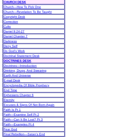
CHURCH DESK
Church—How To Pick One
Church—Revelation To Be Taught
Copyright Desk
Correction
Cults
Daniel 9:24-27
Daniel Chapter 7
Darkness
Deny Self
Do God's Work
Doctrinal Statement Desk
DOCTRINES DESK
Doctrines—Introduction
Drinking, Drugs, And Swearing
Earth And Universe
E-mail Desk
Encyclopedia Of Bible Prophecy
End Time
Ephesians Chapter 6
Eternity
Excuses & Signs Of Not Born-Again
Faith Is Pt 1
Faith—Examine Self Pt 2
Faith—Can It Be Lost? Pt 3
Faith—Examples Pt 4
Fear God
Final Rebellion—Satan's End