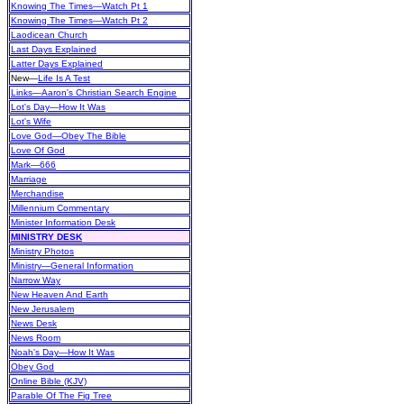
Knowing The Times—Watch Pt 1
Knowing The Times—Watch Pt 2
Laodicean Church
Last Days Explained
Latter Days Explained
New
—
Life Is A Test
Links—Aaron's Christian Search Engine
Lot's Day—How It Was
Lot's Wife
Love God—Obey The Bible
Love Of God
Mark—666
Marriage
Merchandise
Millennium Commentary
Minister Information Desk
MINISTRY DESK
Ministry Photos
Ministry—General Information
Narrow Way
New Heaven And Earth
New Jerusalem
News Desk
News Room
Noah's Day—How It Was
Obey God
Online Bible (KJV)
Parable Of The Fig Tree