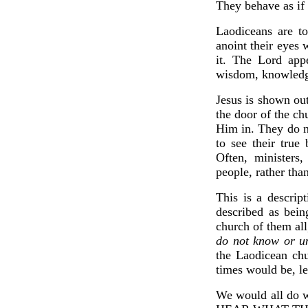
They behave as if 
Laodiceans are to
anoint their eyes 
it. The Lord app
wisdom, knowledge,
Jesus is shown out
the door of the ch
Him in. They do n
to see their true
Often, ministers
people, rather th
This is a descript
described as bein
church of them all
do not know or un
the Laodicean chu
times would be, le
We would all do