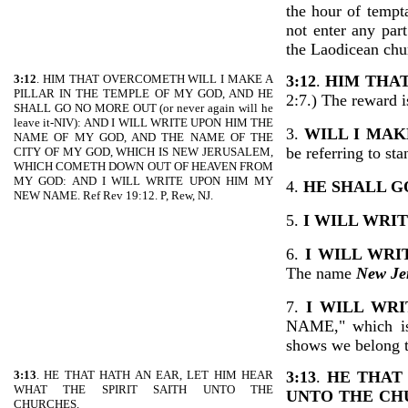
the hour of tempt
not enter any part
the Laodicean chu
3:12
. HIM THAT OVERCOMETH WILL I MAKE A
3:12
.
HIM THA
PILLAR IN THE TEMPLE OF MY GOD, AND HE
2:7.) The reward i
SHALL GO NO MORE OUT (or never again will he
leave it-NIV): AND I WILL WRITE UPON HIM THE
3.
WILL I MAK
NAME OF MY GOD, AND THE NAME OF THE
be referring to st
CITY OF MY GOD, WHICH IS NEW JERUSALEM,
WHICH COMETH DOWN OUT OF HEAVEN FROM
MY GOD: AND I WILL WRITE UPON HIM MY
4.
HE SHALL G
NEW NAME. Ref Rev 19:12. P, Rew, NJ.
5.
I WILL WRI
6.
I WILL WRI
The name
New Je
7.
I WILL WR
NAME," which is 
shows we belong t
3:13
. HE THAT HATH AN EAR, LET HIM HEAR
3:13
.
HE THAT 
WHAT THE SPIRIT SAITH UNTO THE
UNTO THE CH
CHURCHES.