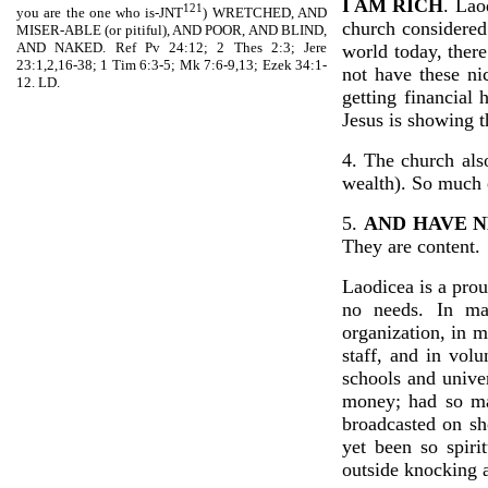
I AM RICH
. Lao
121
you are the one who is-JNT
) WRETCHED, AND
church considered
MISER-ABLE (or pitiful), AND POOR, AND BLIND,
AND NAKED. Ref Pv 24:12; 2 Thes 2:3; Jere
world today, there
23:1,2,16-38; 1 Tim 6:3-5; Mk 7:6-9,13; Ezek 34:1-
not have these ni
12. LD.
getting financial
Jesus is showing t
4. The church als
wealth). So much 
5.
AND HAVE N
They are content.
Laodicea is a prou
no needs. In man
organization, in ma
staff, and in vol
schools and unive
money; had so man
broadcasted on sh
yet been so spiri
outside knocking a