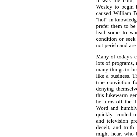
It was the cold,
Wesley to begin 
caused William B
"hot" in knowledg
prefer them to be 
lead some to wan
condition or seek
not perish and are
Many of today's c
lots of programs, 
many things to lur
like a business. 
true conviction f
denying themselv
this lukewarm gen
he turns off the 
Word and humbly 
quickly "cooled of
and television p
deceit, and truth
might hear, who b