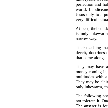
perfection and ho
world. Laodiceans
Jesus only to a p
very difficult sit
At best, their un
is only lukewarm
narrow way.
Their teaching ma
deceit, doctrines
that come along.
They may have a 
money coming in, a
multitudes with a
They may be claim
only lukewarm, the
The following sho
not tolerate it. 
The answer is fou