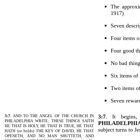
The approxi
1917)
Seven descri
Four items o
Four good th
No bad thin
Six items of
Two items of
Seven rewar
3:7
. AND TO THE ANGEL OF THE CHURCH IN
3:7
.
It begins
PHILADELPHIA WRITE; THESE THINGS SAITH
PHILADELPHI
HE THAT IS HOLY, HE THAT IS TRUE, HE THAT
subject turns to J
HATH (or holds) THE KEY OF DAVID, HE THAT
OPENETH, AND NO MAN SHUTTETH; AND