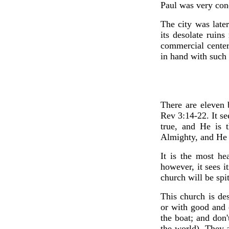
Paul was very conc
The city was late
its desolate ruins
commercial center
in hand with such 
There are eleven 
Rev 3:14-22. It se
true, and He is 
Almighty, and He c
It is the most he
however, it sees it
church will be spit
This church is de
or with good and e
the boat; and don
the world). They a