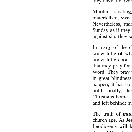
they have the over
Murder, stealing
materialism, swea
Nevertheless, ma
Sunday as if they
against sin; they 
In many of the c
know little of w
know little about
that may pray for
Word. They pray t
in great blindnes
happen; it has co
until, finally, t
Christians home. T
and left behind: mo
The truth of
mu
church age. As Jes
Laodiceans will b