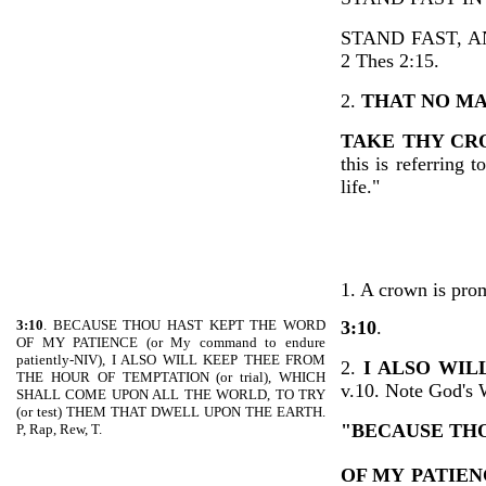
STAND FAST, 
2 Thes 2:15.
2.
THAT NO M
TAKE THY C
this is referring 
life."
1. A crown is prom
3:10
. BECAUSE THOU HAST KEPT THE WORD
3:10
.
OF MY PATIENCE (or My command to endure
patiently-NIV), I ALSO WILL KEEP THEE FROM
2.
I ALSO WI
THE HOUR OF TEMPTATION (or trial), WHICH
v.10. Note God's 
SHALL COME UPON ALL THE WORLD, TO TRY
(or test) THEM THAT DWELL UPON THE EARTH.
"BECAUSE TH
P, Rap, Rew, T.
OF MY
PATIEN