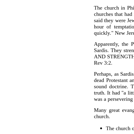
The church in Phi
churches that had
said they were Je
hour of temptati
quickly." New Jer
Apparently, the P
Sardis. They stre
AND STRENGTH
Rev 3:2.
Perhaps, as Sardis
dead Protestant a
sound doctrine. 
truth. It had "a l
was a persevering 
Many great evange
church.
The church o