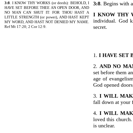
3:8
. I KNOW THY WORKS (or deeds): BEHOLD, I
3:8
. Begins with a
HAVE SET BEFORE THEE AN OPEN DOOR, AND
NO MAN CAN SHUT IT: FOR THOU HAST A
I KNOW THY
LITTLE STRENGTH (or power), AND HAST KEPT
individual. God 
MY WORD, AND HAST NOT DENIED MY NAME.
secret.
Ref Mt 17:20; 2 Cor 12:9.
1.
I HAVE SET
2.
AND NO MAN
set before them an
age of evangelism
God opened doors,
3.
I WILL MA
fall down at your 
4.
I WILL MA
loved this church
is unclear.