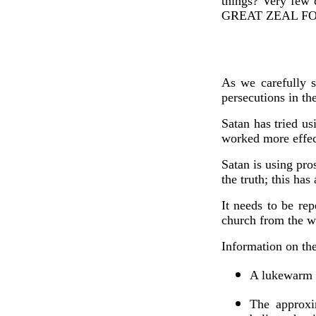
things? Very fe
GREAT ZEAL F
As we carefully s
persecutions in th
Satan has tried us
worked more effec
Satan is using pro
the truth; this ha
It needs to be re
church from the w
Information on th
A lukewarm c
The approxi