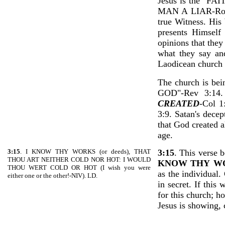
Jesus is the 
MAN A LIAR-Ro 3:4
true Witness. His
presents Himself
opinions that they
what they say and
Laodicean church 
The church is b
GOD"-Rev 3:14
CREATED
-Col 
3:9. Satan's decep
that God created a
age.
3:15
. I KNOW THY WORKS (or deeds), THAT
3:15
. This verse b
THOU ART NEITHER COLD NOR HOT: I WOULD
KNOW THY
W
THOU WERT COLD OR HOT (I wish you were
as the individual
either one or the other!-NIV). LD.
in secret. If this
for this church; h
Jesus is showing, 