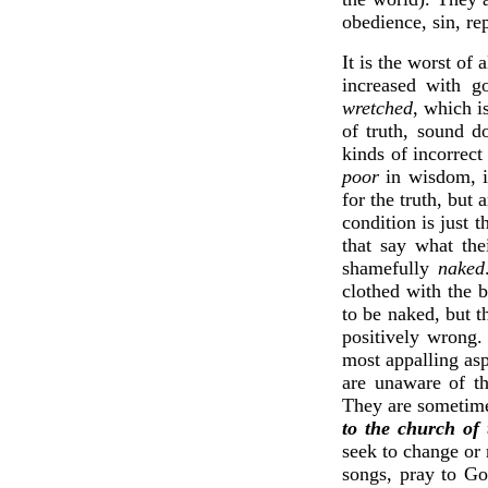
obedience, sin, re
It is the worst of
increased with g
wretched
, which i
of truth, sound d
kinds of incorrect
poor
in wisdom, i
for the truth, but 
condition is just 
that say what the
shamefully
naked
clothed with the b
to be naked, but t
positively wro
most appalling aspe
are unaware of th
They are sometime
to the church of 
seek to change or 
songs, pray to Go