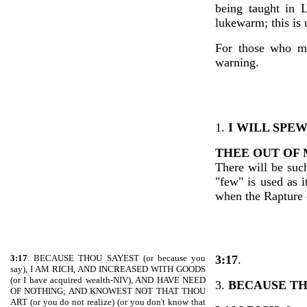
being taught in 
lukewarm; this is
For those who ma
warning.
1.
I WILL SPE
THEE OUT OF
There will be suc
"few" is used as 
when the Rapture
3:17
. BECAUSE THOU SAYEST (or because you
3:17
.
say), I AM RICH, AND INCREASED WITH GOODS
(or I have acquired wealth-NIV), AND HAVE NEED
3.
BECAUSE TH
OF NOTHING; AND KNOWEST NOT THAT THOU
ART (or you do not realize) (or you don't know that