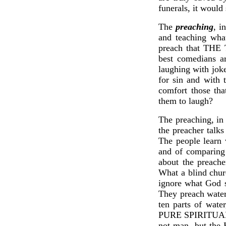
funerals, it would
The
preaching
, i
and teaching wha
preach that TH
best comedians ar
laughing with joke
for sin and with 
comfort those tha
them to laugh?
The preaching, in 
the preacher talks
The people learn 
and of comparing 
about the preache
What a blind chur
ignore what God s
They preach water
ten parts of wate
PURE SPIRITUAL MI
not man, but the 