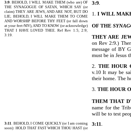
3:9
. BEHOLD, I WILL MAKE THEM (who are) OF
3:9
.
THE SYNAGOGUE OF SATAN, WHICH SAY (or
claim) THEY ARE JEWS, AND ARE NOT, BUT DO
1.
I WILL MAK
LIE; BEHOLD, I WILL MAKE THEM TO COME
AND WORSHIP BEFORE THY FEET (or fall down
OF THE
SYNAG
at your feet-NIV), AND TO KNOW (or acknowledge)
THAT I HAVE LOVED THEE. Ref Rev 1:5; 2:9;
3:19.
THEY ARE JEW
on Rev 2:9.) Ther
message of BY 
must be in Jesus 
2.
THE HOUR 
v.10 It may be sa
their home. The ho
3.
THE HOUR O
THEM THAT
D
name for the Trib
will be to test peo
3:11
. BEHOLD, I COME QUICKLY (or I am coming
3:11
.
soon): HOLD THAT FAST WHICH THOU HAST (or