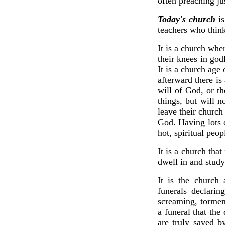
often preaching ju
Today's church
is
teachers who think
It is a church whe
their knees in god
It is a church age
afterward there is
will of God, or t
things, but will n
leave their church
God. Having lots 
hot, spiritual peop
It is a church tha
dwell in and study
It is the church
funerals declarin
screaming, tormen
a funeral that the
are truly saved b