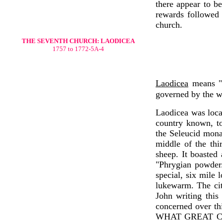
there appear to be
rewards followed 
church.
THE SEVENTH CHURCH: LAODICEA
1757 to 1772-5A-4
Laodicea
means "
governed by the wi
Laodicea was locat
country known, to
the Seleucid monar
middle of the thi
sheep. It boasted
"Phrygian powder.
special, six mile 
lukewarm. The cit
John writing this
concerned over t
WHAT GREAT CO