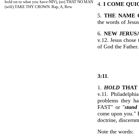
hold on to what you have-NIV), (so) THAT NO MAN
4.
I COME QUI
(will) TAKE THY CROWN. Rap, A, Rew.
5.
THE NAME 
the words of Jesu
6.
NEW JERUS
v.12. Jesus chose 
of God the Father
3:11
.
1.
HOLD
THA
v.11. Philadelphi
problems they h
FAST" or "
stand 
come upon you." Be
doctrine, discern
Note the words: