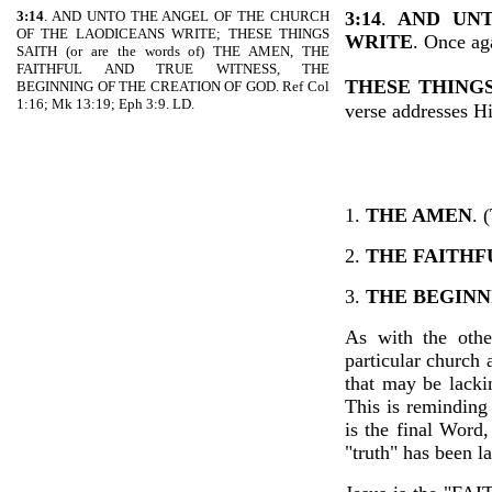
3:14
. AND UNTO THE ANGEL OF THE CHURCH
3:14
.
AND UN
OF THE LAODICEANS WRITE; THESE THINGS
WRITE
. Once aga
SAITH (or are the words of) THE AMEN, THE
FAITHFUL AND TRUE WITNESS, THE
THESE THINGS
BEGINNING OF THE CREATION OF GOD. Ref Col
1:16; Mk 13:19; Eph 3:9. LD.
verse addresses H
1.
THE AMEN
. 
2.
THE FAITHF
3.
THE BEGINN
As with the other
particular church 
that may be lacki
This is reminding 
is the final Word
"truth" has been l