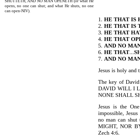
SHUTTETH, AND NO MAN OPENETH (or what He
opens, no one can shut; and what He shuts, no one
can open-NIV).
1.
HE THAT IS
2.
HE THAT IS
3.
HE THAT HA
4.
HE THAT O
5.
AND NO MA
6.
HE THAT
...
S
7.
AND NO MA
Jesus is holy and t
The key of Davi
DAVID WILL I 
NONE SHALL SH
Jesus is the One
impossible, Jesus
no man can shut 
MIGHT, NOR B
Zech 4:6.