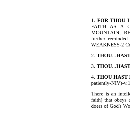
1.
FOR THOU 
FAITH AS A 
MOUNTAIN, RE
further remind
WEAKNESS-2 Cor
2.
THOU
...
HAS
3.
THOU
...
HAST
4.
THOU HAST 
patiently-NIV)-v.
There is an intel
faith) that obey
doers of God's Wo