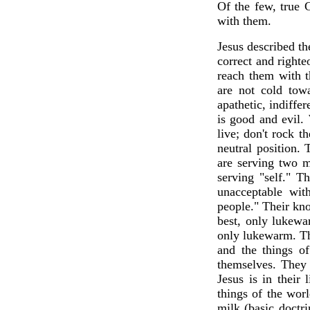
Of the few, true C
with them.
Jesus described t
correct and righte
reach them with 
are not cold tow
apathetic, indiffe
is good and evil. 
live; don't rock t
neutral position.
are serving two m
serving "self." T
unacceptable wi
people." Their kn
best, only lukewar
only lukewarm. Th
and the things o
themselves. They 
Jesus is in their 
things of the wor
milk (basic doctri