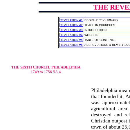
THE REVEL
REVELATION #1
BEGIN HERE-SUMMARY
REVELATION #2
TEACH IN CHURCHES
REVELATION #3
INTRODUCTION
REVELATION #4
WORSHIP
REVELATION #5
TABLE OF CONTENTS
REVELATION #6
ABBREVIATIONS & REV 1:1-1:2
THE SIXTH CHURCH:
PHILADELPHIA
1749 to 1756-5A-4
Philadelphia means
that founded it, 
was approximatel
agricultural are
destroyed and re
Christian outpost 
town of about 25,0