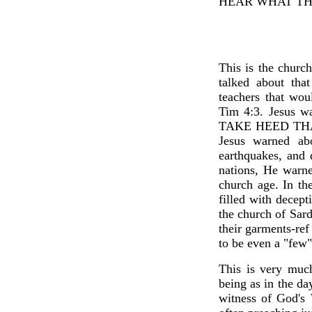
HEAR WHAT THE
This is the churc
talked about tha
teachers that wo
Tim 4:3. Jesus wa
TAKE HEED THAT
Jesus warned ab
earthquakes, and 
nations, He warne
church age. In th
filled with decept
the church of Sar
their garments-re
to be even a "few"
This is very much
being as in the d
witness of God's 