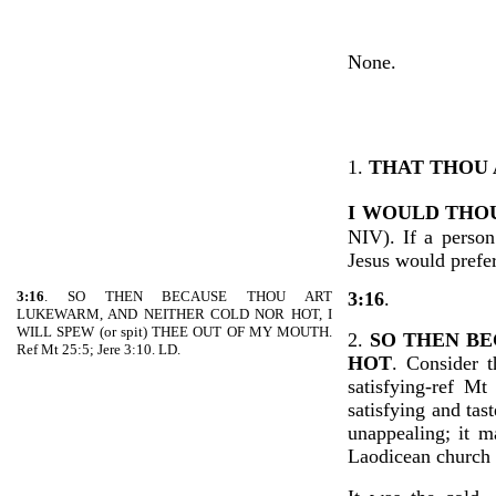
None.
1.
THAT THOU 
I WOULD THO
NIV). If a person
Jesus would prefer
3:16
. SO THEN BECAUSE THOU ART
3:16
.
LUKEWARM, AND NEITHER COLD NOR HOT, I
WILL SPEW (or spit) THEE OUT OF MY MOUTH.
2.
SO THEN B
Ref Mt 25:5; Jere 3:10. LD.
HOT
. Consider 
satisfying-ref M
satisfying and ta
unappealing; it m
Laodicean church 