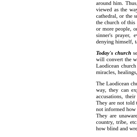
around him. Thus,
viewed as the way
cathedral, or the 
the church of this
or more people, o
sinner's prayer,
denying himself, 
Today's church
se
will convert the 
Laodicean church 
miracles, healings
The Laodicean chur
way, they can exp
accusations, thei
They are not told
not informed how S
They are unaware 
country, tribe, e
how blind and wre