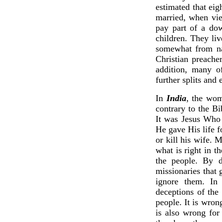
estimated that eig
married, when vie
pay part of a dow
children. They liv
somewhat from nat
Christian preache
addition, many of
further splits and 
In
India
, the wom
contrary to the Bi
It was Jesus Who 
He gave His life 
or kill his wife. 
what is right in t
the people. By d
missionaries that 
ignore them. In
deceptions of the
people. It is wron
is also wrong for