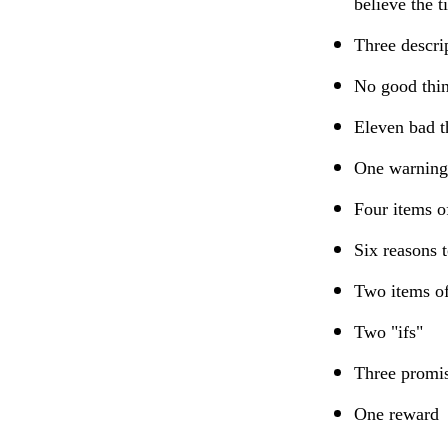
believe the 
Three descri
No good thi
Eleven bad t
One warning
Four items o
Six reasons 
Two items of
Two "ifs"
Three promi
One reward