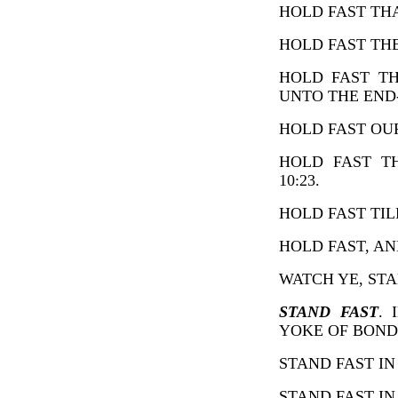
HOLD FAST THAT
HOLD FAST THE
HOLD FAST TH
UNTO THE END-H
HOLD FAST OUR
HOLD FAST T
10:23.
HOLD FAST TILL
HOLD FAST, AND
WATCH YE, STAN
STAND FAST
. 
YOKE OF BONDA
STAND FAST IN O
STAND FAST IN T