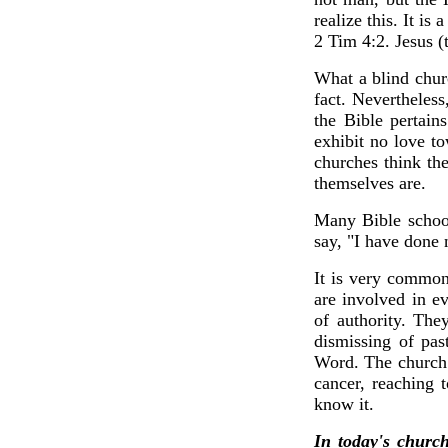
realize this. It
2 Tim 4:2. Jesus (
What a blind churc
fact. Nevertheles
the Bible pertain
exhibit no love t
churches think the
themselves are.
Many Bible school
say, "I have done 
It is very common
are involved in e
of authority. The
dismissing of pas
Word. The church 
cancer, reaching 
know it.
In today's church