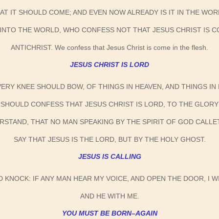
AT IT SHOULD COME; AND EVEN NOW ALREADY IS IT IN THE WOR
INTO THE WORLD, WHO CONFESS NOT THAT JESUS CHRIST IS COM
ANTICHRIST. We confess that Jesus Christ is come in the flesh.
JESUS CHRIST IS LORD
EVERY KNEE SHOULD BOW, OF THINGS IN HEAVEN, AND THINGS I
SHOULD CONFESS THAT JESUS CHRIST IS LORD, TO THE GLORY
ERSTAND, THAT NO MAN SPEAKING BY THE SPIRIT OF GOD CALL
SAY THAT JESUS IS THE LORD, BUT BY THE HOLY GHOST.
JESUS IS CALLING
D KNOCK: IF ANY MAN HEAR MY VOICE, AND OPEN THE DOOR, I WI
AND HE WITH ME.
YOU MUST BE BORN–AGAIN