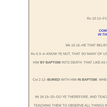
Ro 10:13–F
COMM
IN T
Mk 16:16–HE THAT BELIE
Ro 6:3–4–KNOW YE NOT, THAT SO MANY OF U
HIM
BY BAPTISM
INTO DEATH: THAT LIKE AS
Col 2:12–
BURIED
WITH HIM
IN BAPTISM
, WHE
Mt 28:19–20–GO YE THEREFORE, AND TEAC
TEACHING THEM TO OBSERVE ALL THINGS W