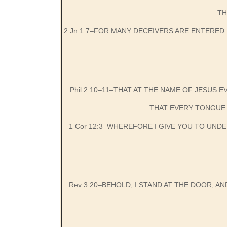
TH
2 Jn 1:7–FOR MANY DECEIVERS ARE ENTERED 
Phil 2:10–11–THAT AT THE NAME OF JESUS 
THAT EVERY TONGUE 
1 Cor 12:3–WHEREFORE I GIVE YOU TO UND
Rev 3:20–BEHOLD, I STAND AT THE DOOR, AN