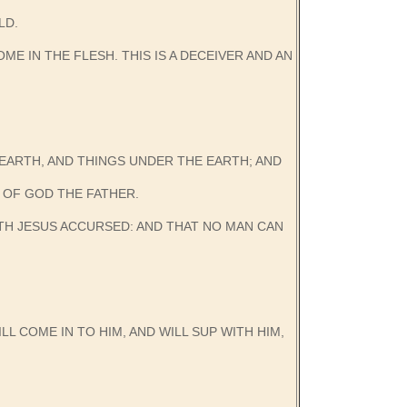
LD.
E IN THE FLESH. THIS IS A DECEIVER AND AN
N EARTH, AND THINGS UNDER THE EARTH; AND
 OF GOD THE FATHER.
ETH JESUS ACCURSED: AND THAT NO MAN CAN
LL COME IN TO HIM, AND WILL SUP WITH HIM,