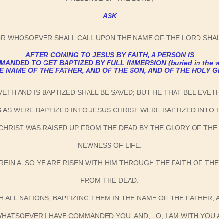
ASK
OR WHOSOEVER SHALL CALL UPON THE NAME OF THE LORD SHAL
AFTER COMING TO JESUS BY FAITH, A PERSON IS
ANDED TO GET BAPTIZED BY FULL IMMERSION (buried in the w
HE NAME OF THE FATHER, AND OF THE SON, AND OF THE HOLY G
VETH AND IS BAPTIZED SHALL BE SAVED; BUT HE THAT BELIEVE
S AS WERE BAPTIZED INTO JESUS CHRIST WERE BAPTIZED INTO
 CHRIST WAS RAISED UP FROM THE DEAD BY THE GLORY OF THE
NEWNESS OF LIFE.
REIN ALSO YE ARE RISEN WITH HIM THROUGH THE FAITH OF TH
FROM THE DEAD.
H ALL NATIONS, BAPTIZING THEM IN THE NAME OF THE FATHER, 
HATSOEVER I HAVE COMMANDED YOU: AND, LO, I AM WITH YOU 