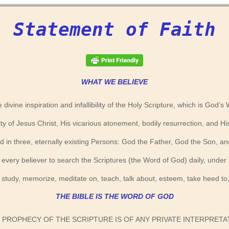
Statement of Faith
WHAT WE BELIEVE
e divine inspiration and infallibility of the Holy Scripture, which is God’s
ity of Jesus Christ, His vicarious atonement, bodily resurrection, and Hi
n three, eternally existing Persons: God the Father, God the Son, and
 of every believer to search the Scriptures (the Word of God) daily, under
 study, memorize, meditate on, teach, talk about, esteem, take heed t
THE BIBLE IS THE WORD OF GOD
NO PROPHECY OF THE SCRIPTURE IS OF ANY PRIVATE INTERPRET