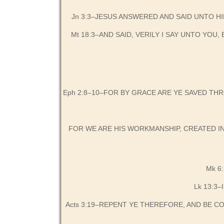
Jn 3:3–JESUS ANSWERED AND SAID UNTO HI
Mt 18:3–AND SAID, VERILY I SAY UNTO YO
Eph 2:8–10–FOR BY GRACE ARE YE SAVED THR
FOR WE ARE HIS WORKMANSHIP, CREATED I
Mk 6
Lk 13:3–
Acts 3:19–REPENT YE THEREFORE, AND BE 