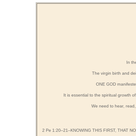
In th
The virgin birth and de
ONE GOD manifested i
It is essential to the spiritual growth
We need to hear, read,
2 Pe 1:20–21–KNOWING THIS FIRST, THAT 