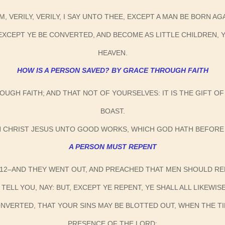
M, VERILY, VERILY, I SAY UNTO THEE, EXCEPT A MAN BE BORN A
U, EXCEPT YE BE CONVERTED, AND BECOME AS LITTLE CHILDREN,
HEAVEN.
HOW IS A PERSON SAVED? BY GRACE THROUGH FAITH
OUGH FAITH; AND THAT NOT OF YOURSELVES: IT IS THE GIFT 
BOAST.
N CHRIST JESUS UNTO GOOD WORKS, WHICH GOD HATH BEFORE
A PERSON MUST REPENT
:12–AND THEY WENT OUT, AND PREACHED THAT MEN SHOULD RE
I TELL YOU, NAY: BUT, EXCEPT YE REPENT, YE SHALL ALL LIKEWIS
CONVERTED, THAT YOUR SINS MAY BE BLOTTED OUT, WHEN THE 
PRESENCE OF THE LORD;