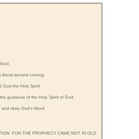
 Word.
s literal second coming.
 God the Holy Spirit.
 the guidance of the Holy Spirit of God.
o, and obey God’s Word.
ATION. FOR THE PROPHECY CAME NOT IN OLD