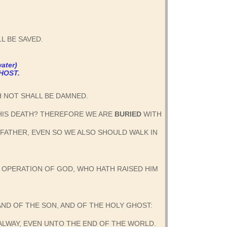
L BE SAVED.
ater)
HOST.
TH NOT SHALL BE DAMNED.
 HIS DEATH? THEREFORE WE ARE
BURIED
WITH
 FATHER, EVEN SO WE ALSO SHOULD WALK IN
E OPERATION OF GOD, WHO HATH RAISED HIM
AND OF THE SON, AND OF THE HOLY GHOST:
ALWAY, EVEN UNTO THE END OF THE WORLD.