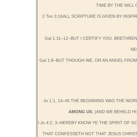
TIME BY THE WILL
2 Tim 3:16ALL SCRIPTURE IS GIVEN BY INS
Gal 1:11–12–BUT I CERTIFY YOU, BRETHRE
NE
Gal 1:8–BUT THOUGH WE, OR AN ANGEL FRO
Jn 1:1, 14–IN THE BEGINNING WAS THE WOR
AMONG US
, (AND WE BEHELD H
I Jn 4:2, 3–HEREBY KNOW YE THE SPIRIT OF 
THAT CONFESSETH NOT THAT JESUS CHRIST 