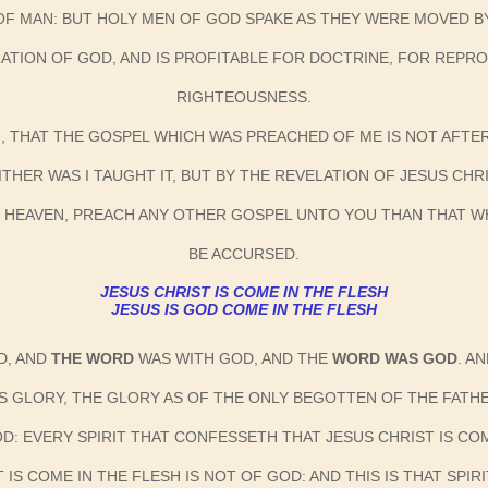
 OF MAN: BUT HOLY MEN OF GOD SPAKE AS THEY WERE MOVED B
PIRATION OF GOD, AND IS PROFITABLE FOR DOCTRINE, FOR REP
RIGHTEOUSNESS.
N, THAT THE GOSPEL WHICH WAS PREACHED OF ME IS NOT AFTER
ITHER WAS I TAUGHT IT, BUT BY THE REVELATION OF JESUS CHRI
M HEAVEN, PREACH ANY OTHER GOSPEL UNTO YOU THAN THAT W
BE ACCURSED.
JESUS CHRIST IS COME IN THE FLESH
JESUS IS GOD COME IN THE FLESH
D, AND
THE WORD
WAS WITH GOD, AND THE
WORD WAS GOD
. A
IS GLORY, THE GLORY AS OF THE ONLY BEGOTTEN OF THE FATHE
GOD: EVERY SPIRIT THAT CONFESSETH THAT JESUS CHRIST IS COM
IS COME IN THE FLESH IS NOT OF GOD: AND THIS IS THAT SPIR