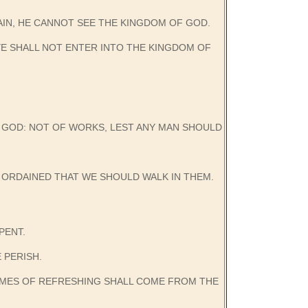
GAIN, HE CANNOT SEE THE KINGDOM OF GOD.
 YE SHALL NOT ENTER INTO THE KINGDOM OF
OF GOD: NOT OF WORKS, LEST ANY MAN SHOULD
 ORDAINED THAT WE SHOULD WALK IN THEM.
PENT.
E PERISH.
TIMES OF REFRESHING SHALL COME FROM THE