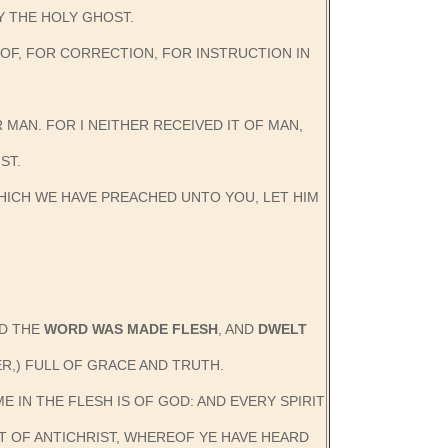
Y THE HOLY GHOST.
ROOF, FOR CORRECTION, FOR INSTRUCTION IN
 MAN. FOR I NEITHER RECEIVED IT OF MAN,
ST.
HICH WE HAVE PREACHED UNTO YOU, LET HIM
ND THE
WORD WAS MADE FLESH
, AND
DWELT
R,) FULL OF GRACE AND TRUTH.
E IN THE FLESH IS OF GOD: AND EVERY SPIRIT
IT OF ANTICHRIST, WHEREOF YE HAVE HEARD