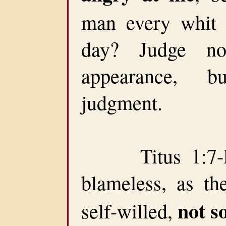
man every whit 
day? Judge no
appearance, b
judgment.
Titus 1:7-For
blameless, as th
not s
self-willed,