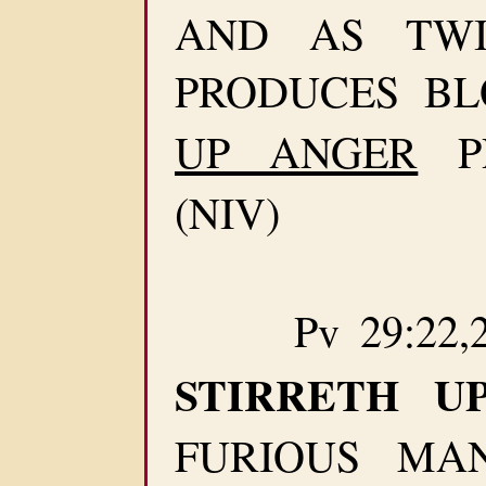
AND AS TWI
PRODUCES B
UP ANGER
P
(NIV)
Pv 29:22,2
STIRRETH UP
FURIOUS MA