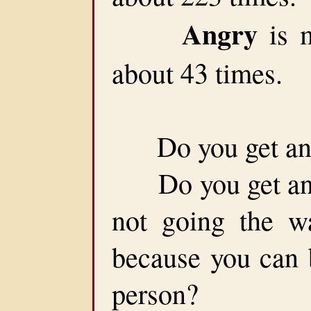
Angry
is m
about 43 times.
Do you get ang
Do you get angry
not going the w
because you can b
person?