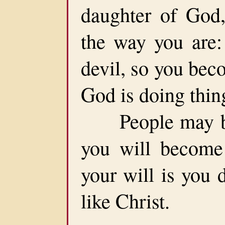
daughter of God,
the way you are:
devil, so you bec
God is doing thin
People may be p
you will become 
your will is you 
like Christ.