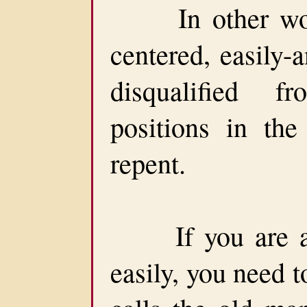
In other words
centered, easily-
disqualified f
positions in th
repent.
If you are a p
easily, you need t