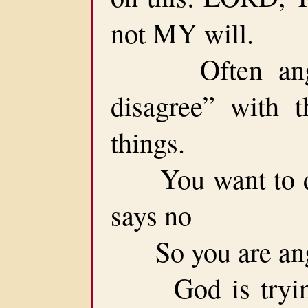
not MY will.
Often anger 
disagree” with 
things.
You want to do 
says no
So you are ang
God is trying 