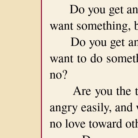
Do you get angr
want something, 
Do you get angr
want to do somet
no?
Are you the typ
angry easily, and
no love toward ot