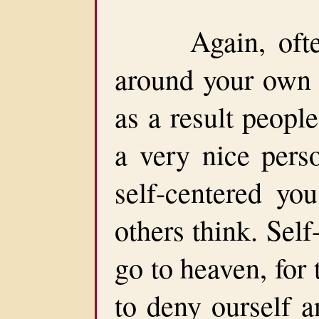
Again, often 
around your own 
as a result peopl
a very nice pers
self-centered yo
others think. Sel
go to heaven, for
to deny ourself a