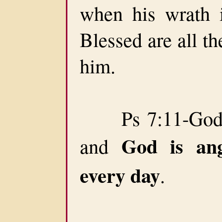
when his wrath is
Blessed are all the
him.
Ps 7:11-God ju
God is an
and
every day
.