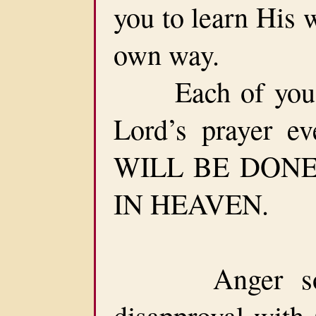
you to learn His 
own way.
Each of you sh
Lord’s prayer e
WILL BE DONE 
IN HEAVEN.
Anger somet
disapproval with