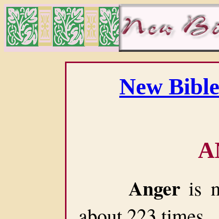
New Bible
A
Anger
is m
about 223 times.