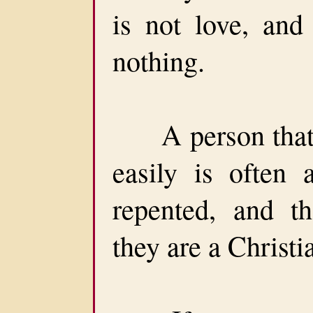
is not love, and
nothing.
A person that c
easily is often 
repented, and t
they are a Christi