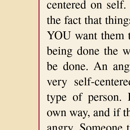
centered on self.
the fact that thin
YOU want them to
being done the 
be done. An angr
very self-center
type of person. 
own way, and if th
angry. Someone t