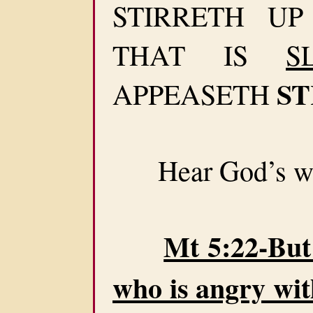
STIRRETH U
THAT IS
S
ST
APPEASETH
Hear God’s wa
Mt 5:22-But 
who is angry wit