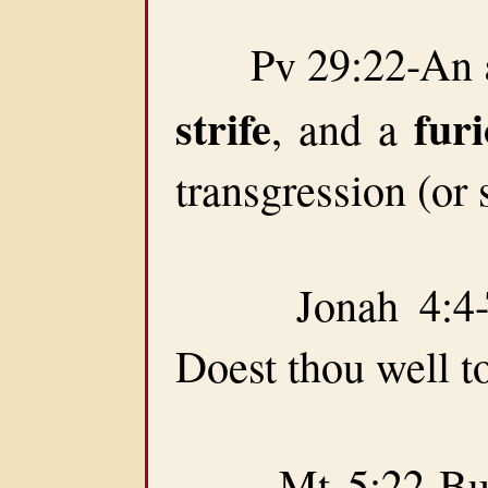
Pv 29:22-An
strife
fur
, and a
transgression (or 
Jonah 4:4-Th
Doest thou well t
Mt 5:22-But I