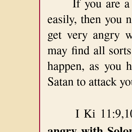
If you are a pe
easily, then you 
get very angry w
may find all sort
happen, as you h
Satan to attack yo
I Ki 11:9,10
angry with Sol