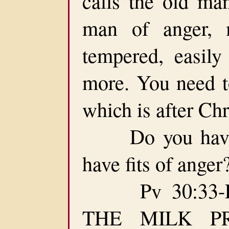
calls the old ma
man of anger, m
tempered, easily 
more. You need t
which is after Chr
Do you have f
have fits of ange
Pv 30:33-F
THE MILK P