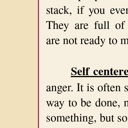
stack, if you ev
They are full of
are not ready to m
Self center
anger. It is ofte
way to be done, 
something, but s