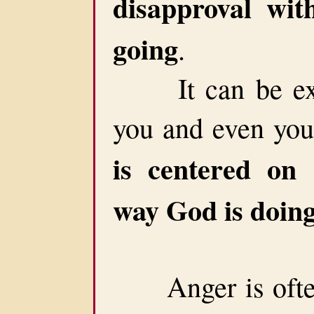
disapproval wit
going
.
It can be extr
you and even your
is centered on 
way God is doing
Anger is often c