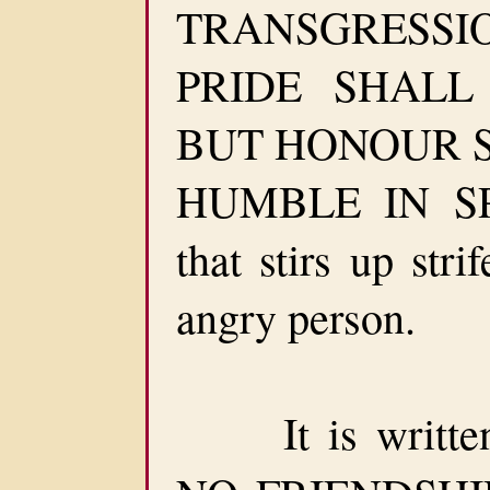
TRANSGRESSION
PRIDE SHALL
BUT HONOUR 
HUMBLE IN SPI
that stirs up str
angry person.
It is written