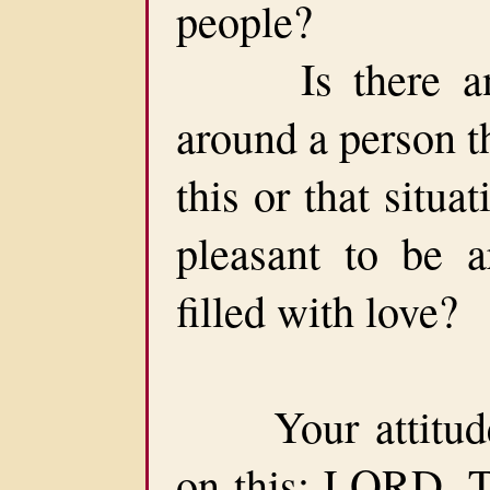
people?
Is there anyo
around a person t
this or that situa
pleasant to be a
filled with love?
Your attitude 
on this: LORD