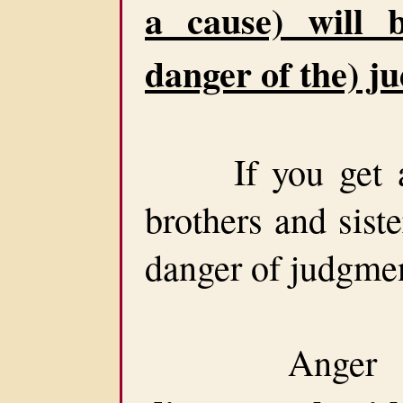
a cause) will 
danger of the) j
If you get ang
brothers and siste
danger of judgme
Anger is s