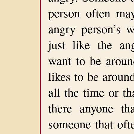
person often may
angry person’s 
just like the an
want to be around
likes to be aroun
all the time or th
there anyone th
someone that ofte