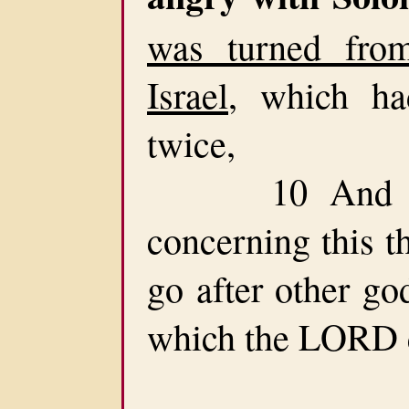
was turned fr
Israel
, which ha
twice,
10 And had
concerning this t
go after other go
which the LORD