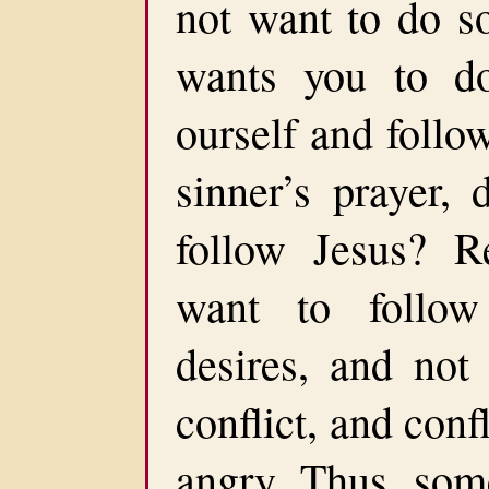
not want to do s
wants you to d
ourself and foll
sinner’s prayer,
follow Jesus? Re
want to follow
desires, and not
conflict, and confl
angry. Thus, som