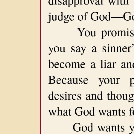
judge of God—Go
You promise t
you say a sinner’
become a liar an
Because your pe
desires and thoug
what God wants fo
God wants you