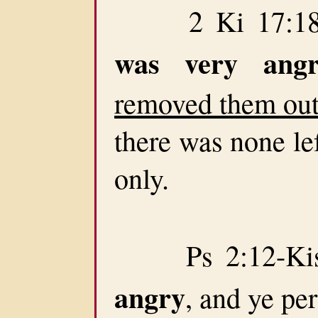
2 Ki 17:18-T
was very angr
removed them out 
there was none lef
only.
Ps 2:12-Kiss
angry
, and ye pe