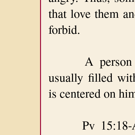
that love them 
forbid.
A person easi
usually filled wi
is centered on him
Pv 15:18-A