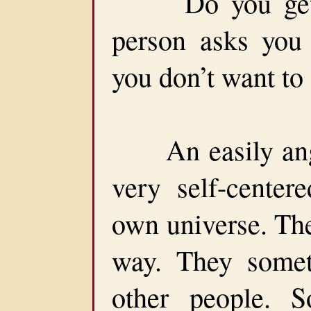
Do you get an
person asks you
you don’t want to 
An easily anger
very self-centere
own universe. The
way. They someti
other people. 