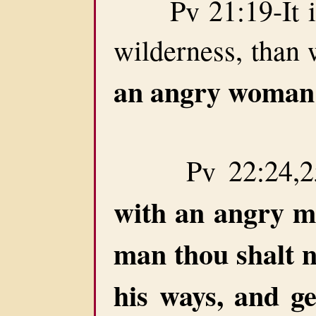
Pv 21:19-It is b
wilderness, than 
an angry woman
Pv 22:24,25
with an angry 
man thou shalt n
his ways, and ge