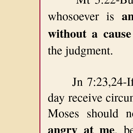
a
whosoever is
without a cause
the judgment.
Jn 7:23,24-If 
day receive circu
Moses should n
angry at me
, b