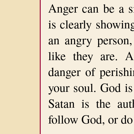
Anger can be a s
is clearly showin
an angry person
like they are. 
danger of perishi
your soul. God is
Satan is the au
follow God, or do