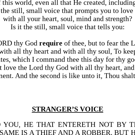
f this world, even all that He created, includi
t the still, small voice that prompts you to lov
with all your heart, soul, mind and strength?
Is it the still, small voice that tells you:
LORD thy God
require
of thee, but to fear the
ith all thy heart and with all thy soul, To 
utes, which I command thee this day for thy g
love the Lord thy God with all thy heart, and 
ent. And the second is like unto it, Thou shalt
STRANGER’S VOICE
UNTO YOU, HE THAT ENTERETH NOT BY
AME IS A THIEF AND A ROBBER. BUT 