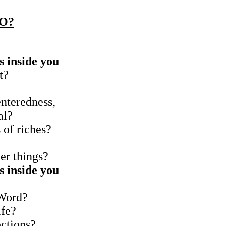
O?
s inside you
t?
enteredness,
al?
s of riches?
her things?
s inside you
 Word?
ife?
ections?