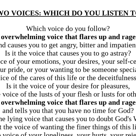
WO VOICES: WHICH DO YOU LISTEN T
Which voice do you follow?
d, overwhelming voice that flares up and rage
nd causes you to get angry, bitter and impatien
Is it the voice that causes you to go astray?
oice of your emotions, your desires, your self-c
ur pride, or your wanting to be someone speci
oice of the cares of this life or the deceitfulnes
Is it the voice of your desire for pleasures,
he voice of the lusts of your flesh or lusts for ot
d, overwhelming voice that flares up and rage
and tells you that you have no time for God?
 the lying voice that causes you to doubt God's
it the voice of wanting the finer things of this l
he voice of your loneliness, your hurts, your rej