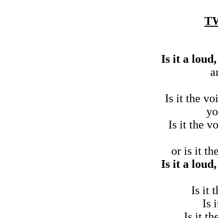
T
Is it a lou
a
Is it the v
yo
Is it the v
or is it t
Is it a lou
Is it
Is 
Is it t