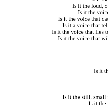
Is it the loud,
Is it the voi
Is it the voice that 
Is it a voice that 
Is it the voice that lies
Is it the voice that 
Is it 
Is it the still, sma
Is it th