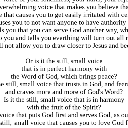
 overwhelming voice that makes you believe th
ce that causes you to get easily irritated with c
causes you to not want anyone to have authorit
tells you that you can serve God another way, wh
 to you and tells you everthing will turn out all 
will not allow you to draw closer to Jesus and
Or is it the still, small voice
that is in perfect harmony with
the Word of God, which brings peace?
the still, small voice that trusts in God, and fea
and craves more and more of God's Word?
Is it the still, small voice that is in harmony
with the fruit of the Spirit?
ll voice that puts God first and serves God, as 
e still, small voice that causes you to love God 