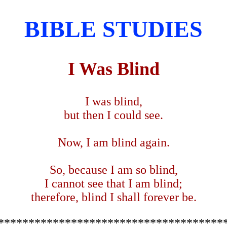
BIBLE STUDIES
I Was Blind
I was blind,
but then I could see.
Now, I am blind again.
So, because I am so blind,
I cannot see that I am blind;
therefore, blind I shall forever be.
*************************************