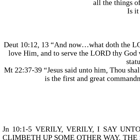
all the things o
Is i
Deut 10:12, 13 “And now…what doth the 
love Him, and to serve the LORD thy God w
stat
Mt 22:37-39 “Jesus said unto him, Thou shalt 
is the first and great commandm
Jn 10:1-5 VERILY, VERILY, I SAY 
CLIMBETH UP SOME OTHER WAY, THE S