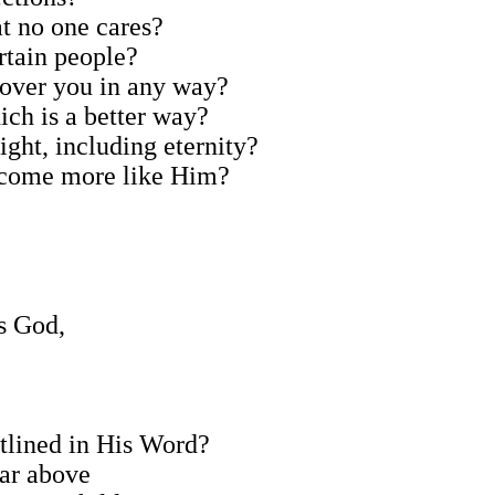
at no one cares?
ertain people?
y over you in any way?
ich is a better way?
right, including eternity?
 become more like Him?
rs God,
outlined in His Word?
far above