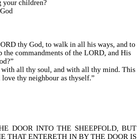
ng your children?
e God
 LORD thy God, to walk in all his ways, and to
keep the commandments of the LORD, and His
ood?”
with all thy soul, and with all thy mind. This
 love thy neighbour as thyself.”
 THE DOOR INTO THE SHEEPFOLD, BUT
HE THAT ENTERETH IN BY THE DOOR IS