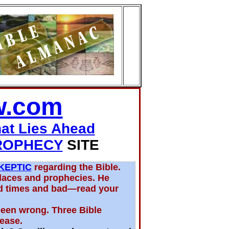
w.com
hat Lies Ahead
ROPHECY
SITE
KEPTIC
regarding the Bible.
places and prophecies. He
d times and bad—read your
been wrong. Three Bible
rease.