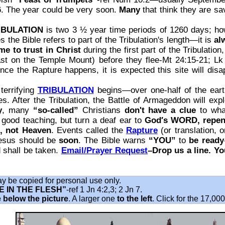
6. The year could be very soon.
Many
that think they are sav
IBULATION
is two 3 ½ year time periods of 1260 days; h
s the Bible refers to part of the Tribulation's length—it is
al
me to trust in Christ
during the first part of the Tribulation
ast on the Temple Mount) before they flee-Mt 24:15-21; Lk
e the Rapture happens, it is expected this site will disa
terrifying
TRIBULATION
begins—over one‐half of the earth
s. After the Tribulation, the Battle of Armageddon will ex
y
, many
“so-called”
Christians
don't have a clue
to what
l good teaching, but turn a deaf ear to
God′s WORD, repen
e, not Heaven
. Events called the
Rapture
(or translation, 
Jesus should be
soon
. The Bible warns
“YOU”
to
be ready
 shall be taken.
Email/Prayer Request
–Drop us a line. Y
may be copied for personal use only.
 IN THE FLESH”
‐ref 1 Jn 4:2,3; 2 Jn 7.
 below the picture
. A larger one
to the left
. Click for the 17,00