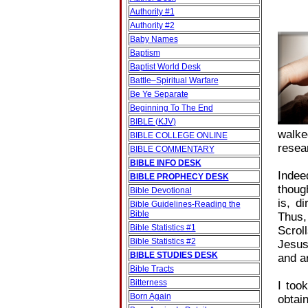
Authority #1
Authority #2
Baby Names
Baptism
Baptist World Desk
Battle–Spiritual Warfare
Be Ye Separate
Beginning To The End
BIBLE (KJV)
walke
BIBLE COLLEGE ONLINE
resear
BIBLE COMMENTARY
BIBLE INFO DESK
Indee
BIBLE PROPHECY DESK
thoug
Bible Devotional
is, d
Bible Guidelines‐Reading the
Bible
Thus,
Bible Statistics #1
Scrol
Bible Statistics #2
Jesus
BIBLE STUDIES DESK
and a
Bible Tracts
Bitterness
I too
Born Again
obtai