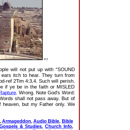
#11
ople will not put up with “SOUND
ears itch to hear. They turn from
‐ref 2Tim 4:3,4. Such will perish.
e if ye be in the faith or MISLED
Rapture
. Wrong. Note God′s Word:
Words shall not pass away. But of
f heaven, but my Father only. We
,
Armageddon
,
Audio Bible
,
Bible
 Gospels & Studies
,
Church Info
,