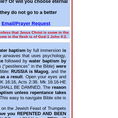
ble? Or will you choose eternal
hey do not go to a better
Email/Prayer Request
fess that Jesus Christ is come in the
come in the flesh is of God‐1 John 4:2.
ater baptism
by full immersion
is
e airwaves that uses psychology,
ce
followed by
water baptism by
 (“pestilences” in the Bible)
were
Bible:
RUSSIA is Magog
, and the
as a result
. Open your eyes and
MK 16:16, Acts 2:38. Mk 16:16‐HE
 SHALL BE DAMNED. The
reason
aptism unless repentance takes
 This easy to navigate Bible site is
on the Jewish Feast of Trumpets
ave you REPENTED AND BEEN