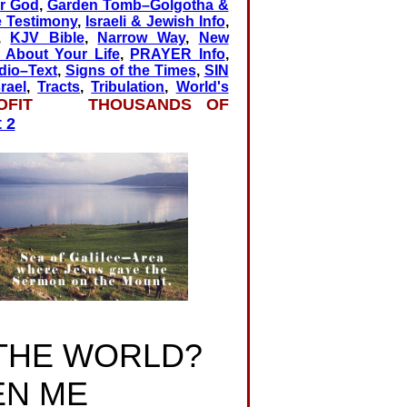
r God
,
Garden Tomb–Golgotha &
e Testimony
,
Israeli & Jewish Info
,
,
KJV Bible
,
Narrow Way
,
New
About Your Life
,
PRAYER Info
,
dio–Text
,
Signs of the Times
,
SIN
rael
,
Tracts
,
Tribulation
,
World's
OFIT THOUSANDS OF
 2
 THE WORLD?
EN ME