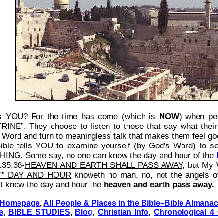
is YOU? For the time has come (which is
NOW
) when pe
INE”. They choose to listen to those that say what their 
 Word and turn to meaningless talk that makes them feel good
ible tells YOU to examine yourself (by God′s Word) to se
ING. Some say, no one can know the day and hour of the
:35,36-
HEAVEN AND EARTH SHALL PASS AWAY
, but My 
T” DAY AND HOUR
knoweth no man, no, not the angels o
t know the day and hour the
heaven and earth pass away.
 Homepage
,
All People & Places in the Bible–Bible Almanac
e
,
BIBLE STUDIES
,
Blog
,
Christian Info
,
Chronological 4