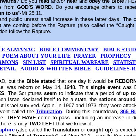
erwards
? Do you
read
and/or
hear
and
obey the Bible
? FE
es from
GOD′S WORD
. Do you encourage others to rep
en to us
”‐Mt 25:11.
public unrest shall increase in these latter days. The co
t are coming before the Rapture (also called the “Caught U
don follow the Rapture.
LE ALMANAC
BIBLE COMMENTARY
BIBLE STUD
POEM ABOUT YOUR LIFE
PRAYER
PROPHECY
RMONS
SIN LIST
SPIRITUAL WARFARE
STATIST
ETAIL
AUDIO & WRITTEN BIBLE
GUIDELINES‐R
AD, but the
Bible stated
that one day it would be
REBOR
rael was reborn on May 14, 1948. This
single event
was Da
ES
. The Scriptures
seem
to indicate that a period of
up to
en Israel declared itself to be a state, the
nations around 
ut Israel survived. Again, in 1967 and 1973, they were atta
event called the
Tribulation
. During this countdown,
365 Bi
ne,
THEY HAVE
come to pass—including an increase in di
there is only
TWO LEFT
that we know of.
apture
(also called the
Translation
or
caught up
) is expect
wish
“Feast of Trumpets”
‐ref Num 10:2—usually September 