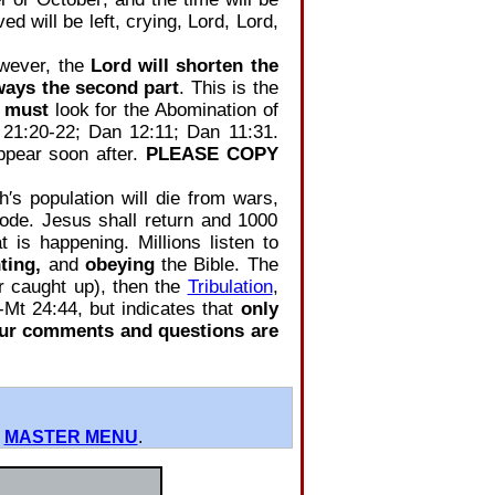
ed will be left, crying, Lord, Lord,
owever, the
Lord will shorten the
ways the second part
. This is the
,
must
look for the Abomination of
 21:20-22; Dan 12:11; Dan 11:31.
ppear soon after.
PLEASE COPY
′s population will die from wars,
plode. Jesus shall return and 1000
 is happening. Millions listen to
ting,
and
obeying
the Bible. The
or caught up), then the
Tribulation
,
‐Mt 24:44, but indicates that
only
our comments and questions are
0
MASTER MENU
.