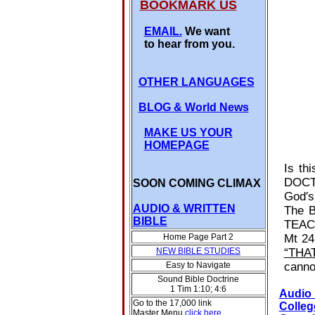
BOOKMARK US
EMAIL.
We want
to hear from you.
OTHER LANGUAGES
BLOG
& World News
MAKE US YOUR
HOMEPAGE
Is th
DOCTR
SOON COMING CLIMAX
God′s
AUDIO & WRITTEN
The B
BIBLE
TEACH
Home Page Part 2
Mt 24
NEW BIBLE STUDIES
“THA
Easy to Navigate
canno
Sound Bible Doctrine
1 Tim 1:10; 4:6
Audio
Go to the 17,000 link
Colleg
Master Menu
click here