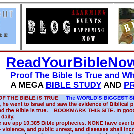
ReadYourBibleNo
Proof The Bible Is True and W
 MEGA
BIBLE STUDY
AND
P
OF THE BIBLE IS TRUE
The WORLD′S BIGGEST S
 he went to Israel and saw the evidence of Biblical 
ed the Bible is true. BOOKMARK THIS SITE. In goo
 daily.
 are app 10,385 Bible prophecies. NONE have ever 
violence, and public unrest, and diseases shall inc