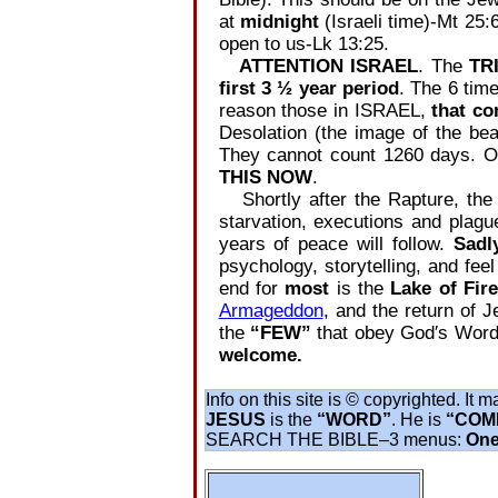
at
midnight
(Israeli time)‐Mt 25:
open to us‐Lk 13:25.
ATTENTION ISRAEL
. The
TR
first 3 ½ year period
. The 6 time
reason those in ISRAEL,
that co
Desolation (the image of the be
They cannot count 1260 days. Onc
THIS NOW
.
Shortly after the Rapture, the 
starvation, executions and plague
years of peace will follow.
Sadl
psychology, storytelling, and fee
end for
most
is the
Lake of Fir
Armageddon
, and the return of 
the
“FEW”
that obey God′s Word
welcome.
Info on this site is © copyrighted. It 
JESUS
is the
“WORD”
. He is
“COME
SEARCH THE BIBLE‒3 menus:
One