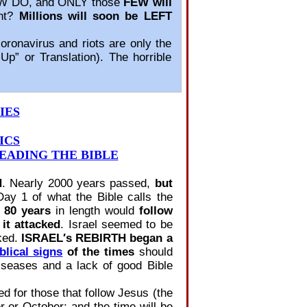
W DO, and ONLY those
FEW will
ent?
Millions will soon be LEFT
ronavirus and riots are only the
p” or Translation). The horrible
IES
ICS
EADING THE BIBLE
N
. Nearly 2000 years passed,
but
y 1 of what the Bible calls the
 80 years
in length would
follow
it attacked
. Israel seemed to be
cked.
ISRAEL′s REBIRTH began a
blical signs
of the times
should
seases and a lack of good Bible
ed for those that follow Jesus (the
or October; and the time will be