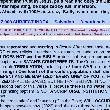
repent and trust in Jesus, plus read and obey the Bi
ter repenting, be baptized by full immersion.
 Ahead” with 100% accuracy. Sadly, when most die, t
17,000 SUBJECT INDEX
Salvation
Devotionals
.O. BOX 11106, ST PETERSBURG, FL 33733. We want to help. We con
he Spirit of God: Every spirit that confesseth that Jesus Christ is 
out
repentance
and
trusting in Jesus
. After repentance,
w
E of any religious teacher in a church, crusade, or on th
t DOES NOT use the BIBLE
or does not teach
repentan
g baptism are
SATAN′S COUNTERFEITS
. The Coronaviruses
 horrible
TRIBULATION
, including an
8 hour WAR
. (In the 
h wings.
)
One‐fourth of the world′s population shall die 
EPENT AND BE BAPTIZED “EVERY ONE” OF YOU
‐ref 
TIZED
SHALL BE SAVED; BUT HE THAT BELIEVETH NOT
second part of this verse is because
there is no water b
 sprinkling baptism
IS NOT A SCRIPTURAL INSTITUTION
.
net.
the “translation” and “caught up” in the Bible)
WILL OCCUR
ld happen between now (2022) and the next three years.
H