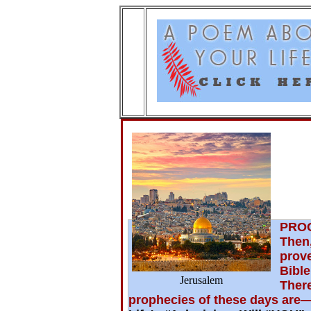
A
PRO
Then,
prov
Bible
Jerusalem
There
prophecies of these days are— 