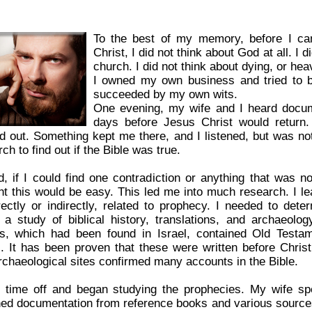
To the best of my memory, before I ca
Christ, I did not think about God at all. I d
church. I did not think about dying, or heav
I owned my own business and tried to b
succeeded by my own wits.
One evening, my wife and I heard docume
days before Jesus Christ would return. 
d out. Something kept me there, and I listened, but was no
ch to find out if the Bible was true.
d, if I could find one contradiction or anything that was not
ht this would be easy. This led me into much research. I lea
irectly or indirectly, related to prophecy. I needed to det
 a study of biblical history, translations, and archaeo
ls, which had been found in Israel, contained Old Testa
. It has been proven that these were written before Chris
rchaeological sites confirmed many accounts in the Bible.
k time off and began studying the prophecies. My wife sp
ned documentation from reference books and various sources