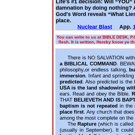
Life's #1 decision: Will “YOU” 
damnation by doing nothing? Af
God′s Word reveals “What Lies
place.
Nuclear Blast
App.
You can write to us at BIBLE DESK, P
flesh. It is written, Hereby know ye t
There is NO SALVATION with
a BIBLICAL COMMAND
. BEWAR
philosophy,or endless talking,
bu
immersion
. Infant and sprinklin
predicted
. Also predicted is the
USA is the land shadowing wit
ears. Read and obey the Bible.
R
THAT
BELIEVETH AND IS BAP
baptism is not repeated
in the 
place first
. Any church that does
among the most complete on the 
The
Rapture
(which is called 
(usually in September). It cou