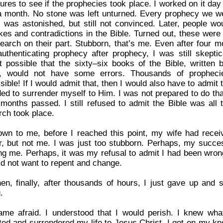
tures to see if the prophecies took place. I worked on it da
a month. No stone was left unturned. Every prophecy we w
 I was astonished, but still not convinced. Later, people 
kes and contradictions in the Bible. Turned out, these were 
search on their part. Stubborn, that’s me. Even after four m
authenticating prophecy after prophecy, I was still skepti
t possible that the sixty–six books of the Bible, writte
, would not have some errors. Thousands of propheci
ible! If I would admit that, then I would also have to admit
ded to surrender myself to Him. I was not prepared to do tha
months passed. I still refused to admit the Bible was all
rch took place.
wn to me, before I reached this point, my wife had recei
r, but not me. I was just too stubborn. Perhaps, my succe
ing me. Perhaps, it was my refusal to admit I had been wrong 
id not want to repent and change.
hen, finally, after thousands of hours, I just gave up and 
.
ame afraid. I understood that I would perish. I knew wha
ted and surrendered my life to Jesus Christ. I got on my k