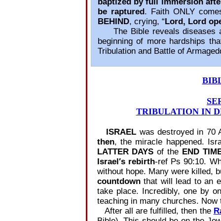
baptized by full immersion aft
be raptured
. Faith ONLY com
BEHIND
, crying, “
Lord, Lord op
The Bible reveals diseases and 
beginning of more hardships tha
Tribulation and Battle of Armaged
BIB
SE
TRIBULATION IN D
ISRAEL
was destroyed in 70 
then
, the miracle happened. Is
LATTER DAYS
of the
END TIM
Israel′s rebirth
‐ref Ps 90:10. Wh
without hope. Many were killed, b
countdown
that will lead to an 
take place. Incredibly, one by o
teaching in many churches. Now 
After all are fulfilled, then the
R
Bible). This should be on the Je