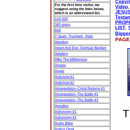
Copyri
For the first time visitor, we
Video
suggest using the links below,
JESU
which is an abbreviated list.
Testa
144,000
PROP
365 signs
LIST
,
666
Bigge
7 Seals, Trumpets, Vials
PAG
Abortion
Adam And Eve–Spiritual Warfare
Adultery
After The Millennium
Angels
Anger
Antichrist #1
Antichrist #2
Armageddon–Christ Returns #1
Armageddon–The Battle #2
Armageddon–The Battle #3
Apostles
T
Astronomy #1
Astronomy #2
Audio Bible
Author Desk