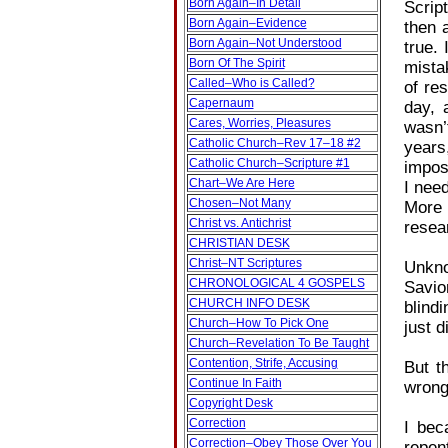
Born Again–In Detail
Scrip
Born Again–Evidence
then 
Born Again–Not Understood
true.
Born Of The Spirit
mista
Called–Who is Called?
of re
Capernaum
day, 
Cares, Worries, Pleasures
wasn’
Catholic Church–Rev 17–18 #2
years
Catholic Church–Scripture #1
imposs
Chart–We Are Here
I nee
Chosen–Not Many
More 
Christ vs. Antichrist
resea
CHRISTIAN DESK
Christ–NT Scriptures
Unkno
CHRONOLOGICAL 4 GOSPELS
Savio
CHURCH INFO DESK
blind
Church–How To Pick One
just d
Church–Revelation To Be Taught
Contention, Strife, Accusing
But t
Continue In Faith
wrong
Copyright Desk
Correction
I bec
Correction–Obey Those Over You
repen