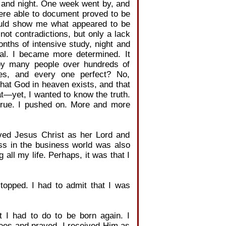
y and night. One week went by, and
ere able to document proved to be
would show me what appeared to be
not contradictions, but only a lack
onths of intensive study, night and
cal. I became more determined. It
n by many people over hundreds of
es, and every one perfect? No,
 that God in heaven exists, and that
t—yet, I wanted to know the truth.
 true. I pushed on. More and more
ved Jesus Christ as her Lord and
ss in the business world was also
all my life. Perhaps, it was that I
stopped. I had to admit that I was
t I had to do to be born again. I
nees and prayed. I received Him as