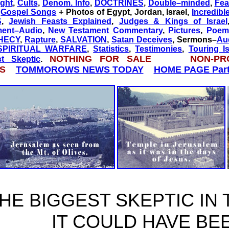
ght
,
Cults
,
Denom. Info
,
DOCTRINES
,
Double–minded
,
Fea
,
Gospel Songs
+ Photos of Egypt, Jordan, Israel,
Incredibl
S
,
Jewish Feasts Explained
,
Judges & Kings of Israel
ment–Audio
,
New Testament Commentary
,
Pictures
,
Poem 
HECY
,
Rapture
,
SALVATION
,
Satan Deceives
, Sermons–
Au
SPIRITUAL WARFARE
,
Statistics
,
Testimonies
,
Touring Is
NOTHING FOR SALE NON-PR
st Skeptic
.
ES
TOMMOROWS NEWS TODAY
HOME PAGE Part
HE BIGGEST SKEPTIC IN
IT COULD HAVE BE