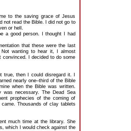
me to the saving grace of Jesus
id not read the Bible. I did not go to
en or hell.
e a good person. I thought I had
ntation that these were the last
Not wanting to hear it, I almost
t convinced. I decided to do some
 true, then I could disregard it. I
rned nearly one–third of the Bible
ermine when the Bible was written.
logy was necessary. The Dead Sea
ment prophecies of the coming of
t came. Thousands of clay tablets
ent much time at the library. She
, which I would check against the